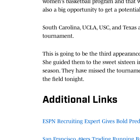
women's basketball program and that w
also a big opportunity to get a potentia
South Carolina, UCLA, USC, and Texas ar
tournament.
This is going to be the third appearan
She guided them to the sweet sixteen 
season. They have missed the tournamen
the field tonight.
Additional Links
ESPN Recruiting Expert Gives Bold Pre
San Francisco 49ers Trading Running B