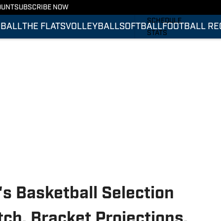
OUNT
SUBSCRIBE NOW
FOOTBALL RECRUITING
SCHEDULE
BALL
THE FLATS
VOLLEYBALL
SOFTBALL
FOOTBALL RE
STATS
ROSTER
RANKINGS
SCORES
 Basketball Selection
ch, Bracket Projections,