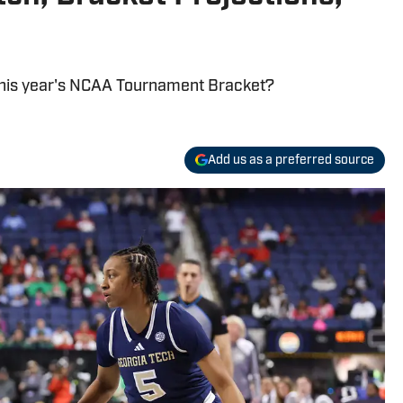
 this year's NCAA Tournament Bracket?
Add us as a preferred source