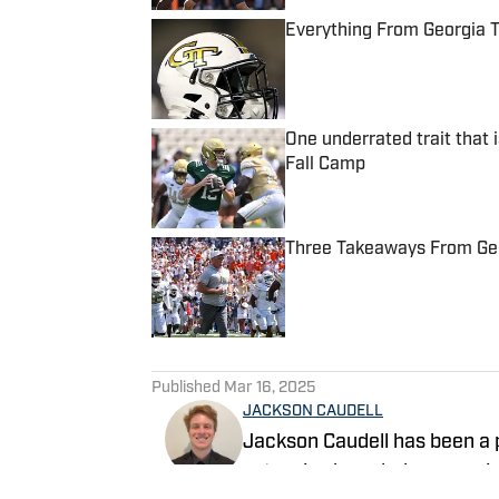
Everything From Georgia 
Published by on Invalid Date
One underrated trait that 
Fall Camp
Published by on Invalid Date
Three Takeaways From Geor
Published by on Invalid Date
5 related articles loaded
Published
Mar 16, 2025
JACKSON CAUDELL
Jackson Caudell has been a p
extensive knowledge covering