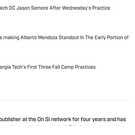
Tech DC Jason Semore After Wednesday's Practice
is making Alberto Mendoza Standout In The Early Portion of
gia Tech's First Three Fall Camp Practices
ublisher at the On SI network for four years and has
 college athletics and the NBA. Jackson is also the