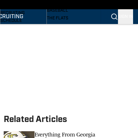
SI
BASKETBALL
BASEBALL
RECRUITING
CRUITING
SIGN IN
THE FLATS
SCHEDULE
VOLLEYBALL
STATS
SOFTBALL
ROSTER
PODCASTS
RANKINGS
SI.COM
SCORES
Related Articles
Everything From Georgia