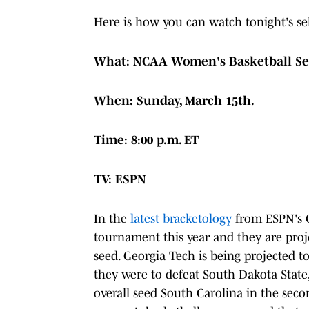
Here is how you can watch tonight's se
What: NCAA Women's Basketball Se
When: Sunday, March 15th.
Time: 8:00 p.m. ET
TV: ESPN
In the
latest bracketology
from ESPN's C
tournament this year and they are proje
seed. Georgia Tech is being projected to
they were to defeat South Dakota State,
overall seed South Carolina in the sec