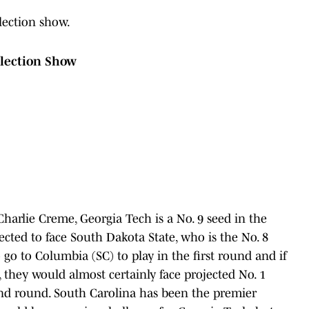
lection show.
lection Show
harlie Creme, Georgia Tech is a No. 9 seed in the
cted to face South Dakota State, who is the No. 8
 go to Columbia (SC) to play in the first round and if
 they would almost certainly face projected No. 1
ond round. South Carolina has been the premier