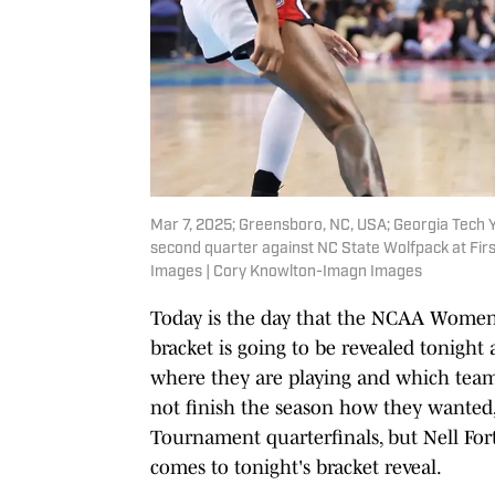
Mar 7, 2025; Greensboro, NC, USA; Georgia Tech Y
second quarter against NC State Wolfpack at Fir
Images | Cory Knowlton-Imagn Images
Today is the day that the NCAA Women's 
bracket is going to be revealed tonight 
where they are playing and which team 
not finish the season how they wanted,
Tournament quarterfinals, but Nell Fort
comes to tonight's bracket reveal.