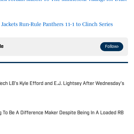
w Jackets Run-Rule Panthers 11-1 to Clinch Series
le
Follow
ech LB's Kyle Efford and E.J. Lightsey After Wednesday's
ng To Be A Difference Maker Despite Being In A Loaded RB