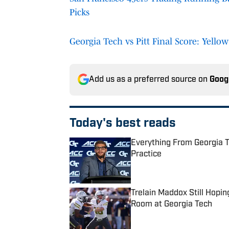
Picks
Georgia Tech vs Pitt Final Score: Yello
Add us as a preferred source on
Goog
Today's best reads
Everything From Georgia T
Practice
Published by on Invalid Date
Trelain Maddox Still Hopi
Room at Georgia Tech
Published by on Invalid Date