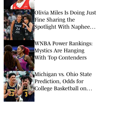
Olivia Miles Is Doing Just
Fine Sharing the
Spotlight With Napheesa
Collier
WNBA Power Rankings:
Mystics Are Hanging
With Top Contenders
Michigan vs. Ohio State
Prediction, Odds for
College Basketball on
Sunday, Feb. 8