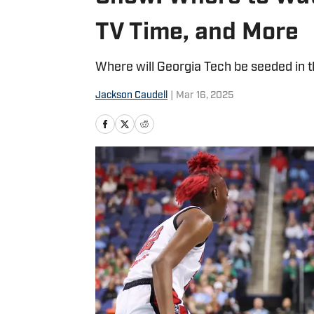
TV Time, and More
Where will Georgia Tech be seeded in
Jackson Caudell
|
Mar 16, 2025