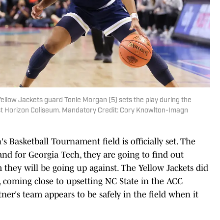
ellow Jackets guard Tonie Morgan (5) sets the play during the
st Horizon Coliseum. Mandatory Credit: Cory Knowlton-Imagn
Basketball Tournament field is officially set. The
and for Georgia Tech, they are going to find out
they will be going up against. The Yellow Jackets did
 coming close to upsetting NC State in the ACC
ner's team appears to be safely in the field when it