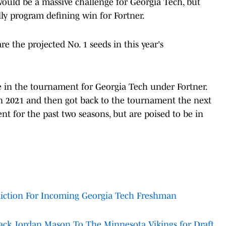
ould be a massive challenge for Georgia Tech, but
lly program defining win for Fortner.
e the projected No. 1 seeds in this year's
ce in the tournament for Georgia Tech under Fortner.
in 2021 and then got back to the tournament the next
t for the past two seasons, but are poised to be in
diction For Incoming Georgia Tech Freshman
ack Jordan Mason To The Minnesota Vikings for Draft