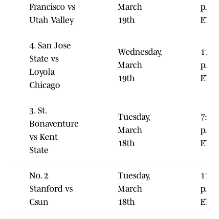
Francisco vs
March
p.m.
Utah Valley
19th
ET
4. San Jose
Wednesday,
11:0
State vs
March
p.m.
Loyola
19th
ET
Chicago
3. St.
Tuesday,
7:00
Bonaventure
March
p.m.
vs Kent
18th
ET
State
No. 2
Tuesday,
11:0
Stanford vs
March
p.m.
Csun
18th
ET