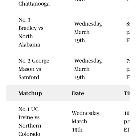
Chattanooga
No. 3
Wednesday,
8:00
Bradley vs
March
p.m.
North
19th
ET
Alabama
No. 2 George
Wednesday,
7:00
Mason vs
March
p.m.
Samford
19th
ET
Matchup
Date
Time
No.1 UC
Wednesday,
10:00
Irvine vs
March
p.m.
Northern
19th
ET
Colorado