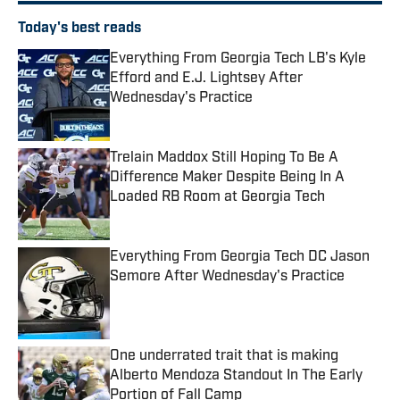
Today's best reads
Everything From Georgia Tech LB's Kyle
Efford and E.J. Lightsey After
Wednesday's Practice
Published by on Invalid Date
Trelain Maddox Still Hoping To Be A
Difference Maker Despite Being In A
Loaded RB Room at Georgia Tech
Published by on Invalid Date
Everything From Georgia Tech DC Jason
Semore After Wednesday's Practice
Published by on Invalid Date
One underrated trait that is making
Alberto Mendoza Standout In The Early
Portion of Fall Camp