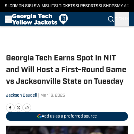
SI.COM
ON SI
SI SWIMSUIT
SI TICKETS
SI RESORTS
SI SHOPS
MY ACC
SIGN IN
Skip to main content
Georgia Tech Earns Spot in NIT
and Will Host a First-Round Game
vs Jacksonville State on Tuesday
Jackson Caudell
|
Mar 16, 2025
Add us as a preferred source