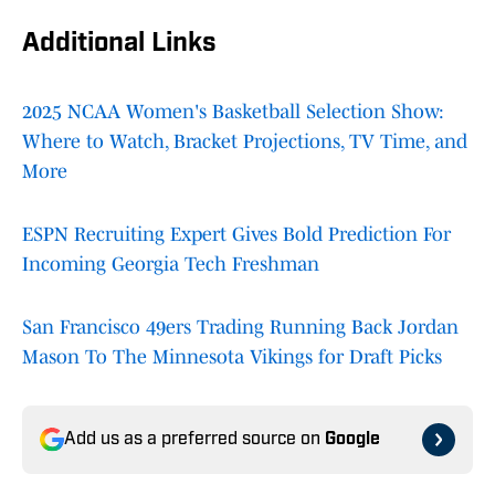
Additional Links
2025 NCAA Women's Basketball Selection Show:
Where to Watch, Bracket Projections, TV Time, and
More
ESPN Recruiting Expert Gives Bold Prediction For
Incoming Georgia Tech Freshman
San Francisco 49ers Trading Running Back Jordan
Mason To The Minnesota Vikings for Draft Picks
Add us as a preferred source on
Google