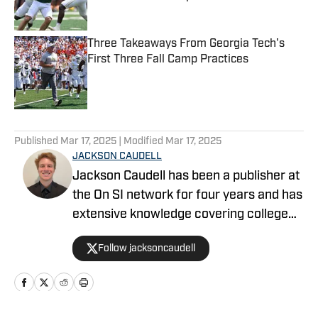
Published by on Invalid Date
Three Takeaways From Georgia Tech's
First Three Fall Camp Practices
Published by on Invalid Date
5 related articles loaded
Published
Mar 17, 2025
| Modified
Mar 17, 2025
JACKSON CAUDELL
Jackson Caudell has been a publisher at
the On SI network for four years and has
extensive knowledge covering college
athletics and the NBA. Jackson is also
Follow jacksoncaudell
the co-host of the Bleav in Georgia Tech
podcast, and he loves to bring thoughtful
analysis and comprehensive coverage
to everything that he does. Find him on X