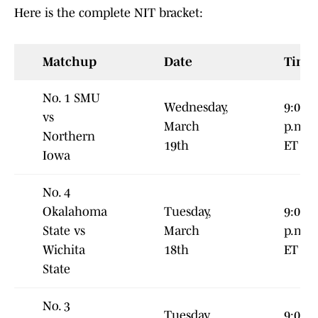
Here is the complete NIT bracket:
Matchup
Date
Time
No. 1 SMU
Wednesday,
9:00
vs
March
p.m.
Northern
19th
ET
Iowa
No. 4
Okalahoma
Tuesday,
9:00
State vs
March
p.m
Wichita
18th
ET
State
No. 3
Tuesday,
9:00