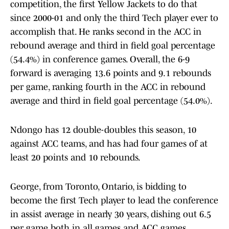
competition, the first Yellow Jackets to do that
since 2000-01 and only the third Tech player ever to
accomplish that. He ranks second in the ACC in
rebound average and third in field goal percentage
(54.4%) in conference games. Overall, the 6-9
forward is averaging 13.6 points and 9.1 rebounds
per game, ranking fourth in the ACC in rebound
average and third in field goal percentage (54.0%).
Ndongo has 12 double-doubles this season, 10
against ACC teams, and has had four games of at
least 20 points and 10 rebounds.
George, from Toronto, Ontario, is bidding to
become the first Tech player to lead the conference
in assist average in nearly 30 years, dishing out 6.5
per game both in all games and ACC games,