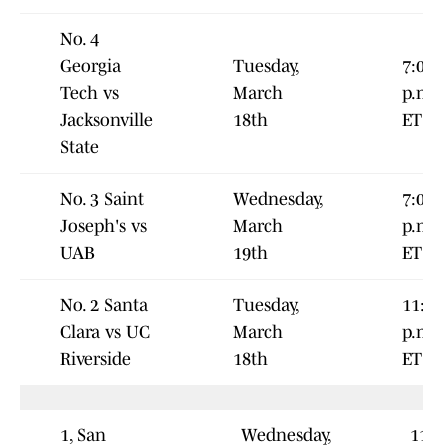
No. 4
Georgia
Tuesday,
7:00
Tech vs
March
p.m.
Jacksonville
18th
ET
State
No. 3 Saint
Wednesday,
7:00
Joseph's vs
March
p.m.
UAB
19th
ET
No. 2 Santa
Tuesday,
11:00
Clara vs UC
March
p.m.
Riverside
18th
ET
1, San
Wednesday,
11:0