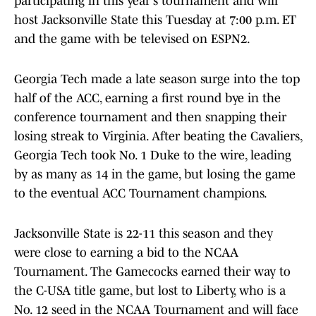
participating in this year's tournament and will
host Jacksonville State this Tuesday at 7:00 p.m. ET
and the game with be televised on ESPN2.
Georgia Tech made a late season surge into the top
half of the ACC, earning a first round bye in the
conference tournament and then snapping their
losing streak to Virginia. After beating the Cavaliers,
Georgia Tech took No. 1 Duke to the wire, leading
by as many as 14 in the game, but losing the game
to the eventual ACC Tournament champions.
Jacksonville State is 22-11 this season and they
were close to earning a bid to the NCAA
Tournament. The Gamecocks earned their way to
the C-USA title game, but lost to Liberty, who is a
No. 12 seed in the NCAA Tournament and will face