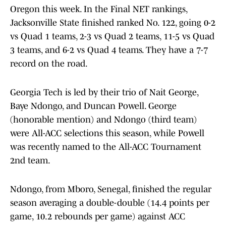
Oregon this week. In the Final NET rankings,
Jacksonville State finished ranked No. 122, going 0-2
vs Quad 1 teams, 2-3 vs Quad 2 teams, 11-5 vs Quad
3 teams, and 6-2 vs Quad 4 teams. They have a 7-7
record on the road.
Georgia Tech is led by their trio of Nait George,
Baye Ndongo, and Duncan Powell. George
(honorable mention) and Ndongo (third team)
were All-ACC selections this season, while Powell
was recently named to the All-ACC Tournament
2nd team.
Ndongo, from Mboro, Senegal, finished the regular
season averaging a double-double (14.4 points per
game, 10.2 rebounds per game) against ACC