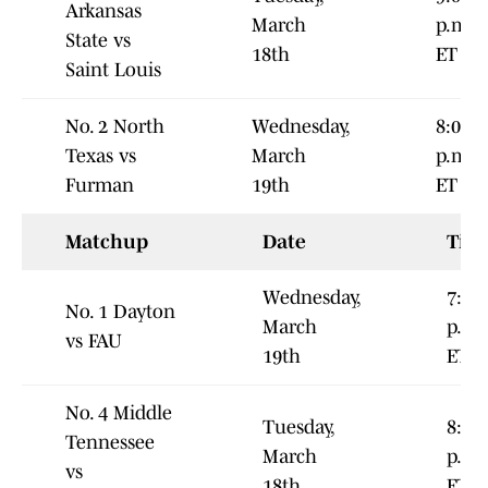
Arkansas
March
p.m.
State vs
18th
ET
Saint Louis
No. 2 North
Wednesday,
8:00
Texas vs
March
p.m.
Furman
19th
ET
Matchup
Date
Tim
Wednesday,
7:00
No. 1 Dayton
March
p.m.
vs FAU
19th
ET
No. 4 Middle
Tuesday,
8:00
Tennessee
March
p.m.
vs
18th
ET