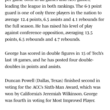
leading the league in both rankings. The 6-3 point
guard is one of only three players in the nation to
average 12.4 points, 6.5 assists and 4.1 rebounds for
the full season. He has raised his level of play
against conference opposition, averaging 13.5
points, 6.5 rebounds and 4.7 rebounds.
George has scored in double figures in 15 of Tech’s
last 18 games, and he has posted four double-
doubles in points and assists.
Duncan Powell (Dallas, Texas) finished second in
voting for the ACC’s Sixth-Man Award, which was
won by California’s Jeremiah Wilkinson. George
was fourth in voting for Most Improved Player.