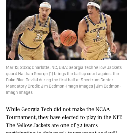
Mar 13, 2025; Charlotte, NC, USA; Georgia Tech Yellow Jackets
guard Naithan George (1) brings the ball up court against the
Duke Blue Devils1 during the first half at Spectrum Center.
Mandatory Credit: Jim Dedmon-Imagn Images | Jim Dedmon-
Imagn Images
While Georgia Tech did not make the NCAA
Tournament, they have elected to play in the NIT.
The Yellow Jackets are one of 32 teams