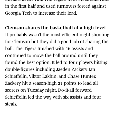
in the first half and used turnovers forced against
Georgia Tech to increase their lead.
Clemson shares the basketball at a high level-
It probably wasn’t the most efficient night shooting
for Clemson but they did a good job of sharing the
ball. The Tigers finished with 16 assists and
continued to move the ball around until they
found the best option. It led to four players hitting
double-figures including Jaeden Zackery, Ian
Schieffelin, Viktor Lakhin, and Chase Hunter.
Zackery hit a season-high 21 points to lead all
scorers on Tuesday night. Do-it-all forward
Schieffelin led the way with six assists and four
steals.