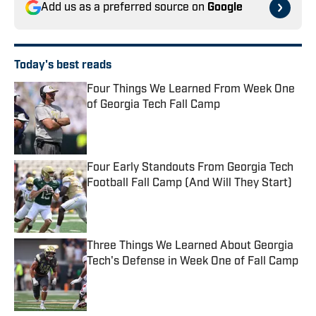
Add us as a preferred source on
Google
Today's best reads
Four Things We Learned From Week One
of Georgia Tech Fall Camp
Published by on Invalid Date
Four Early Standouts From Georgia Tech
Football Fall Camp (And Will They Start)
Published by on Invalid Date
Three Things We Learned About Georgia
Tech's Defense in Week One of Fall Camp
Published by on Invalid Date