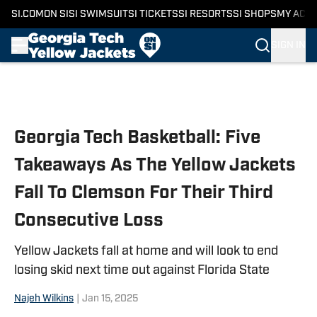
SI.COM
ON SI
SI SWIMSUIT
SI TICKETS
SI RESORTS
SI SHOPS
MY ACC
SIGN IN
Skip to main content
Georgia Tech Basketball: Five
Takeaways As The Yellow Jackets
Fall To Clemson For Their Third
Consecutive Loss
Yellow Jackets fall at home and will look to end
losing skid next time out against Florida State
Najeh Wilkins
|
Jan 15, 2025