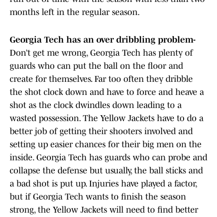
months left in the regular season.
Georgia Tech has an over dribbling problem-
Don’t get me wrong, Georgia Tech has plenty of
guards who can put the ball on the floor and
create for themselves. Far too often they dribble
the shot clock down and have to force and heave a
shot as the clock dwindles down leading to a
wasted possession. The Yellow Jackets have to do a
better job of getting their shooters involved and
setting up easier chances for their big men on the
inside. Georgia Tech has guards who can probe and
collapse the defense but usually, the ball sticks and
a bad shot is put up. Injuries have played a factor,
but if Georgia Tech wants to finish the season
strong, the Yellow Jackets will need to find better