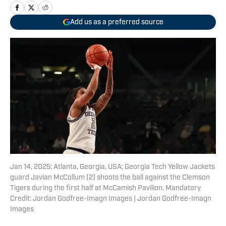
Add us as a preferred source
Jan 14, 2025; Atlanta, Georgia, USA; Georgia Tech Yellow Jackets
guard Javian McCollum (2) shoots the ball against the Clemson
Tigers during the first half at McCamish Pavilion. Mandatory
Credit: Jordan Godfree-Imagn Images | Jordan Godfree-Imagn
Images