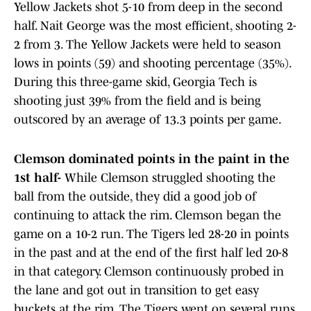
Yellow Jackets shot 5-10 from deep in the second
half. Nait George was the most efficient, shooting 2-
2 from 3. The Yellow Jackets were held to season
lows in points (59) and shooting percentage (35%).
During this three-game skid, Georgia Tech is
shooting just 39% from the field and is being
outscored by an average of 13.3 points per game.
Clemson dominated points in the paint in the
1st half-
While Clemson struggled shooting the
ball from the outside, they did a good job of
continuing to attack the rim. Clemson began the
game on a 10-2 run. The Tigers led 28-20 in points
in the past and at the end of the first half led 20-8
in that category. Clemson continuously probed in
the lane and got out in transition to get easy
buckets at the rim. The Tigers went on several runs