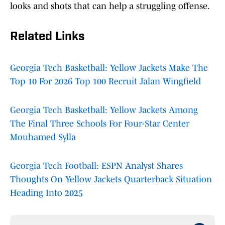
looks and shots that can help a struggling offense.
Related Links
Georgia Tech Basketball: Yellow Jackets Make The
Top 10 For 2026 Top 100 Recruit Jalan Wingfield
Georgia Tech Basketball: Yellow Jackets Among
The Final Three Schools For Four-Star Center
Mouhamed Sylla
Georgia Tech Football: ESPN Analyst Shares
Thoughts On Yellow Jackets Quarterback Situation
Heading Into 2025