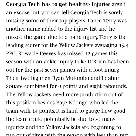
Georgia Tech has to get healthy-
Injuries aren’t
an excuse but you can tell Georgia Tech is sorely
missing some of their top players. Lance Terry was
another name added to the injury list and he
missed the game due to a hand injury. Terry is the
leading scorer for the Yellow Jackets averaging 15.4
PPG. Kowacie Reeves has missed 12 games this
season with an ankle injury. Luke O’Brien has been
out for the past seven games with a foot injury.
Their two big men Ryan Mutombo and Ibrahim
Souare combined for 0 points and eight rebounds.
The Yellow Jackets need more production out of
this position besides Baye Ndongo who led the
team with 14 points. It is hard to gauge how good
the team could potentially be due to so many
injuries and the Yellow Jackets are beginning to
run out of time with the season with less than two