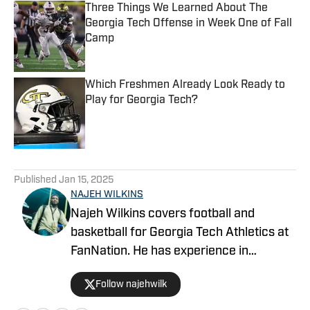
Three Things We Learned About The
Georgia Tech Offense in Week One of Fall
Camp
Published by on Invalid Date
Which Freshmen Already Look Ready to
Play for Georgia Tech?
Published by on Invalid Date
5 related articles loaded
Published
Jan 15, 2025
NAJEH WILKINS
Najeh Wilkins covers football and
basketball for Georgia Tech Athletics at
FanNation. He has experience in
recruiting, hosting, play-by-play, and
Follow najehwilk
color commentary.