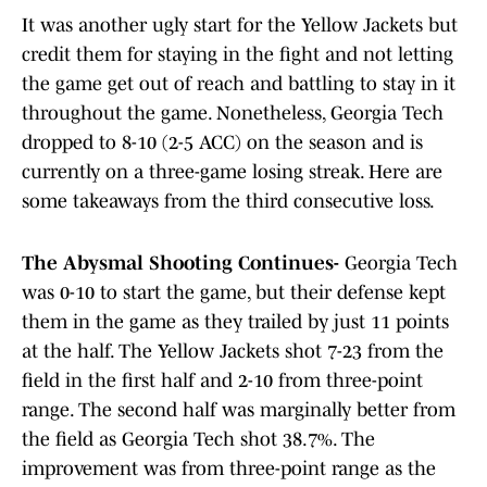
It was another ugly start for the Yellow Jackets but
credit them for staying in the fight and not letting
the game get out of reach and battling to stay in it
throughout the game. Nonetheless, Georgia Tech
dropped to 8-10 (2-5 ACC) on the season and is
currently on a three-game losing streak. Here are
some takeaways from the third consecutive loss.
The Abysmal Shooting Continues-
Georgia Tech
was 0-10 to start the game, but their defense kept
them in the game as they trailed by just 11 points
at the half. The Yellow Jackets shot 7-23 from the
field in the first half and 2-10 from three-point
range. The second half was marginally better from
the field as Georgia Tech shot 38.7%. The
improvement was from three-point range as the