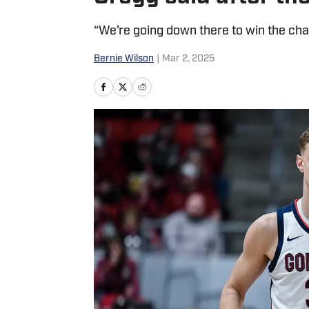
“We’re going down there to win the ch
Bernie Wilson
|
Mar 2, 2025