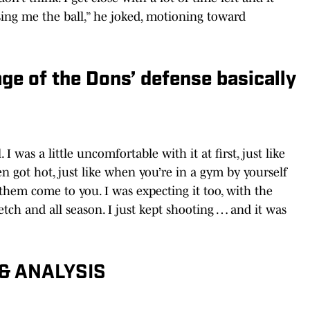
sing me the ball,” he joked, motioning toward
ge of the Dons’ defense basically
 I was a little uncomfortable with it at first, just like
en got hot, just like when you’re in a gym by yourself
them come to you. I was expecting it too, with the
retch and all season. I just kept shooting … and it was
& ANALYSIS