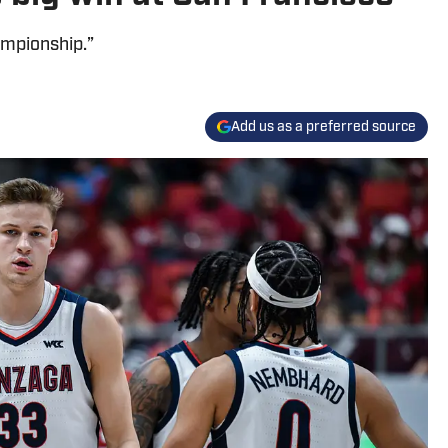
ampionship.”
Add us as a preferred source