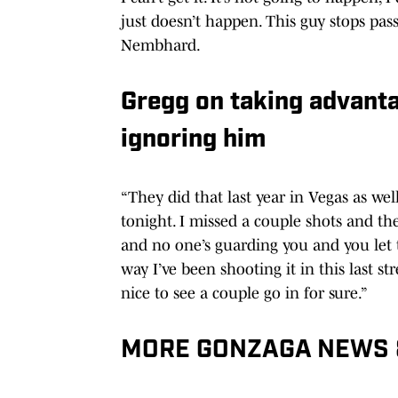
just doesn’t happen. This guy stops pas
Nembhard.
Gregg on taking advanta
ignoring him
“They did that last year in Vegas as well.
tonight. I missed a couple shots and th
and no one’s guarding you and you let 
way I’ve been shooting it in this last st
nice to see a couple go in for sure.”
MORE GONZAGA NEWS 