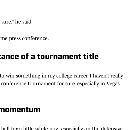
sure,” he said.
ame press conference.
ance of a tournament title
 to win something in my college career. I haven’t really
a conference tournament for sure, especially in Vegas.
’ momentum
ball for a little while now, especially on the defensive