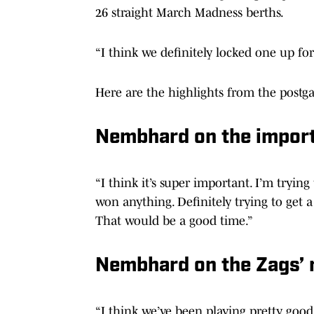
26 straight March Madness berths.
“I think we definitely locked one up for 
Here are the highlights from the postg
Nembhard on the import
“I think it’s super important. I’m trying
won anything. Definitely trying to get 
That would be a good time.”
Nembhard on the Zags
“I think we’ve been playing pretty good 