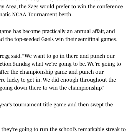
Bay Area, the Zags would prefer to win the conference
matic NCAA Tournament berth.
ame has become practically an annual affair, and
nd the top-seeded Gaels win their semifinal games.
 Gregg said. “We want to go in there and punch our
ction Sunday, what we’re going to be. We’re going to
d after the championship game and punch our
 were lucky to get in. We did enough throughout the
e going down there to win the championship.”
t year’s tournament title game and then swept the
they’re going to run the school’s remarkable streak to