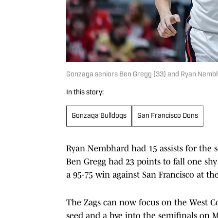
Gonzaga seniors Ben Gregg (33) and Ryan Nembha
In this story:
Gonzaga Bulldogs
San Francisco Dons
Ryan Nembhard had 15 assists for the s
Ben Gregg had 23 points to fall one shy
a 95-75 win against San Francisco at th
The Zags can now focus on the West Co
seed and a bye into the semifinals on 