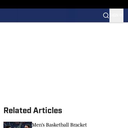
SIGN IN
Related Articles
Men’s Basketball Bracket