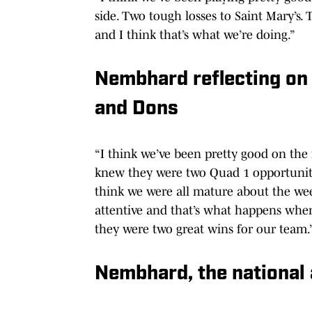
side. Two tough losses to Saint Mary’s. 
and I think that’s what we’re doing.”
Nembhard reflecting on 
and Dons
“I think we’ve been pretty good on the
knew they were two Quad 1 opportuniti
think we were all mature about the wee
attentive and that’s what happens when
they were two great wins for our team.
Nembhard, the national a