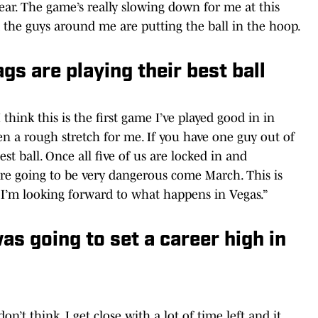
year. The game’s really slowing down for me at this
nd the guys around me are putting the ball in the hoop.
s are playing their best ball
I think this is the first game I’ve played good in in
een a rough stretch for me. If you have one guy out of
est ball. Once all five of us are locked in and
e’re going to be very dangerous come March. This is
o I’m looking forward to what happens in Vegas.”
as going to set a career high in
 don’t think. I get close with a lot of time left and it