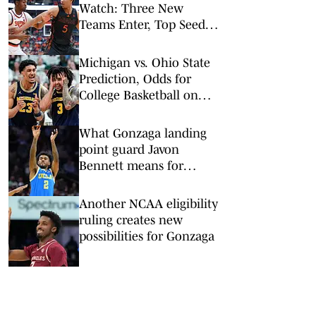
Watch: Three New
Teams Enter, Top Seed
Check After Losses
Michigan vs. Ohio State
Prediction, Odds for
College Basketball on
Sunday, Feb. 8
What Gonzaga landing
point guard Javon
Bennett means for
pursuit of Donovan Dent
Another NCAA eligibility
ruling creates new
possibilities for Gonzaga