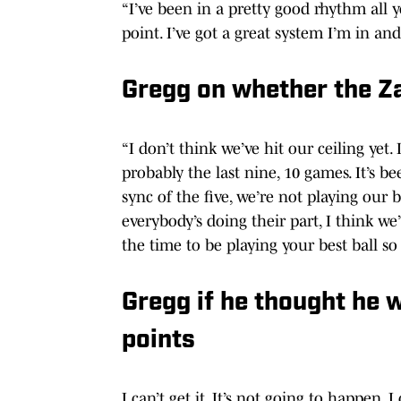
“I’ve been in a pretty good rhythm all 
point. I’ve got a great system I’m in a
Gregg on whether the Zag
“I don’t think we’ve hit our ceiling yet. 
probably the last nine, 10 games. It’s b
sync of the five, we’re not playing our b
everybody’s doing their part, I think w
the time to be playing your best ball s
Gregg if he thought he w
points
I can’t get it. It’s not going to happen, I