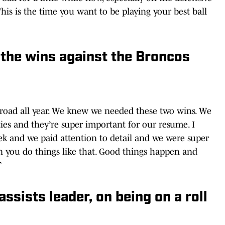
This is the time you want to be playing your best ball
the wins against the Broncos
 road all year. We knew we needed these two wins. We
es and they’re super important for our resume. I
k and we paid attention to detail and we were super
 you do things like that. Good things happen and
”
ssists leader, on being on a roll