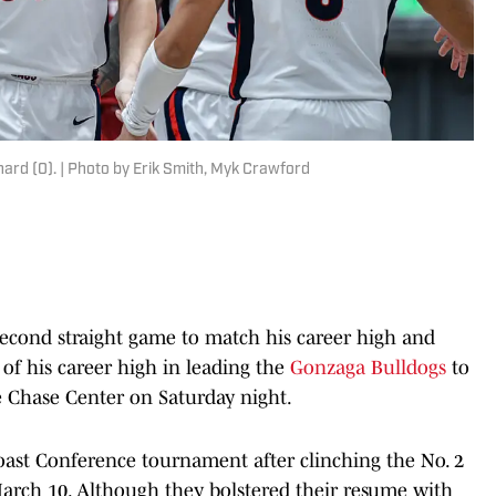
rd (0). | Photo by Erik Smith, Myk Crawford
econd straight game to match his career high and
 of his career high in leading the
Gonzaga Bulldogs
to
e Chase Center on Saturday night.
ast Conference tournament after clinching the No. 2
March 10. Although they bolstered their resume with