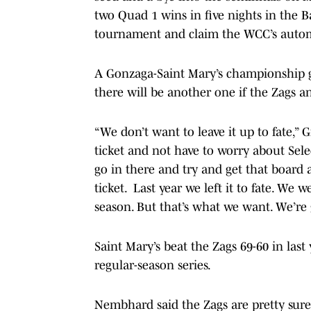
two Quad 1 wins in five nights in the 
tournament and claim the WCC’s auto
A Gonzaga-Saint Mary’s championship g
there will be another one if the Zags a
“We don’t want to leave it up to fate,”
ticket and not have to worry about Sele
go in there and try and get that boar
ticket. Last year we left it to fate. We
season. But that’s what we want. We’r
Saint Mary’s beat the Zags 69-60 in las
regular-season series.
Nembhard said the Zags are pretty sure 