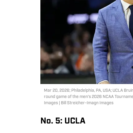
Mar 20, 2026; Philadelphia, PA, USA; UCLA Bruin
round game of the men's 2026 NCAA Tournament 
Images | Bill Streicher-Imagn Images
No. 5: UCLA