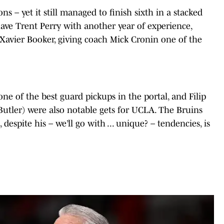
ns – yet it still managed to finish sixth in a stacked
ave Trent Perry with another year of experience,
 Xavier Booker, giving coach Mick Cronin one of the
ne of the best guard pickups in the portal, and Filip
utler) were also notable gets for UCLA. The Bruins
despite his – we’ll go with ... unique? – tendencies, is