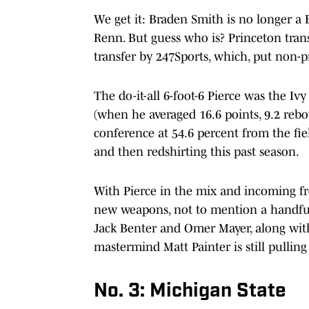
We get it: Braden Smith is no longer a 
Renn. But guess who is? Princeton trans
transfer by 247Sports, which, put non-p
The do-it-all 6-foot-6 Pierce was the I
(when he averaged 16.6 points, 9.2 rebou
conference at 54.6 percent from the fie
and then redshirting this past season.
With Pierce in the mix and incoming f
new weapons, not to mention a handful o
Jack Benter and Omer Mayer, along with
mastermind Matt Painter is still pulling 
No. 3: Michigan State