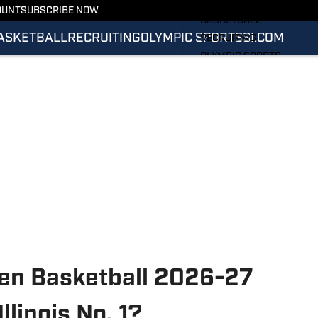
FOOTBALL
OUNT
SUBSCRIBE NOW
BASKETBALL
ASKETBALL
RECRUITING
OLYMPIC SPORTS
SI.COM
RECRUITING
OLYMPIC SPORTS
SI.COM
SI.COM ILLINI FB
SI.COM ILLINI BB
 Ten Basketball 2026-27
llinois No. 1?