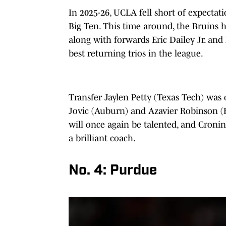
In 2025-26, UCLA fell short of expectatio
Big Ten. This time around, the Bruins h
along with forwards Eric Dailey Jr. and
best returning trios in the league.
Transfer Jaylen Petty (Texas Tech) was o
Jovic (Auburn) and Azavier Robinson (B
will once again be talented, and Cronin, 
a brilliant coach.
No. 4: Purdue