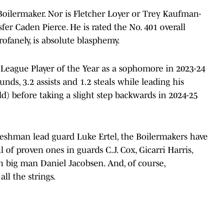
Boilermaker. Nor is Fletcher Loyer or Trey Kaufman-
fer Caden Pierce. He is rated the No. 401 overall
rofanely, is absolute blasphemy.
vy League Player of the Year as a sophomore in 2023-24
nds, 3.2 assists and 1.2 steals while leading his
ld) before taking a slight step backwards in 2024-25
reshman lead guard Luke Ertel, the Boilermakers have
f proven ones in guards C.J. Cox, Gicarri Harris,
 big man Daniel Jacobsen. And, of course,
all the strings.