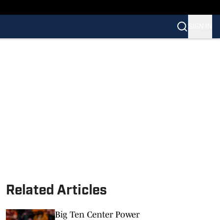
SIGN IN
Related Articles
Big Ten Center Power