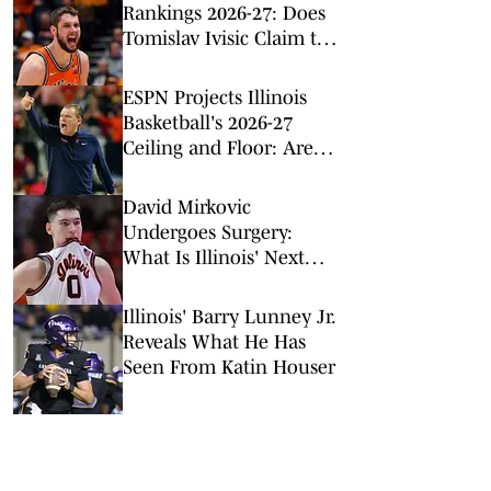
Rankings 2026-27: Does
Tomislav Ivisic Claim the
Top Spot?
ESPN Projects Illinois
Basketball's 2026-27
Ceiling and Floor: Are
They Too Low?
David Mirkovic
Undergoes Surgery:
What Is Illinois' Next
Step?
Illinois' Barry Lunney Jr.
Reveals What He Has
Seen From Katin Houser