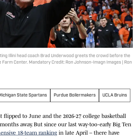
ighting Illini head coach Brad Underwood greets the crowd before the
tate Farm Center. Mandatory Credit: Ron Johnson-Imagn Images | Ron
Michigan State Spartans
Purdue Boilermakers
UCLA Bruins
st flipped to June and the 2026-27 college basketball
months away. But since our last way-too-early Big Ten
ensive 18-team ranking
in late April – there have