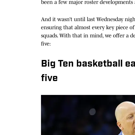
been a few major roster developments a
And it wasn’t until last Wednesday nigh
ensuring that almost every key piece of 
squads. With that in mind, we offer a de
five:
Big Ten basketball e
five