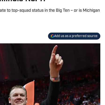
ate to top-squad status in the Big Ten – or is Michigan
Add us as a preferred source