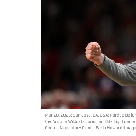
Mar 28, 2026; San Jose, CA, USA; Purdue Boiler
the Arizona Wildcats during an Elite Eight ga
Center. Mandatory Credit: Eakin Howard-Imag