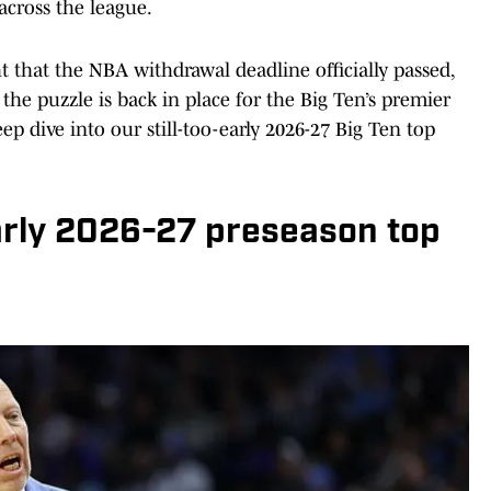
cross the league.
t that the NBA withdrawal deadline officially passed,
the puzzle is back in place for the Big Ten’s premier
ep dive into our still-too-early 2026-27 Big Ten top
arly 2026-27 preseason top