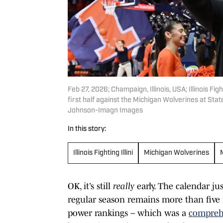
Feb 27, 2026; Champaign, Illinois, USA; Illinois F
first half against the Michigan Wolverines at S
Johnson-Imagn Images
In this story:
Illinois Fighting Illini
Michigan Wolverines
OK, it’s still
really
early. The calendar ju
regular season remains more than five 
power rankings – which was a
compreh