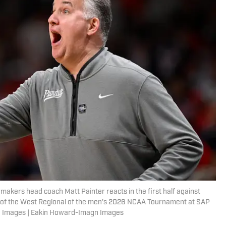
makers head coach Matt Painter reacts in the first half against
me of the West Regional of the men's 2026 NCAA Tournament at SAP
n Images | Eakin Howard-Imagn Images