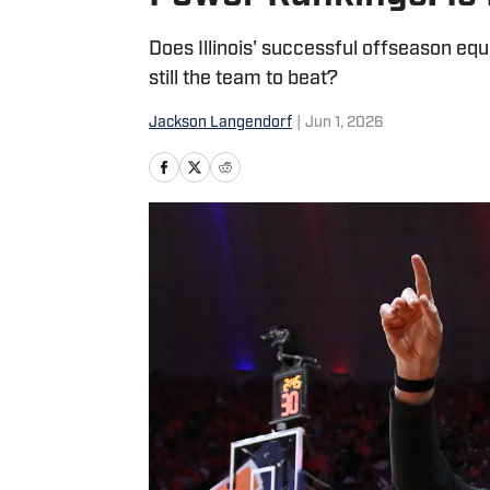
Does Illinois' successful offseason equ
still the team to beat?
Jackson Langendorf
|
Jun 1, 2026