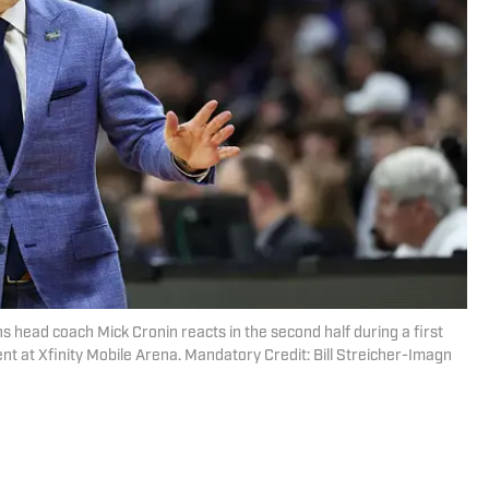
s head coach Mick Cronin reacts in the second half during a first
at Xfinity Mobile Arena. Mandatory Credit: Bill Streicher-Imagn