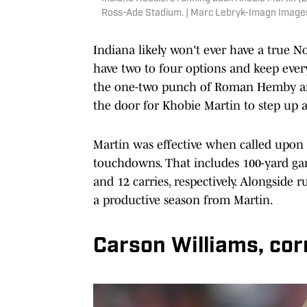
Ross-Ade Stadium. | Marc Lebryk-Imagn Image
Indiana likely won't ever have a true N
have two to four options and keep every
the one-two punch of Roman Hemby and
the door for Khobie Martin to step up 
Martin was effective when called upon l
touchdowns. That includes 100-yard game
and 12 carries, respectively. Alongside
a productive season from Martin.
Carson Williams, co