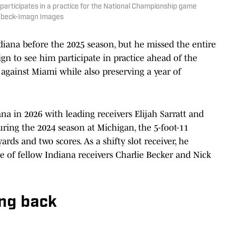
 participates in a practice for the National Championship game
eebeck-Imagn Images
diana before the 2025 season, but he missed the entire
ign to see him participate in practice ahead of the
gainst Miami while also preserving a year of
na in 2026 with leading receivers Elijah Sarratt and
ring the 2024 season at Michigan, the 5-foot-11
ards and two scores. As a shifty slot receiver, he
e of fellow Indiana receivers Charlie Becker and Nick
ing back