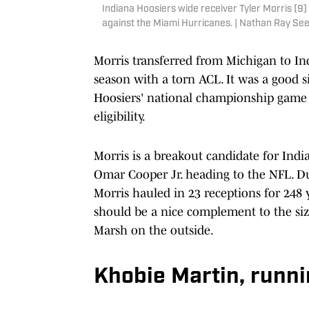
Indiana Hoosiers wide receiver Tyler Morris (9)
against the Miami Hurricanes. | Nathan Ray S
Morris transferred from Michigan to In
season with a torn ACL. It was a good s
Hoosiers' national championship game a
eligibility.
Morris is a breakout candidate for India
Omar Cooper Jr. heading to the NFL. Du
Morris hauled in 23 receptions for 248 y
should be a nice complement to the siz
Marsh on the outside.
Khobie Martin, runn