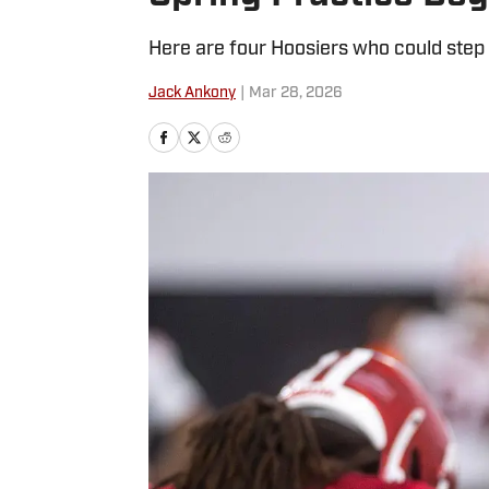
Here are four Hoosiers who could step 
Jack Ankony
|
Mar 28, 2026