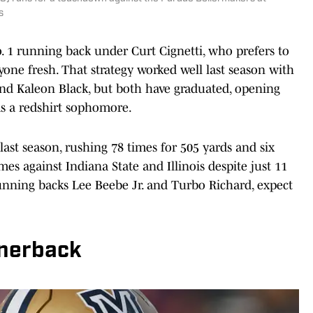
s
o. 1 running back under Curt Cignetti, who prefers to
one fresh. That strategy worked well last season with
 Kaleon Black, but both have graduated, opening
as a redshirt sophomore.
ast season, rushing 78 times for 505 yards and six
s against Indiana State and Illinois despite just 11
 running backs Lee Beebe Jr. and Turbo Richard, expect
rnerback