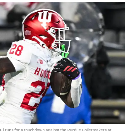
28) runs for a touchdown against the Purdue Boilermakers at