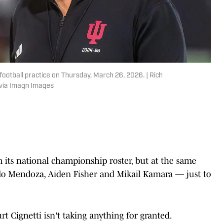
football practice on Thursday, March 26, 2026. | Rich
via Imagn Images
m its national championship roster, but at the same
ando Mendoza, Aiden Fisher and Mikail Kamara –– just to
rt Cignetti isn't taking anything for granted.