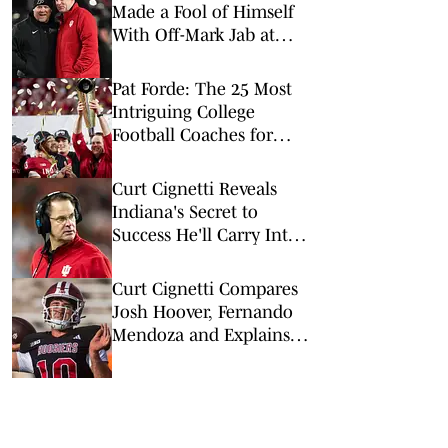
Made a Fool of Himself
With Off-Mark Jab at
Curt Cignetti, Indiana
Football
Pat Forde: The 25 Most
Intriguing College
Football Coaches for
2026
Curt Cignetti Reveals
Indiana's Secret to
Success He'll Carry Into
2026
Curt Cignetti Compares
Josh Hoover, Fernando
Mendoza and Explains
Hoover's Next Step