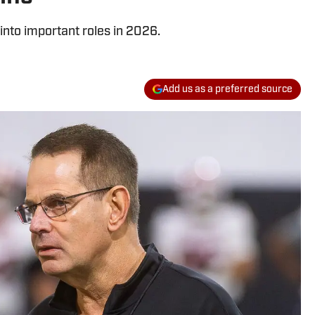
into important roles in 2026.
Add us as a preferred source