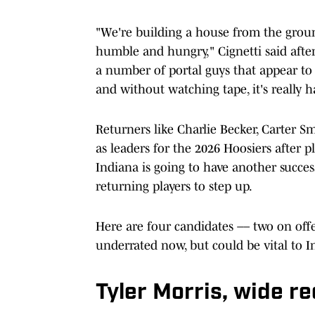
"We're building a house from the groun
humble and hungry," Cignetti said after 
a number of portal guys that appear to b
and without watching tape, it's really
Returners like Charlie Becker, Carter S
as leaders for the 2026 Hoosiers after pla
Indiana is going to have another success
returning players to step up.
Here are four candidates –– two on of
underrated now, but could be vital to I
Tyler Morris, wide re