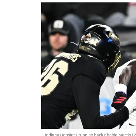
Indiana Hoosiers running back Khobie Martin (