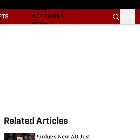
BASEBALL
ULE
SOCCER
RTS
HIGH SCHOOLS
SIGN IN
R
BIG TEN
NGS
OTHER SPORTS
S
SI.COM
OOTBALL
SI.COM HOOSIERS FB
ET
SI.COM HOOSIERS BB
Related Articles
Purdue’s New AD Just