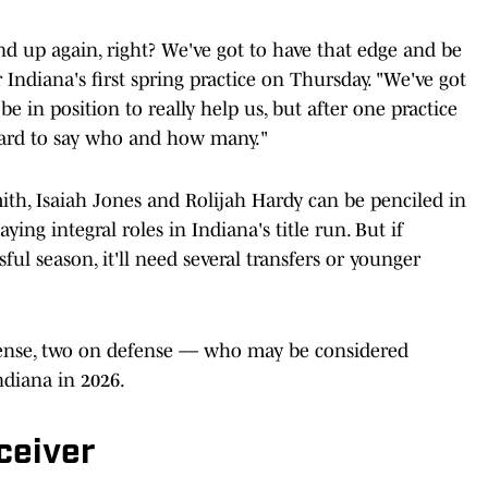
d up again, right? We've got to have that edge and be
Indiana's first spring practice on Thursday. "We've got
e in position to really help us, but after one practice
 hard to say who and how many."
mith, Isaiah Jones and Rolijah Hardy can be penciled in
ying integral roles in Indiana's title run. But if
ful season, it'll need several transfers or younger
fense, two on defense –– who may be considered
ndiana in 2026.
ceiver