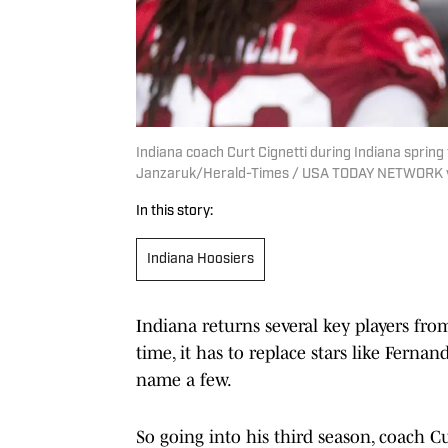
Indiana coach Curt Cignetti during Indiana spring 
Janzaruk/Herald-Times / USA TODAY NETWORK 
In this story:
Indiana Hoosiers
Indiana returns several key players fro
time, it has to replace stars like Fern
name a few.
So going into his third season, coach Cu