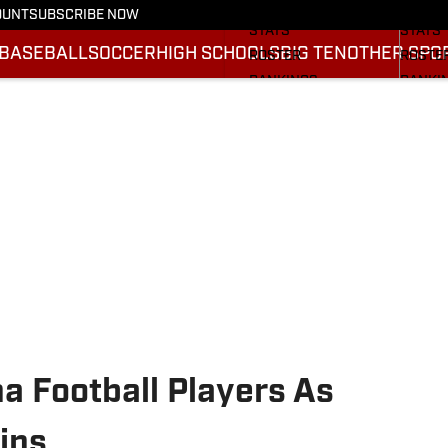
SCHEDULE
SCHED
OUNT
SUBSCRIBE NOW
STATS
STATS
BASEBALL
SOCCER
HIGH SCHOOLS
BIG TEN
OTHER SPO
ROSTER
ROSTE
RANKINGS
RANKI
SCORES
SCORE
2025 F
BRACK
a Football Players As
ins