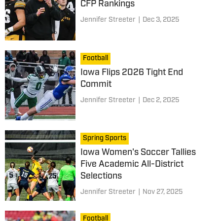
CFP Rankings
Jennifer Streeter
|
Dec 3, 2025
Football
Iowa Flips 2026 Tight End
Commit
Jennifer Streeter
|
Dec 2, 2025
Spring Sports
Iowa Women's Soccer Tallies
Five Academic All-District
Selections
Jennifer Streeter
|
Nov 27, 2025
Football