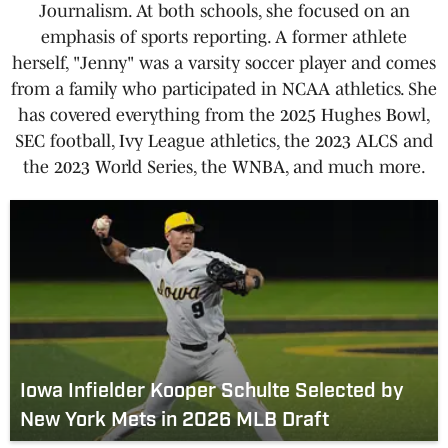
Journalism. At both schools, she focused on an
emphasis of sports reporting. A former athlete
herself, "Jenny" was a varsity soccer player and comes
from a family who participated in NCAA athletics. She
has covered everything from the 2025 Hughes Bowl,
SEC football, Ivy League athletics, the 2023 ALCS and
the 2023 World Series, the WNBA, and much more.
Iowa Infielder Kooper Schulte Selected by
New York Mets in 2026 MLB Draft