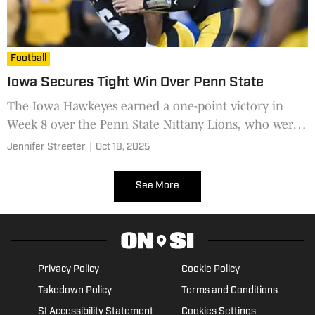
Football
Iowa Secures Tight Win Over Penn State
The Iowa Hawkeyes earned a one-point victory in
Week 8 over the Penn State Nittany Lions, who were
not able to overcome their coaching carousel woes.
Jennifer Streeter
|
Oct 18, 2025
See More
Privacy Policy
Cookie Policy
Takedown Policy
Terms and Conditions
SI Accessibility Statement
Cookies Settings