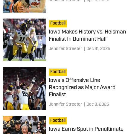
Jennifer Streeter
|
Apr 17, 2026
Football
Iowa Makes History vs. Heisman
Finalist In Dominant Half
Jennifer Streeter
|
Dec 31, 2025
Football
Iowa's Offensive Line
Recognized as Major Award
Finalist
Jennifer Streeter
|
Dec 9, 2025
Football
Iowa Earns Spot in Penultimate