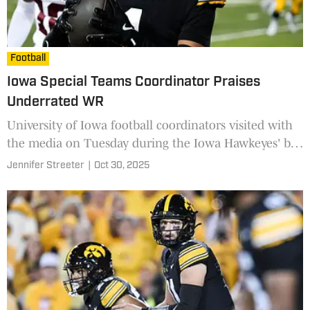
Football
Iowa Special Teams Coordinator Praises
Underrated WR
University of Iowa football coordinators visited with
the media on Tuesday during the Iowa Hawkeyes' bye
week, speaking to the potential of one key freshman
Jennifer Streeter
|
Oct 30, 2025
offensive weapon.