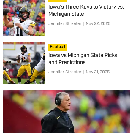
Iowa's Three Keys to Victory vs.
Michigan State
Jennifer Streeter
|
Nov 22, 2025
Football
Iowa vs Michigan State Picks
and Predictions
Jennifer Streeter
|
Nov 21, 2025