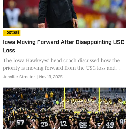
Football
Iowa Moving Forward After Disappointing USC
Loss
The Iowa Hawkeyes' head coach discussed how the
priority is moving forward from the USC loss and
focusing on the upcoming senior festivities.
Jennifer Streeter
|
Nov 19, 2025