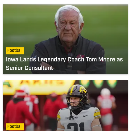
Football
Iowa Lands Legendary Coach Tom Moore as
Senior Consultant
Football