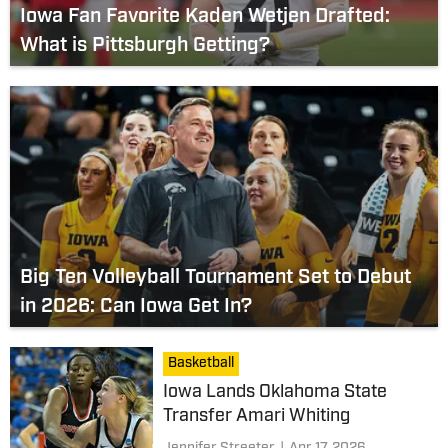
Iowa Fan Favorite Kaden Wetjen Drafted:
What is Pittsburgh Getting?
Big Ten Volleyball Tournament Set to Debut
in 2026: Can Iowa Get In?
Basketball
Iowa Lands Oklahoma State
Transfer Amari Whiting