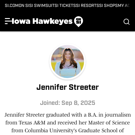
SI.COM
ON SI
SI SWIMSUIT
SI TICKETS
SI RESORTS
SI SHOPS
MY ACC
Jennifer Streeter
Joined: Sep 8, 2025
Jennifer Streeter graduated with a B.A. in journalism
from Texas A&M and received her Master of Science
from Columbia University's Graduate School of