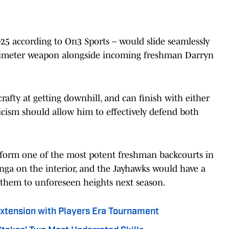
2025 according to On3 Sports – would slide seamlessly
perimeter weapon alongside incoming freshman Darryn
, crafty at getting downhill, and can finish with either
ticism should allow him to effectively defend both
 form one of the most potent freshman backcourts in
unga on the interior, and the Jayhawks would have a
 them to unforeseen heights next season.
Extension with Players Era Tournament