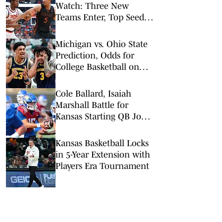
Watch: Three New
Teams Enter, Top Seed
Check After Losses
Michigan vs. Ohio State
Prediction, Odds for
College Basketball on
Sunday, Feb. 8
Cole Ballard, Isaiah
Marshall Battle for
Kansas Starting QB Job
at Fall Camp
Kansas Basketball Locks
in 5-Year Extension with
Players Era Tournament