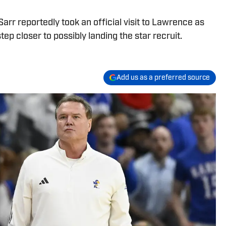
rr reportedly took an official visit to Lawrence as
tep closer to possibly landing the star recruit.
Add us as a preferred source