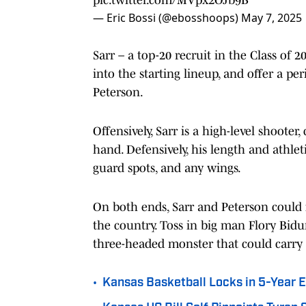
— Eric Bossi (@ebosshoops)
May 7, 2025
Sarr – a top-20 recruit in the Class of 
into the starting lineup, and offer a 
Peterson.
Offensively, Sarr is a high-level shooter
hand. Defensively, his length and athle
guard spots, and any wings.
On both ends, Sarr and Peterson could
the country. Toss in big man Flory Bid
three-headed monster that could carry
•
Kansas Basketball Locks in 5-Year 