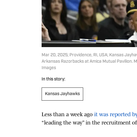
Mar 20, 2025; Providence, RI, USA; Kansas Jayhawk
Arkansas Razorbacks at Amica Mutual Pavilion. 
Images
In this story:
Kansas Jayhawks
Less than a week ago
it was reported b
“leading the way” in the recruitment of