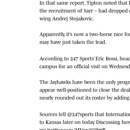
In that same report, Tipton noted that
the recruitment of Sarr – had dropped o
wing Andrej Stojakovic.
Apparently, it’s now a two-horse race f
may have just taken the lead.
According to 247 Sports’ Eric Bossi, hea
campus for an official visit on Wednesd
The Jayhawks have been the only program 
appear well-positioned to close the deal
nearly rounded out its roster by adding
Sources tell
@247sports
that Internation
to Kansas later on today. Discussing her
pic.twitter.com/MVpx2OJb9B