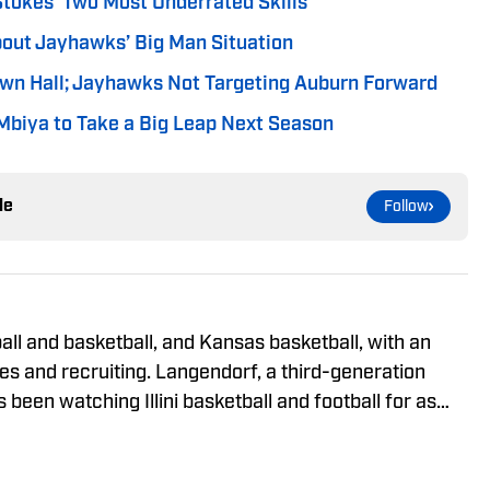
Stokes’ Two Most Underrated Skills
out Jayhawks’ Big Man Situation
wn Hall; Jayhawks Not Targeting Auburn Forward
biya to Take a Big Leap Next Season
le
Follow
tball and basketball, and Kansas basketball, with an
es and recruiting. Langendorf, a third-generation
as been watching Illini basketball and football for as
 advertising student and journalism devotee, he has
e October 2024. He can be followed and reached on X