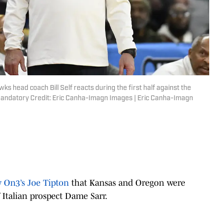
s head coach Bill Self reacts during the first half against the
Mandatory Credit: Eric Canha-Imagn Images | Eric Canha-Imagn
y On3’s Joe Tipton
that Kansas and Oregon were
 Italian prospect Dame Sarr.