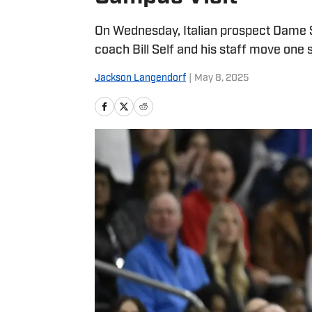
On Wednesday, Italian prospect Dame Sa
coach Bill Self and his staff move one s
Jackson Langendorf
|
May 8, 2025