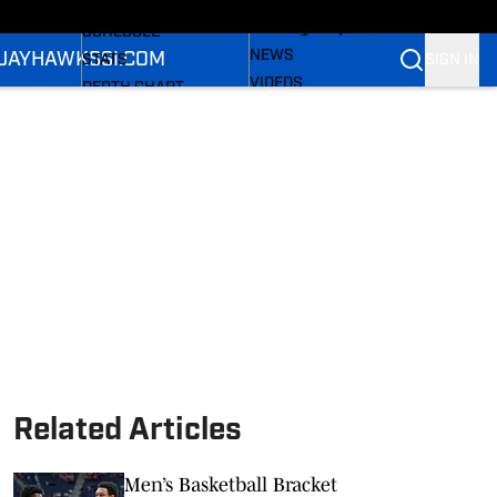
LL NEWS
FOOTBALL NEWS
All Things Jayhawks
SCHEDULE
NEWS
 JAYHAWKS
SI.COM
SIGN IN
STATS
VIDEOS
DEPTH CHART
SI.COM
ROSTER
SI.COM JAYHAWKS FB
RANKINGS
SI.COM JAYHAWKS BB
SCORES
Related Articles
Men’s Basketball Bracket