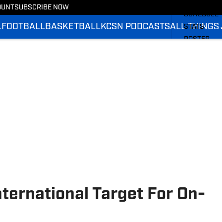
BASKETBA
OUNT
SUBSCRIBE NOW
SCHEDULE
L
FOOTBALL
BASKETBALL
KCSN PODCASTS
ALL THINGS
STATS
ROSTER
RANKINGS
SCORES
ternational Target For On-