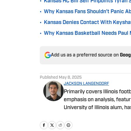
•
Kansas HC Bill Self Pinpoints Tyran 
•
Why Kansas Fans Shouldn’t Panic Ab
•
Kansas Denies Contact With Keysha
•
Why Kansas Basketball Needs Paul M
Add us as a preferred source on
Goog
Published
May 8, 2025
JACKSON LANGENDORF
Primarily covers Illinois foo
emphasis on analysis, featur
University of Illinois alum, h
long as he can remember. An
been writing for On SI sinc