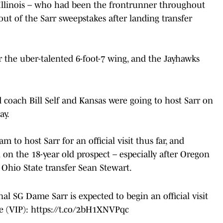
 Illinois – who had been the frontrunner throughout
ut of the Sarr sweepstakes after landing transfer
or the uber-talented 6-foot-7 wing, and the Jayhawks
d coach Bill Self and Kansas were going to host Sarr on
ay.
to host Sarr for an official visit thus far, and
 on the 18-year old prospect – especially after Oregon
 Ohio State transfer Sean Stewart.
al SG Dame Sarr is expected to begin an official visit
e (VIP):
https://t.co/2bH1XNVPqc