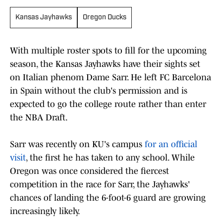
Kansas Jayhawks
Oregon Ducks
With multiple roster spots to fill for the upcoming
season, the Kansas Jayhawks have their sights set
on Italian phenom Dame Sarr. He left FC Barcelona
in Spain without the club's permission and is
expected to go the college route rather than enter
the NBA Draft.
Sarr was recently on KU's campus
for an official
visit
, the first he has taken to any school. While
Oregon was once considered the fiercest
competition in the race for Sarr, the Jayhawks'
chances of landing the 6-foot-6 guard are growing
increasingly likely.