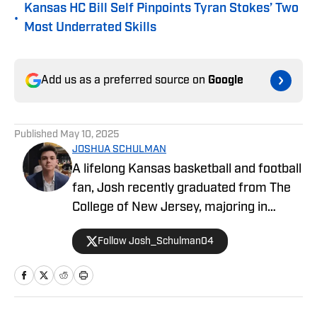
Kansas HC Bill Self Pinpoints Tyran Stokes’ Two
•
Most Underrated Skills
Add us as a preferred source on
Google
Published
May 10, 2025
JOSHUA SCHULMAN
A lifelong Kansas basketball and football
fan, Josh recently graduated from The
College of New Jersey, majoring in
Communications and minoring in
Follow Josh_Schulman04
Journalism. Josh has over 1,500
published articles on KU athletics across
Kansas on SI and FanSided's Through
the Phog, with additional work at Indiana