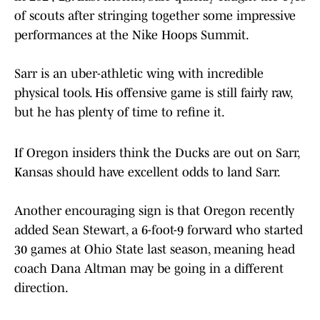
of scouts after stringing together some impressive
performances at the Nike Hoops Summit.
Sarr is an uber-athletic wing with incredible
physical tools. His offensive game is still fairly raw,
but he has plenty of time to refine it.
If Oregon insiders think the Ducks are out on Sarr,
Kansas should have excellent odds to land Sarr.
Another encouraging sign is that Oregon recently
added Sean Stewart, a 6-foot-9 forward who started
30 games at Ohio State last season, meaning head
coach Dana Altman may be going in a different
direction.