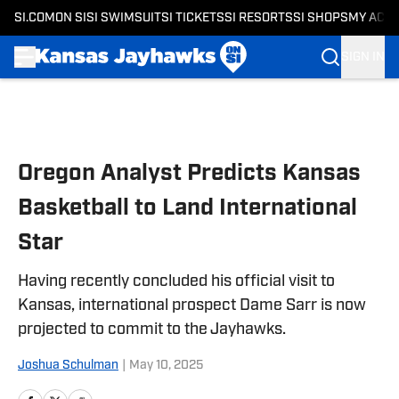
SI.COM
ON SI
SI SWIMSUIT
SI TICKETS
SI RESORTS
SI SHOPS
MY ACC
SIGN IN
Skip to main content
Oregon Analyst Predicts Kansas
Basketball to Land International
Star
Having recently concluded his official visit to
Kansas, international prospect Dame Sarr is now
projected to commit to the Jayhawks.
Joshua Schulman
|
May 10, 2025