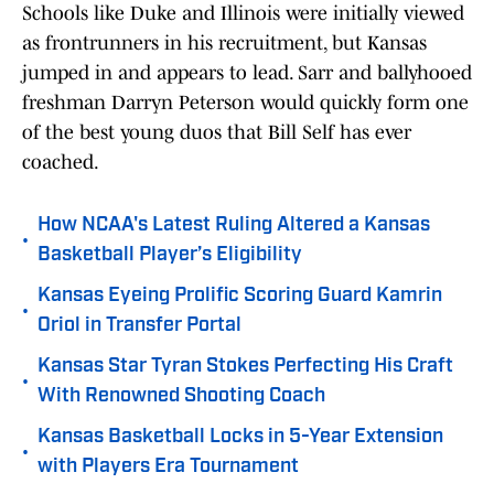
Schools like Duke and Illinois were initially viewed
as frontrunners in his recruitment, but Kansas
jumped in and appears to lead. Sarr and ballyhooed
freshman Darryn Peterson would quickly form one
of the best young duos that Bill Self has ever
coached.
How NCAA's Latest Ruling Altered a Kansas
•
Basketball Player’s Eligibility
Kansas Eyeing Prolific Scoring Guard Kamrin
•
Oriol in Transfer Portal
Kansas Star Tyran Stokes Perfecting His Craft
•
With Renowned Shooting Coach
Kansas Basketball Locks in 5-Year Extension
•
with Players Era Tournament