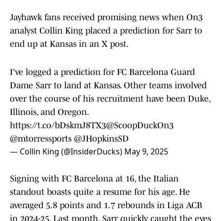
Jayhawk fans received promising news when On3
analyst Collin King placed a prediction for Sarr to
end up at Kansas in an X post.
I've logged a prediction for FC Barcelona Guard
Dame Sarr to land at Kansas. Other teams involved
over the course of his recruitment have been Duke,
Illinois, and Oregon.
https://t.co/bDskmJ8TX3
@ScoopDuckOn3
@mtorressports
@JHopkinsSD
— Collin King (@InsiderDucks)
May 9, 2025
Signing with FC Barcelona at 16, the Italian
standout boasts quite a resume for his age. He
averaged 5.8 points and 1.7 rebounds in Liga ACB
in 2024-25. Last month, Sarr quickly caught the eyes