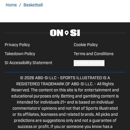
on SI, Notre Dame on SI, and Pro
Home
/
Basketball
Football Network. Josh looks to provide
a fan's perspective in his writing for the
school he has loved since he was a kid.
KC Sports Network is the premier
destination for Kansas City sports fans
Privacy Policy
Cookie Policy
with podcasts, YouTube and social
Takedown Policy
Terms and Conditions
media content. Stay connected with the
SI Accessibility Statement
Cookies Settings
latest news and analysis by following
KCSN on all social media platforms.
© 2026
ABG-SI LLC
-
SPORTS ILLUSTRATED IS A
REGISTERED TRADEMARK OF ABG-SI LLC. - All Rights
Reserved. The content on this site is for entertainment and
educational purposes only. Betting and gambling content is
intended for individuals 21+ and is based on individual
commentators' opinions and not that of Sports Illustrated
or its affiliates, licensees and related brands. All picks and
predictions are suggestions only and not a guarantee of
success or profit. If you or someone you know has a