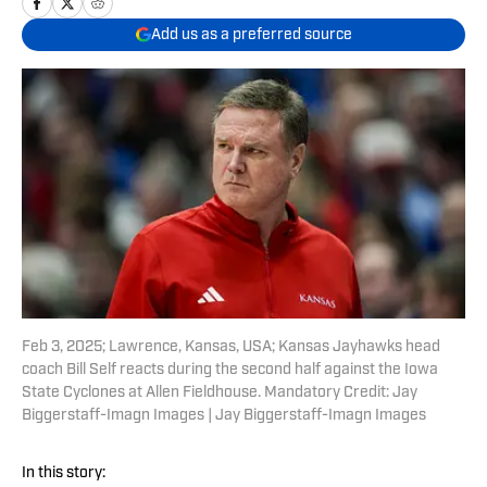
Add us as a preferred source
Feb 3, 2025; Lawrence, Kansas, USA; Kansas Jayhawks head
coach Bill Self reacts during the second half against the Iowa
State Cyclones at Allen Fieldhouse. Mandatory Credit: Jay
Biggerstaff-Imagn Images | Jay Biggerstaff-Imagn Images
In this story: