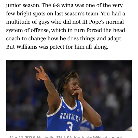
junior season. The 6-8 wing was one of the very
few bright spots on last season's team. You had a
multitude of guys who did not fit Pope's normal
system of offense, which in turn forced the head
coach to change how he does things and adapt.
But Williams was pefect for him all along.