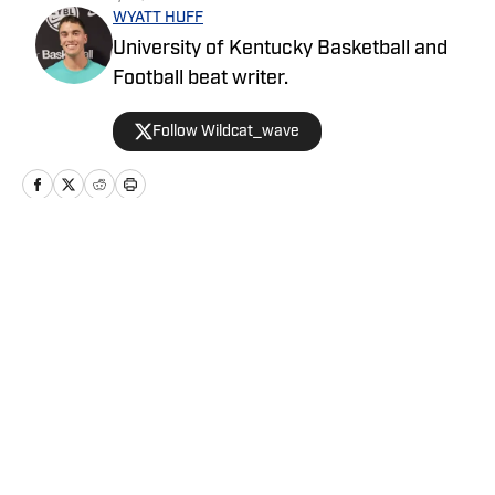
WYATT HUFF
University of Kentucky Basketball and
Football beat writer.
Follow Wildcat_wave
Home
/
Men's Basketball
Privacy Policy
Cookie Policy
Takedown Policy
Terms and Conditions
SI Accessibility Statement
Cookies Settings