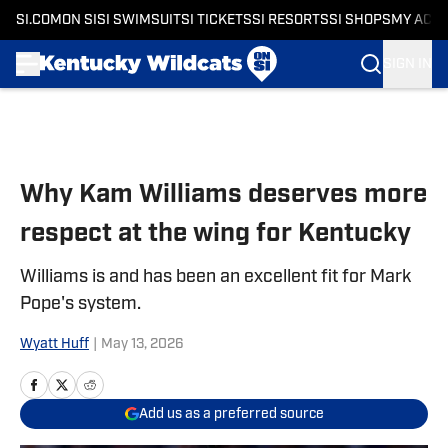
SI.COM
ON SI
SI SWIMSUIT
SI TICKETS
SI RESORTS
SI SHOPS
MY ACC
SIGN IN
Skip to main content
Why Kam Williams deserves more
respect at the wing for Kentucky
Williams is and has been an excellent fit for Mark
Pope's system.
Wyatt Huff
|
May 13, 2026
Add us as a preferred source