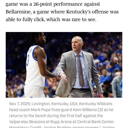
game was a 26-point performance against
Bellarmine, a game where Kentucky's offense was
able to fully click, which was rare to see.
Nov 7, 2025; Lexington, Kentucky, USA; Kentucky Wildcats
head coach Mark Pope fives guard Kam Williams (3) as he
returns to the bench during the first half against the
Valparaiso Beacons at Rupp Arena at Central Bank Center.