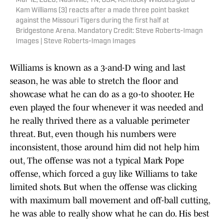
Mar 12, 2026; Nashville, TN, USA; Kentucky Wildcats guard
Kam Williams (3) reacts after a made three point basket
against the Missouri Tigers during the first half at
Bridgestone Arena. Mandatory Credit: Steve Roberts-Imagn
Images | Steve Roberts-Imagn Images
Williams is known as a 3-and-D wing and last
season, he was able to stretch the floor and
showcase what he can do as a go-to shooter. He
even played the four whenever it was needed and
he really thrived there as a valuable perimeter
threat. But, even though his numbers were
inconsistent, those around him did not help him
out, The offense was not a typical Mark Pope
offense, which forced a guy like Williams to take
limited shots. But when the offense was clicking
with maximum ball movement and off-ball cutting,
he was able to really show what he can do. His best