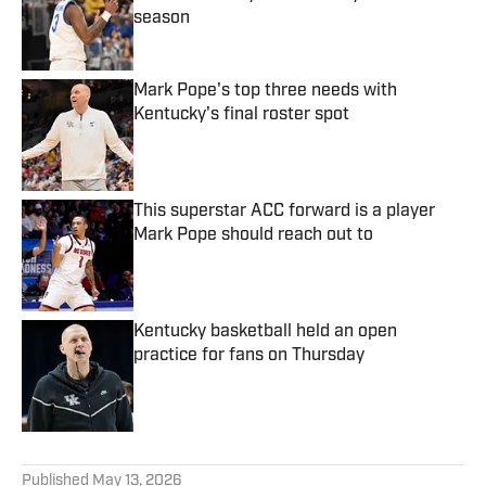
season
Published by on Invalid Date
Mark Pope's top three needs with
Kentucky's final roster spot
Published by on Invalid Date
This superstar ACC forward is a player
Mark Pope should reach out to
Published by on Invalid Date
Kentucky basketball held an open
practice for fans on Thursday
Published by on Invalid Date
5 related articles loaded
Published
May 13, 2026