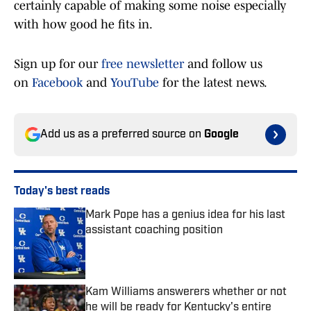
certainly capable of making some noise especially
with how good he fits in.
Sign up for our
free newsletter
and follow us
on
Facebook
and
YouTube
for the latest news.
Add us as a preferred source on
Google
Today's best reads
Mark Pope has a genius idea for his last
assistant coaching position
Published by on Invalid Date
Kam Williams answerers whether or not
he will be ready for Kentucky's entire