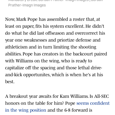
Mandatory Credit: Jordan Prather-Imagn Images | Jordan
Prather-Imagn Images
Now, Mark Pope has assembled a roster that, at
least on paper, fits his system excellent. He didn't
do what he did last offseason and overcorrect his
year one weaknesses and priortize defense and
athleticism and in turn limiting the shooting
abilities. Pope has creators in the backcourt paired
with Williams on the wing, who is ready to
capitalize off the spacing and those lethal drive-
and-kick opportunites, which is when he's at his
best.
A breakout year awaits for Kam Williams. Is All-SEC
honors on the table for him? Pope
seems confident
in the wing position
and the 6-8 forward is