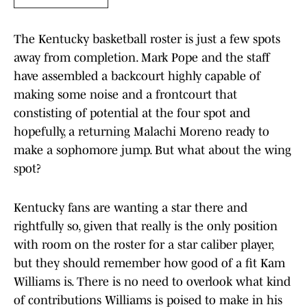
The Kentucky basketball roster is just a few spots
away from completion. Mark Pope and the staff
have assembled a backcourt highly capable of
making some noise and a frontcourt that
constisting of potential at the four spot and
hopefully, a returning Malachi Moreno ready to
make a sophomore jump. But what about the wing
spot?
Kentucky fans are wanting a star there and
rightfully so, given that really is the only position
with room on the roster for a star caliber player,
but they should remember how good of a fit Kam
Williams is. There is no need to overlook what kind
of contributions Williams is poised to make in his