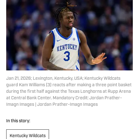
Jan 21, 2026; Lexington, Kentucky, USA; Kentucky Wildcats
guard Kam Williams (3) reacts after making a three point basket
during the first half against the Texas Longhorns at Rupp Arena
at Central Bank Center. Mandatory Credit: Jordan Prather-
Imagn Images | Jordan Prather-Imagn Images
In this story:
Kentucky Wildcats