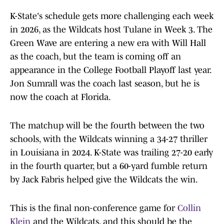
K-State's schedule gets more challenging each week
in 2026, as the Wildcats host Tulane in Week 3. The
Green Wave are entering a new era with Will Hall
as the coach, but the team is coming off an
appearance in the College Football Playoff last year.
Jon Sumrall was the coach last season, but he is
now the coach at Florida.
The matchup will be the fourth between the two
schools, with the Wildcats winning a 34-27 thriller
in Louisiana in 2024. K-State was trailing 27-20 early
in the fourth quarter, but a 60-yard fumble return
by Jack Fabris helped give the Wildcats the win.
This is the final non-conference game for
Collin
Klein
and the Wildcats, and this should be the