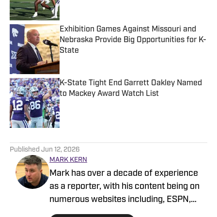
Exhibition Games Against Missouri and
Nebraska Provide Big Opportunities for K-
State
Published by on Invalid Date
K-State Tight End Garrett Oakley Named
to Mackey Award Watch List
Published by on Invalid Date
5 related articles loaded
Published
Jun 12, 2026
MARK KERN
Mark has over a decade of experience
as a reporter, with his content being on
numerous websites including, ESPN,
Newsweek and Cleveland.com among