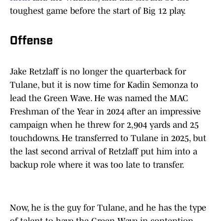
toughest game before the start of Big 12 play.
Offense
Jake Retzlaff is no longer the quarterback for
Tulane, but it is now time for Kadin Semonza to
lead the Green Wave. He was named the MAC
Freshman of the Year in 2024 after an impressive
campaign when he threw for 2,904 yards and 25
touchdowns. He transferred to Tulane in 2025, but
the last second arrival of Retzlaff put him into a
backup role where it was too late to transfer.
Now, he is the guy for Tulane, and he has the type