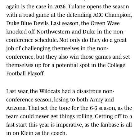
again is the case in 2026. Tulane opens the season
with a road game at the defending ACC Champion,
Duke Blue Devils. Last season, the Green Wave
knocked off Northwestern and Duke in the non-
conference schedule. Not only do they do a great
job of challenging themselves in the non-
conference, but they also win those games and set
themselves up for a potential spot in the College
Football Playoff.
Last year, the Wildcats had a disastrous non-
conference season, losing to both Army and
Arizona. That set the tone for the 6-6 season, as the
team could never get things rolling. Getting off to a
fast start this year is imperative, as the fanbase is all
in on Klein as the coach.