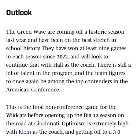
Outlook
The Green Wave are coming off a historic season
last year, and have been on the best stretch in
school history. They have won at least nine games
in each season since 2022, and will look to
continue that with Hall as the coach. There is still a
lot of talent in the program, and the team figures
to once again be among the top contenders in the
American Conference.
This is the final non-conference game for the
Wildcats before opening up the Big 12 season on
the road at Cincinnati. Optimism is extremely high
with
Klein
as the coach, and getting off to a 3-0