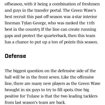
offseason, with it being a combination of freshmen
and guys in the transfer portal. The Green Wave's
best recruit this past off-season was 4-star interior
lineman Tylan George, who was ranked the 11th
best in the country. If the line can create running
gaps and protect the quarterback, then this team
has a chance to put up a ton of points this season.
Defense
The biggest question on the defensive side of the
ball will be in the front seven. Like the offensive
line, there are many new players as the Green Wave
brought in six guys to try to fill spots. One big
positive for Tulane is that the two leading tacklers
from last season's team are back.