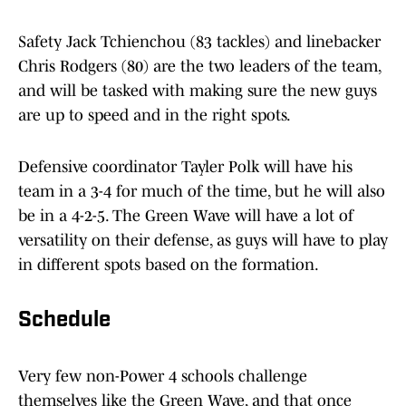
Safety Jack Tchienchou (83 tackles) and linebacker
Chris Rodgers (80) are the two leaders of the team,
and will be tasked with making sure the new guys
are up to speed and in the right spots.
Defensive coordinator Tayler Polk will have his
team in a 3-4 for much of the time, but he will also
be in a 4-2-5. The Green Wave will have a lot of
versatility on their defense, as guys will have to play
in different spots based on the formation.
Schedule
Very few non-Power 4 schools challenge
themselves like the Green Wave, and that once