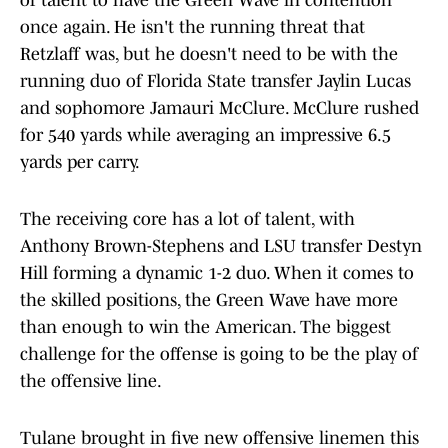
of talent to have the Green Wave in contention
once again. He isn't the running threat that
Retzlaff was, but he doesn't need to be with the
running duo of Florida State transfer Jaylin Lucas
and sophomore Jamauri McClure. McClure rushed
for 540 yards while averaging an impressive 6.5
yards per carry.
The receiving core has a lot of talent, with
Anthony Brown-Stephens and LSU transfer Destyn
Hill forming a dynamic 1-2 duo. When it comes to
the skilled positions, the Green Wave have more
than enough to win the American. The biggest
challenge for the offense is going to be the play of
the offensive line.
Tulane brought in five new offensive linemen this