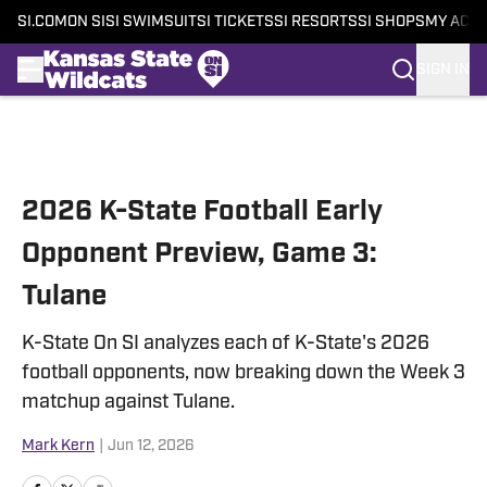
SI.COM
ON SI
SI SWIMSUIT
SI TICKETS
SI RESORTS
SI SHOPS
MY ACC
SIGN IN
Skip to main content
2026 K-State Football Early
Opponent Preview, Game 3:
Tulane
K-State On SI analyzes each of K-State's 2026
football opponents, now breaking down the Week 3
matchup against Tulane.
Mark Kern
|
Jun 12, 2026