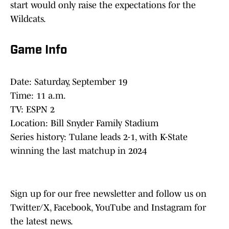
start would only raise the expectations for the
Wildcats.
Game Info
Date: Saturday, September 19
Time: 11 a.m.
TV: ESPN 2
Location: Bill Snyder Family Stadium
Series history: Tulane leads 2-1, with K-State
winning the last matchup in 2024
Sign up for our free newsletter and follow us on
Twitter/X, Facebook, YouTube and Instagram for
the latest news.