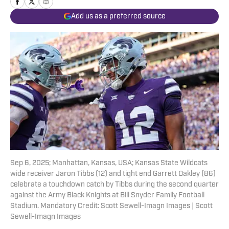
Add us as a preferred source
Sep 6, 2025; Manhattan, Kansas, USA; Kansas State Wildcats
wide receiver Jaron Tibbs (12) and tight end Garrett Oakley (86)
celebrate a touchdown catch by Tibbs during the second quarter
against the Army Black Knights at Bill Snyder Family Football
Stadium. Mandatory Credit: Scott Sewell-Imagn Images | Scott
Sewell-Imagn Images