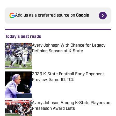
Add us as a preferred source on
Google
Today's best reads
Avery Johnson With Chance for Legacy
Defining Season at K-State
Published by on Invalid Date
2026 K-State Football Early Opponent
Preview, Game 10: TCU
Published by on Invalid Date
Avery Johnson Among K-State Players on
Preseason Award Lists
Published by on Invalid Date