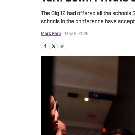
The Big 12 had offered all the schools $3
schools in the conference have accepte
Mark Kern
|
May 8, 2026