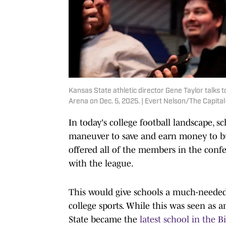
Kansas State athletic director Gene Taylor talks 
Arena on Dec. 5, 2025. | Evert Nelson/The Capi
In today's college football landscape, 
maneuver to save and earn money to bui
offered all of the members in the confer
with the league.
This would give schools a much-needed 
college sports. While this was seen as a
State became the
latest school in the B