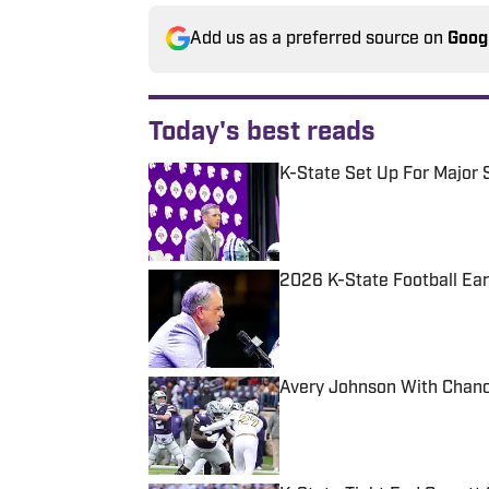
Add us as a preferred source on
Goog
Today's best reads
K-State Set Up For Major 
Published by on Invalid Date
2026 K-State Football Ea
Published by on Invalid Date
Avery Johnson With Chanc
Published by on Invalid Date