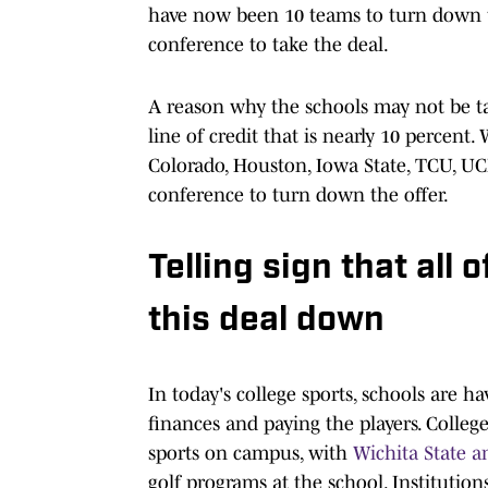
have now been 10 teams to turn down th
conference to take the deal.
A reason why the schools may not be tak
line of credit that is nearly 10 percent. 
Colorado, Houston, Iowa State, TCU, UCF
conference to turn down the offer.
Telling sign that all 
this deal down
In today's college sports, schools are 
finances and paying the players. College
sports on campus, with
Wichita State 
golf programs at the school. Institution