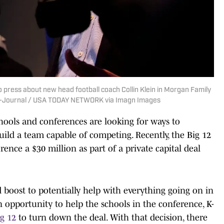
to press about new head football coach Collin Klein in Morgan Family
tal-Journal / USA TODAY NETWORK via Imagn Images
schools and conferences are looking for ways to
ld a team capable of competing. Recently, the Big 12
ence a $30 million as part of a private capital deal
boost to potentially help with everything going on in
n opportunity to help the schools in the conference, K-
ig 12
to turn down the deal. With that decision, there