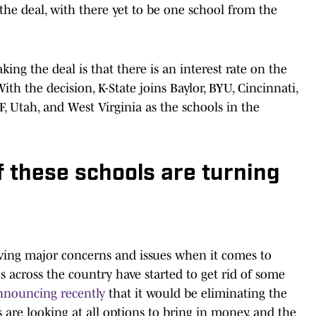
e deal, with there yet to be one school from the
ing the deal is that there is an interest rate on the
With the decision, K-State joins Baylor, BYU, Cincinnati,
, Utah, and West Virginia as the schools in the
of these schools are turning
having major concerns and issues when it comes to
s across the country have started to get rid of some
announcing recently
that it would be eliminating the
s are looking at all options to bring in money, and the