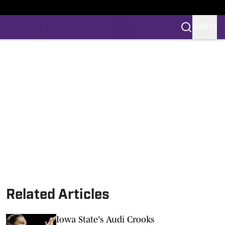
SIGN IN
Related Articles
Iowa State's Audi Crooks