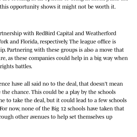
this opportunity shows it might not be worth it.
rtnership with RedBird Capital and Weatherford
rk and Florida, respectively. The league office is
hip. Partnering with these groups is also a move that
ure, as these companies could help in a big way when
ights battles.
ence have all said no to the deal, that doesn't mean
 the chance. This could be a play by the schools
e to take the deal, but it could lead to a few schools
. For now, none of the Big 12 schools have taken that
hrough other avenues to help set themselves up