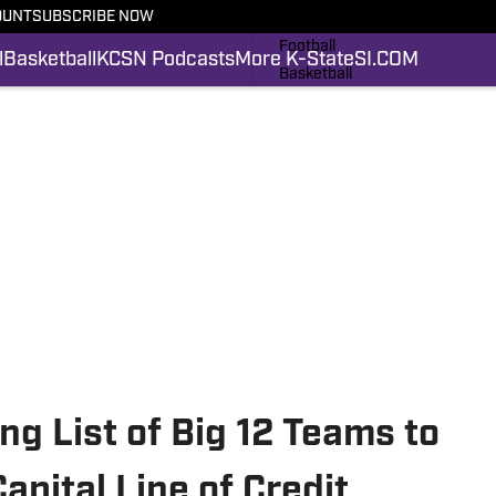
OUNT
SUBSCRIBE NOW
Latest News
Football
l
Basketball
KCSN Podcasts
More K-State
SI.COM
Basketball
KCSN Podcasts
More K-State
SI.COM
ng List of Big 12 Teams to
apital Line of Credit