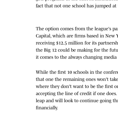
fact that not one school has jumped at 
The option comes from the league's pa
Capital, which are firms based in New Yo
receiving $12.5 million for its partners
the Big 12 could be making for the fut
it comes to the always changing media r
While the first 10 schools in the confer
that one the remaining ones won't take
where they don't want to be the first on
accepting the line of credit if one does
leap and will look to continue going t
financially.