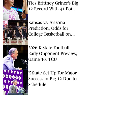
Ties Brittney Griner's Big
12 Record With 41-Point
Game
Kansas vs. Arizona
Prediction, Odds for
College Basketball on
Saturday, Feb. 28
2026 K-State Football
Early Opponent Preview,
Game 10: TCU
K-State Set Up For Major
Success in Big 12 Due to
Schedule