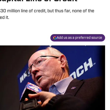
0 million line of credit, but thus far, none of the
d it.
Add us as a preferred source