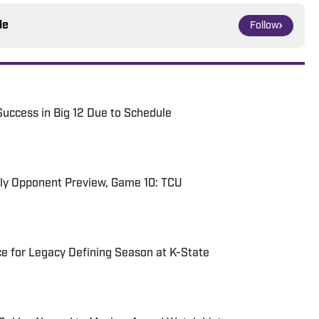
le
Follow
Success in Big 12 Due to Schedule
rly Opponent Preview, Game 10: TCU
e for Legacy Defining Season at K-State