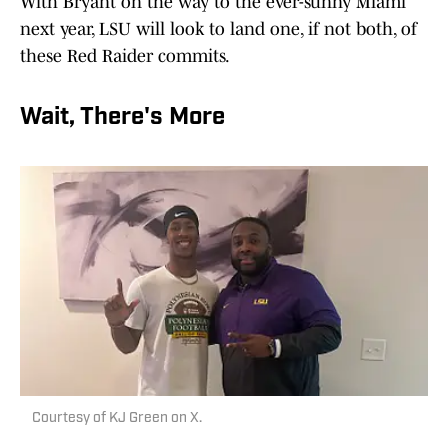
With Bryant on the way to the ever-sunny Miami
next year, LSU will look to land one, if not both, of
these Red Raider commits.
Wait, There's More
Courtesy of KJ Green on X.