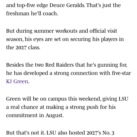
and top-five edge Deuce Geralds. That's just the
freshman he'll coach.
But during summer workouts and official visit
season, his eyes are set on securing his players in
the 2027 class.
Besides the two Red Raiders that he's gunning for,
he has developed a strong connection with five-star
KJ Green
.
Green will be on campus this weekend, giving LSU
a real chance at making a strong push for his
commitment in August.
But that's not it. LSU also hosted 2027's No. 3