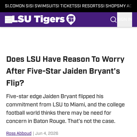
SI.COM
ON SI
SI SWIMSUIT
SI TICKETS
SI RESORTS
SI SHOPS
MY ACC
SIGN IN
Skip to main content
Does LSU Have Reason To Worry
After Five-Star Jaiden Bryant's
Flip?
Five-star edge Jaiden Bryant flipped his
commitment from LSU to Miami, and the college
football world thinks there may be need for
concern in Baton Rouge. That's not the case.
Ross Abboud
|
Jun 4, 2026