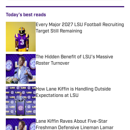
Today's best reads
Every Major 2027 LSU Football Recruiting
Target Still Remaining
Published by on Invalid Date
The Hidden Benefit of LSU's Massive
Roster Turnover
Published by on Invalid Date
How Lane Kiffin is Handling Outside
Expectations at LSU
Published by on Invalid Date
Lane Kiffin Raves About Five-Star
Freshman Defensive Lineman Lamar