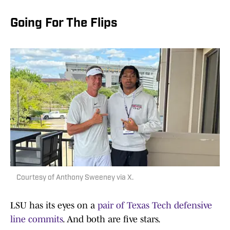
Going For The Flips
Courtesy of Anthony Sweeney via X.
LSU has its eyes on a
pair of Texas Tech defensive
line commits
. And both are five stars.