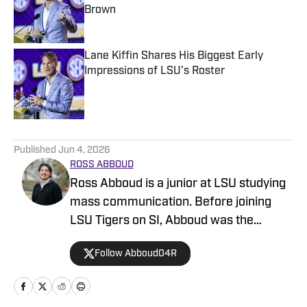
Brown
Published by on Invalid Date
Lane Kiffin Shares His Biggest Early
Impressions of LSU's Roster
Published by on Invalid Date
5 related articles loaded
Published
Jun 4, 2026
ROSS ABBOUD
Ross Abboud is a junior at LSU studying
mass communication. Before joining
LSU Tigers on SI, Abboud was the
Deputy Sports Editor at The Reveille, in
Follow Abboud04R
addition to covering recruiting and
gymnastics at TigerBait.com. Outside of
sports and writing, Abboud is a member