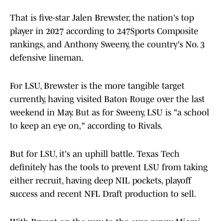
That is five-star Jalen Brewster, the nation's top
player in 2027 according to 247Sports Composite
rankings, and Anthony Sweeny, the country's No. 3
defensive lineman.
For LSU, Brewster is the more tangible target
currently, having visited Baton Rouge over the last
weekend in May. But as for Sweeny, LSU is "a school
to keep an eye on," according to Rivals.
But for LSU, it's an uphill battle. Texas Tech
definitely has the tools to prevent LSU from taking
either recruit, having deep NIL pockets, playoff
success and recent NFL Draft production to sell.