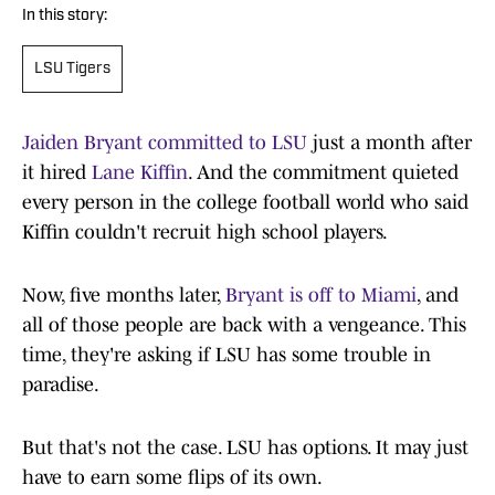
In this story:
LSU Tigers
Jaiden Bryant committed to LSU
just a month after
it hired
Lane Kiffin
. And the commitment quieted
every person in the college football world who said
Kiffin couldn't recruit high school players.
Now, five months later,
Bryant is off to Miami
, and
all of those people are back with a vengeance. This
time, they're asking if LSU has some trouble in
paradise.
But that's not the case. LSU has options. It may just
have to earn some flips of its own.