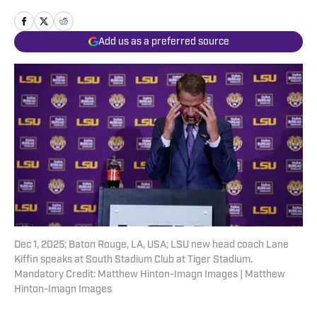
Add us as a preferred source
Dec 1, 2025; Baton Rouge, LA, USA; LSU new head coach Lane
Kiffin speaks at South Stadium Club at Tiger Stadium.
Mandatory Credit: Matthew Hinton-Imagn Images | Matthew
Hinton-Imagn Images