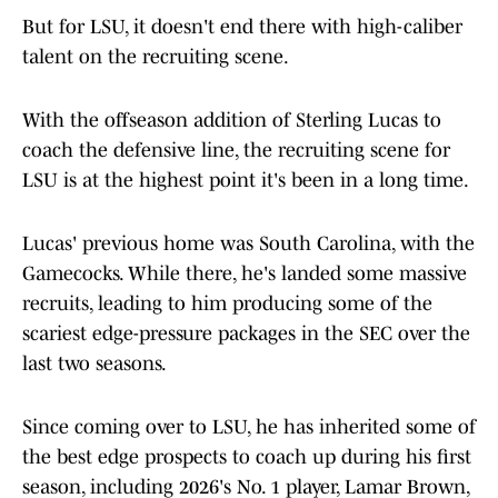
But for LSU, it doesn't end there with high-caliber
talent on the recruiting scene.
With the offseason addition of Sterling Lucas to
coach the defensive line, the recruiting scene for
LSU is at the highest point it's been in a long time.
Lucas' previous home was South Carolina, with the
Gamecocks. While there, he's landed some massive
recruits, leading to him producing some of the
scariest edge-pressure packages in the SEC over the
last two seasons.
Since coming over to LSU, he has inherited some of
the best edge prospects to coach up during his first
season, including 2026's No. 1 player, Lamar Brown,