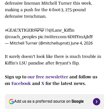
defensive lineman Mitchell Turner this week,
making a push for the 6-foot-3, 275-pound
defensive trenchman.
#GEAUXTIGERS
🐯🐯 ??
@Lane_Kiffin
@coach_peoples
pic.twitter.com/6DHYmAjIdY
— Mitchell Turner (@mitchellupnxt)
June 4, 2026
It surely doesn't look like there is much trouble in
Kiffin's LSU paradise after Bryant's flip.
Sign up to
our free newsletter
and follow us
on
Facebook
and
X
for the latest news.
Add us as a preferred source on
Google