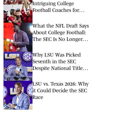
Intriguing College
Football Coaches for
2026
What the NFL Draft Says
About College Football:
The SEC Is No Longer
King
Why LSU Was Picked
Seventh in the SEC
Despite National Title
Buzz
LSU vs. Texas 2026: Why
it Could Decide the SEC
Race