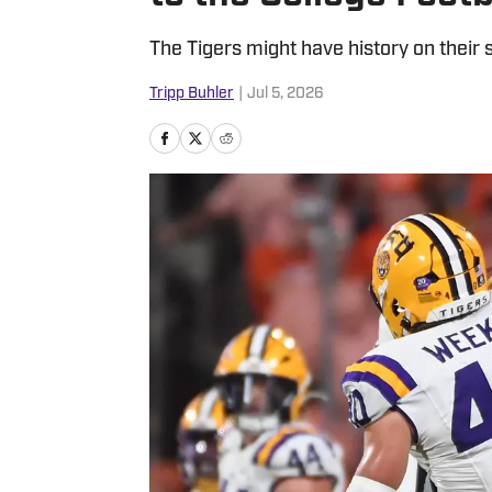
The Tigers might have history on their s
Tripp Buhler
|
Jul 5, 2026