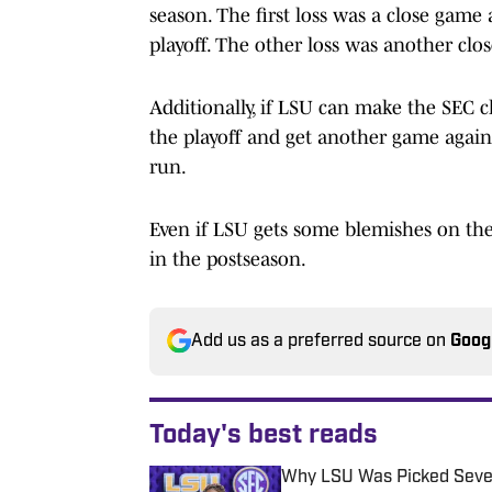
season. The first loss was a close gam
playoff. The other loss was another clo
Additionally, if LSU can make the SEC c
the playoff and get another game agai
run.
Even if LSU gets some blemishes on the s
in the postseason.
Add us as a preferred source on
Goog
Today's best reads
Why LSU Was Picked Sevent