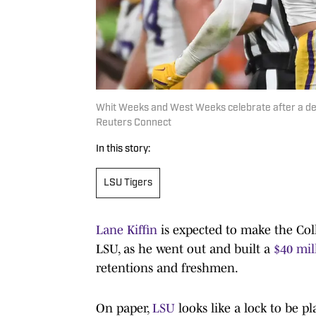
Whit Weeks and West Weeks celebrate after a de
Reuters Connect
In this story:
LSU Tigers
Lane Kiffin
is expected to make the Colle
LSU, as he went out and built a
$40 mil
retentions and freshmen.
On paper,
LSU
looks like a lock to be p