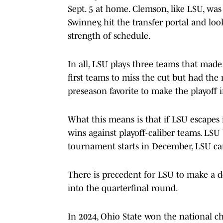
Sept. 5 at home. Clemson, like LSU, was
Swinney, hit the transfer portal and l
strength of schedule.
In all, LSU plays three teams that made
first teams to miss the cut but had the
preseason favorite to make the playoff 
What this means is that if LSU escapes i
wins against playoff-caliber teams. LSU
tournament starts in December, LSU can
There is precedent for LSU to make a de
into the quarterfinal round.
In 2024, Ohio State won the national c