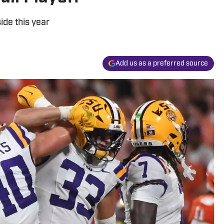
ide this year
Add us as a preferred source