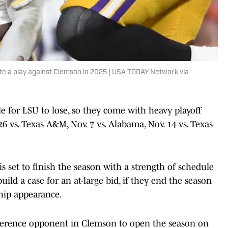
te a play against Clemson in 2025 | USA TODAY Network via
e for LSU to lose, so they come with heavy playoff
 26 vs. Texas A&M, Nov. 7 vs. Alabama, Nov. 14 vs. Texas
s set to finish the season with a strength of schedule
build a case for an at-large bid, if they end the season
hip appearance.
ference opponent in Clemson to open the season on