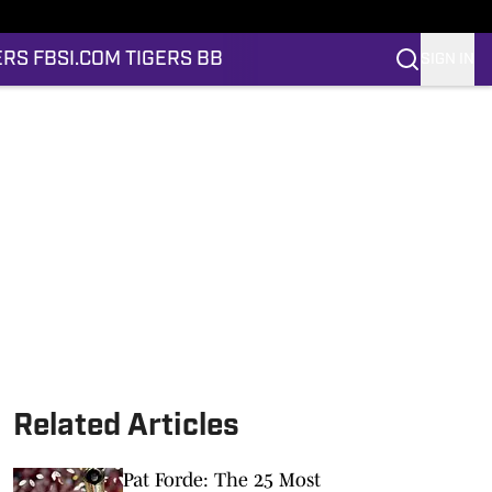
ERS FB
SI.COM TIGERS BB
SIGN IN
Related Articles
Pat Forde: The 25 Most