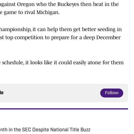
e against Oregon who the Buckeyes then beat in the
se game to rival Michigan.
hampionship, it can help them get better seeding in
nst top competition to prepare for a deep December
chedule, it looks like it could easily atone for them
le
Follow
h in the SEC Despite National Title Buzz