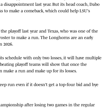
 a disappointment last year. But its head coach, Dabo
ooks to make a comeback, which could help LSU's
 the playoff last year and Texas, who was one of the
 roster to make a run. The Longhorns are an early
in 2026.
ts schedule with only two losses, it will have multiple
 beating playoff teams will show that once the
 make a run and make up for its losses.
ep run even if it doesn't get a top-four bid and bye
hampionship after losing two games in the regular