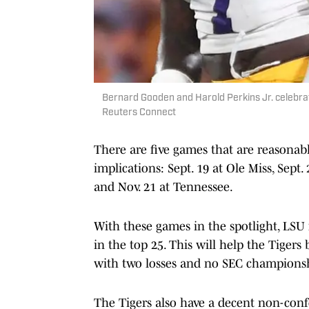
Bernard Gooden and Harold Perkins Jr. celebra
Reuters Connect
There are five games that are reasonabl
implications: Sept. 19 at Ole Miss, Sept.
and Nov. 21 at Tennessee.
With these games in the spotlight, LSU i
in the top 25. This will help the Tigers 
with two losses and no SEC champions
The Tigers also have a decent non-con