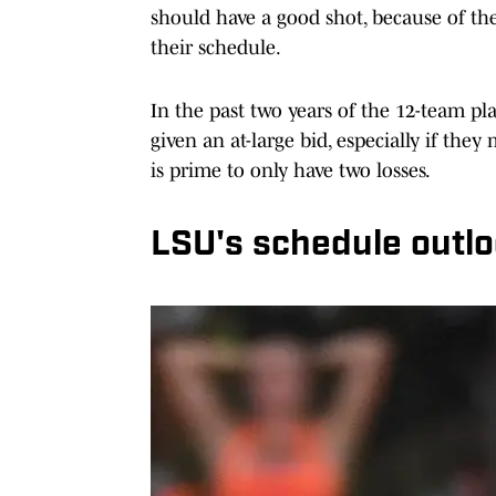
should have a good shot, because of the
their schedule.
In the past two years of the 12-team p
given an at-large bid, especially if th
is prime to only have two losses.
LSU's schedule outl