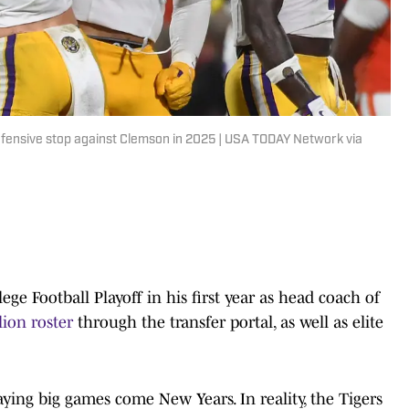
fensive stop against Clemson in 2025 | USA TODAY Network via
ge Football Playoff in his first year as head coach of
lion roster
through the transfer portal, as well as elite
laying big games come New Years. In reality, the Tigers