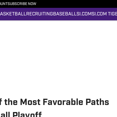
OUNT
SUBSCRIBE NOW
ASKETBALL
RECRUITING
BASEBALL
SI.COM
SI.COM TIG
 the Most Favorable Paths
all Playoff