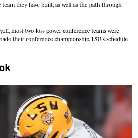
 team they have built, as well as the path through
layoff, most two-loss power conference teams were
ey made their conference championship. LSU's schedule
ook