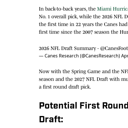
In back-to-back years, the
Miami Hurric
No. 1 overall pick, while the 2026 NFL D
the first time in 22 years the Canes had
first time since the 2007 season the Hur
2026 NFL Draft Summary -
@CanesFoot
— Canes Research (@CanesResearch)
Apr
Now with the Spring Game and the NFL 
season and the 2027 NFL Draft with mu
a first round draft pick.
Potential First Roun
Draft: