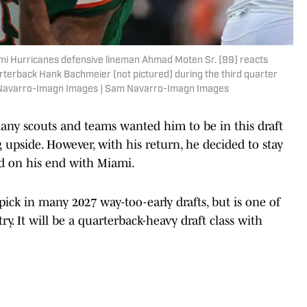
ami Hurricanes defensive lineman Ahmad Moten Sr. (99) reacts
erback Hank Bachmeier (not pictured) during the third quarter
 Navarro-Imagn Images | Sam Navarro-Imagn Images
many scouts and teams wanted him to be in this draft
 upside. However, with his return, he decided to stay
d on his end with Miami.
 pick in many 2027 way-too-early drafts, but is one of
y. It will be a quarterback-heavy draft class with