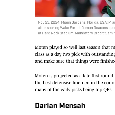
Nov 23, 2024; Miami Gardens, Florida, USA; Mi
after sacking Wake Forest Demon Deacons quart
at Hard Rock Stadium. Mandatory Credit: Sam
Moten played so well last season that 
class as a day two pick with outstanding
and make sure that things were finishe
Moten is projected as a late first-round
the best defensive linemen in the countr
many of the early picks being top QBs.
Darian Mensah