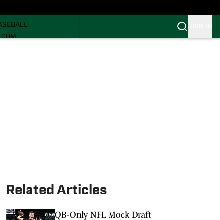
ECRUITING
ASEBALL
SIGN IN
I.COM
I.COM CANES FB
I.COM CANES BB
Related Articles
QB-Only NFL Mock Draft