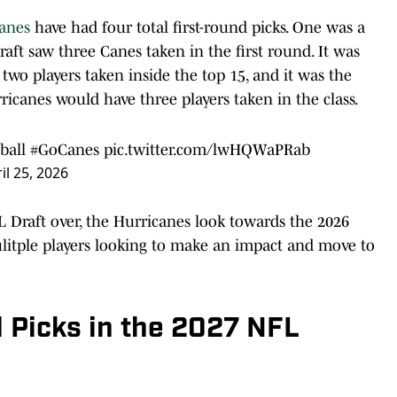
anes
have had four total first-round picks. One was a
raft saw three Canes taken in the first round. It was
 two players taken inside the top 15, and it was the
ricanes would have three players taken in the class.
ball
#GoCanes
pic.twitter.com/lwHQWaPRab
il 25, 2026
Draft over, the Hurricanes look towards the 2026
litple players looking to make an impact and move to
d Picks in the 2027 NFL