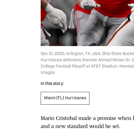
Dec 31, 2025; Arlington, TX, USA; Ohio State Buck
Hurricanes defensive lineman Ahmad Moten Sr. (9
College Football Playoff at AT&T Stadium. Mand
Images
In this story:
Miami (FL) Hurricanes
Mario Cristobal made a promise when h
and a new standard would be set.