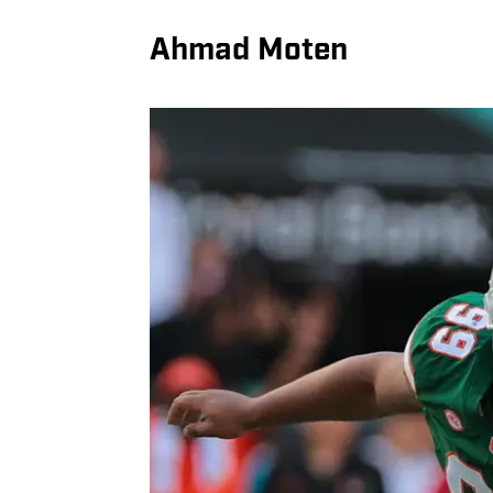
Ahmad Moten