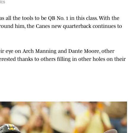
ics
 all the tools to be QB No. 1 in this class. With the
round him, the Canes new quarterback continues to
eir eye on Arch Manning and Dante Moore, other
rested thanks to others filling in other holes on their