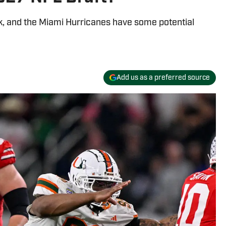
k, and the Miami Hurricanes have some potential
Add us as a preferred source