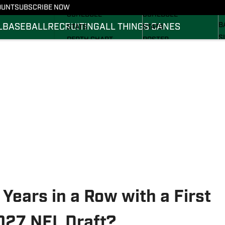
FOOTBALL NEWS
BASKETBALL NEWS
OUNT
SUBSCRIBE NOW
R
SCHEDULE
SCHEDULE
B
L
BASEBALL
RECRUITING
ALL THINGS CANES
STATS
STATS
S
DEPTH CHART
ROSTER
S
ROSTER
RANKINGS
S
RANKINGS
SCORES
SCORES
Years in a Row with a First
2027 NFL Draft?