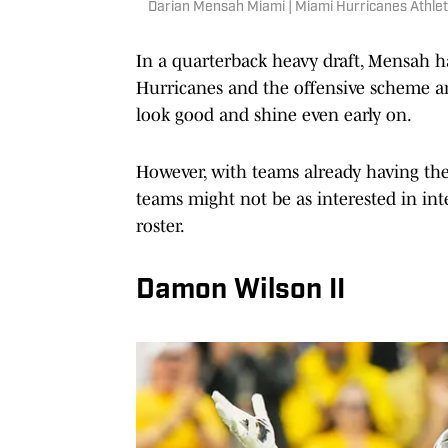
Darian Mensah Miami | Miami Hurricanes Athlet
In a quarterback heavy draft, Mensah has
Hurricanes and the offensive scheme a
look good and shine even early on.
However, with teams already having th
teams might not be as interested in inte
roster.
Damon Wilson II