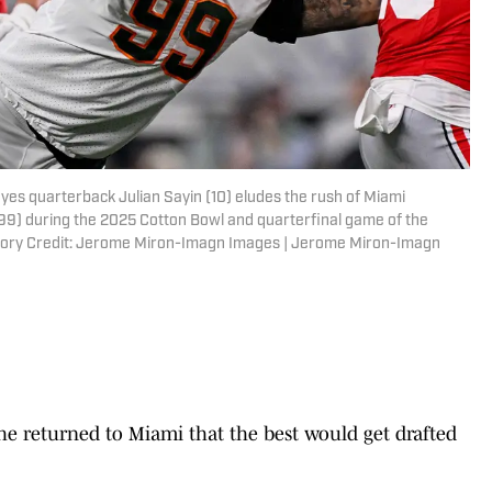
eyes quarterback Julian Sayin (10) eludes the rush of Miami
9) during the 2025 Cotton Bowl and quarterfinal game of the
atory Credit: Jerome Miron-Imagn Images | Jerome Miron-Imagn
e returned to Miami that the best would get drafted