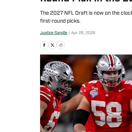
The 2027 NFL Draft is now on the cloc
first-round picks.
Justice Sandle
|
Apr 26, 2026