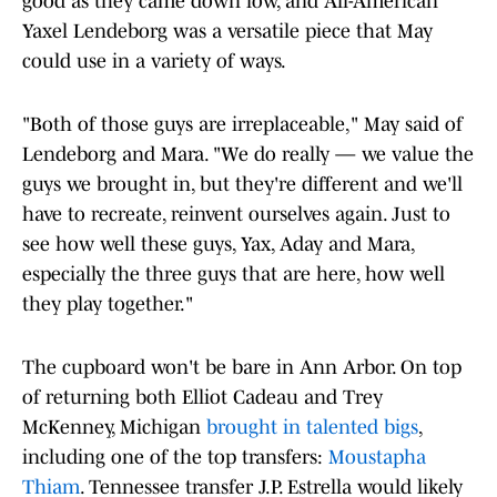
good as they came down low, and All-American
Yaxel Lendeborg was a versatile piece that May
could use in a variety of ways.
"Both of those guys are irreplaceable," May said of
Lendeborg and Mara. "We do really — we value the
guys we brought in, but they're different and we'll
have to recreate, reinvent ourselves again. Just to
see how well these guys, Yax, Aday and Mara,
especially the three guys that are here, how well
they play together."
The cupboard won't be bare in Ann Arbor. On top
of returning both Elliot Cadeau and Trey
McKenney, Michigan
brought in talented bigs
,
including one of the top transfers:
Moustapha
Thiam
. Tennessee transfer J.P. Estrella would likely