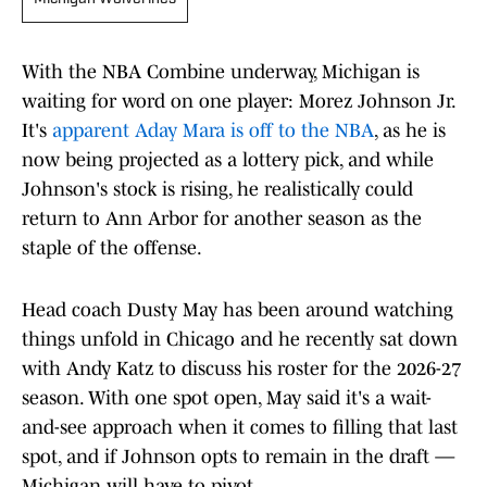
With the NBA Combine underway, Michigan is
waiting for word on one player: Morez Johnson Jr.
It's
apparent Aday Mara is off to the NBA
, as he is
now being projected as a lottery pick, and while
Johnson's stock is rising, he realistically could
return to Ann Arbor for another season as the
staple of the offense.
Head coach Dusty May has been around watching
things unfold in Chicago and he recently sat down
with Andy Katz to discuss his roster for the 2026-27
season. With one spot open, May said it's a wait-
and-see approach when it comes to filling that last
spot, and if Johnson opts to remain in the draft —
Michigan will have to pivot.