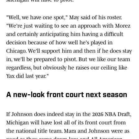
"Well, we have one spot," May said of his roster.
"We're just waiting to see an approach with Morez
and certainly anticipating him having a difficult
decision because of how well he's played in
Chicago. We'll support him and then if he does stay
in, we'll be prepared to pivot. But we like our team
regardless, but obviously he raises our ceiling like
Yax did last year."
A new-look front court next season
If Johnson does indeed stay in the 2026 NBA Draft,
Michigan will have lost all of its front court from
the national title team. Mara and Johnson were as