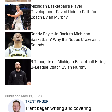
Michigan Basketball's Player
Development Paved Unique Path for
Coach Dylan Murphy
Published by on Invalid Date
Roddy Gayle Jr. Back to Michigan
Basketball? Why It's Not as Crazy as It
Sounds
Published by on Invalid Date
3 Thoughts on Michigan Basketball Hiring
G-League Coach Dylan Murphy
Published by on Invalid Date
5 related articles loaded
Published
May 13, 2026
TRENT KNOOP
Trent began writing and covering