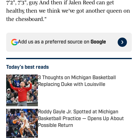
7'2", 7'3", guy. And then if Jalen Reed can get
healthy, then we think we've got another queen on
the chessboard."
Add us as a preferred source on
Google
Today's best reads
3 Thoughts on Michigan Basketball
Replacing Duke with Louisville
Published by on Invalid Date
Roddy Gayle Jr. Spotted at Michigan
Basketball Practice — Opens Up About
Possible Return
Published by on Invalid Date