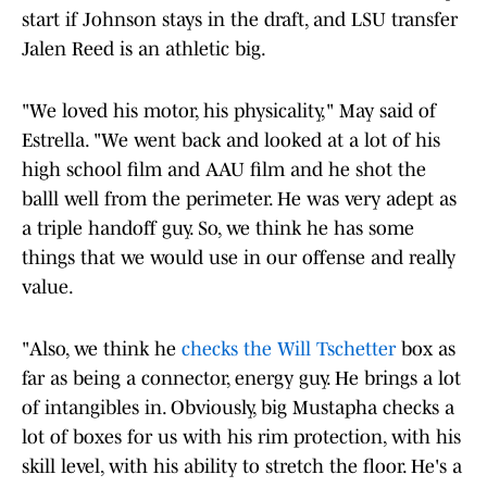
start if Johnson stays in the draft, and LSU transfer
Jalen Reed is an athletic big.
"We loved his motor, his physicality," May said of
Estrella. "We went back and looked at a lot of his
high school film and AAU film and he shot the
balll well from the perimeter. He was very adept as
a triple handoff guy. So, we think he has some
things that we would use in our offense and really
value.
"Also, we think he
checks the Will Tschetter
box as
far as being a connector, energy guy. He brings a lot
of intangibles in. Obviously, big Mustapha checks a
lot of boxes for us with his rim protection, with his
skill level, with his ability to stretch the floor. He's a