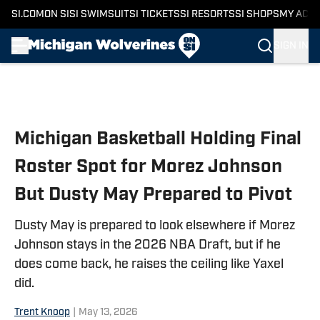
SI.COM
ON SI
SI SWIMSUIT
SI TICKETS
SI RESORTS
SI SHOPS
MY ACC
SIGN IN
Skip to main content
Michigan Basketball Holding Final
Roster Spot for Morez Johnson
But Dusty May Prepared to Pivot
Dusty May is prepared to look elsewhere if Morez
Johnson stays in the 2026 NBA Draft, but if he
does come back, he raises the ceiling like Yaxel
did.
Trent Knoop
|
May 13, 2026