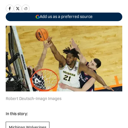
Add us as a preferred source
Robert Deutsch-Imagn Images
In this story:
Michigan Wolverines