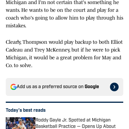
Michigan and I'm not certain that's something he
wants. He wants to be on the court and play for a
coach who's going to allow him to play through his
mistakes.
Clearly, Thompson would play backup to both Elliot
Cadeau and Trey McKenney, but if he were to pick
Michigan, it would be a great problem for May and
Co. to solve.
Add us as a preferred source on
Google
Today's best reads
Roddy Gayle Jr. Spotted at Michigan
Basketball Practice — Opens Up About