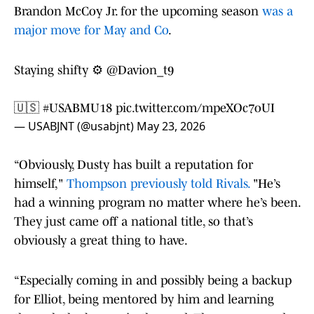
Brandon McCoy Jr. for the upcoming season
was a
major move for May and Co
.
Staying shifty ⚙️
@Davion_t9
🇺🇸
#USABMU18
pic.twitter.com/mpeXOc7oUI
— USABJNT (@usabjnt)
May 23, 2026
“Obviously, Dusty has built a reputation for
himself,"
Thompson previously told Rivals.
"He’s
had a winning program no matter where he’s been.
They just came off a national title, so that’s
obviously a great thing to have.
“Especially coming in and possibly being a backup
for Elliot, being mentored by him and learning