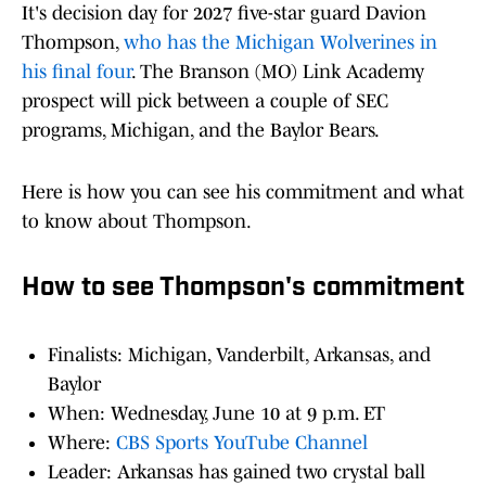
It's decision day for 2027 five-star guard Davion
Thompson,
who has the Michigan Wolverines in
his final four
. The Branson (MO) Link Academy
prospect will pick between a couple of SEC
programs, Michigan, and the Baylor Bears.
Here is how you can see his commitment and what
to know about Thompson.
How to see Thompson's commitment
Finalists: Michigan, Vanderbilt, Arkansas, and
Baylor
When: Wednesday, June 10 at 9 p.m. ET
Where:
CBS Sports YouTube Channel
Leader: Arkansas has gained two crystal ball