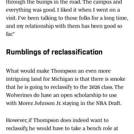
through the bumps in the road. The campus and
everything was good. I liked it when I went on a
visit. I’ve been talking to those folks for a long time,
and my relationship with them has been good so
far.”
Rumblings of reclassification
What would make Thompson an even more
intriguing land for Michigan is that there is smoke
that he is going to reclassify to the 2026 class. The
Wolverines do have an open scholarship to use
with Morez Johnson Jr. staying in the NBA Draft.
However, if Thompson does indeed want to
reclassify, he would have to take a bench role at