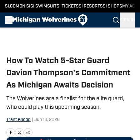
SI.COM
ON SI
SI SWIMSUIT
SI TICKETS
SI RESORTS
SI SHOPS
MY ACC
SIGN IN
Skip to main content
How To Watch 5-Star Guard
Davion Thompson's Commitment
As Michigan Awaits Decision
The Wolverines are a finalist for the elite guard,
who could play this upcoming season.
Trent Knoop
|
Jun 10, 2026