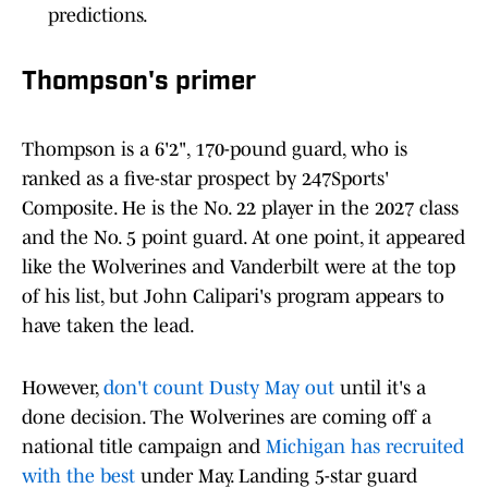
predictions.
Thompson's primer
Thompson is a 6'2", 170-pound guard, who is
ranked as a five-star prospect by 247Sports'
Composite. He is the No. 22 player in the 2027 class
and the No. 5 point guard. At one point, it appeared
like the Wolverines and Vanderbilt were at the top
of his list, but John Calipari's program appears to
have taken the lead.
However,
don't count Dusty May out
until it's a
done decision. The Wolverines are coming off a
national title campaign and
Michigan has recruited
with the best
under May. Landing 5-star guard