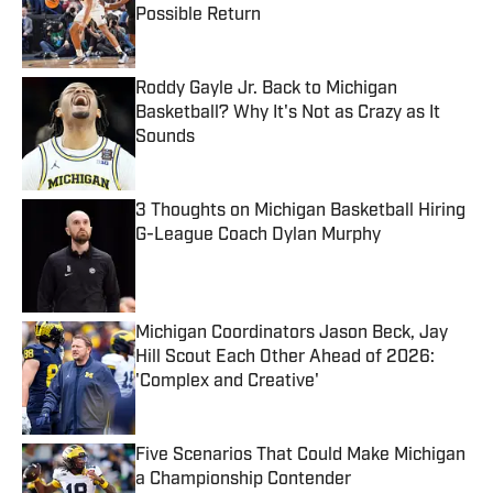
Possible Return
Published by on Invalid Date
Roddy Gayle Jr. Back to Michigan
Basketball? Why It's Not as Crazy as It
Sounds
Published by on Invalid Date
3 Thoughts on Michigan Basketball Hiring
G-League Coach Dylan Murphy
Published by on Invalid Date
Michigan Coordinators Jason Beck, Jay
Hill Scout Each Other Ahead of 2026:
'Complex and Creative'
Published by on Invalid Date
Five Scenarios That Could Make Michigan
a Championship Contender