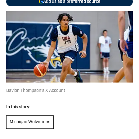
Add us as a preferred source
Davion Thompson's X Account
In this story:
Michigan Wolverines