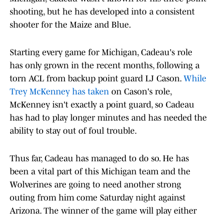
shooting, but he has developed into a consistent
shooter for the Maize and Blue.
Starting every game for Michigan, Cadeau's role
has only grown in the recent months, following a
torn ACL from backup point guard LJ Cason.
While
Trey McKenney has taken
on Cason's role,
McKenney isn't exactly a point guard, so Cadeau
has had to play longer minutes and has needed the
ability to stay out of foul trouble.
Thus far, Cadeau has managed to do so. He has
been a vital part of this Michigan team and the
Wolverines are going to need another strong
outing from him come Saturday night against
Arizona. The winner of the game will play either