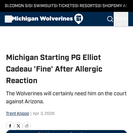
SI.COM
ON SI
SI SWIMSUIT
SI TICKETS
SI RESORTS
SI SHOPS
MY ACC
SIGN IN
Skip to main content
Michigan Starting PG Elliot
Cadeau 'Fine' After Allergic
Reaction
The Wolverines will certainly need him on the court
against Arizona.
Trent Knoop
|
Apr 3, 2026