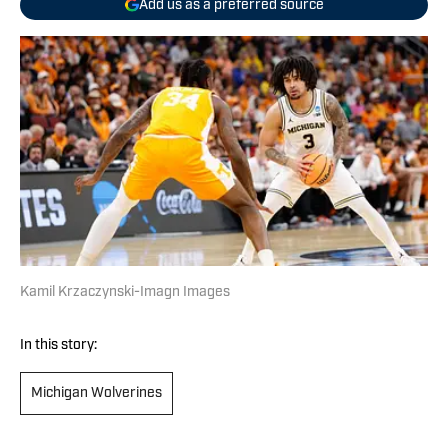
Add us as a preferred source
Kamil Krzaczynski-Imagn Images
In this story:
Michigan Wolverines