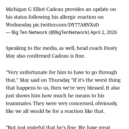
Michigan G Elliot Cadeau provides an update on
his status following his allergic reaction on
Wednesday.
pic.twitter.com/DY77A8NXsD
— Big Ten Network (@BigTenNetwork)
April 2, 2026
Speaking to the media, as well, head coach Dusty
May also confirmed Cadeau is fine.
"Very unfortunate for him to have to go through
that," May said on Thursday. "If it's the worst thing
that happens to us, then we're very blessed. It also
just shows him how much he means to his
teammates. They were very concerned, obviously,
like we all would be for a reaction like that.
"But just grateful that he's fine. We have great