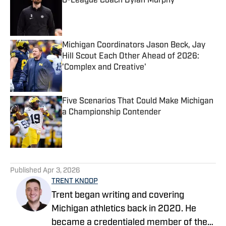
G-League Coach Dylan Murphy
Published by on Invalid Date
Michigan Coordinators Jason Beck, Jay
Hill Scout Each Other Ahead of 2026:
'Complex and Creative'
Published by on Invalid Date
Five Scenarios That Could Make Michigan
a Championship Contender
Published by on Invalid Date
5 related articles loaded
Published
Apr 3, 2026
TRENT KNOOP
Trent began writing and covering
Michigan athletics back in 2020. He
became a credentialed member of the