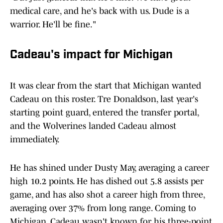
medical care, and he's back with us. Dude is a
warrior. He'll be fine."
Cadeau's impact for Michigan
It was clear from the start that Michigan wanted
Cadeau on this roster. Tre Donaldson, last year's
starting point guard, entered the transfer portal,
and the Wolverines landed Cadeau almost
immediately.
He has shined under Dusty May, averaging a career
high 10.2 points. He has dished out 5.8 assists per
game, and has also shot a career high from three,
averaging over 37% from long range. Coming to
Michigan, Cadeau wasn't known for his three-point