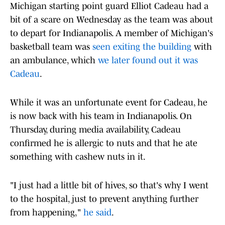
Michigan starting point guard Elliot Cadeau had a
bit of a scare on Wednesday as the team was about
to depart for Indianapolis. A member of Michigan's
basketball team was
seen exiting the building
with
an ambulance, which
we later found out it was
Cadeau
.
While it was an unfortunate event for Cadeau, he
is now back with his team in Indianapolis. On
Thursday, during media availability, Cadeau
confirmed he is allergic to nuts and that he ate
something with cashew nuts in it.
"I just had a little bit of hives, so that's why I went
to the hospital, just to prevent anything further
from happening,"
he said
.