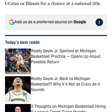
UConn or Illinois for a chance at a national title.
Add us as a preferred source on
Google
Today's best reads
Roddy Gayle Jr. Spotted at Michigan
Basketball Practice — Opens Up About
Possible Return
Published by on Invalid Date
Roddy Gayle Jr. Back to Michigan
Basketball? Why It's Not as Crazy as It
Sounds
Published by on Invalid Date
3 Thoughts on Michigan Basketball Hiring