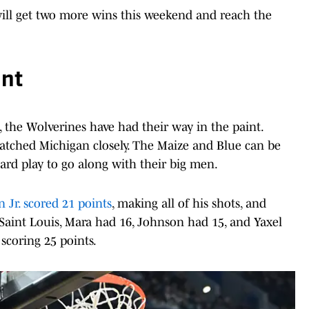
ill get two more wins this weekend and reach the
int
the Wolverines have had their way in the paint.
atched Michigan closely. The Maize and Blue can be
ard play to go along with their big men.
Jr. scored 21 points
, making all of his shots, and
Saint Louis, Mara had 16, Johnson had 15, and Yaxel
 scoring 25 points.