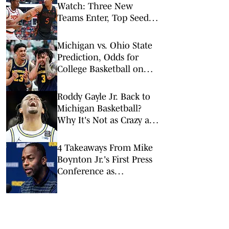
Watch: Three New
Teams Enter, Top Seed
Check After Losses
Michigan vs. Ohio State
Prediction, Odds for
College Basketball on
Sunday, Feb. 8
Roddy Gayle Jr. Back to
Michigan Basketball?
Why It's Not as Crazy as
It Sounds
4 Takeaways From Mike
Boynton Jr.'s First Press
Conference as
Michigan's Head Coach