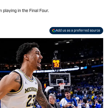
playing in the Final Four.
Add us as a preferred source