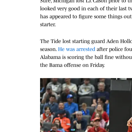
Sure, Michigan lost LJ. Cason prior to
looked very good in each of their last
has appeared to figure some things ou
starter.
The Tide lost starting guard Aden Holl
season.
He was arrested
after police fo
Alabama is scoring the ball fine withou
the Bama offense on Friday.