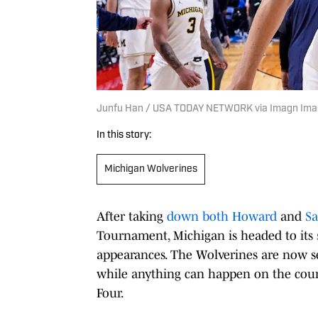
Junfu Han / USA TODAY NETWORK via Imagn Im
In this story:
Michigan Wolverines
After taking
down both Howard
and
Sa
Tournament, Michigan is headed to its
appearances. The Wolverines are now se
while anything can happen on the court,
Four.