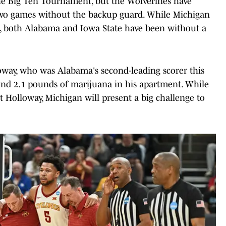
 the Big Ten Tournament, but the Wolverines have
 two games without the backup guard. While Michigan
t, both Alabama and Iowa State have been without a
oway, who was Alabama's second-leading scorer this
und 2.1 pounds of marijuana in his apartment. While
t Holloway, Michigan will present a big challenge to