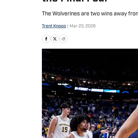
The Wolverines are two wins away from 
Trent Knoop
|
Mar 23, 2026