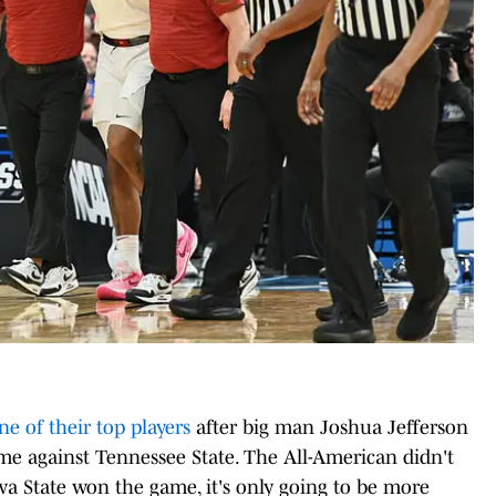
ne of their top players
after big man Joshua Jefferson
ame against Tennessee State. The All-American didn't
wa State won the game, it's only going to be more