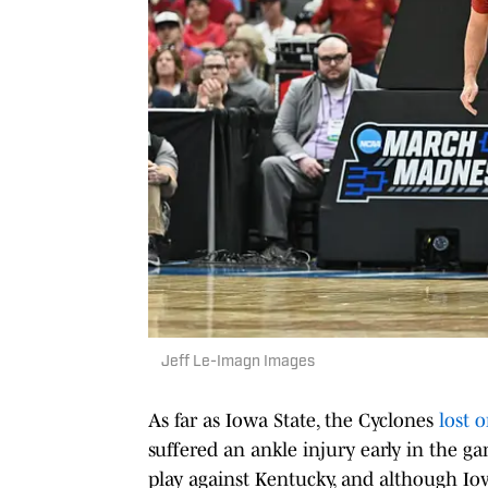
Jeff Le-Imagn Images
As far as Iowa State, the Cyclones
lost o
suffered an ankle injury early in the g
play against Kentucky, and although Io