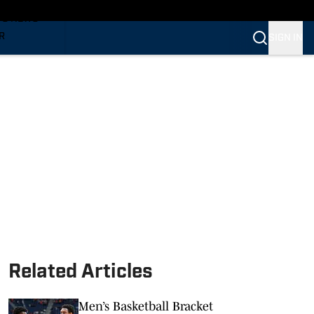
TS NEWS
R
SIGN IN
VERINES
VERINES
Related Articles
Men’s Basketball Bracket