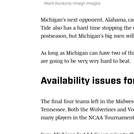
Mark Konezny-Imagn Images
Michigan's next opponent, Alabama, can
Tide also has a hard time stopping the
postseason, but Michigan's big men will
As long as Michigan can have two of th
are going to be very, very hard to beat.
Availability issues f
The final four teams left in the Midwes
Tennessee. Both the Wolverines and Vo
many players in the NCAA Tournament