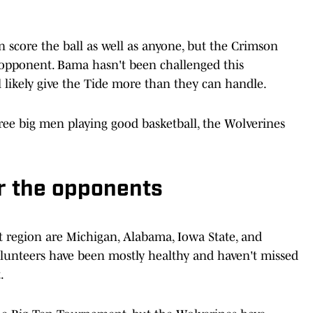
 score the ball as well as anyone, but the Crimson
 opponent. Bama hasn't been challenged this
 likely give the Tide more than they can handle.
ree big men playing good basketball, the Wolverines
or the opponents
t region are Michigan, Alabama, Iowa State, and
lunteers have been mostly healthy and haven't missed
.