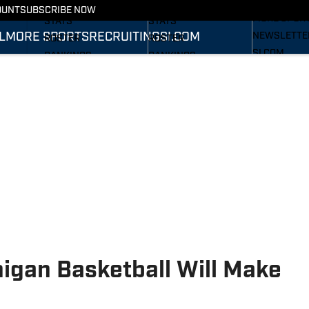
RECRUITING
SCHEDULE
SCHEDULE
OUNT
SUBSCRIBE NOW
MORE SPOR
STATS
STATS
L
MORE SPORTS
RECRUITING
SI.COM
NEWSLETTE
ROSTER
ROSTER
SI.COM
RANKINGS
RANKINGS
SI.COM WOL
SCORES
SCORES
FB
SI.COM WOL
BB
igan Basketball Will Make