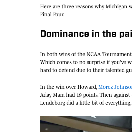
Here are three reasons why Michigan w
Final Four.
Dominance in the pa
In both wins of the NCAA Tournament, 
Which comes to no surprise if you've w
hard to defend due to their talented gu
In the win over Howard,
Morez Johnson 
Aday Mara had 19 points. Then against 
Lendeborg did a little bit of everything,