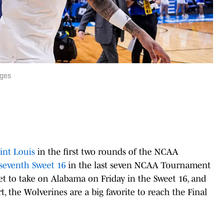
ages
int Louis
in the first two rounds of the NCAA
seventh Sweet 16
in the last seven NCAA Tournament
t to take on Alabama on Friday in the Sweet 16, and
 the Wolverines are a big favorite to reach the Final