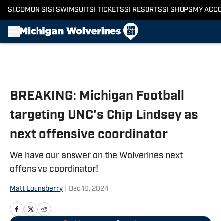
SI.COM
ON SI
SI SWIMSUIT
SI TICKETS
SI RESORTS
SI SHOPS
MY ACC
Skip to main content
BREAKING: Michigan Football
targeting UNC's Chip Lindsey as
next offensive coordinator
We have our answer on the Wolverines next
offensive coordinator!
Matt Lounsberry
|
Dec 10, 2024