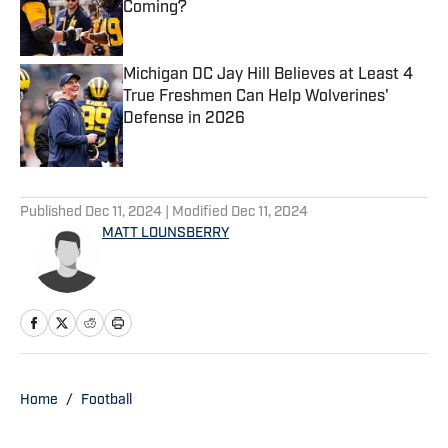
Coming?
Published by on Invalid Date
Michigan DC Jay Hill Believes at Least 4
True Freshmen Can Help Wolverines'
Defense in 2026
Published by on Invalid Date
5 related articles loaded
Published
Dec 11, 2024
| Modified
Dec 11, 2024
MATT LOUNSBERRY
Home
/
Football