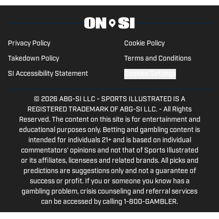
Privacy Policy
Cookie Policy
Takedown Policy
Terms and Conditions
SI Accessibility Statement
Cookies Settings
© 2026
ABG-SI LLC
-
SPORTS ILLUSTRATED IS A
REGISTERED TRADEMARK OF ABG-SI LLC. - All Rights
Reserved. The content on this site is for entertainment and
educational purposes only. Betting and gambling content is
intended for individuals 21+ and is based on individual
commentators' opinions and not that of Sports Illustrated
or its affiliates, licensees and related brands. All picks and
predictions are suggestions only and not a guarantee of
success or profit. If you or someone you know has a
gambling problem, crisis counseling and referral services
can be accessed by calling 1-800-GAMBLER.