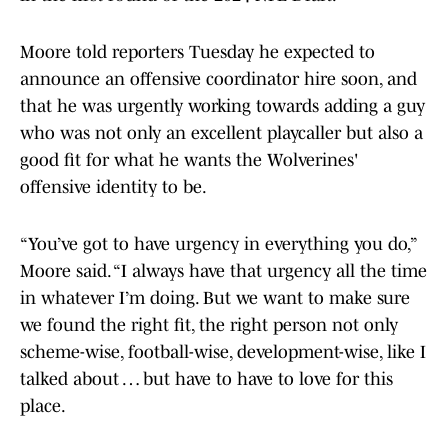
Moore told reporters Tuesday he expected to
announce an offensive coordinator hire soon, and
that he was urgently working towards adding a guy
who was not only an excellent playcaller but also a
good fit for what he wants the Wolverines'
offensive identity to be.
“You’ve got to have urgency in everything you do,”
Moore said. “I always have that urgency all the time
in whatever I’m doing. But we want to make sure
we found the right fit, the right person not only
scheme-wise, football-wise, development-wise, like I
talked about … but have to have to love for this
place.