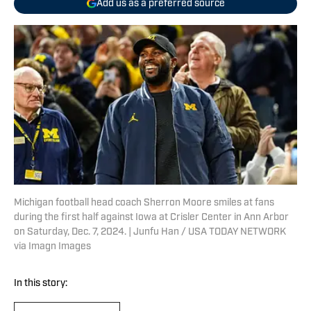
Add us as a preferred source
Michigan football head coach Sherron Moore smiles at fans
during the first half against Iowa at Crisler Center in Ann Arbor
on Saturday, Dec. 7, 2024. | Junfu Han / USA TODAY NETWORK
via Imagn Images
In this story: