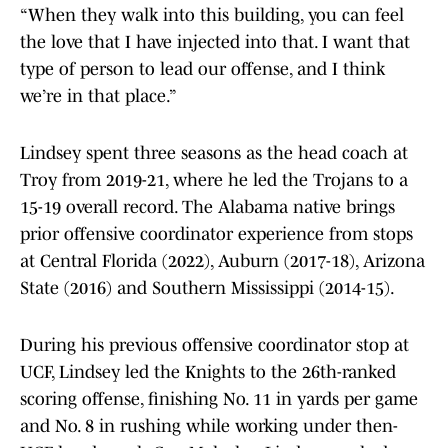
“When they walk into this building, you can feel
the love that I have injected into that. I want that
type of person to lead our offense, and I think
we’re in that place.”
Lindsey spent three seasons as the head coach at
Troy from 2019-21, where he led the Trojans to a
15-19 overall record. The Alabama native brings
prior offensive coordinator experience from stops
at Central Florida (2022), Auburn (2017-18), Arizona
State (2016) and Southern Mississippi (2014-15).
During his previous offensive coordinator stop at
UCF, Lindsey led the Knights to the 26th-ranked
scoring offense, finishing No. 11 in yards per game
and No. 8 in rushing while working under then-