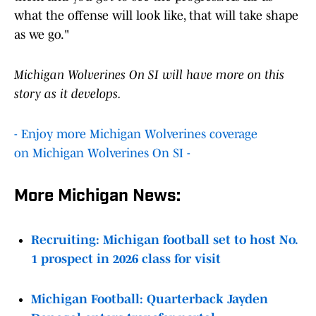
what the offense will look like, that will take shape
as we go."
Michigan Wolverines On SI will have more on this
story as it develops.
- Enjoy more Michigan Wolverines coverage
on Michigan Wolverines On SI -
More Michigan News:
Recruiting: Michigan football set to host No.
1 prospect in 2026 class for visit
Michigan Football: Quarterback Jayden