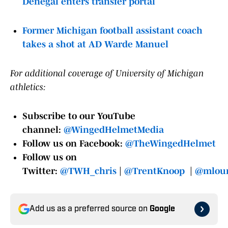
Denegal enters transfer portal
Former Michigan football assistant coach
takes a shot at AD Warde Manuel
For additional coverage of University of Michigan
athletics:
Subscribe to our YouTube
channel:
@WingedHelmetMedia
Follow us on Facebook:
@TheWingedHelmet
Follow us on
Twitter:
@TWH_chris
|
@TrentKnoop
|
@mloun
Add us as a preferred source on
Google