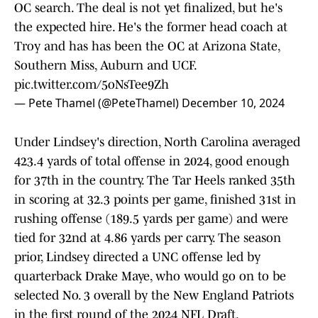
OC search. The deal is not yet finalized, but he's
the expected hire. He's the former head coach at
Troy and has has been the OC at Arizona State,
Southern Miss, Auburn and UCF.
pic.twitter.com/5oNsTee9Zh
— Pete Thamel (@PeteThamel)
December 10, 2024
Under Lindsey's direction, North Carolina averaged
423.4 yards of total offense in 2024, good enough
for 37th in the country. The Tar Heels ranked 35th
in scoring at 32.3 points per game, finished 31st in
rushing offense (189.5 yards per game) and were
tied for 32nd at 4.86 yards per carry. The season
prior, Lindsey directed a UNC offense led by
quarterback Drake Maye, who would go on to be
selected No. 3 overall by the New England Patriots
in the first round of the 2024 NFL Draft.