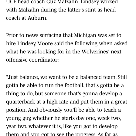
UCF head coach Guz Malzahn. Lindsey worked
with Malzahn during the latter's stint as head
coach at Auburn.
Prior to news surfacing that Michigan was set to
hire Lindsey, Moore said the following when asked
what he was looking for in the Wolverines' next
offensive coordinator:
"Just balance, we want to be a balanced team. Still
gotta be able to run the football, that's gotta be a
thing to do, but someone that's gonna develop a
quarterback at a high rate and put them in a great
position. And obviously you'll be able to teach a
young guy, whether he starts day one, week two,
year two, whatever it is, like you got to develop
them and you got to see the progress. As far as