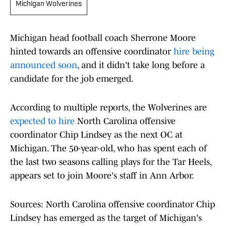
Michigan Wolverines
Michigan head football coach Sherrone Moore
hinted towards an offensive coordinator
hire being
announced soon
, and it didn't take long before a
candidate for the job emerged.
According to multiple reports, the Wolverines are
expected to hire
North Carolina offensive
coordinator Chip Lindsey as the next OC at
Michigan. The 50-year-old, who has spent each of
the last two seasons calling plays for the Tar Heels,
appears set to join Moore's staff in Ann Arbor.
Sources: North Carolina offensive coordinator Chip
Lindsey has emerged as the target of Michigan's