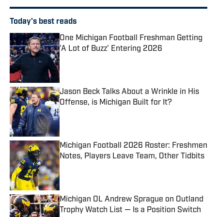
Today's best reads
One Michigan Football Freshman Getting
'A Lot of Buzz' Entering 2026
Published by on Invalid Date
Jason Beck Talks About a Wrinkle in His
Offense, is Michigan Built for It?
Published by on Invalid Date
Michigan Football 2026 Roster: Freshmen
Notes, Players Leave Team, Other Tidbits
Published by on Invalid Date
Michigan OL Andrew Sprague on Outland
Trophy Watch List — Is a Position Switch