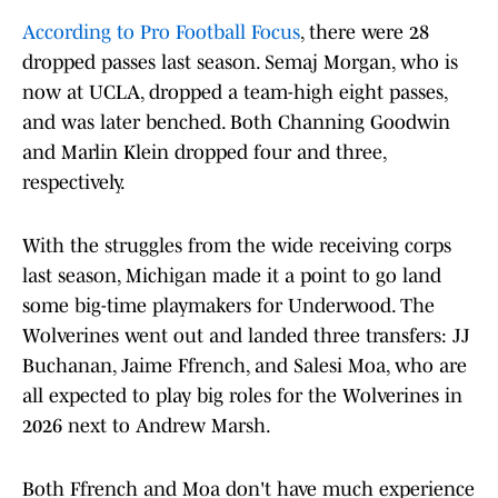
According to Pro Football Focus
, there were 28
dropped passes last season. Semaj Morgan, who is
now at UCLA, dropped a team-high eight passes,
and was later benched. Both Channing Goodwin
and Marlin Klein dropped four and three,
respectively.
With the struggles from the wide receiving corps
last season, Michigan made it a point to go land
some big-time playmakers for Underwood. The
Wolverines went out and landed three transfers: JJ
Buchanan, Jaime Ffrench, and Salesi Moa, who are
all expected to play big roles for the Wolverines in
2026 next to Andrew Marsh.
Both Ffrench and Moa don't have much experience