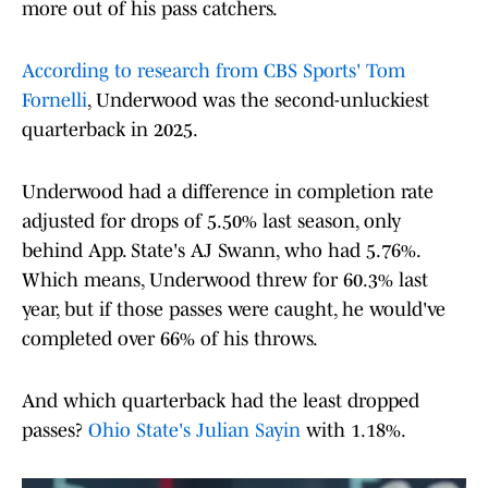
more out of his pass catchers.
According to research from CBS Sports' Tom
Fornelli
, Underwood was the second-unluckiest
quarterback in 2025.
Underwood had a difference in completion rate
adjusted for drops of 5.50% last season, only
behind App. State's AJ Swann, who had 5.76%.
Which means, Underwood threw for 60.3% last
year, but if those passes were caught, he would've
completed over 66% of his throws.
And which quarterback had the least dropped
passes?
Ohio State's Julian Sayin
with 1.18%.