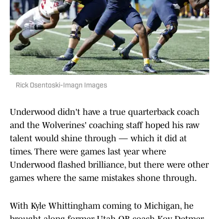
Rick Osentoski-Imagn Images
Underwood didn't have a true quarterback coach
and the Wolverines' coaching staff hoped his raw
talent would shine through — which it did at
times. There were games last year where
Underwood flashed brilliance, but there were other
games where the same mistakes shone through.
With Kyle Whittingham coming to Michigan, he