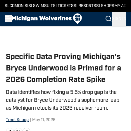
SI.COM
ON SI
SI SWIMSUIT
SI TICKETS
SI RESORTS
SI SHOPS
MY ACC
SIGN IN
Skip to main content
Specific Data Proving Michigan's
Bryce Underwood is Primed for a
2026 Completion Rate Spike
Data identifies how fixing a 5.5% drop gap is the
catalyst for Bryce Underwood's sophomore leap
as Michigan retools its 2026 receiver room.
Trent Knoop
|
May 11, 2026