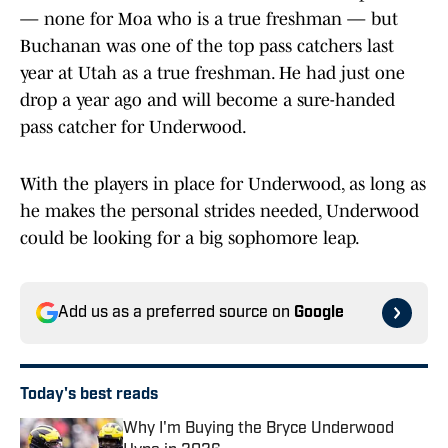
— none for Moa who is a true freshman — but
Buchanan was one of the top pass catchers last
year at Utah as a true freshman. He had just one
drop a year ago and will become a sure-handed
pass catcher for Underwood.
With the players in place for Underwood, as long as
he makes the personal strides needed, Underwood
could be looking for a big sophomore leap.
Add us as a preferred source on
Google
Today's best reads
Why I'm Buying the Bryce Underwood