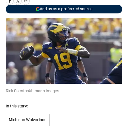
Add us as a preferred source
Rick Osentoski-Imagn Images
In this story:
Michigan Wolverines