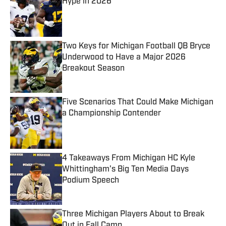
Hype in 2026
Published by on Invalid Date
Two Keys for Michigan Football QB Bryce
Underwood to Have a Major 2026
Breakout Season
Published by on Invalid Date
Five Scenarios That Could Make Michigan
a Championship Contender
Published by on Invalid Date
4 Takeaways From Michigan HC Kyle
Whittingham's Big Ten Media Days
Podium Speech
Published by on Invalid Date
Three Michigan Players About to Break
Out in Fall Camp