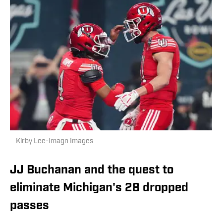
Kirby Lee-Imagn Images
JJ Buchanan and the quest to
eliminate Michigan's 28 dropped
passes