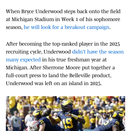
When Bryce Underwood steps back onto the field
at Michigan Stadium in Week 1 of his sophomore
season,
he will look for a breakout campaign
.
After becoming the top-ranked player in the 2025
recruiting cycle, Underwood
didn't have the season
many expected
in his true freshman year at
Michigan. After Sherrone Moore put together a
full-court press to land the Belleville product,
Underwood was left on an island in 2025.