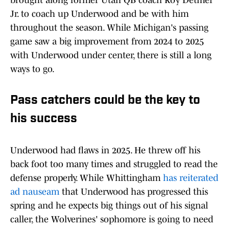
brought along former Utah QB coach Koy Detmer
Jr. to coach up Underwood and be with him
throughout the season. While Michigan's passing
game saw a big improvement from 2024 to 2025
with Underwood under center, there is still a long
ways to go.
Pass catchers could be the key to
his success
Underwood had flaws in 2025. He threw off his
back foot too many times and struggled to read the
defense properly. While Whittingham
has reiterated
ad nauseam
that Underwood has progressed this
spring and he expects big things out of his signal
caller, the Wolverines' sophomore is going to need