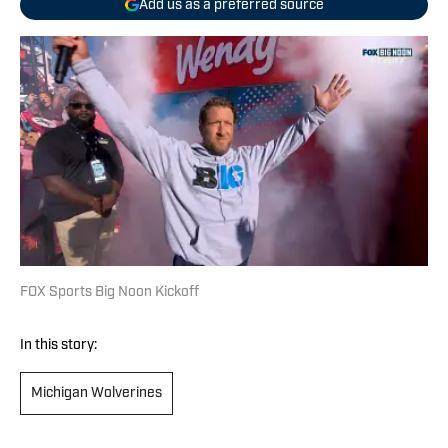
Add us as a preferred source
FOX Sports Big Noon Kickoff
In this story:
Michigan Wolverines