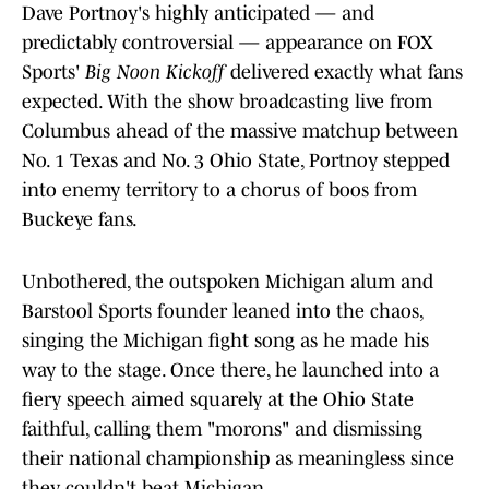
Dave Portnoy's highly anticipated — and
predictably controversial — appearance on FOX
Sports'
Big Noon Kickoff
delivered exactly what fans
expected. With the show broadcasting live from
Columbus ahead of the massive matchup between
No. 1 Texas and No. 3 Ohio State, Portnoy stepped
into enemy territory to a chorus of boos from
Buckeye fans.
Unbothered, the outspoken Michigan alum and
Barstool Sports founder leaned into the chaos,
singing the Michigan fight song as he made his
way to the stage. Once there, he launched into a
fiery speech aimed squarely at the Ohio State
faithful, calling them "morons" and dismissing
their national championship as meaningless since
they couldn't beat Michigan.