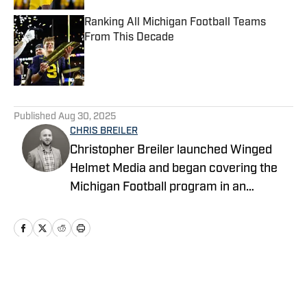
Ranking All Michigan Football Teams
From This Decade
Published by on Invalid Date
5 related articles loaded
Published
Aug 30, 2025
CHRIS BREILER
Christopher Breiler launched Winged
Helmet Media and began covering the
Michigan Football program in an
unofficial capacity in 2017. He then
joined Wolverine Digest as part of the
FanNation network in 2021 as a
contributing writer, where he served as
both a writer and a photographer on
Home
/
Football
game days. In 2024, he took over as the