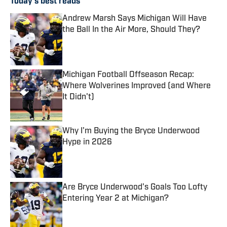
Today's best reads
Andrew Marsh Says Michigan Will Have
the Ball In the Air More, Should They?
Published by on Invalid Date
Michigan Football Offseason Recap:
Where Wolverines Improved (and Where
It Didn't)
Published by on Invalid Date
Why I'm Buying the Bryce Underwood
Hype in 2026
Published by on Invalid Date
Are Bryce Underwood's Goals Too Lofty
Entering Year 2 at Michigan?
Published by on Invalid Date