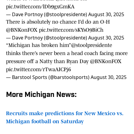
pic.twitter.com/lDb9gxGmKA
— Dave Portnoy (@stoolpresidente)
August 30, 2025
There is absolutely no chance I’d do an O-H
@BNKonFOX
pic.twitter.com/sKYsO9BiCh
— Dave Portnoy (@stoolpresidente)
August 30, 2025
“Michigan has broken him”
@stoolpresidente
thinks there’s never been a head coach facing more
pressure off a Natty than Ryan Day
@BNKonFOX
pic.twitter.com/rTwaAICPj6
— Barstool Sports (@barstoolsports)
August 30, 2025
More Michigan News:
Recruits make predictions for New Mexico vs.
Michigan football on Saturday