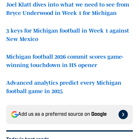
Joel Klatt dives into what we need to see from
Bryce Underwood in Week 1 for Michigan
3 keys for Michigan football in Week 1 against
New Mexico
Michigan football 2026 commit scores game-
winning touchdown in HS opener
Advanced analytics predict every Michigan
football game in 2025
Add us as a preferred source on
Google