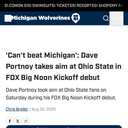
SI.COM
ON SI
SI SWIMSUIT
SI TICKETS
SI RESORTS
SI SHOPS
MY ACC
SIGN IN
Skip to main content
'Can't beat Michigan': Dave
Portnoy takes aim at Ohio State in
FOX Big Noon Kickoff debut
Dave Portnoy took aim at Ohio State fans on
Saturday during his FOX Big Noon Kickoff debut.
Chris Breiler
|
Aug 30, 2025