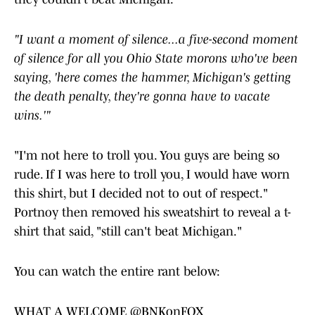
"I want a moment of silence...a five-second moment
of silence for all you Ohio State morons who've been
saying, 'here comes the hammer, Michigan's getting
the death penalty, they're gonna have to vacate
wins.'"
"I'm not here to troll you. You guys are being so
rude. If I was here to troll you, I would have worn
this shirt, but I decided not to out of respect."
Portnoy then removed his sweatshirt to reveal a t-
shirt that said, "still can't beat Michigan."
You can watch the entire rant below:
WHAT A WELCOME
@BNKonFOX