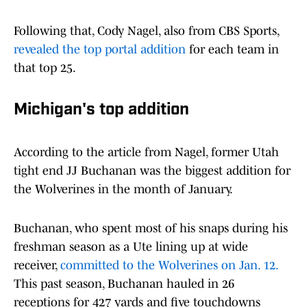
Following that, Cody Nagel, also from CBS Sports,
revealed the top portal addition
for each team in
that top 25.
Michigan's top addition
According to the article from Nagel, former Utah
tight end JJ Buchanan was the biggest addition for
the Wolverines in the month of January.
Buchanan, who spent most of his snaps during his
freshman season as a Ute lining up at wide
receiver,
committed to the Wolverines on Jan. 12.
This past season, Buchanan hauled in 26
receptions for 427 yards and five touchdowns