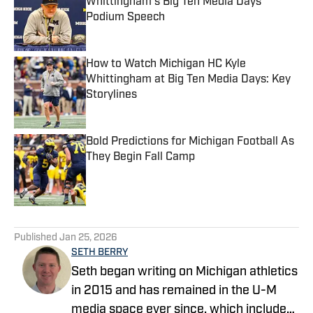
Whittingham's Big Ten Media Days
Podium Speech
Published by on Invalid Date
How to Watch Michigan HC Kyle
Whittingham at Big Ten Media Days: Key
Storylines
Published by on Invalid Date
Bold Predictions for Michigan Football As
They Begin Fall Camp
Published by on Invalid Date
5 related articles loaded
Published
Jan 25, 2026
SETH BERRY
Seth began writing on Michigan athletics
in 2015 and has remained in the U-M
media space ever since, which includes