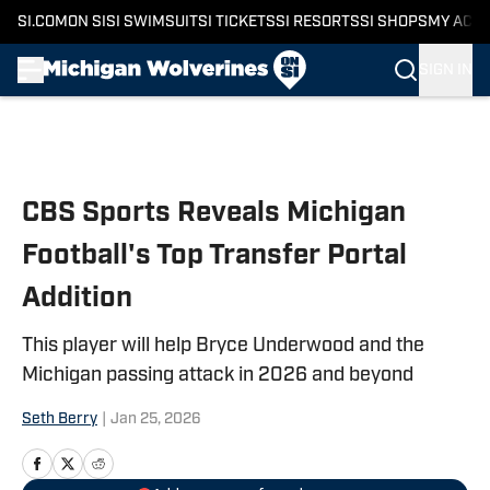
SI.COM
ON SI
SI SWIMSUIT
SI TICKETS
SI RESORTS
SI SHOPS
MY ACC
SIGN IN
Skip to main content
CBS Sports Reveals Michigan
Football's Top Transfer Portal
Addition
This player will help Bryce Underwood and the
Michigan passing attack in 2026 and beyond
Seth Berry
|
Jan 25, 2026