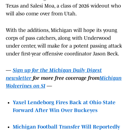
Texas and Salesi Moa, a class of 2026 wideout who
will also come over from Utah.
With the additions, Michigan will hope its young
corps of pass catchers, along with Underwood
under center, will make for a potent passing attack
under first-year offensive coordinator Jason Beck.
—
Sign up for the Michigan Daily Digest
newsletter
for more free coverage from
Michigan
Wolverines on SI
—
Yaxel Lendeborg Fires Back at Ohio State
Forward After Win Over Buckeyes
Michigan Football Transfer Will Reportedly