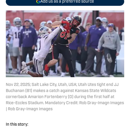
Add us as a preferred source
Nov 22, 2025; Salt Lake City, Utah, USA; Utah Utes tight end JJ
Buchanan (81) makes a catch against Kansas State Wildcats
cornerback Amarion Fortenberry (0) during the first half at
Rice-Eccles Stadium. Mandatory Credit: Rob Gray-Imagn Images
| Rob Gray-Imagn Images
In this story: