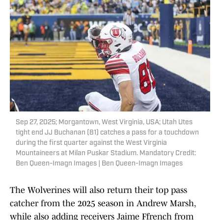
Sep 27, 2025; Morgantown, West Virginia, USA; Utah Utes
tight end JJ Buchanan (81) catches a pass for a touchdown
during the first quarter against the West Virginia
Mountaineers at Milan Puskar Stadium. Mandatory Credit:
Ben Queen-Imagn Images | Ben Queen-Imagn Images
The Wolverines will also return their top pass
catcher from the 2025 season in Andrew Marsh,
while also adding receivers Jaime Ffrench from