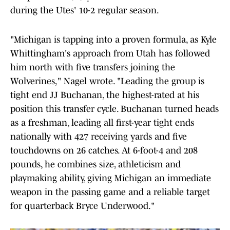
during the Utes' 10-2 regular season.
"Michigan is tapping into a proven formula, as Kyle
Whittingham's approach from Utah has followed
him north with five transfers joining the
Wolverines," Nagel wrote. "Leading the group is
tight end JJ Buchanan, the highest-rated at his
position this transfer cycle. Buchanan turned heads
as a freshman, leading all first-year tight ends
nationally with 427 receiving yards and five
touchdowns on 26 catches. At 6-foot-4 and 208
pounds, he combines size, athleticism and
playmaking ability, giving Michigan an immediate
weapon in the passing game and a reliable target
for quarterback
Bryce Underwood."