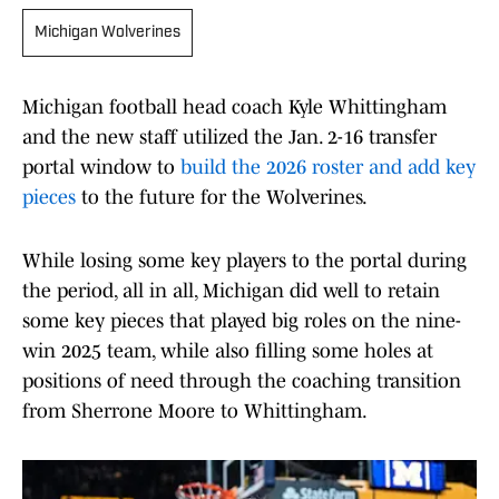
Michigan Wolverines
Michigan football head coach Kyle Whittingham
and the new staff utilized the Jan. 2-16 transfer
portal window to
build the 2026 roster and add key
pieces
to the future for the Wolverines.
While losing some key players to the portal during
the period, all in all, Michigan did well to retain
some key pieces that played big roles on the nine-
win 2025 team, while also filling some holes at
positions of need through the coaching transition
from Sherrone Moore to Whittingham.