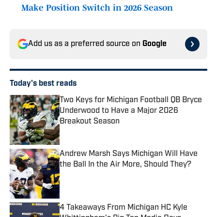
Make Position Switch in 2026 Season
Add us as a preferred source on
Google
Today's best reads
Two Keys for Michigan Football QB Bryce
Underwood to Have a Major 2026
Breakout Season
Published by on Invalid Date
Andrew Marsh Says Michigan Will Have
the Ball In the Air More, Should They?
Published by on Invalid Date
4 Takeaways From Michigan HC Kyle