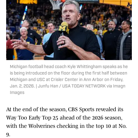
Michigan football head coach Kyle Whittingham speaks as he
is being introduced on the floor during the first half between
Michigan and USC at Crisler Center in Ann Arbor on Friday,
Jan. 2, 2026. | Junfu Han / USA TODAY NETWORK via Imagn
Images
At the end of the season, CBS Sports revealed its
Way Too Early Top 25 ahead of the 2026 season,
with the Wolverines checking in the top 10 at No.
9.