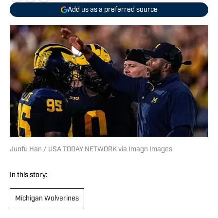
Add us as a preferred source
Junfu Han / USA TODAY NETWORK via Imagn Images
In this story:
Michigan Wolverines