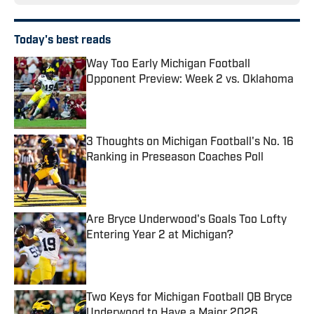
Today's best reads
Way Too Early Michigan Football
Opponent Preview: Week 2 vs. Oklahoma
Published by on Invalid Date
3 Thoughts on Michigan Football's No. 16
Ranking in Preseason Coaches Poll
Published by on Invalid Date
Are Bryce Underwood's Goals Too Lofty
Entering Year 2 at Michigan?
Published by on Invalid Date
Two Keys for Michigan Football QB Bryce
Underwood to Have a Major 2026