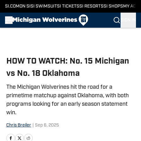
SI.COM
ON SI
SI SWIMSUIT
SI TICKETS
SI RESORTS
SI SHOPS
MY ACC
SIGN IN
Skip to main content
HOW TO WATCH: No. 15 Michigan
vs No. 18 Oklahoma
The Michigan Wolverines hit the road for a
primetime matchup against Oklahoma, with both
programs looking for an early season statement
win.
Chris Breiler
|
Sep 6, 2025