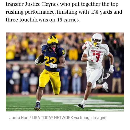
transfer Justice Haynes who put together the top
rushing performance, finishing with 159 yards and
three touchdowns on 16 carries.
Junfu Han / USA TODAY NETWORK via Imagn Images