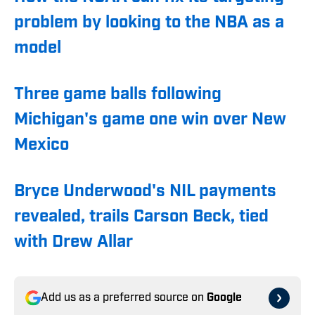
problem by looking to the NBA as a
model
Three game balls following
Michigan's game one win over New
Mexico
Bryce Underwood's NIL payments
revealed, trails Carson Beck, tied
with Drew Allar
Add us as a preferred source on
Google