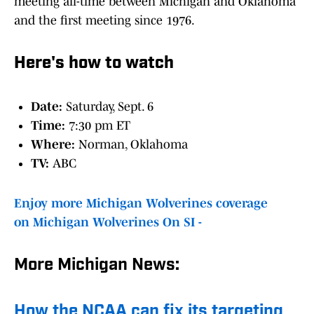
meeting all-time between Michigan and Oklahoma
and the first meeting since 1976.
Here's how to watch
Date:
Saturday, Sept. 6
Time:
7:30 pm ET
Where:
Norman, Oklahoma
TV:
ABC
Enjoy more Michigan Wolverines coverage
on Michigan Wolverines On SI -
More Michigan News:
How the NCAA can fix its targeting