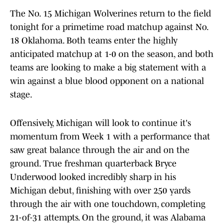
The No. 15 Michigan Wolverines return to the field
tonight for a primetime road matchup against No.
18 Oklahoma. Both teams enter the highly
anticipated matchup at 1-0 on the season, and both
teams are looking to make a big statement with a
win against a blue blood opponent on a national
stage.
Offensively, Michigan will look to continue it's
momentum from Week 1 with a performance that
saw great balance through the air and on the
ground. True freshman quarterback Bryce
Underwood looked incredibly sharp in his
Michigan debut, finishing with over 250 yards
through the air with one touchdown, completing
21-of-31 attempts. On the ground, it was Alabama