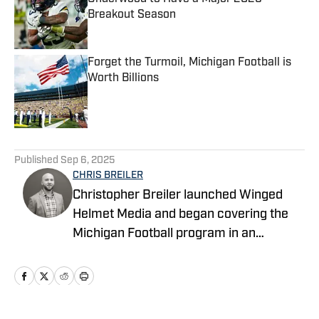
Breakout Season
Published by on Invalid Date
Forget the Turmoil, Michigan Football is
Worth Billions
Published by on Invalid Date
5 related articles loaded
Published
Sep 6, 2025
CHRIS BREILER
Christopher Breiler launched Winged
Helmet Media and began covering the
Michigan Football program in an
unofficial capacity in 2017. He then
joined Wolverine Digest as part of the
FanNation network in 2021 as a
contributing writer, where he served as