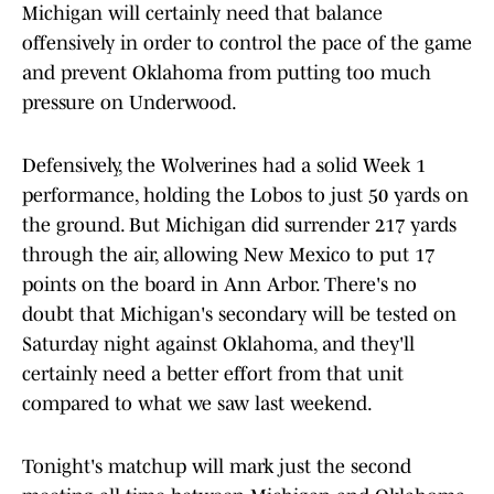
Michigan will certainly need that balance
offensively in order to control the pace of the game
and prevent Oklahoma from putting too much
pressure on Underwood.
Defensively, the Wolverines had a solid Week 1
performance, holding the Lobos to just 50 yards on
the ground. But Michigan did surrender 217 yards
through the air, allowing New Mexico to put 17
points on the board in Ann Arbor. There's no
doubt that Michigan's secondary will be tested on
Saturday night against Oklahoma, and they'll
certainly need a better effort from that unit
compared to what we saw last weekend.
Tonight's matchup will mark just the second