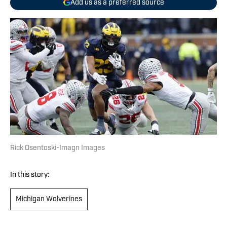
Add us as a preferred source
Rick Osentoski-Imagn Images
In this story:
Michigan Wolverines