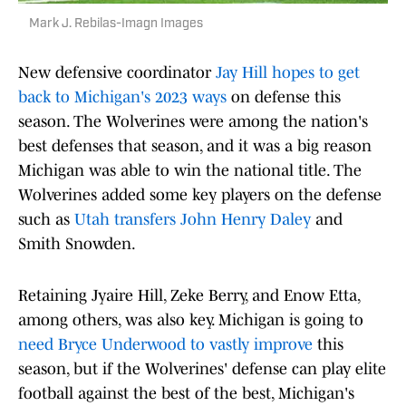
Mark J. Rebilas-Imagn Images
New defensive coordinator
Jay Hill hopes to get
back to Michigan's 2023 ways
on defense this
season. The Wolverines were among the nation's
best defenses that season, and it was a big reason
Michigan was able to win the national title. The
Wolverines added some key players on the defense
such as
Utah transfers John Henry Daley
and
Smith Snowden.
Retaining Jyaire Hill, Zeke Berry, and Enow Etta,
among others, was also key. Michigan is going to
need Bryce Underwood to vastly improve
this
season, but if the Wolverines' defense can play elite
football against the best of the best, Michigan's