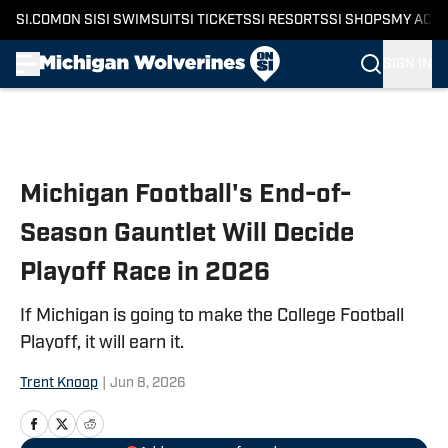
SI.COM
ON SI
SI SWIMSUIT
SI TICKETS
SI RESORTS
SI SHOPS
MY ACC
SIGN IN
Skip to main content
Michigan Football's End-of-
Season Gauntlet Will Decide
Playoff Race in 2026
If Michigan is going to make the College Football
Playoff, it will earn it.
Trent Knoop
|
Jun 8, 2026