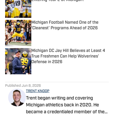
Entering Year 2 at Michigan?
Published by on Invalid Date
Michigan Football Named One of the
'Cleanest' Programs Ahead of 2026
Published by on Invalid Date
Michigan DC Jay Hill Believes at Least 4
True Freshmen Can Help Wolverines'
Defense in 2026
Published by on Invalid Date
5 related articles loaded
Published
Jun 8, 2026
TRENT KNOOP
Trent began writing and covering
Michigan athletics back in 2020. He
became a credentialed member of the