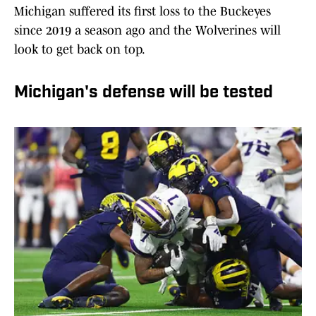
Michigan suffered its first loss to the Buckeyes
since 2019 a season ago and the Wolverines will
look to get back on top.
Michigan's defense will be tested