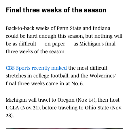
Final three weeks of the season
Back-to-back weeks of Penn State and Indiana
could be hard enough this season, but nothing will
be as difficult — on paper — as Michigan's final
three weeks of the season.
CBS Sports recently ranked
the most difficult
stretches in college football, and the Wolverines'
final three weeks came in at No. 6.
Michigan will travel to Oregon (Nov. 14), then host
UCLA (Nov. 21), before traveling to Ohio State (Nov.
28).