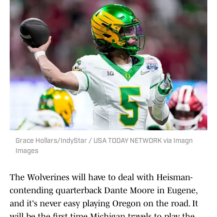
Grace Hollars/IndyStar / USA TODAY NETWORK via Imagn
Images
The Wolverines will have to deal with Heisman-
contending quarterback Dante Moore in Eugene,
and it's never easy playing Oregon on the road. It
will be the first time Michigan travels to play the