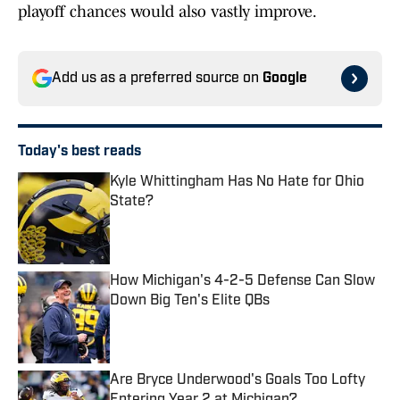
playoff chances would also vastly improve.
Add us as a preferred source on
Google
Today's best reads
Kyle Whittingham Has No Hate for Ohio
State?
Published by on Invalid Date
How Michigan's 4-2-5 Defense Can Slow
Down Big Ten's Elite QBs
Published by on Invalid Date
Are Bryce Underwood's Goals Too Lofty