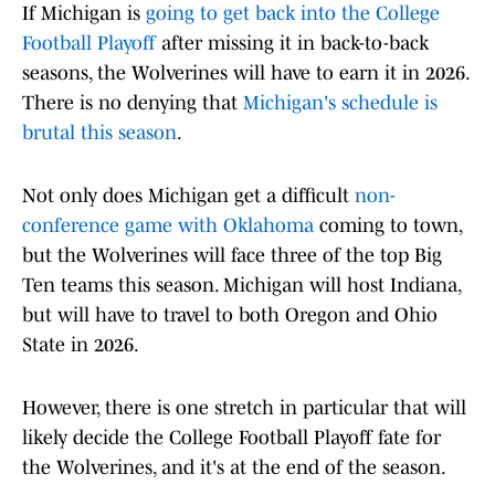
If Michigan is
going to get back into the College
Football Playoff
after missing it in back-to-back
seasons, the Wolverines will have to earn it in 2026.
There is no denying that
Michigan's schedule is
brutal this season
.
Not only does Michigan get a difficult
non-
conference game with Oklahoma
coming to town,
but the Wolverines will face three of the top Big
Ten teams this season. Michigan will host Indiana,
but will have to travel to both Oregon and Ohio
State in 2026.
However, there is one stretch in particular that will
likely decide the College Football Playoff fate for
the Wolverines, and it's at the end of the season.