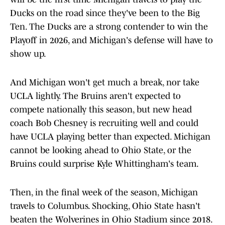
Ducks on the road since they've been to the Big
Ten. The Ducks are a strong contender to win the
Playoff in 2026, and Michigan's defense will have to
show up.
And Michigan won't get much a break, nor take
UCLA lightly. The Bruins aren't expected to
compete nationally this season, but new head
coach Bob Chesney is recruiting well and could
have UCLA playing better than expected. Michigan
cannot be looking ahead to Ohio State, or the
Bruins could surprise Kyle Whittingham's team.
Then, in the final week of the season, Michigan
travels to Columbus. Shocking, Ohio State hasn't
beaten the Wolverines in Ohio Stadium since 2018.