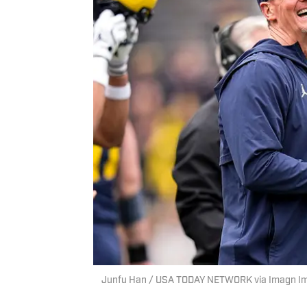
Junfu Han / USA TODAY NETWORK via Imagn I