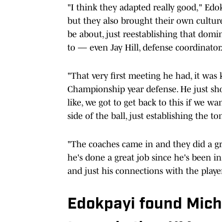
"I think they adapted really good," Edokp
but they also brought their own culture
be about, just reestablishing that domi
to — even Jay Hill, defense coordinator
"That very first meeting he had, it was k
Championship year defense. He just sho
like, we got to get back to this if we w
side of the ball, just establishing the to
"The coaches came in and they did a gr
he's done a great job since he's been in
and just his connections with the player
Edokpayi found Michi