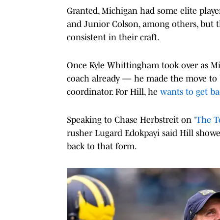
Granted, Michigan had some elite player
and Junior Colson, among others, but 
consistent in their craft.
Once Kyle Whittingham took over as M
coach already — he made the move to br
coordinator. For Hill, he
wants to get ba
Speaking to Chase Herbstreit on '
The T
rusher Lugard Edokpayi said Hill showe
back to that form.