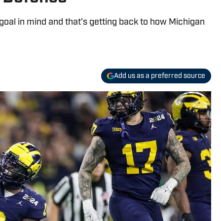
goal in mind and that's getting back to how Michigan
Add us as a preferred source