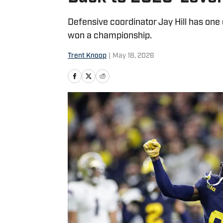
Defensive coordinator Jay Hill has one 
won a championship.
Trent Knoop
|
May 18, 2026