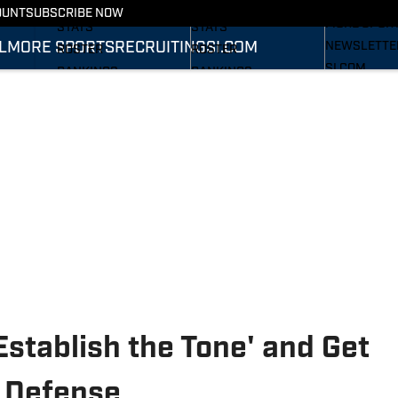
RECRUITING
SCHEDULE
SCHEDULE
OUNT
SUBSCRIBE NOW
MORE SPOR
STATS
STATS
L
MORE SPORTS
RECRUITING
SI.COM
NEWSLETTE
ROSTER
ROSTER
SI.COM
RANKINGS
RANKINGS
SI.COM WOL
SCORES
SCORES
FB
SI.COM WOL
BB
Establish the Tone' and Get
 Defense