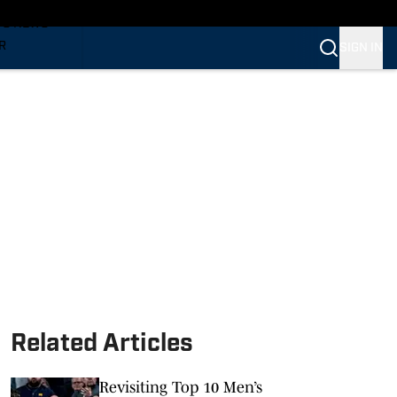
TS NEWS
R
SIGN IN
VERINES
VERINES
Related Articles
Revisiting Top 10 Men’s