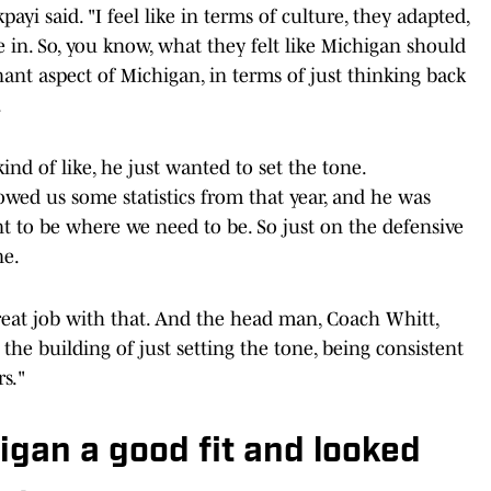
ayi said. "I feel like in terms of culture, they adapted,
 in. So, you know, what they felt like Michigan should
nant aspect of Michigan, in terms of just thinking back
.
ind of like, he just wanted to set the tone.
wed us some statistics from that year, and he was
ant to be where we need to be. So just on the defensive
ne.
eat job with that. And the head man, Coach Whitt,
 the building of just setting the tone, being consistent
s."
gan a good fit and looked