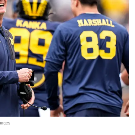
mages