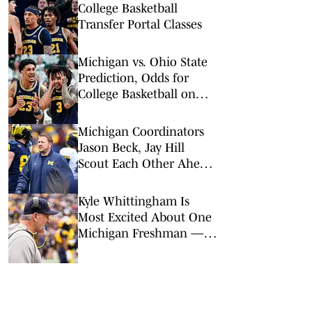
College Basketball
Transfer Portal Classes
Michigan vs. Ohio State
Prediction, Odds for
College Basketball on
Sunday, Feb. 8
Michigan Coordinators
Jason Beck, Jay Hill
Scout Each Other Ahead
of 2026: 'Complex and
Creative'
Kyle Whittingham Is
Most Excited About One
Michigan Freshman —
Path to Playing Time