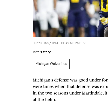
Junfu Han / USA TODAY NETWORK
In this story:
Michigan Wolverines
Michigan's defense was good under for
were times when that defense was expo
in the two seasons under Martindale, i
at the helm.