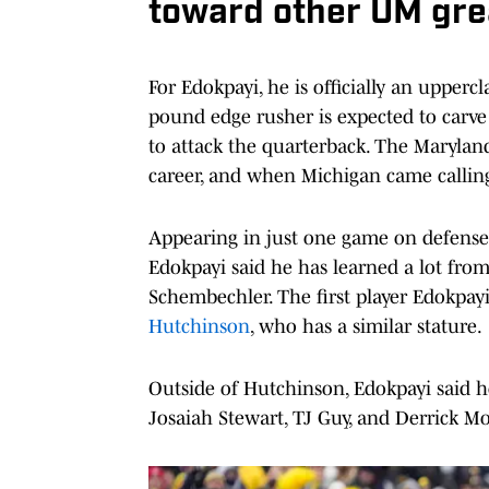
toward other UM gre
For Edokpayi, he is officially an upperc
pound edge rusher is expected to carve 
to attack the quarterback. The Maryland
career, and when Michigan came calling 
Appearing in just one game on defense
Edokpayi said he has learned a lot from
Schembechler. The first player Edokpa
Hutchinson
, who has a similar stature.
Outside of Hutchinson, Edokpayi said h
Josaiah Stewart, TJ Guy, and Derrick M