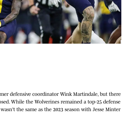
mer defensive coordinator Wink Martindale, but there
sed. While the Wolverines remained a top-25 defense
t wasn't the same as the 2023 season with Jesse Minter