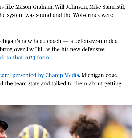
s like Mason Graham, Will Johnson, Mike Sainristil,
the system was sound and the Wolverines were
ichigan's new head coach — a defensive-minded
ing over Jay Hill as the his new defensive
ck to that 2023 form
.
eam' presented by Champ Media
, Michigan edge
d the team stats and talked to them about getting