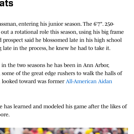
ats
lassman, entering his junior season. The 6'7". 250-
out a rotational role this season, using his big frame
 prospect said he blossomed late in his high school
late in the process, he knew he had to take it.
 in the two seasons he has been in Ann Arbor,
 some of the great edge rushers to walk the halls of
yi looked toward was former
All-American Aidan
e has learned and modeled his game after the likes of
oore.