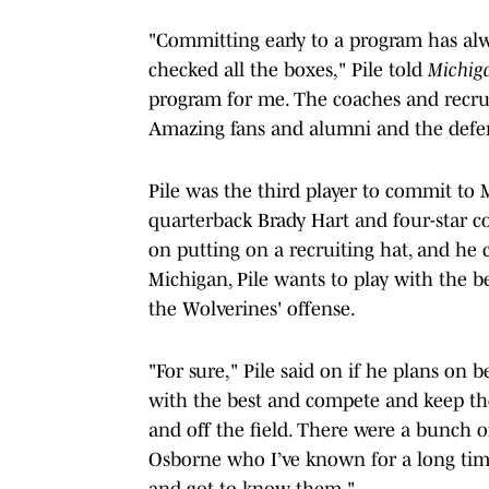
"Committing early to a program has alw
checked all the boxes," Pile told
Michig
program for me. The coaches and recruit
Amazing fans and alumni and the defe
Pile was the third player to commit to 
quarterback Brady Hart and four-star co
on putting on a recruiting hat, and he
Michigan, Pile wants to play with the be
the Wolverines' offense.
"For sure," Pile said on if he plans on b
with the best and compete and keep t
and off the field. There were a bunch o
Osborne who I’ve known for a long tim
and got to know them."