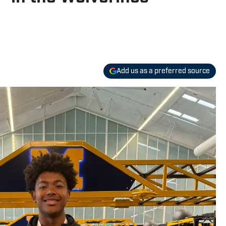
Add us as a preferred source