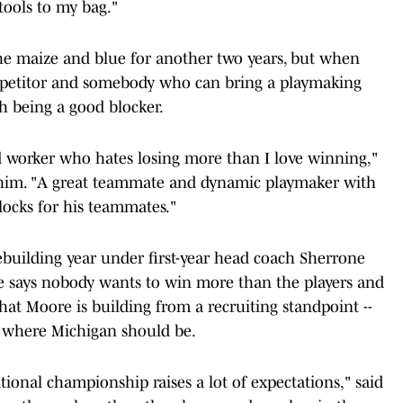
tools to my bag."
the maize and blue for another two years, but when
competitor and somebody who can bring a playmaking
th being a good blocker.
d worker who hates losing more than I love winning,"
m him. "A great teammate and dynamic playmaker with
locks for his teammates."
rebuilding year under first-year head coach Sherrone
ile says nobody wants to win more than the players and
at Moore is building from a recruiting standpoint --
o where Michigan should be.
tional championship raises a lot of expectations," said