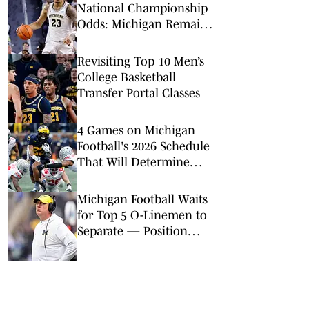
National Championship
Odds: Michigan Remains
Favorite Despite Loss to
Duke
Revisiting Top 10 Men’s
College Basketball
Transfer Portal Classes
4 Games on Michigan
Football's 2026 Schedule
That Will Determine
Wolverines' Fate
Michigan Football Waits
for Top 5 O-Linemen to
Separate — Position
Switches Underway?