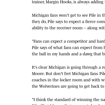
trainer, Margin Hooks, is always adding 
Michigan fans won't get to see Pile in 
they do, Pile says to expect a fierce 
ability to the receiver room -- along wi
"Fans can expect a competitor and har
Pile says of what fans can expect fro
the ball in my hands and a dawg that b
It's clear Michigan is going through a 
Moore. But don't fret Michigan fans. P
coaches in the locker room and with wh
the Wolverines are going to get back t
"I think the standard of winning the na