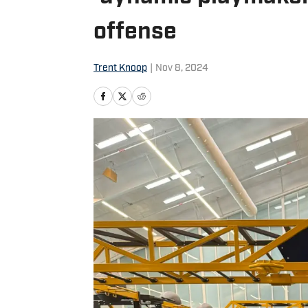
offense
Trent Knoop
|
Nov 8, 2024