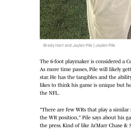
Brady Hart and Jaylen Pile | Jaylen Pile
The 6-foot playmaker is considered a Co
As more time passes, Pile will likely ge
star. He has the tangibles and the ability
likes to think his game is unique but he
the NFL.
"There are few WRs that play a similar 
the WR position," Pile says about his gam
the press. Kind of like Ja’Marr Chase 