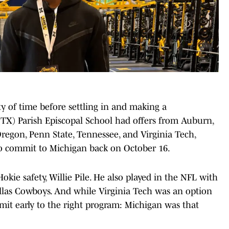
y of time before settling in and making a
TX) Parish Episcopal School had offers from Auburn,
regon, Penn State, Tennessee, and Virginia Tech,
to commit to Michigan back on October 16.
okie safety, Willie Pile. He also played in the NFL with
llas Cowboys. And while Virginia Tech was an option
mit early to the right program: Michigan was that