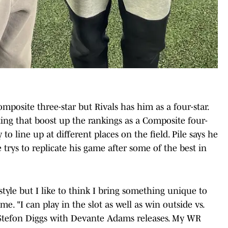
mposite three-star but Rivals has him as a four-star.
tting that boost up the rankings as a Composite four-
 to line up at different places on the field. Pile says he
 trys to replicate his game after some of the best in
style but I like to think I bring something unique to
e. "I can play in the slot as well as win outside vs.
& Stefon Diggs with Devante Adams releases. My WR