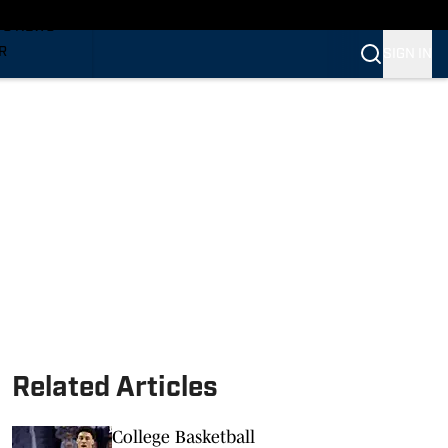
TS NEWS
R
SIGN IN
VERINES
VERINES
Related Articles
College Basketball