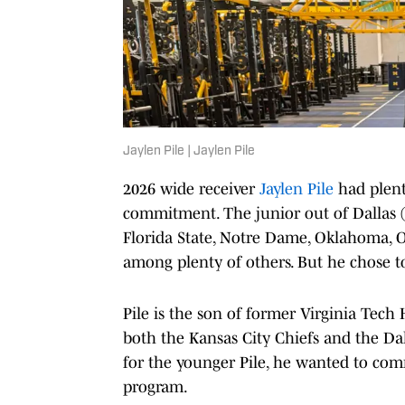
Jaylen Pile | Jaylen Pile
2026 wide receiver
Jaylen Pile
had plent
commitment. The junior out of Dallas (
Florida State, Notre Dame, Oklahoma, O
among plenty of others. But he chose 
Pile is the son of former Virginia Tech H
both the Kansas City Chiefs and the Da
for the younger Pile, he wanted to com
program.