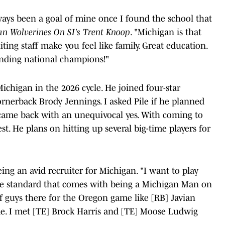
ays been a goal of mine once I found the school that
an Wolverines On SI's Trent Knoop
. "Michigan is that
ing staff make you feel like family. Great education.
nding national champions!"
Michigan in the 2026 cycle. He joined four-star
rnerback Brody Jennings. I asked Pile if he planned
 came back with an unequivocal yes. With coming to
st. He plans on hitting up several big-time players for
eing an avid recruiter for Michigan. "I want to play
he standard that comes with being a Michigan Man on
f guys there for the Oregon game like [RB] Javian
e. I met [TE] Brock Harris and [TE] Moose Ludwig