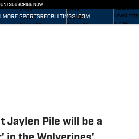
RECRUITING
SCHEDULE
SCHEDULE
OUNT
SUBSCRIBE NOW
MORE SPOR
STATS
STATS
L
MORE SPORTS
RECRUITING
SI.COM
NEWSLETTE
ROSTER
ROSTER
SI.COM
RANKINGS
RANKINGS
SI.COM WOL
SCORES
SCORES
FB
SI.COM WOL
BB
 Jaylen Pile will be a
 in the Wolverines'