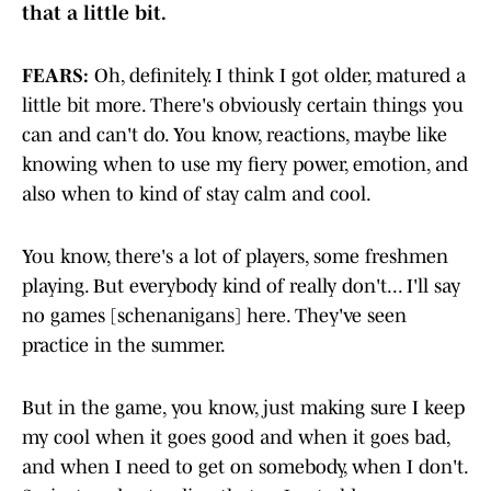
that a little bit.
FEARS:
Oh, definitely. I think I got older, matured a
little bit more. There's obviously certain things you
can and can't do. You know, reactions, maybe like
knowing when to use my fiery power, emotion, and
also when to kind of stay calm and cool.
You know, there's a lot of players, some freshmen
playing. But everybody kind of really don't... I'll say
no games [schenanigans] here. They've seen
practice in the summer.
But in the game, you know, just making sure I keep
my cool when it goes good and when it goes bad,
and when I need to get on somebody, when I don't.