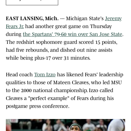
EAST LANSING, Mich.
--- Michigan State's
Jeremy
Fears Jr.
had another great game on Thursday
during
the Spartans' 79-60 win over San Jose State
.
The redshirt sophomore guard scored 15 points,
had five rebounds, and dished out nine assists
while being plus-17 over 31 minutes.
Head coach
Tom Izzo
has likened Fears' leadership
qualities to those of Mateen Cleaves, who led MSU
to the 2000 national championship. Izzo called
Cleaves a "perfect example" of Fears during his
postgame press conference.