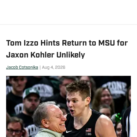
marching band for two seasons.
Tom Izzo Hints Return to MSU for
Jaxon Kohler Unlikely
Jacob Cotsonika
|
Aug 4, 2026