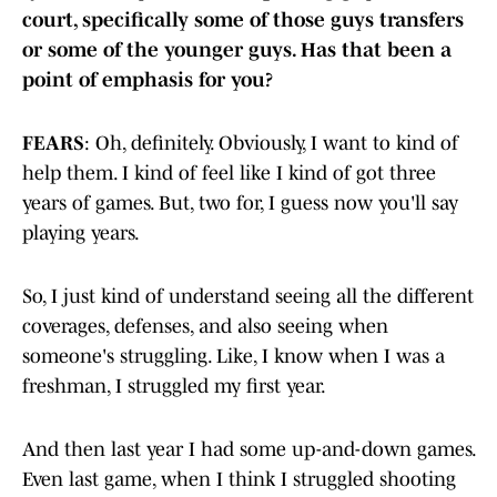
court, specifically some of those guys transfers
or some of the younger guys. Has that been a
point of emphasis for you?
FEARS
: Oh, definitely. Obviously, I want to kind of
help them. I kind of feel like I kind of got three
years of games. But, two for, I guess now you'll say
playing years.
So, I just kind of understand seeing all the different
coverages, defenses, and also seeing when
someone's struggling. Like, I know when I was a
freshman, I struggled my first year.
And then last year I had some up-and-down games.
Even last game, when I think I struggled shooting