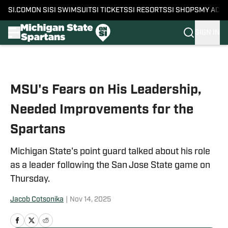
SI.COM
ON SI
SI SWIMSUIT
SI TICKETS
SI RESORTS
SI SHOPS
MY ACC
SIGN IN
Skip to main content
MSU's Fears on His Leadership,
Needed Improvements for the
Spartans
Michigan State's point guard talked about his role
as a leader following the San Jose State game on
Thursday.
Jacob Cotsonika
|
Nov 14, 2025