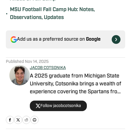
MSU Football Fall Camp Hub: Notes,
•
Observations, Updates
Add us as a preferred source on
Google
Published
Nov 14, 2025
JACOB COTSONIKA
A 2025 graduate from Michigan State
University, Cotsonika brings a wealth of
experience covering the Spartans from
Rivals and On3 to his role as Michigan
Follow jacobcotsonika
State Spartans Beat Writer on SI. At
Michigan State, he was also a member
of the world-renowned Spartan