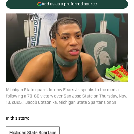
Add us as a preferred source
Michigan State guard Jeremy Fears Jr. speaks to the media
following a 79-60 victory over San Jose State on Thursday, Nov.
13, 2025. | Jacob Cotsonika, Michigan State Spartans on SI
In this story:
Michigan State Spartans