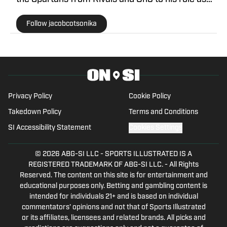
Michigan State Spartans Beat Writer on SI. At
Follow jacobcotsonika
Michigan State, he was also a member of the
world-renowned Spartan marching band for two
seasons.
Privacy Policy
Cookie Policy
Takedown Policy
Terms and Conditions
SI Accessibility Statement
Cookies Settings
© 2026
ABG-SI LLC
-
SPORTS ILLUSTRATED IS A
REGISTERED TRADEMARK OF ABG-SI LLC. - All Rights
Reserved. The content on this site is for entertainment and
educational purposes only. Betting and gambling content is
intended for individuals 21+ and is based on individual
commentators' opinions and not that of Sports Illustrated
or its affiliates, licensees and related brands. All picks and