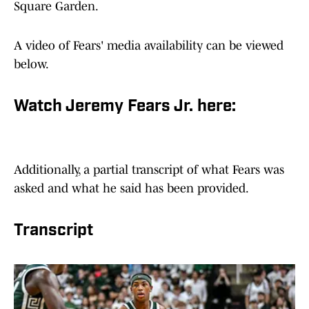
Square Garden.
A video of Fears' media availability can be viewed
below.
Watch Jeremy Fears Jr. here:
Additionally, a partial transcript of what Fears was
asked and what he said has been provided.
Transcript