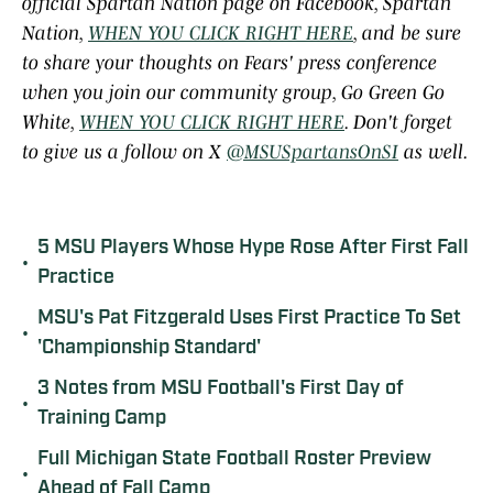
official Spartan Nation page on Facebook, Spartan
Nation,
WHEN YOU CLICK RIGHT HERE
, and be sure
to share your thoughts on Fears' press conference
when you join our community group, Go Green Go
White,
WHEN YOU CLICK RIGHT HERE
. Don't forget
to give us a follow on X
@MSUSpartansOnSI
as well.
5 MSU Players Whose Hype Rose After First Fall
•
Practice
MSU's Pat Fitzgerald Uses First Practice To Set
•
'Championship Standard'
3 Notes from MSU Football's First Day of
•
Training Camp
Full Michigan State Football Roster Preview
•
Ahead of Fall Camp