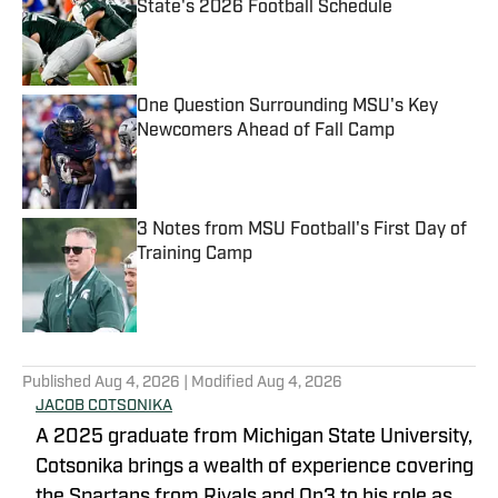
State's 2026 Football Schedule
Published by on Invalid Date
One Question Surrounding MSU's Key
Newcomers Ahead of Fall Camp
Published by on Invalid Date
3 Notes from MSU Football's First Day of
Training Camp
Published by on Invalid Date
5 related articles loaded
Published
Aug 4, 2026
| Modified
Aug 4, 2026
JACOB COTSONIKA
A 2025 graduate from Michigan State University,
Cotsonika brings a wealth of experience covering
the Spartans from Rivals and On3 to his role as