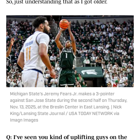
So, just understanding that as I got older.
Michigan State's Jeremy Fears Jr. makes a 3-pointer
against San Jose State during the second half on Thursday,
Nov. 13, 2025, at the Breslin Center in East Lansing. | Nick
King/Lansing State Journal / USA TODAY NETWORK via
Imagn Images
Q: I've seen you kind of uplifting guys on the