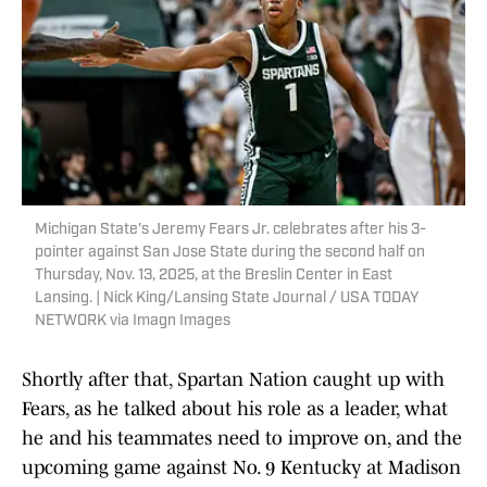
Michigan State's Jeremy Fears Jr. celebrates after his 3-
pointer against San Jose State during the second half on
Thursday, Nov. 13, 2025, at the Breslin Center in East
Lansing. | Nick King/Lansing State Journal / USA TODAY
NETWORK via Imagn Images
Shortly after that, Spartan Nation caught up with
Fears, as he talked about his role as a leader, what
he and his teammates need to improve on, and the
upcoming game against No. 9 Kentucky at Madison