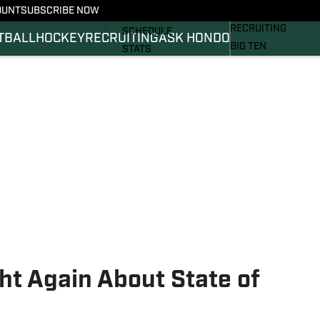
OUNT
SUBSCRIBE NOW
BASKETBALL
FOOTBALL NEWS
RECRUITING
SCHEDULE
TBALL
HOCKEY
RECRUITING
ASK HONDO
BIG TEN
STATS
MAGAZINE
ROSTER
SI.COM
RANKINGS
SI.COM SPARTANS 
SCORES
SI.COM SPARTANS 
ht Again About State of