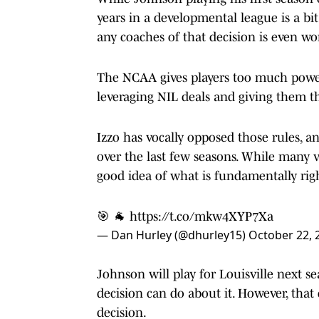
years in a developmental league is a bit
any coaches of that decision is even wo
The NCAA gives players too much power
leveraging NIL deals and giving them t
Izzo has vocally opposed those rules, a
over the last few seasons. While many v
good idea of what is fundamentally rig
🎯 🐐
https://t.co/mkw4XYP7Xa
— Dan Hurley (@dhurley15)
October 22, 
Johnson will play for Louisville next s
decision can do about it. However, tha
decision.