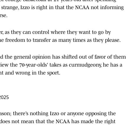
 strange, Izzo is right in that the NCAA not informing
rse.
, as they can control where they want to go by
he freedom to transfer as many times as they please.
nd the general opinion has shifted out of favor of them
iew the 70-year-olds' takes as curmudgeony, he has a
ht and wrong in the sport.
2025
eason; there’s nothing Izzo or anyone opposing the
t does not mean that the NCAA has made the right