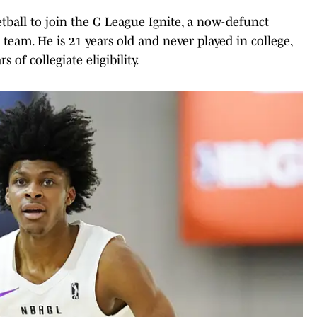
tball to join the G League Ignite, a now-defunct
eam. He is 21 years old and never played in college,
 of collegiate eligibility.