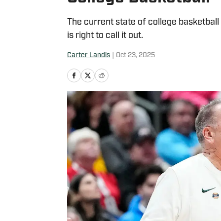
The current state of college basketball
is right to call it out.
Carter Landis
|
Oct 23, 2025