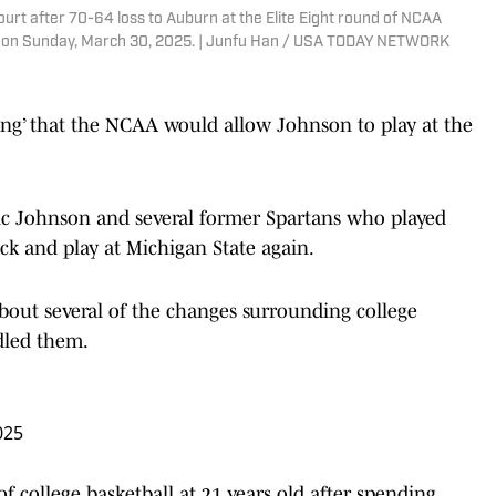
urt after 70-64 loss to Auburn at the Elite Eight round of NCAA
a. on Sunday, March 30, 2025. | Junfu Han / USA TODAY NETWORK
ssing’ that the NCAA would allow Johnson to play at the
gic Johnson and several former Spartans who played
ck and play at Michigan State again.
about several of the changes surrounding college
dled them.
025
f college basketball at 21 years old after spending