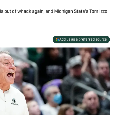
 is out of whack again, and Michigan State's Tom Izzo
Add us as a preferred source