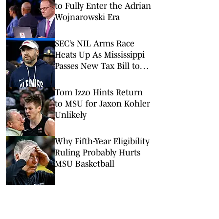
to Fully Enter the Adrian
Wojnarowski Era
SEC’s NIL Arms Race
Heats Up As Mississippi
Passes New Tax Bill to
Benefit Athletes
Tom Izzo Hints Return
to MSU for Jaxon Kohler
Unlikely
Why Fifth-Year Eligibility
Ruling Probably Hurts
MSU Basketball