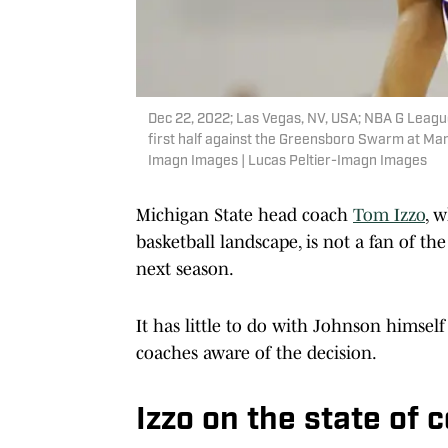
Dec 22, 2022; Las Vegas, NV, USA; NBA G League
first half against the Greensboro Swarm at Ma
Imagn Images | Lucas Peltier-Imagn Images
Michigan State head coach
Tom Izzo
, 
basketball landscape, is not a fan of th
next season.
It has little to do with Johnson himse
coaches aware of the decision.
Izzo on the state of 