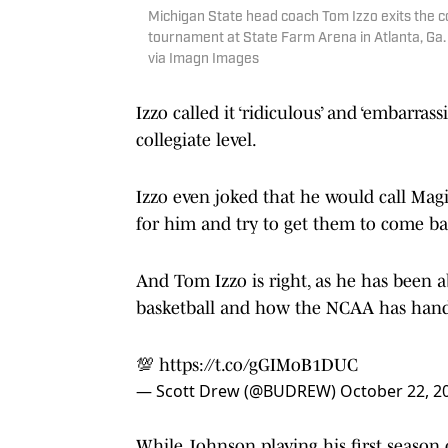
Michigan State head coach Tom Izzo exits the co
tournament at State Farm Arena in Atlanta, G
via Imagn Images
Izzo called it ‘ridiculous’ and ‘embarra
collegiate level.
Izzo even joked that he would call Ma
for him and try to get them to come ba
And Tom Izzo is right, as he has been 
basketball and how the NCAA has han
💯
https://t.co/gGIMoB1DUC
— Scott Drew (@BUDREW)
October 22, 2
While Johnson playing his first season o