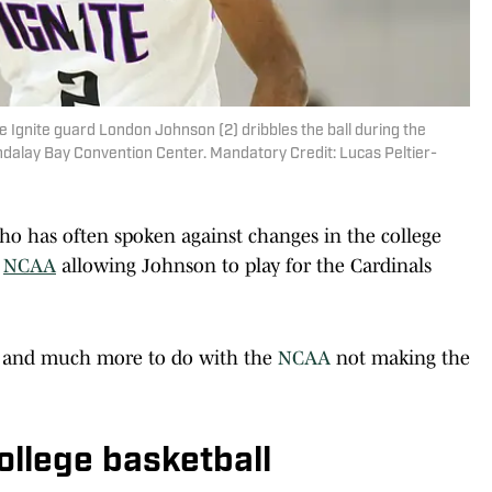
 Ignite guard London Johnson (2) dribbles the ball during the
ndalay Bay Convention Center. Mandatory Credit: Lucas Peltier-
who has often spoken against changes in the college
e
NCAA
allowing Johnson to play for the Cardinals
lf and much more to do with the
NCAA
not making the
college basketball