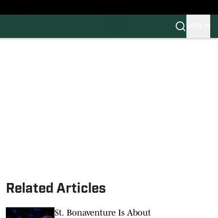
SIGN IN
FB
BB
Related Articles
St. Bonaventure Is About