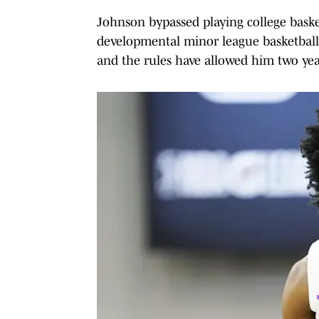
Johnson bypassed playing college baske
developmental minor league basketball t
and the rules have allowed him two years