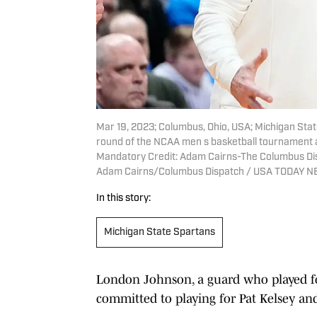
Mar 19, 2023; Columbus, Ohio, USA; Michigan Stat
round of the NCAA men s basketball tournament 
Mandatory Credit: Adam Cairns-The Columbus Dis
Adam Cairns/Columbus Dispatch / USA TODAY 
In this story:
Michigan State Spartans
London Johnson, a guard who played fo
committed to playing for Pat Kelsey and