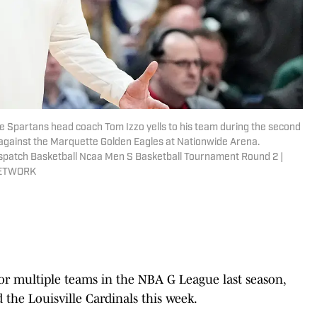
e Spartans head coach Tom Izzo yells to his team during the second
against the Marquette Golden Eagles at Nationwide Arena.
patch Basketball Ncaa Men S Basketball Tournament Round 2 |
NETWORK
r multiple teams in the NBA G League last season,
 the Louisville Cardinals this week.