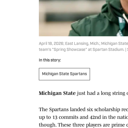
April 18, 2026; East Lansing, Mich.; Michigan Stat
team's "Spring Showcase" at Spartan Stadium. | S
In this story:
Michigan State Spartans
Michigan State
just had a long string
The Spartans landed six scholarship rec
up to 13 commits and 42nd in the nat
though. These three players are prime 