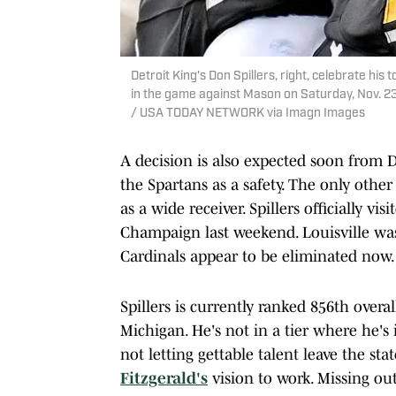
Detroit King's Don Spillers, right, celebrate h
in the game against Mason on Saturday, Nov. 23
/ USA TODAY NETWORK via Imagn Images
A decision is also expected soon from 
the Spartans as a safety. The only other 
as a wide receiver. Spillers officially v
Champaign last weekend. Louisville was 
Cardinals appear to be eliminated now.
Spillers is currently ranked 856th over
Michigan. He's not in a tier where he's 
not letting gettable talent leave the st
Fitzgerald's
vision to work. Missing ou