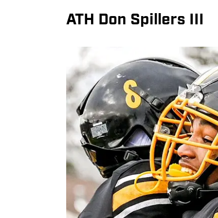
ATH Don Spillers III