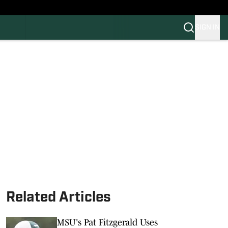
SIGN IN
FB
BB
Related Articles
MSU's Pat Fitzgerald Uses