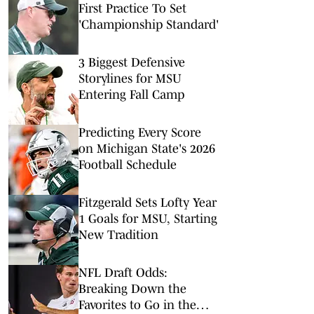
First Practice To Set
'Championship Standard'
3 Biggest Defensive
Storylines for MSU
Entering Fall Camp
Predicting Every Score
on Michigan State's 2026
Football Schedule
Fitzgerald Sets Lofty Year
1 Goals for MSU, Starting
New Tradition
NFL Draft Odds:
Breaking Down the
Favorites to Go in the