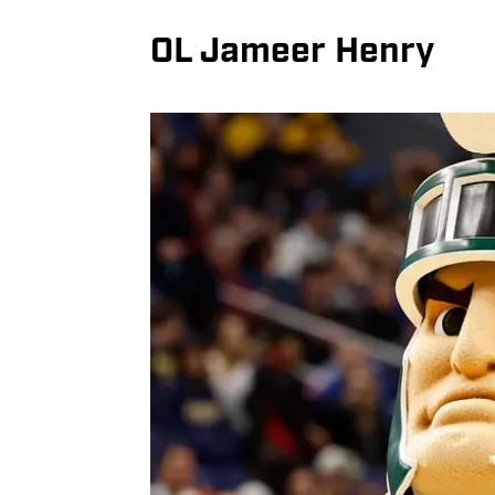
OL Jameer Henry