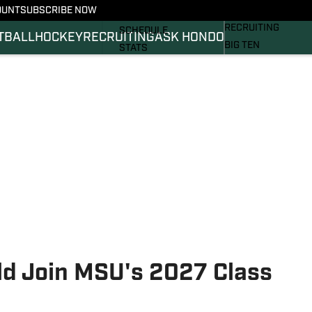
OUNT
SUBSCRIBE NOW
BASKETBALL
FOOTBALL NEWS
RECRUITING
SCHEDULE
TBALL
HOCKEY
RECRUITING
ASK HONDO
BIG TEN
STATS
MAGAZINE
ROSTER
SI.COM
RANKINGS
SI.COM SPARTANS 
SCORES
SI.COM SPARTANS 
ld Join MSU's 2027 Class