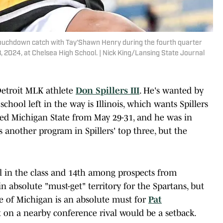
is touchdown catch with Tay'Shawn Henry during the fourth quarter
, 2024, at Chelsea High School. | Nick King/Lansing State Journal
Detroit MLK athlete
Don Spillers III
. He's wanted by
school left in the way is Illinois, which wants Spillers
isited Michigan State from May 29-31, and he was in
another program in Spillers' top three, but the
all in the class and 14th among prospects from
in absolute "must-get" territory for the Spartans, but
ate of Michigan is an absolute must for
Pat
t on a nearby conference rival would be a setback.