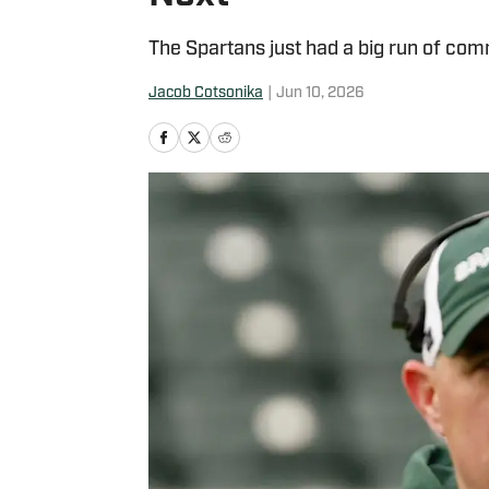
The Spartans just had a big run of com
Jacob Cotsonika
|
Jun 10, 2026