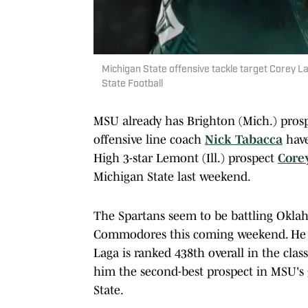
Michigan State offensive tackle target Corey Lag
State Football
MSU already has Brighton (Mich.) pros
offensive line coach
Nick Tabacca
have
High 3-star Lemont (Ill.) prospect
Core
Michigan State last weekend.
The Spartans seem to be battling Oklah
Commodores this coming weekend. He 
Laga is ranked 438th overall in the cla
him the second-best prospect in MSU's
State.