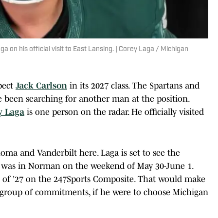
a on his official visit to East Lansing. | Corey Laga / Michigan
pect
Jack Carlson
in its 2027 class. The Spartans and
 been searching for another man at the position.
y Laga
is one person on the radar. He officially visited
oma and Vanderbilt here. Laga is set to see the
was in Norman on the weekend of May 30-June 1.
ss of '27 on the 247Sports Composite. That would make
 group of commitments, if he were to choose Michigan