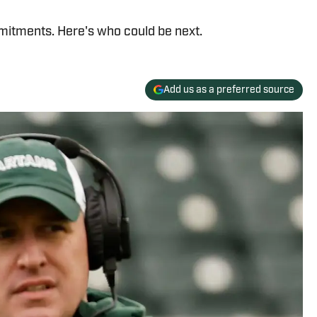
mitments. Here's who could be next.
Add us as a preferred source