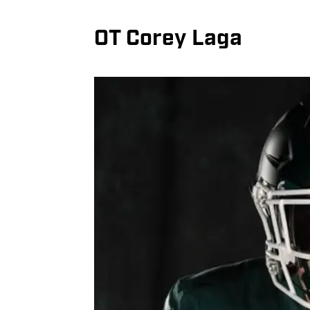
OT Corey Laga