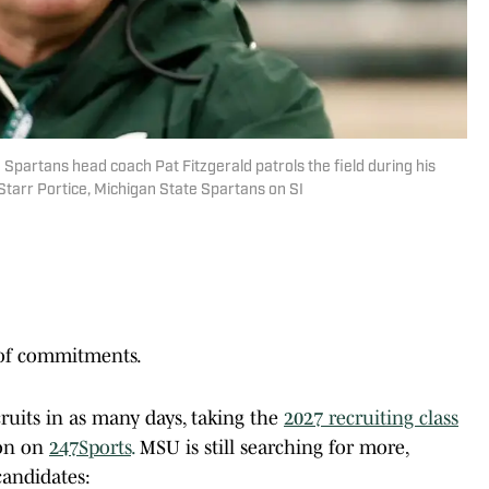
e Spartans head coach Pat Fitzgerald patrols the field during his
tarr Portice, Michigan State Spartans on SI
 of commitments.
ruits in as many days, taking the
2027 recruiting class
ion on
247Sports
.
MSU is still searching for more,
candidates: