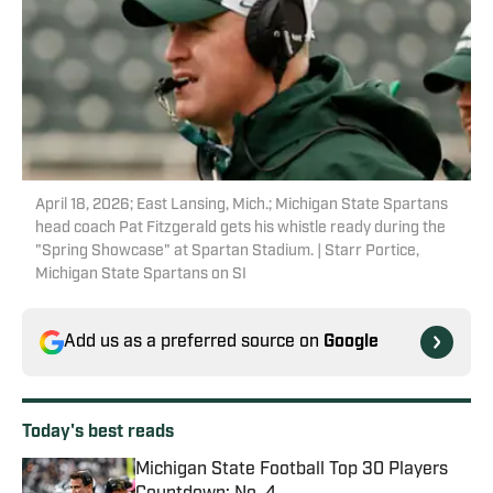
April 18, 2026; East Lansing, Mich.; Michigan State Spartans
head coach Pat Fitzgerald gets his whistle ready during the
"Spring Showcase" at Spartan Stadium. | Starr Portice,
Michigan State Spartans on SI
Add us as a preferred source on
Google
Today's best reads
Michigan State Football Top 30 Players