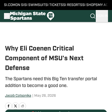
SI.COM
ON SI
SI SWIMSUIT
SI TICKETS
SI RESORTS
SI SHOPS
MY ACC
SIGN IN
Skip to main content
Why Eli Coenen Critical
Component of MSU's Next
Defense
The Spartans need this Big Ten transfer portal
addition to become a good one.
Jacob Cotsonika
|
May 26, 2026