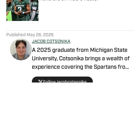
Published by on Invalid Date
5 related articles loaded
Published
May 26, 2026
JACOB COTSONIKA
A 2025 graduate from Michigan State
University, Cotsonika brings a wealth of
experience covering the Spartans from
Rivals and On3 to his role as Michigan
Follow jacobcotsonika
State Spartans Beat Writer on SI. At
Michigan State, he was also a member
of the world-renowned Spartan
marching band for two seasons.