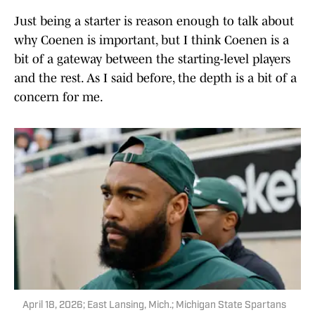
Just being a starter is reason enough to talk about
why Coenen is important, but I think Coenen is a
bit of a gateway between the starting-level players
and the rest. As I said before, the depth is a bit of a
concern for me.
April 18, 2026; East Lansing, Mich.; Michigan State Spartans