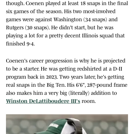
though. Coenen played at least 18 snaps in the final
six games of the season. His two most-involved
games were against Washington (34 snaps) and
Rutgers (30 snaps). He didn't start, but he was
playing a lot for a pretty decent Illinois squad that
finished 9-4.
Coenen's career progression is why he is projected
to be a starter. He was getting redshirted at a D-II
program back in 2023. Two years later, he's getting
real snaps in the Big Ten. His 6'6", 287-pound frame
also makes him a very big (literally) addition to
Winston DeLattiboudere III's
room.