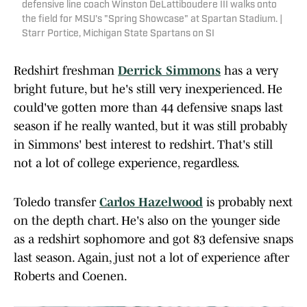
defensive line coach Winston DeLattiboudere III walks onto
the field for MSU's "Spring Showcase" at Spartan Stadium. |
Starr Portice, Michigan State Spartans on SI
Redshirt freshman
Derrick Simmons
has a very
bright future, but he's still very inexperienced. He
could've gotten more than 44 defensive snaps last
season if he really wanted, but it was still probably
in Simmons' best interest to redshirt. That's still
not a lot of college experience, regardless.
Toledo transfer
Carlos Hazelwood
is probably next
on the depth chart. He's also on the younger side
as a redshirt sophomore and got 83 defensive snaps
last season. Again, just not a lot of experience after
Roberts and Coenen.