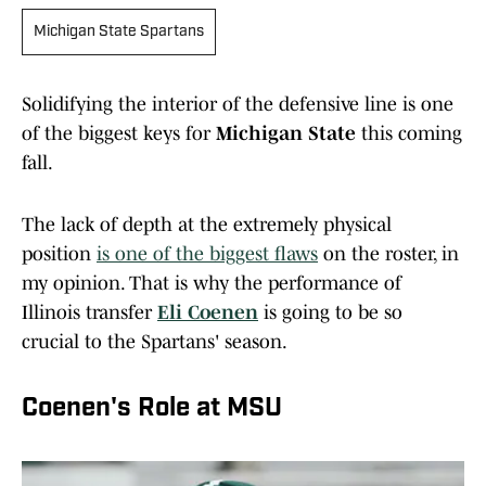
Michigan State Spartans
Solidifying the interior of the defensive line is one
of the biggest keys for
Michigan State
this coming
fall.
The lack of depth at the extremely physical
position
is one of the biggest flaws
on the roster, in
my opinion. That is why the performance of
Illinois transfer
Eli Coenen
is going to be so
crucial to the Spartans' season.
Coenen's Role at MSU