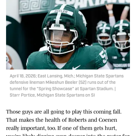
April 18, 2026; East Lansing, Mich.; Michigan State Spartans
defensive lineman Mikeshun Beeler (52) runs out of the
tunnel for the "Spring Showcase" at Spartan Stadium. |
Starr Portice, Michigan State Spartans on SI
Those guys are all going to play this coming fall.
That makes the health of Roberts and Coenen
really important, too. If one of them gets hurt,