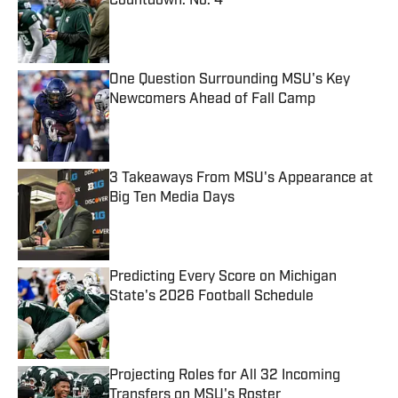
Countdown: No. 4
Published by on Invalid Date
One Question Surrounding MSU's Key
Newcomers Ahead of Fall Camp
Published by on Invalid Date
3 Takeaways From MSU's Appearance at
Big Ten Media Days
Published by on Invalid Date
Predicting Every Score on Michigan
State's 2026 Football Schedule
Published by on Invalid Date
Projecting Roles for All 32 Incoming
Transfers on MSU's Roster