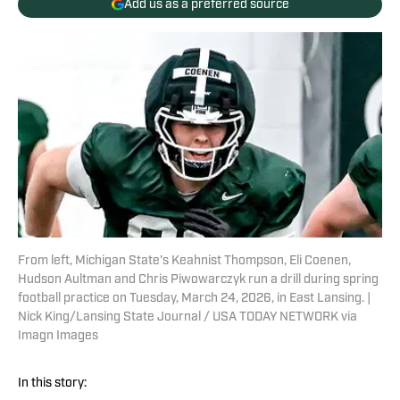
Add us as a preferred source
From left, Michigan State's Keahnist Thompson, Eli Coenen,
Hudson Aultman and Chris Piwowarczyk run a drill during spring
football practice on Tuesday, March 24, 2026, in East Lansing. |
Nick King/Lansing State Journal / USA TODAY NETWORK via
Imagn Images
In this story: