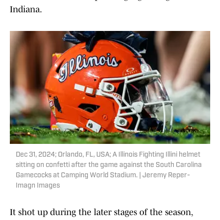
Indiana.
Dec 31, 2024; Orlando, FL, USA; A Illinois Fighting Illini helmet
sitting on confetti after the game against the South Carolina
Gamecocks at Camping World Stadium. | Jeremy Reper-
Imagn Images
It shot up during the later stages of the season,