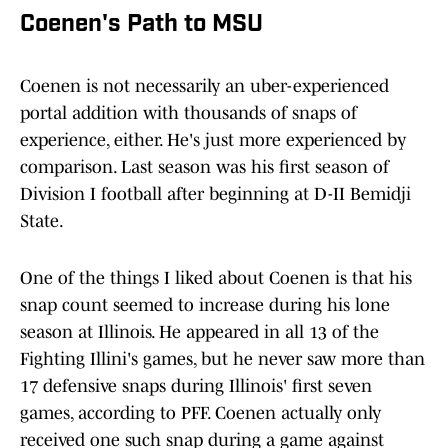
Coenen's Path to MSU
Coenen is not necessarily an uber-experienced
portal addition with thousands of snaps of
experience, either. He's just more experienced by
comparison. Last season was his first season of
Division I football after beginning at D-II Bemidji
State.
One of the things I liked about Coenen is that his
snap count seemed to increase during his lone
season at Illinois. He appeared in all 13 of the
Fighting Illini's games, but he never saw more than
17 defensive snaps during Illinois' first seven
games, according to PFF. Coenen actually only
received one such snap during a game against