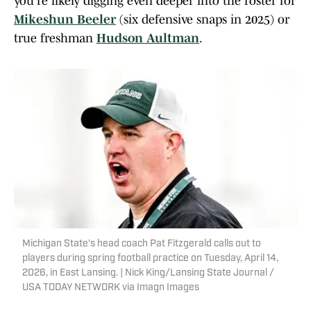
you're likely digging even deeper into the roster for
Mikeshun Beeler
(six defensive snaps in 2025) or
true freshman
Hudson Aultman
.
Michigan State's head coach Pat Fitzgerald calls out to
players during spring football practice on Tuesday, April 14,
2026, in East Lansing. | Nick King/Lansing State Journal /
USA TODAY NETWORK via Imagn Images