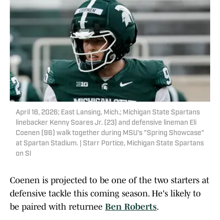
April 18, 2026; East Lansing, Mich.; Michigan State Spartans
linebacker Kenny Soares Jr. (23) and defensive lineman Eli
Coenen (96) walk together during MSU's "Spring Showcase"
at Spartan Stadium. | Starr Portice, Michigan State Spartans
on SI
Coenen is projected to be one of the two starters at
defensive tackle this coming season. He's likely to
be paired with returnee
Ben Roberts
.