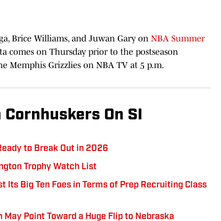
ga, Brice Williams, and Juwan Gary on
NBA Summer
nta comes on Thursday prior to the postseason
the Memphis Grizzlies on NBA TV at 5 p.m.
 Cornhuskers On SI
Ready to Break Out in 2026
ngton Trophy Watch List
 Its Big Ten Foes in Terms of Prep Recruiting Class
May Point Toward a Huge Flip to Nebraska