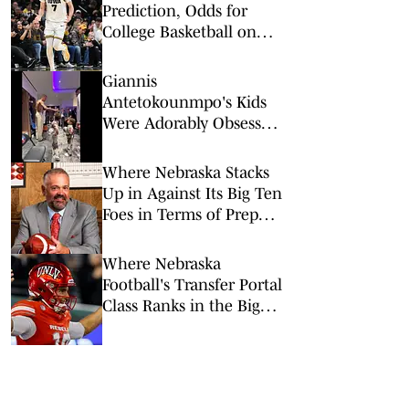
Prediction, Odds for
College Basketball on
Tuesday, Feb. 17
Giannis
Antetokounmpo's Kids
Were Adorably Obsessed
With Victor
Wembanyama Ahead of
Where Nebraska Stacks
All-Star Game
Up in Against Its Big Ten
Foes in Terms of Prep
Recruiting Class
Rankings
Where Nebraska
Football's Transfer Portal
Class Ranks in the Big
Ten