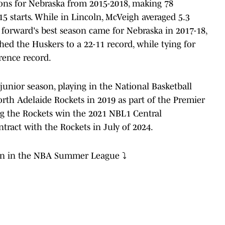
sons for Nebraska from 2015-2018, making 78
15 starts. While in Lincoln, McVeigh averaged 5.3
forward's best season came for Nebraska in 2017-18,
ed the Huskers to a 22-11 record, while tying for
rence record.
junior season, playing in the National Basketball
th Adelaide Rockets in 2019 as part of the Premier
ng the Rockets win the 2021 NBL1 Central
ract with the Rockets in July of 2024.
on in the NBA Summer League ⤵️