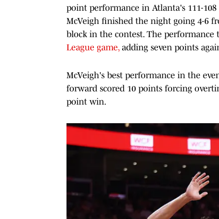
point performance in Atlanta's 111-108
McVeigh finished the night going 4-6 fr
block in the contest. The performance t
League game,
adding seven points agai
McVeigh's best performance in the even
forward scored 10 points forcing overt
point win.