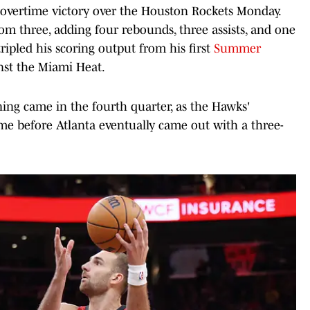
 overtime victory over the Houston Rockets Monday.
om three, adding four rebounds, three assists, and one
ripled his scoring output from his first
Summer
nst the Miami Heat.
ing came in the fourth quarter, as the Hawks'
ime before Atlanta eventually came out with a three-