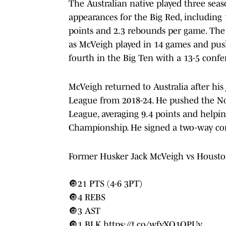
The Australian native played three sea
appearances for the Big Red, including 
points and 2.3 rebounds per game. The 
as McVeigh played in 14 games and push
fourth in the Big Ten with a 13-5 confe
McVeigh returned to Australia after his 
League from 2018-24. He pushed the Nor
League, averaging 9.4 points and helpi
Championship. He signed a two-way cont
Former Husker Jack McVeigh vs Houst
🔘21 PTS (4-6 3PT)
🔘4 REBS
🔘3 AST
🔘1 BLK
https://t.co/wfvXQ1OPUv