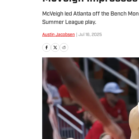
McVeigh led Atlanta off the Bench Mond
Summer League play.
Austin Jacobsen
|
Jul 16, 2025