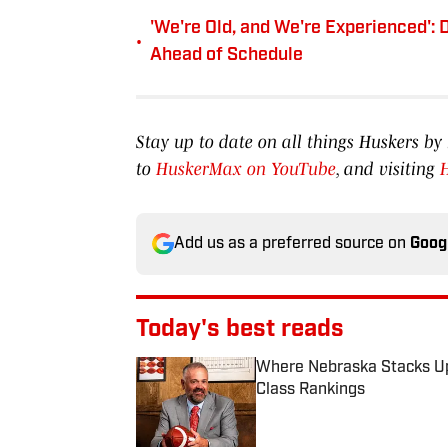
'We're Old, and We're Experienced':
•
Ahead of Schedule
Stay up to date on all things Huskers 
to
HuskerMax on YouTube
, and visiting
Add us as a preferred source on
Goog
Today's best reads
Where Nebraska Stacks Up 
Class Rankings
Published by on Invalid Date