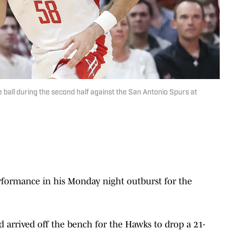
ball during the second half against the San Antonio Spurs at
formance in his Monday night outburst for the
d arrived off the bench for the Hawks to drop a 21-