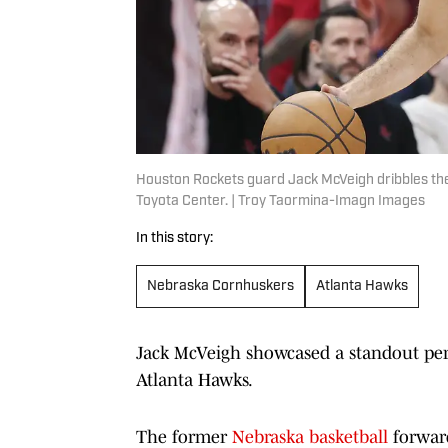
Houston Rockets guard Jack McVeigh dribbles the 
Toyota Center. | Troy Taormina-Imagn Images
In this story:
Nebraska Cornhuskers
Atlanta Hawks
Jack McVeigh showcased a standout per
Atlanta Hawks.
The former
Nebraska basketball
forwar