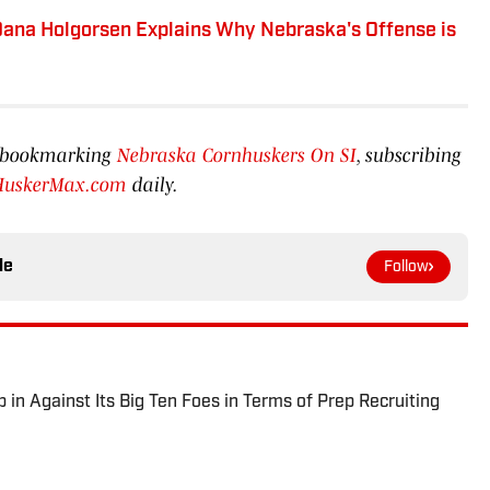
 Dana Holgorsen Explains Why Nebraska's Offense is
by bookmarking
Nebraska Cornhuskers On SI
, subscribing
HuskerMax.com
daily.
le
Follow
in Against Its Big Ten Foes in Terms of Prep Recruiting