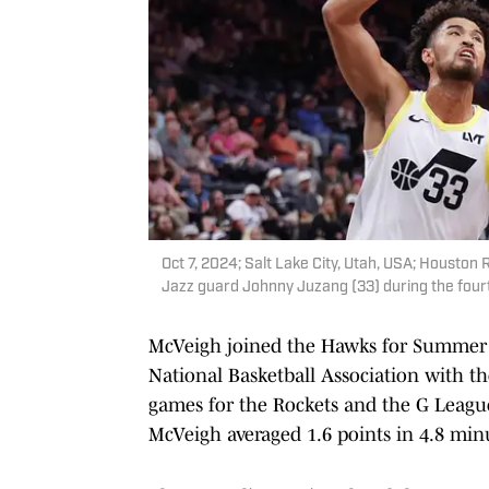
Oct 7, 2024; Salt Lake City, Utah, USA; Houston
Jazz guard Johnny Juzang (33) during the four
McVeigh joined the Hawks for Summer Le
National Basketball Association with 
games for the Rockets and the G League
McVeigh averaged 1.6 points in 4.8 min