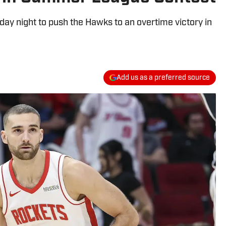
ay night to push the Hawks to an overtime victory in
Add us as a preferred source