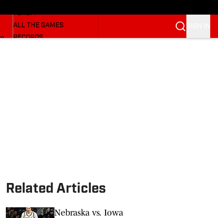
HUSKERMAX
FORUM
ALL THE GAMES
SIGN IN
RECORDS
BB
COACHES
NFL HUSKERS
WATCH SITES
ALUMNI GROUPS
BETTING
Related Articles
Nebraska vs. Iowa