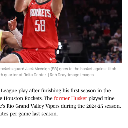
 Rockets guard Jack McVeigh (58) goes to the basket against Utah
th quarter at Delta Center. | Rob Gray-Imagn Images
ague play after finishing his first season in the
the Houston Rockets. The
former Husker
played nine
's Rio Grand Valley Vipers during the 2024-25 season.
utes per game last season.