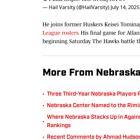
— Hail Varsity (@HailVarsity)
July 14, 2025
He joins former Huskers Keisei Tomina
League rosters.
His final game for Atla
beginning Saturday. The Hawks battle 
More From Nebraska
•
Three Third-Year Nebraska Players 
•
Nebraska Center Named to the Rimi
Where Nebraska Stacks Up in Against
•
Rankings
•
Recent Comments by Ahmad Hudson 