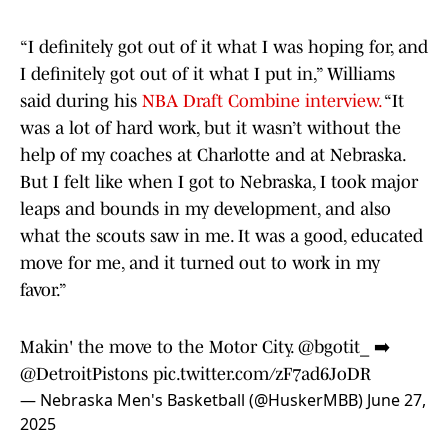
“I definitely
got out of it what I was hoping for, and
I definitely got out of it what I put in,” Williams
said during his
NBA Draft Combine interview.
“It
was a lot of hard work, but it wasn’t without the
help of my coaches at Charlotte and at Nebraska.
But I felt like when I got to Nebraska, I took major
leaps and bounds in my development, and also
what the scouts saw in me. It was a good, educated
move for me, and it turned out to work in my
favor.”
Makin' the move to the Motor City.
@bgotit_
➡️
@DetroitPistons
pic.twitter.com/zF7ad6JoDR
— Nebraska Men's Basketball (@HuskerMBB)
June 27,
2025