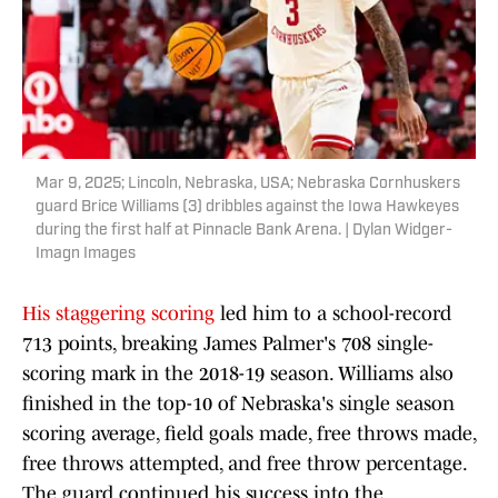
Mar 9, 2025; Lincoln, Nebraska, USA; Nebraska Cornhuskers
guard Brice Williams (3) dribbles against the Iowa Hawkeyes
during the first half at Pinnacle Bank Arena. | Dylan Widger-
Imagn Images
His staggering scoring
led him to a school-record
713 points, breaking James Palmer's 708 single-
scoring mark in the 2018-19 season. Williams also
finished in the top-10 of Nebraska's single season
scoring average, field goals made, free throws made,
free throws attempted, and free throw percentage.
The guard continued his success into the