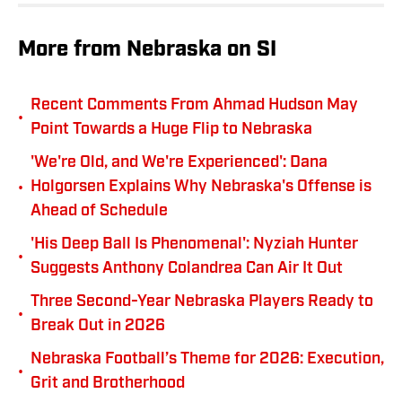
More from Nebraska on SI
Recent Comments From Ahmad Hudson May
•
Point Towards a Huge Flip to Nebraska
'We're Old, and We're Experienced': Dana
•
Holgorsen Explains Why Nebraska's Offense is
Ahead of Schedule
'His Deep Ball Is Phenomenal': Nyziah Hunter
•
Suggests Anthony Colandrea Can Air It Out
Three Second-Year Nebraska Players Ready to
•
Break Out in 2026
Nebraska Football’s Theme for 2026: Execution,
•
Grit and Brotherhood