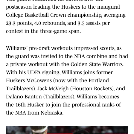
postseason leading the Huskers to the inaugural
College Basketball Crown championship, averaging
23.3 points, 4.0 rebounds, and 3.5 assists per
contest in the three-game span.
Williams' pre-draft workouts impressed scouts, as
the guard was invited to the NBA combine and had
a private workout with the Golden State Warriors.
With his UDFA signing, Williams joins former
Huskers McGowens (now with the Portland
Trailblazers), Jack McVeigh (Houston Rockets), and
Dalano Banton (Trailblazers). Williams becomes
the 16th Husker to join the professional ranks of
the NBA from Nebraska.