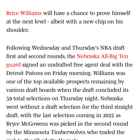
Brice Williams
will have a chance to prove himself
at the next level - albeit with a new chip on his
shoulder.
Following Wednesday and Thursday's NBA draft
first and second rounds, the
Nebraska All-Big Ten
guard
signed an undrafted free agent deal with the
Detroit Pistons on Friday morning. Williams was
one of the top available prospects remaining by
various draft boards when the draft concluded its
59 total selections on Thursday night. Nebraska
went without a draft selection for the third straight
draft, with the last selection coming in 2022 as
Bryce McGowens was picked in the second round
by the Minnesota Timberwolves who traded the