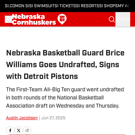
SI.COM
ON SI
SI SWIMSUIT
SI TICKETS
SI RESORTS
SI SHOPS
MY ACC
SIGN IN
Skip to main content
Nebraska Basketball Guard Brice
Williams Goes Undrafted, Signs
with Detroit Pistons
The First-Team All-Big Ten guard went undrafted
in both rounds of the National Basketball
Association draft on Wednesday and Thursday.
Austin Jacobsen
|
Jun 27, 2025