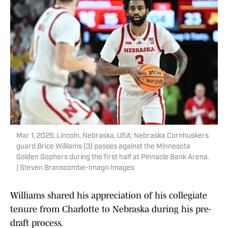
Mar 1, 2025; Lincoln, Nebraska, USA; Nebraska Cornhuskers
guard Brice Williams (3) passes against the Minnesota
Golden Gophers during the first half at Pinnacle Bank Arena.
| Steven Branscombe-Imagn Images
Williams shared his appreciation of his collegiate
tenure from Charlotte to Nebraska during his pre-
draft process.