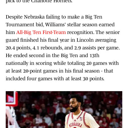
pick to the Charlotte Hornets.
Despite Nebraska failing to make a Big Ten
Tournament bid, Williams' stellar season earned
him
All-Big Ten First-Team
recognition. The senior
guard finished his final year in Lincoln averaging
20.4 points, 4.1 rebounds, and 2.9 assists per game.
He ended second in the Big Ten and 13th
nationally in scoring while totaling 20 games with
at least 20-point games in his final season - that
included four games with at least 30 points.