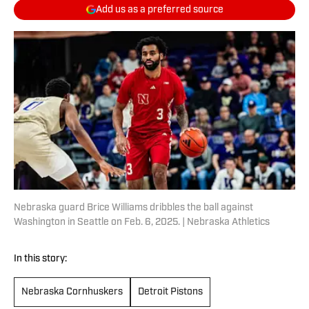
Add us as a preferred source
Nebraska guard Brice Williams dribbles the ball against
Washington in Seattle on Feb. 6, 2025. | Nebraska Athletics
In this story:
Nebraska Cornhuskers
Detroit Pistons