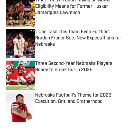
What Friday's Court Ruling on NCAA
Eligibility Means for Former Husker
Jamarques Lawrence
Published by on Invalid Date
'I Can Take This Team Even Further':
Braden Frager Sets New Expectations for
Nebraska
Published by on Invalid Date
Three Second-Year Nebraska Players
Ready to Break Out in 2026
Published by on Invalid Date
Nebraska Football’s Theme for 2026:
Execution, Grit, and Brotherhood
Published by on Invalid Date
5 related articles loaded