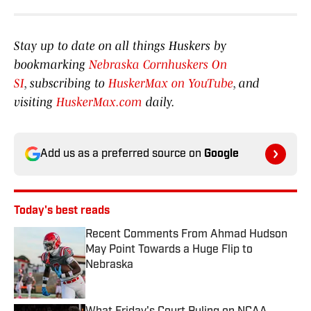
Stay up to date on all things Huskers by
bookmarking
Nebraska Cornhuskers On
SI
, subscribing to
HuskerMax on YouTube
, and
visiting
HuskerMax.com
daily.
Add us as a preferred source on
Google
Today's best reads
Recent Comments From Ahmad Hudson
May Point Towards a Huge Flip to
Nebraska
Published by on Invalid Date