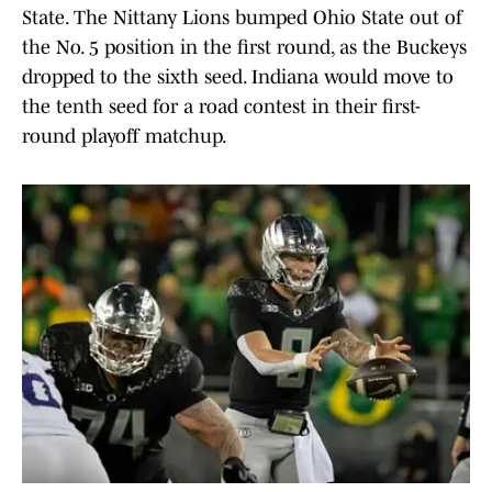
State. The Nittany Lions bumped Ohio State out of
the No. 5 position in the first round, as the Buckeys
dropped to the sixth seed. Indiana would move to
the tenth seed for a road contest in their first-
round playoff matchup.