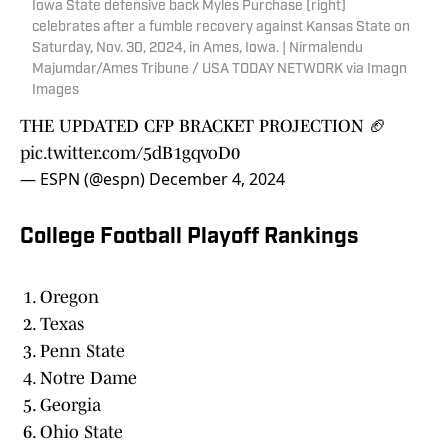
Iowa State defensive back Myles Purchase (right)
celebrates after a fumble recovery against Kansas State on
Saturday, Nov. 30, 2024, in Ames, Iowa. | Nirmalendu
Majumdar/Ames Tribune / USA TODAY NETWORK via Imagn
Images
THE UPDATED CFP BRACKET PROJECTION 🏈
pic.twitter.com/5dB1gqvoD0
— ESPN (@espn)
December 4, 2024
College Football Playoff Rankings
Oregon
Texas
Penn State
Notre Dame
Georgia
Ohio State