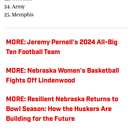
Army
Memphis
MORE: Jeremy Pernell's 2024 All-Big
Ten Football Team
MORE: Nebraska Women's Basketball
Fights Off Lindenwood
MORE: Resilient Nebraska Returns to
Bowl Season: How the Huskers Are
Building for the Future