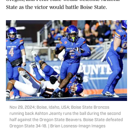
State as the victor would battle Boise State.
Nov 29, 2024; Boise, Idaho, USA; Boise State Broncos
running back Ashton Jeanty runs the ball during the second
half against the Oregon State Beavers. Boise State defeated
Oregon State 34-18. | Brian Losness-Imagn Images