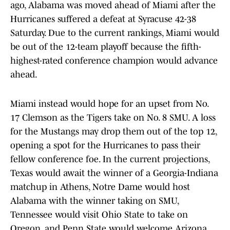
ago, Alabama was moved ahead of Miami after the
Hurricanes suffered a defeat at Syracuse 42-38
Saturday. Due to the current rankings, Miami would
be out of the 12-team playoff because the fifth-
highest-rated conference champion would advance
ahead.
Miami instead would hope for an upset from No.
17 Clemson as the Tigers take on No. 8 SMU. A loss
for the Mustangs may drop them out of the top 12,
opening a spot for the Hurricanes to pass their
fellow conference foe. In the current projections,
Texas would await the winner of a Georgia-Indiana
matchup in Athens, Notre Dame would host
Alabama with the winner taking on SMU,
Tennessee would visit Ohio State to take on
Oregon, and Penn State would welcome Arizona