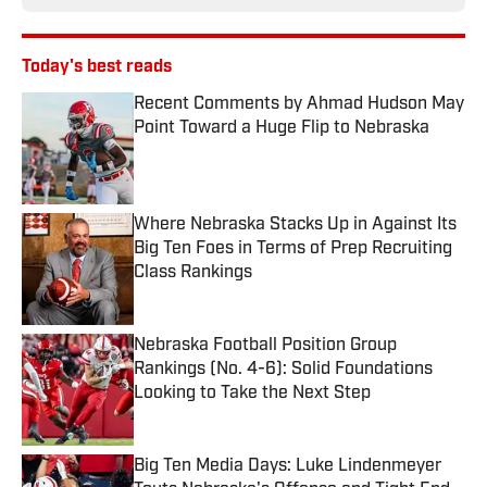
Today's best reads
Recent Comments by Ahmad Hudson May
Point Toward a Huge Flip to Nebraska
Published by on Invalid Date
Where Nebraska Stacks Up in Against Its
Big Ten Foes in Terms of Prep Recruiting
Class Rankings
Published by on Invalid Date
Nebraska Football Position Group
Rankings (No. 4-6): Solid Foundations
Looking to Take the Next Step
Published by on Invalid Date
Big Ten Media Days: Luke Lindenmeyer