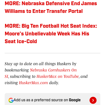
MORE: Nebraska Defensive End James
Williams to Enter Transfer Portal
MORE: Big Ten Football Hot Seat Index:
Moore's Unbelievable Week Has His
Seat Ice-Cold
Stay up to date on all things Huskers by
bookmarking
Nebraska Cornhuskers On
SI
, subscribing to
HuskerMax on YouTube
, and
visiting
HuskerMax.com
daily.
Add us as a preferred source on
Google