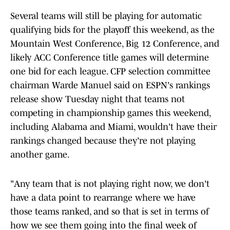
Several teams will still be playing for automatic
qualifying bids for the playoff this weekend, as the
Mountain West Conference, Big 12 Conference, and
likely ACC Conference title games will determine
one bid for each league. CFP selection committee
chairman Warde Manuel said on ESPN's rankings
release show Tuesday night that teams not
competing in championship games this weekend,
including Alabama and Miami, wouldn't have their
rankings changed because they're not playing
another game.
"Any team that is not playing right now, we don't
have a data point to rearrange where we have
those teams ranked, and so that is set in terms of
how we see them going into the final week of