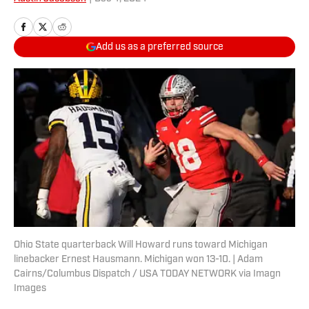
Add us as a preferred source
Ohio State quarterback Will Howard runs toward Michigan
linebacker Ernest Hausmann. Michigan won 13-10. | Adam
Cairns/Columbus Dispatch / USA TODAY NETWORK via Imagn
Images