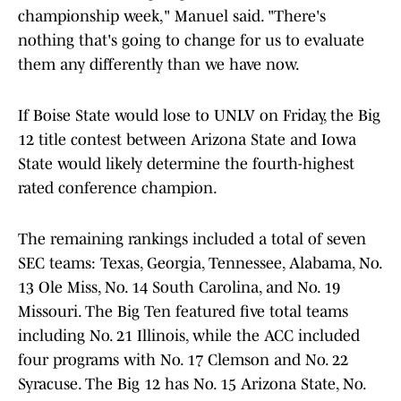
championship week," Manuel said. "There's
nothing that's going to change for us to evaluate
them any differently than we have now.
If Boise State would lose to UNLV on Friday, the Big
12 title contest between Arizona State and Iowa
State would likely determine the fourth-highest
rated conference champion.
The remaining rankings included a total of seven
SEC teams: Texas, Georgia, Tennessee, Alabama, No.
13 Ole Miss, No. 14 South Carolina, and No. 19
Missouri. The Big Ten featured five total teams
including No. 21 Illinois, while the ACC included
four programs with No. 17 Clemson and No. 22
Syracuse. The Big 12 has No. 15 Arizona State, No.