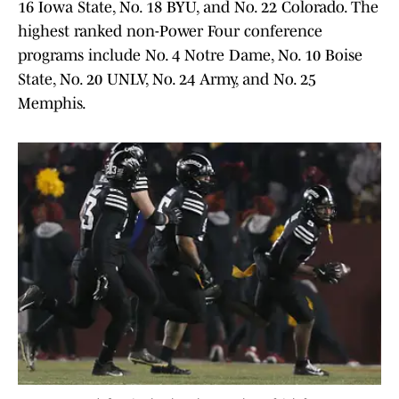
16 Iowa State, No. 18 BYU, and No. 22 Colorado. The
highest ranked non-Power Four conference
programs include No. 4 Notre Dame, No. 10 Boise
State, No. 20 UNLV, No. 24 Army, and No. 25
Memphis.