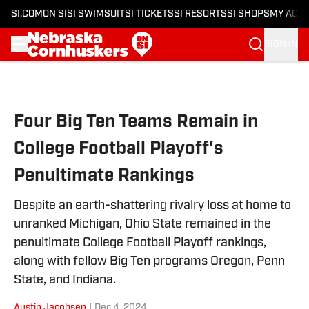
SI.COM
ON SI
SI SWIMSUIT
SI TICKETS
SI RESORTS
SI SHOPS
MY ACC
SIGN IN
Skip to main content
Four Big Ten Teams Remain in
College Football Playoff's
Penultimate Rankings
Despite an earth-shattering rivalry loss at home to
unranked Michigan, Ohio State remained in the
penultimate College Football Playoff rankings,
along with fellow Big Ten programs Oregon, Penn
State, and Indiana.
Austin Jacobsen
|
Dec 4, 2024