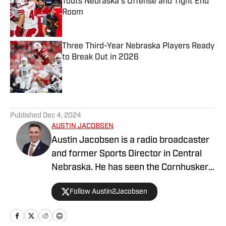
Touts Nebraska's Offense and Tight End
Room
Published by on Invalid Date
Three Third-Year Nebraska Players Ready
to Break Out in 2026
Published by on Invalid Date
5 related articles loaded
Published
Dec 4, 2024
AUSTIN JACOBSEN
Austin Jacobsen is a radio broadcaster
and former Sports Director in Central
Nebraska. He has seen the Cornhusker
state from all corners; growing up in the
Follow Austin2Jacobsen
Panhandle, completing his college
degree in Kearney, working in the rural
Sandhills, and now residing in Omaha.