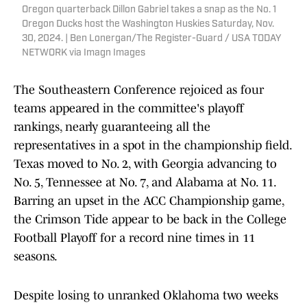
Oregon quarterback Dillon Gabriel takes a snap as the No. 1
Oregon Ducks host the Washington Huskies Saturday, Nov.
30, 2024. | Ben Lonergan/The Register-Guard / USA TODAY
NETWORK via Imagn Images
The Southeastern Conference rejoiced as four
teams appeared in the committee's playoff
rankings, nearly guaranteeing all the
representatives in a spot in the championship field.
Texas moved to No. 2, with Georgia advancing to
No. 5, Tennessee at No. 7, and Alabama at No. 11.
Barring an upset in the ACC Championship game,
the Crimson Tide appear to be back in the College
Football Playoff for a record nine times in 11
seasons.
Despite losing to unranked Oklahoma two weeks