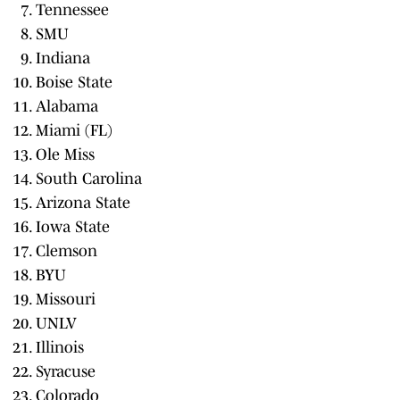
Tennessee
SMU
Indiana
Boise State
Alabama
Miami (FL)
Ole Miss
South Carolina
Arizona State
Iowa State
Clemson
BYU
Missouri
UNLV
Illinois
Syracuse
Colorado