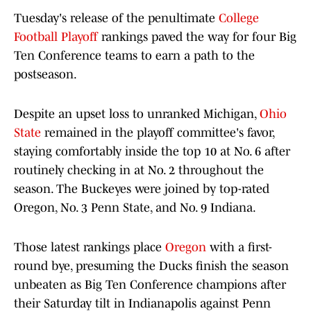
Tuesday's release of the penultimate
College
Football Playoff
rankings paved the way for four Big
Ten Conference teams to earn a path to the
postseason.
Despite an upset loss to unranked Michigan,
Ohio
State
remained in the playoff committee's favor,
staying comfortably inside the top 10 at No. 6 after
routinely checking in at No. 2 throughout the
season. The Buckeyes were joined by top-rated
Oregon, No. 3 Penn State, and No. 9 Indiana.
Those latest rankings place
Oregon
with a first-
round bye, presuming the Ducks finish the season
unbeaten as Big Ten Conference champions after
their Saturday tilt in Indianapolis against Penn