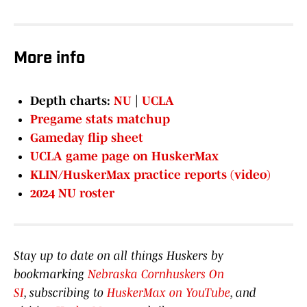
More info
Depth charts:
NU
|
UCLA
Pregame stats matchup
Gameday flip sheet
UCLA game page on HuskerMax
KLIN/HuskerMax practice reports (video)
2024 NU roster
Stay up to date on all things Huskers by
bookmarking
Nebraska Cornhuskers On
SI
, subscribing to
HuskerMax on YouTube
, and