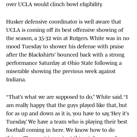
over UCLA would clinch bowl eligibility.
Husker defensive coordinator is well aware that
UCLA is coming off its best offensive showing of
the season, a 35-32 win at Rutgers. White was in no
mood Tuesday to shower his defense with praise
after the Blackshirts' bounced back with a strong
performance Saturday at Ohio State following a
miserable showing the previous week against
Indiana.
“That’s what we are supposed to do,” White said. “I
am really happy that the guys played like that, but
for as up and down as it is, you have to say, ‘Hey it's
Tuesday.’ We have a team who is playing their best
football coming in here. We know how to do