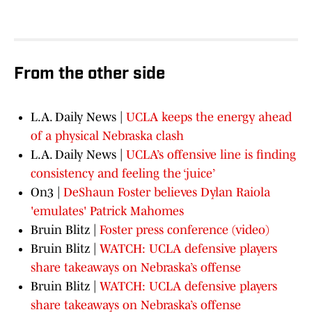
From the other side
L.A. Daily News |
UCLA keeps the energy ahead
of a physical Nebraska clash
L.A. Daily News |
UCLA’s offensive line is finding
consistency and feeling the ‘juice’
On3 |
DeShaun Foster believes Dylan Raiola
'emulates' Patrick Mahomes
Bruin Blitz |
Foster press conference (video)
Bruin Blitz |
WATCH: UCLA defensive players
share takeaways on Nebraska’s offense
Bruin Blitz |
WATCH: UCLA defensive players
share takeaways on Nebraska’s offense