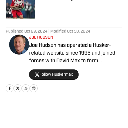
Published by on Invalid Date
5 related articles loaded
Published
Oct 29, 2024
| Modified
Oct 30, 2024
JOE HUDSON
Joe Hudson has operated a Husker-
related website since 1995 and joined
forces with David Max to form
HuskerPedia (later renamed
Follow Huskermax
HuskerMax) in 1999. It began as a hobby
during his 35 years as a newspaper
editor and reporter. Joe has been a
Nebraska football fan since the mid-
1960s during his childhood in Omaha. He
Home
/
Football
earned his bachelor's degree in
journalism and economics at the