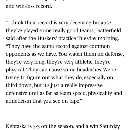
and win-loss record.
“I think their record is very deceiving because
they’ve played some really good teams,” Satterfield
said after the Huskers' practice Tuesday morning.
“They have the same record against common
opponents as we have. You watch them on defense,
they’re very long, they’re very athletic, they’re
physical. They can cause some headaches. We’re
trying to figure out what they do, especially on
third down, but it’s just a really impressive
defensive unit as far as team speed, physicality and
athleticism that you see on tape.”
Nebraska is 5-3 on the season, and a win Saturday