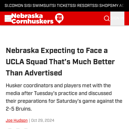
SI.COM
ON SI
SI SWIMSUIT
SI TICKETS
SI RESORTS
SI SHOPS
MY ACC
SIGN IN
Skip to main content
Nebraska Expecting to Face a
UCLA Squad That’s Much Better
Than Advertised
Husker coordinators and players met with the
media after Tuesday’s practice and discussed
their preparations for Saturday’s game against the
2-5 Bruins.
Joe Hudson
|
Oct 29, 2024