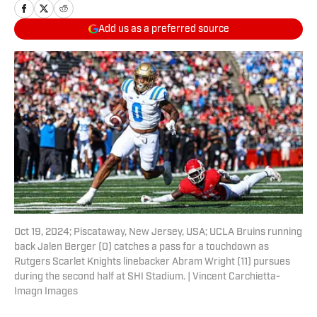
Add us as a preferred source
Oct 19, 2024; Piscataway, New Jersey, USA; UCLA Bruins running
back Jalen Berger (0) catches a pass for a touchdown as
Rutgers Scarlet Knights linebacker Abram Wright (11) pursues
during the second half at SHI Stadium. | Vincent Carchietta-
Imagn Images