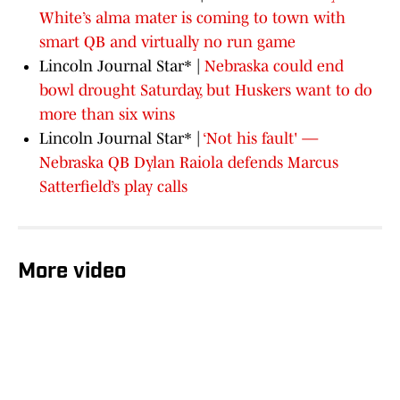
White’s alma mater is coming to town with
smart QB and virtually no run game
Lincoln Journal Star* |
Nebraska could end
bowl drought Saturday, but Huskers want to do
more than six wins
Lincoln Journal Star* |
‘Not his fault' —
Nebraska QB Dylan Raiola defends Marcus
Satterfield’s play calls
More video