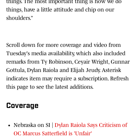
things. The most important thing is how we do
things, have a little attitude and chip on our
shoulders.”
Scroll down for more coverage and video from
Tuesday's media availability, which also included
remarks from Ty Robinson, Ceyair Wright, Gunnar
Gottula, Dylan Raiola and Elijah Jeudy. Asterisk
indicates item may require a subscription. Refresh
this page to see the latest additions.
Coverage
Nebraska on SI |
Dylan Raiola Says Criticism of
OC Marcus Satterfield is 'Unfair'