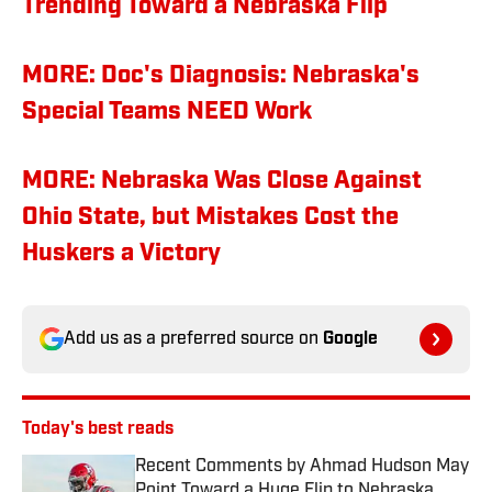
Trending Toward a Nebraska Flip
MORE: Doc's Diagnosis: Nebraska's
Special Teams NEED Work
MORE: Nebraska Was Close Against
Ohio State, but Mistakes Cost the
Huskers a Victory
Add us as a preferred source on
Google
Today's best reads
Recent Comments by Ahmad Hudson May
Point Toward a Huge Flip to Nebraska