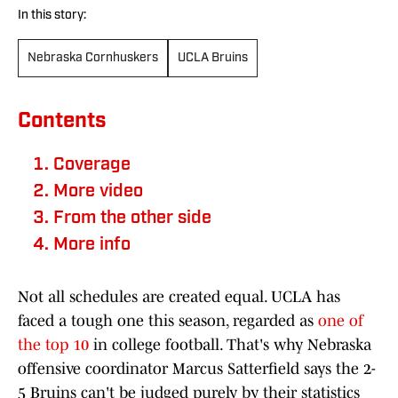
In this story:
Nebraska Cornhuskers
UCLA Bruins
Contents
Coverage
More video
From the other side
More info
Not all schedules are created equal. UCLA has
faced a tough one this season, regarded as
one of
the top 10
in college football. That's why Nebraska
offensive coordinator Marcus Satterfield says the 2-
5 Bruins can't be judged purely by their statistics