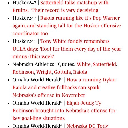
Husker247 |
Satterfield talks matchup with
Bruins: 'Their record is very deceiving'
Husker247 |
Raiola running like it's Pop Warner
again, and standing tall for the Husker offensive
coordinator too
Husker247 |
Tony White fondly remembers
UCLA days: 'Root for them every day of the year
minus (this) week'
Nebraska Athletics | Quotes:
White
,
Satterfield
,
Robinson
,
Wright
,
Gottula
,
Raiola
Omaha World-Herald* |
How a running Dylan
Raiola and creative fullbacks can spark
Nebraska's offense in November
Omaha World-Herald* |
Elijah Jeudy, Ty
Robinson brought into Nebraska's offense for
key goal-line situations
Omaha World-Herald* |
Nebraska DC Tony