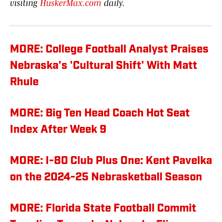
visiting
HuskerMax.com
daily.
MORE: College Football Analyst Praises
Nebraska's 'Cultural Shift' With Matt
Rhule
MORE: Big Ten Head Coach Hot Seat
Index After Week 9
MORE: I-80 Club Plus One: Kent Pavelka
on the 2024-25 Nebrasketball Season
MORE: Florida State Football Commit