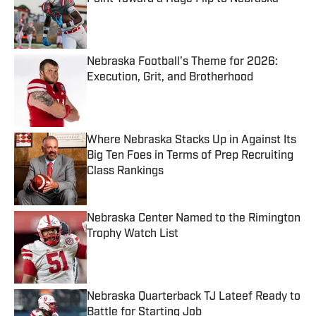
Published by on Invalid Date
Nebraska Football’s Theme for 2026:
Execution, Grit, and Brotherhood
Published by on Invalid Date
Where Nebraska Stacks Up in Against Its
Big Ten Foes in Terms of Prep Recruiting
Class Rankings
Published by on Invalid Date
Nebraska Center Named to the Rimington
Trophy Watch List
Published by on Invalid Date
Nebraska Quarterback TJ Lateef Ready to
Battle for Starting Job