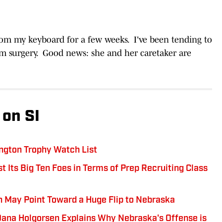
rom my keyboard for a few weeks. I've been tending to
om surgery. Good news: she and her caretaker are
on SI
ngton Trophy Watch List
 Its Big Ten Foes in Terms of Prep Recruiting Class
May Point Toward a Huge Flip to Nebraska
 Dana Holgorsen Explains Why Nebraska's Offense is