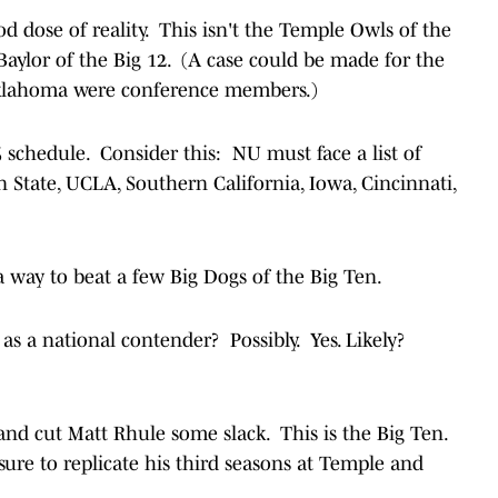
d dose of reality. This isn't the Temple Owls of the
aylor of the Big 12. (A case could be made for the
klahoma were conference members.)
25 schedule. Consider this: NU must face a list of
 State, UCLA, Southern California, Iowa, Cincinnati,
 a way to beat a few Big Dogs of the Big Ten.
s a national contender? Possibly. Yes. Likely?
h and cut Matt Rhule some slack. This is the Big Ten.
re to replicate his third seasons at Temple and