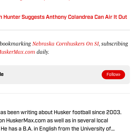
ah Hunter Suggests Anthony Colandrea Can Air It Out
by bookmarking
Nebraska Cornhuskers On SI
, subscribing
HuskerMax.com
daily.
le
Follow
s been writing about Husker football since 2003.
n HuskerMax.com as well as in several local
 has a B.A. in English from the University of