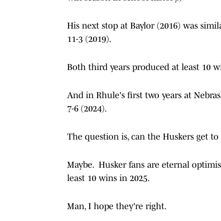
His next stop at Baylor (2016) was simil
11-3 (2019).
Both third years produced at least 10 w
And in Rhule's first two years at Nebras
7-6 (2024).
The question is, can the Huskers get to 
Maybe. Husker fans are eternal optimist
least 10 wins in 2025.
Man, I hope they're right.