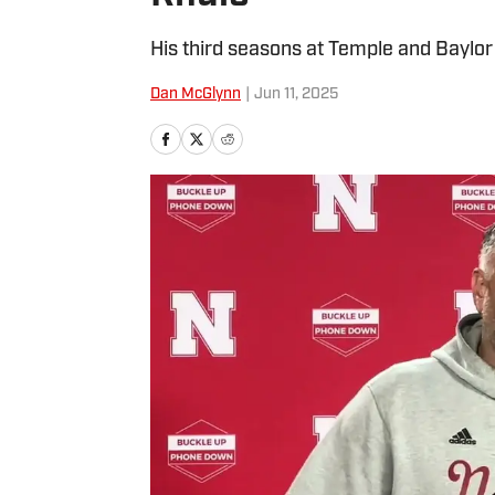
His third seasons at Temple and Baylor 
Dan McGlynn
|
Jun 11, 2025