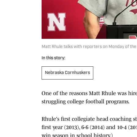
Matt Rhule talks with reporters on Monday of th
In this story:
Nebraska Cornhuskers
One of the reasons Matt Rhule was hire
struggling college football programs.
Rhule's first collegiate head coaching 
first year (2013), 6-6 (2014) and 10-4 (
win season in school history.)