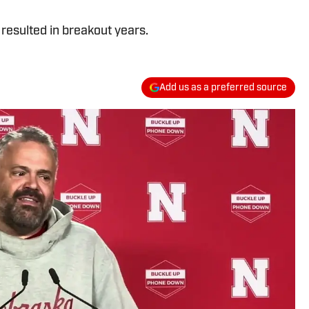
resulted in breakout years.
Add us as a preferred source