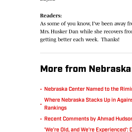
Readers:
As some of you know, I've been away f
Mrs. Husker Dan while she recovers fr
getting better each week. Thanks!
More from Nebraska 
•
Nebraska Center Named to the Rimi
Where Nebraska Stacks Up in Against
•
Rankings
•
Recent Comments by Ahmad Hudson 
'We're Old, and We're Experienced':