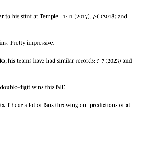
ar to his stint at Temple: 1-11 (2017), 7-6 (2018) and
ins. Pretty impressive.
ka, his teams have had similar records: 5-7 (2023) and
double-digit wins this fall?
s. I hear a lot of fans throwing out predictions of at