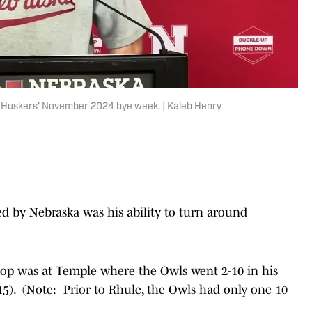
e Huskers' November 2024 bye week. | Kaleb Henry
d by Nebraska was his ability to turn around
stop was at Temple where the Owls went 2-10 in his
2015). (Note: Prior to Rhule, the Owls had only one 10