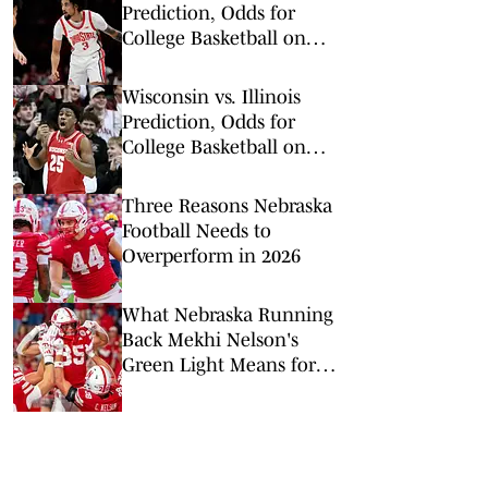
Prediction, Odds for
College Basketball on
Tuesday, Feb. 17
Wisconsin vs. Illinois
Prediction, Odds for
College Basketball on
Tuesday, Feb. 10
Three Reasons Nebraska
Football Needs to
Overperform in 2026
What Nebraska Running
Back Mekhi Nelson's
Green Light Means for
the Big Red