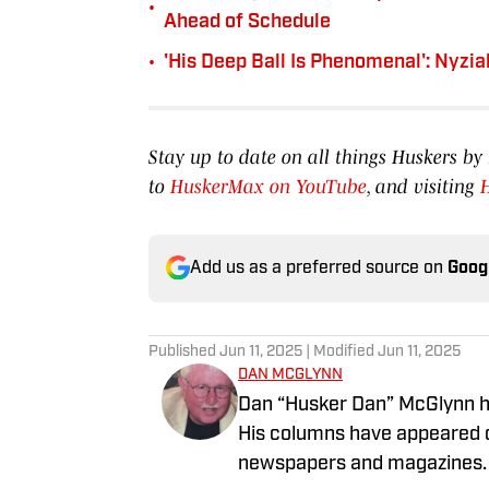
•
Ahead of Schedule
•
'His Deep Ball Is Phenomenal': Nyzi
Stay up to date on all things Huskers 
to
HuskerMax on YouTube
, and visiting
Add us as a preferred source on
Goog
Published
Jun 11, 2025
| Modified
Jun 11, 2025
DAN MCGLYNN
Dan “Husker Dan” McGlynn ha
His columns have appeared o
newspapers and magazines. He