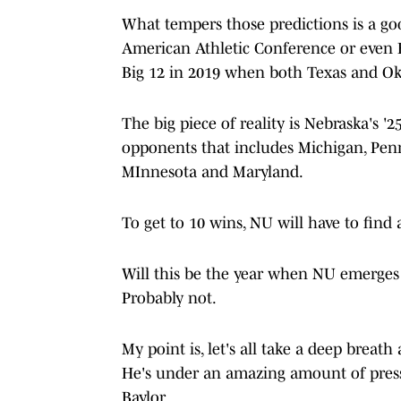
What tempers those predictions is a goo
American Athletic Conference or even B
Big 12 in 2019 when both Texas and O
The big piece of reality is Nebraska's '
opponents that includes Michigan, Penn
MInnesota and Maryland.
To get to 10 wins, NU will have to find
Will this be the year when NU emerges a
Probably not.
My point is, let's all take a deep breat
He's under an amazing amount of pressu
Baylor.