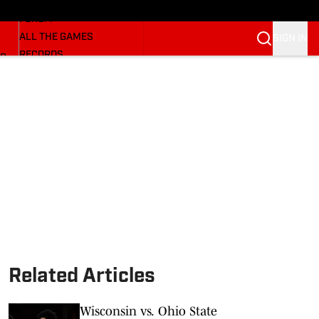
HUSKERMAX
FORUM
ALL THE GAMES
SIGN IN
RECORDS
BB
COACHES
NFL HUSKERS
WATCH SITES
ALUMNI GROUPS
BETTING
Related Articles
Wisconsin vs. Ohio State