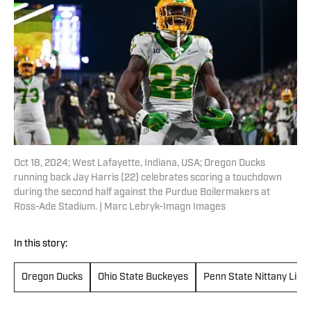
Oct 18, 2024; West Lafayette, Indiana, USA; Oregon Ducks
running back Jay Harris (22) celebrates scoring a touchdown
during the second half against the Purdue Boilermakers at
Ross-Ade Stadium. | Marc Lebryk-Imagn Images
In this story:
Oregon Ducks
Ohio State Buckeyes
Penn State Nittany Lion