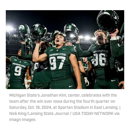
Michigan State's Jonathan Kim, center, celebrates with the
team after the win over Iowa during the fourth quarter on
Saturday, Oct. 19, 2024, at Spartan Stadium in East Lansing. |
Nick King/Lansing State Journal / USA TODAY NETWORK via
Imagn Images