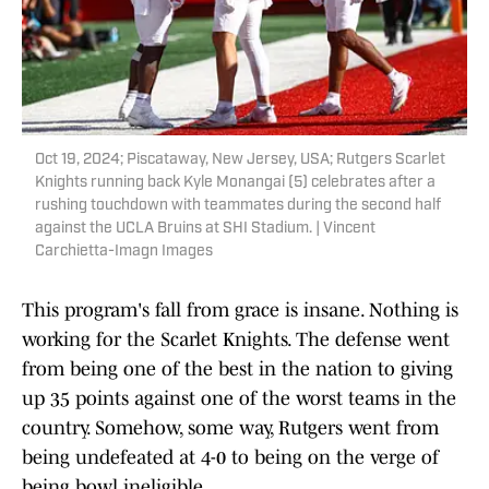
Oct 19, 2024; Piscataway, New Jersey, USA; Rutgers Scarlet
Knights running back Kyle Monangai (5) celebrates after a
rushing touchdown with teammates during the second half
against the UCLA Bruins at SHI Stadium. | Vincent
Carchietta-Imagn Images
This program's fall from grace is insane. Nothing is
working for the Scarlet Knights. The defense went
from being one of the best in the nation to giving
up 35 points against one of the worst teams in the
country. Somehow, some way, Rutgers went from
being undefeated at 4-0 to being on the verge of
being bowl ineligible.