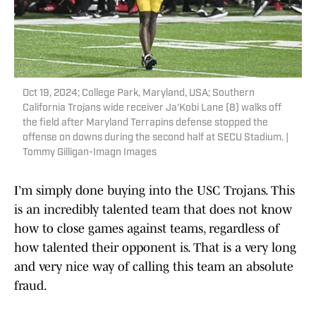
Oct 19, 2024; College Park, Maryland, USA; Southern
California Trojans wide receiver Ja'Kobi Lane (8) walks off
the field after Maryland Terrapins defense stopped the
offense on downs during the second half at SECU Stadium. |
Tommy Gilligan-Imagn Images
I’m simply done buying into the USC Trojans. This
is an incredibly talented team that does not know
how to close games against teams, regardless of
how talented their opponent is. That is a very long
and very nice way of calling this team an absolute
fraud.