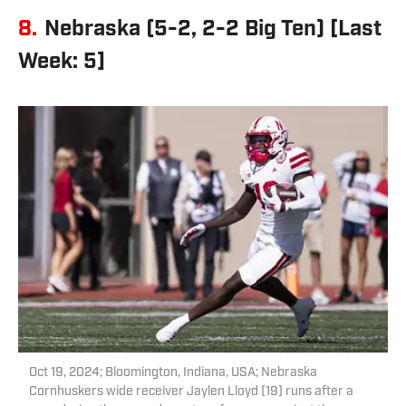
8.
Nebraska (5-2, 2-2 Big Ten) [Last
Week: 5]
Oct 19, 2024; Bloomington, Indiana, USA; Nebraska
Cornhuskers wide receiver Jaylen Lloyd (19) runs after a