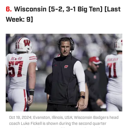
6.
Wisconsin (5-2, 3-1 Big Ten) [Last
Week: 9]
Oct 19, 2024; Evanston, Illinois, USA; Wisconsin Badgers head
coach Luke Fickell is shown during the second quarter