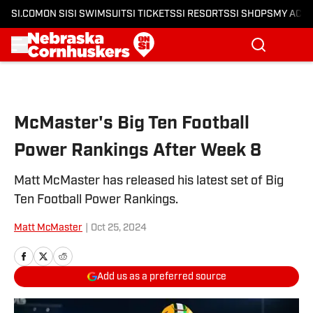
SI.COM
ON SI
SI SWIMSUIT
SI TICKETS
SI RESORTS
SI SHOPS
MY ACC
Skip to main content
McMaster's Big Ten Football
Power Rankings After Week 8
Matt McMaster has released his latest set of Big
Ten Football Power Rankings.
Matt McMaster
|
Oct 25, 2024
Add us as a preferred source