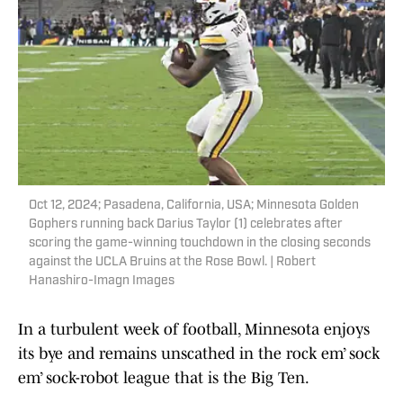
Oct 12, 2024; Pasadena, California, USA; Minnesota Golden
Gophers running back Darius Taylor (1) celebrates after
scoring the game-winning touchdown in the closing seconds
against the UCLA Bruins at the Rose Bowl. | Robert
Hanashiro-Imagn Images
In a turbulent week of football, Minnesota enjoys
its bye and remains unscathed in the rock em’ sock
em’ sock-robot league that is the Big Ten.