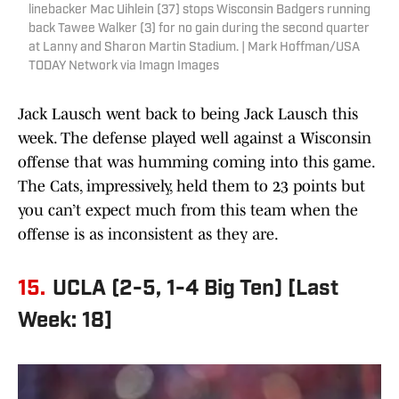
linebacker Mac Uihlein (37) stops Wisconsin Badgers running
back Tawee Walker (3) for no gain during the second quarter
at Lanny and Sharon Martin Stadium. | Mark Hoffman/USA
TODAY Network via Imagn Images
Jack Lausch went back to being Jack Lausch this
week. The defense played well against a Wisconsin
offense that was humming coming into this game.
The Cats, impressively, held them to 23 points but
you can’t expect much from this team when the
offense is as inconsistent as they are.
15.
UCLA (2-5, 1-4 Big Ten) [Last
Week: 18]