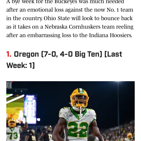
A bye week for the Buckeyes was much needed
after an emotional loss against the now No. 1 team
in the country. Ohio State will look to bounce back
as it takes on a Nebraska Cornhuskers team reeling
after an embarrassing loss to the Indiana Hoosiers.
1.
Oregon (7-0, 4-0 Big Ten) [Last
Week: 1]