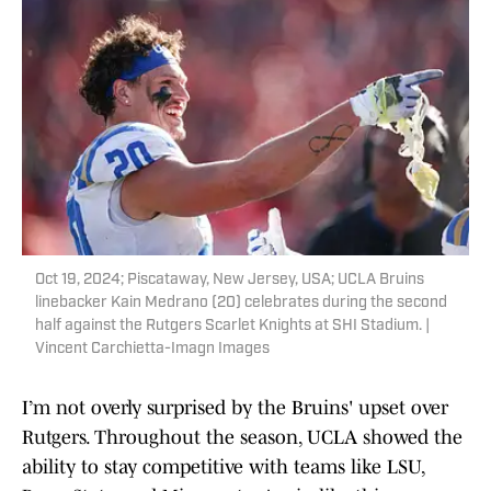
Oct 19, 2024; Piscataway, New Jersey, USA; UCLA Bruins
linebacker Kain Medrano (20) celebrates during the second
half against the Rutgers Scarlet Knights at SHI Stadium. |
Vincent Carchietta-Imagn Images
I’m not overly surprised by the Bruins' upset over
Rutgers. Throughout the season, UCLA showed the
ability to stay competitive with teams like LSU,