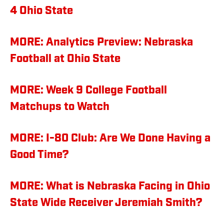
4 Ohio State
MORE: Analytics Preview: Nebraska
Football at Ohio State
MORE: Week 9 College Football
Matchups to Watch
MORE: I-80 Club: Are We Done Having a
Good Time?
MORE: What is Nebraska Facing in Ohio
State Wide Receiver Jeremiah Smith?