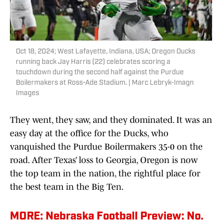
Oct 18, 2024; West Lafayette, Indiana, USA; Oregon Ducks
running back Jay Harris (22) celebrates scoring a
touchdown during the second half against the Purdue
Boilermakers at Ross-Ade Stadium. | Marc Lebryk-Imagn
Images
They went, they saw, and they dominated. It was an
easy day at the office for the Ducks, who
vanquished the Purdue Boilermakers 35-0 on the
road. After Texas’ loss to Georgia, Oregon is now
the top team in the nation, the rightful place for
the best team in the Big Ten.
MORE: Nebraska Football Preview: No.