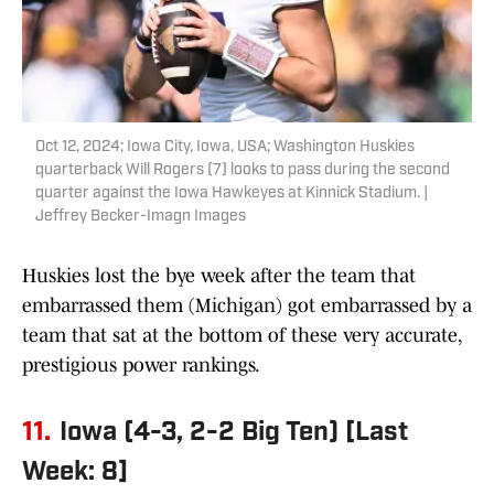
Oct 12, 2024; Iowa City, Iowa, USA; Washington Huskies
quarterback Will Rogers (7) looks to pass during the second
quarter against the Iowa Hawkeyes at Kinnick Stadium. |
Jeffrey Becker-Imagn Images
Huskies lost the bye week after the team that
embarrassed them (Michigan) got embarrassed by a
team that sat at the bottom of these very accurate,
prestigious power rankings.
11.
Iowa (4-3, 2-2 Big Ten) [Last
Week: 8]