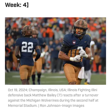
Week: 4]
Oct 19, 2024; Champaign, Illinois, USA; Illinois Fighting Illini
defensive back Matthew Bailey (7) reacts after a turnover
against the Michigan Wolverines during the second half at
Memorial Stadium. | Ron Johnson-Imagn Images