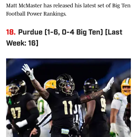
Matt McMaster has released his latest set of Big Ten
Football Power Rankings.
18.
Purdue (1-6, 0-4 Big Ten) [Last
Week: 16]