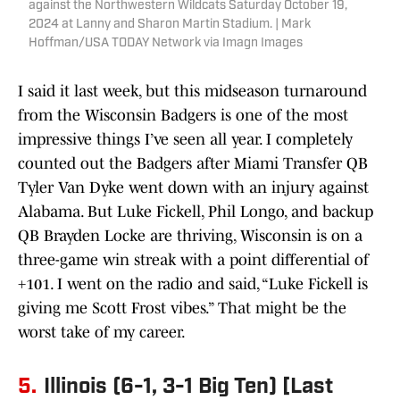
against the Northwestern Wildcats Saturday October 19,
2024 at Lanny and Sharon Martin Stadium. | Mark
Hoffman/USA TODAY Network via Imagn Images
I said it last week, but this midseason turnaround
from the Wisconsin Badgers is one of the most
impressive things I’ve seen all year. I completely
counted out the Badgers after Miami Transfer QB
Tyler Van Dyke went down with an injury against
Alabama. But Luke Fickell, Phil Longo, and backup
QB Brayden Locke are thriving, Wisconsin is on a
three-game win streak with a point differential of
+101. I went on the radio and said, “Luke Fickell is
giving me Scott Frost vibes.” That might be the
worst take of my career.
5.
Illinois (6-1, 3-1 Big Ten) [Last