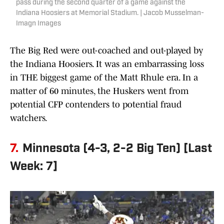
pass during the second quarter of a game against the
Indiana Hoosiers at Memorial Stadium. | Jacob Musselman-
Imagn Images
The Big Red were out-coached and out-played by
the Indiana Hoosiers. It was an embarrassing loss
in THE biggest game of the Matt Rhule era. In a
matter of 60 minutes, the Huskers went from
potential CFP contenders to potential fraud
watchers.
7.
Minnesota (4-3, 2-2 Big Ten) [Last
Week: 7]