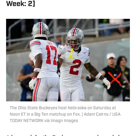
Week: 2]
The Ohio State Buckeyes host Nebraska on Saturday at
Noon ET in a Big Ten matchup on Fox. | Adam Cairns / USA
TODAY NETWORK via Imagn Images