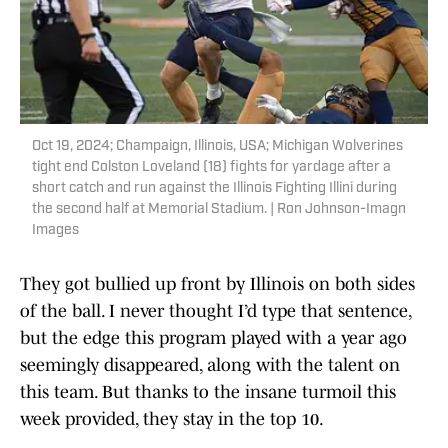
Oct 19, 2024; Champaign, Illinois, USA; Michigan Wolverines
tight end Colston Loveland (18) fights for yardage after a
short catch and run against the Illinois Fighting Illini during
the second half at Memorial Stadium. | Ron Johnson-Imagn
Images
They got bullied up front by Illinois on both sides
of the ball. I never thought I’d type that sentence,
but the edge this program played with a year ago
seemingly disappeared, along with the talent on
this team. But thanks to the insane turmoil this
week provided, they stay in the top 10.