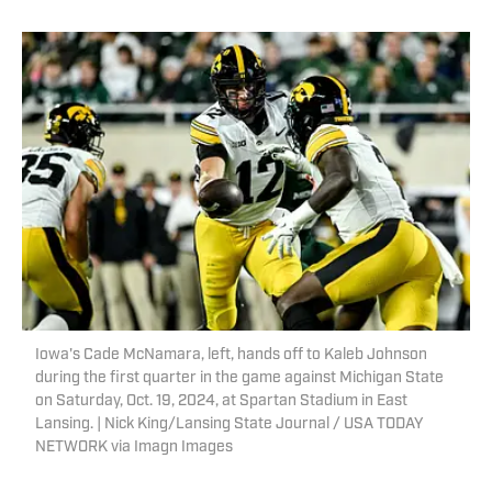
Iowa's Cade McNamara, left, hands off to Kaleb Johnson
during the first quarter in the game against Michigan State
on Saturday, Oct. 19, 2024, at Spartan Stadium in East
Lansing. | Nick King/Lansing State Journal / USA TODAY
NETWORK via Imagn Images