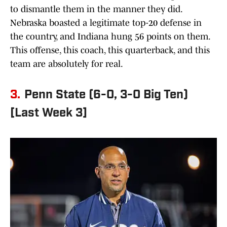
to dismantle them in the manner they did.
Nebraska boasted a legitimate top-20 defense in
the country, and Indiana hung 56 points on them.
This offense, this coach, this quarterback, and this
team are absolutely for real.
3.
Penn State (6-0, 3-0 Big Ten)
[Last Week 3]