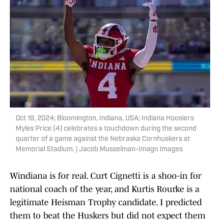
Oct 19, 2024; Bloomington, Indiana, USA; Indiana Hoosiers
Myles Price (4) celebrates a touchdown during the second
quarter of a game against the Nebraska Cornhuskers at
Memorial Stadium. | Jacob Musselman-Imagn Images
Windiana is for real. Curt Cignetti is a shoo-in for
national coach of the year, and Kurtis Rourke is a
legitimate Heisman Trophy candidate. I predicted
them to beat the Huskers but did not expect them