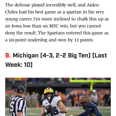
The defense played incredibly well, and Aiden
Chiles had his best game as a spartan in his very
young career. I’m more inclined to chalk this up as
an Iowa loss than an MSU win, but you cannot
deny the result. The Spartans entered this game as
a six-point underdog and won by 12 points.
9.
Michigan (4-3, 2-2 Big Ten) [Last
Week: 10]