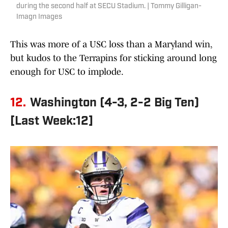
during the second half at SECU Stadium. | Tommy Gilligan-
Imagn Images
This was more of a USC loss than a Maryland win,
but kudos to the Terrapins for sticking around long
enough for USC to implode.
12.
Washington (4-3, 2-2 Big Ten)
[Last Week:12]