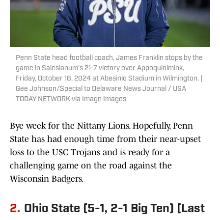
Penn State head football coach, James Franklin stops by the
game in Salesianum's 21-7 victory over Appoquinimink,
Friday, October 18, 2024 at Abesinio Stadium in Wilmington. |
Gee Johnson/Special to Delaware News Journal / USA
TODAY NETWORK via Imagn Images
Bye week for the Nittany Lions. Hopefully, Penn
State has had enough time from their near-upset
loss to the USC Trojans and is ready for a
challenging game on the road against the
Wisconsin Badgers.
2.
Ohio State (5-1, 2-1 Big Ten) [Last