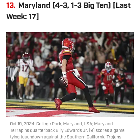
13.
Maryland (4-3, 1-3 Big Ten) [Last
Week: 17]
Oct 19, 2024; College Park, Maryland, USA; Maryland
Terrapins quarterback Billy Edwards Jr. (9) scores a game
tying touchdown against the Southern California Trojans