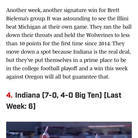
Another week, another signature win for Brett
Bielema’s group. It was astounding to see the Illini
beat Michigan at their own game. They ran the ball
down their throats and held the Wolverines to less
than 10 points for the first time since 2014. They
move down a spot because Indiana is the real deal,
but they’ve put themselves in a prime place to be
in the college football playoff and a win this week
against Oregon will all but guarantee that.
4.
Indiana (7-0, 4-0 Big Ten) [Last
Week: 6]