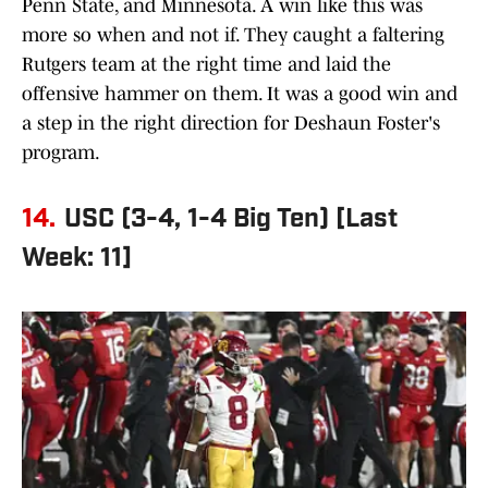
Penn State, and Minnesota. A win like this was
more so when and not if. They caught a faltering
Rutgers team at the right time and laid the
offensive hammer on them. It was a good win and
a step in the right direction for Deshaun Foster's
program.
14.
USC (3-4, 1-4 Big Ten) [Last
Week: 11]