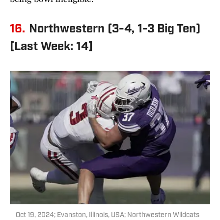
16.
Northwestern (3-4, 1-3 Big Ten)
[Last Week: 14]
Oct 19, 2024; Evanston, Illinois, USA; Northwestern Wildcats