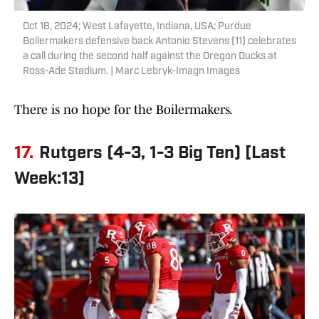
Oct 18, 2024; West Lafayette, Indiana, USA; Purdue
Boilermakers defensive back Antonio Stevens (11) celebrates
a call during the second half against the Oregon Ducks at
Ross-Ade Stadium. | Marc Lebryk-Imagn Images
There is no hope for the Boilermakers.
17.
Rutgers (4-3, 1-3 Big Ten) [Last
Week:13]