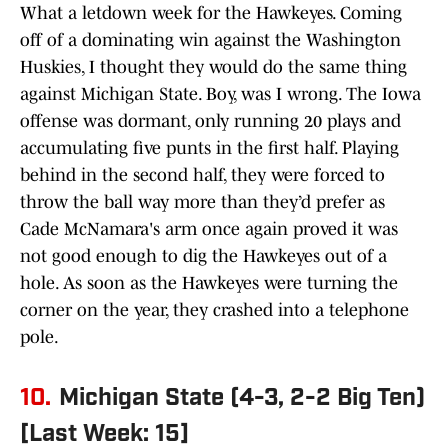
What a letdown week for the Hawkeyes. Coming
off of a dominating win against the Washington
Huskies, I thought they would do the same thing
against Michigan State. Boy, was I wrong. The Iowa
offense was dormant, only running 20 plays and
accumulating five punts in the first half. Playing
behind in the second half, they were forced to
throw the ball way more than they’d prefer as
Cade McNamara's arm once again proved it was
not good enough to dig the Hawkeyes out of a
hole. As soon as the Hawkeyes were turning the
corner on the year, they crashed into a telephone
pole.
10.
Michigan State (4-3, 2-2 Big Ten)
[Last Week: 15]