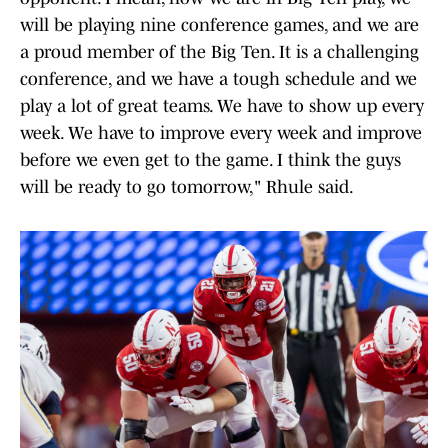
will be playing nine conference games, and we are
a proud member of the Big Ten. It is a challenging
conference, and we have a tough schedule and we
play a lot of great teams. We have to show up every
week. We have to improve every week and improve
before we even get to the game. I think the guys
will be ready to go tomorrow," Rhule said.