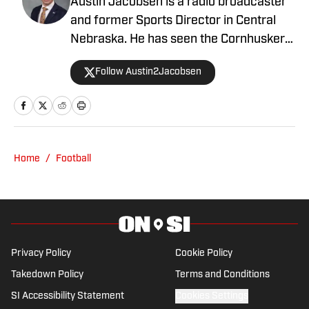
Big Ten Media Days: Nebraska Opponent
Rutgers has Big-Time Ambitions
Published by on Invalid Date
Nebraska Quarterback Commit Trae
Taylor Lands First-of-Its-Kind NIL Deal
Published by on Invalid Date
Nebraska Football's Four Position Battles
That Will Define the 2026 Season
Published by on Invalid Date
'We Have to Take a Step This Year': Matt
Rhule Knows Nebraska Must Improve in
2026
Published by on Invalid Date