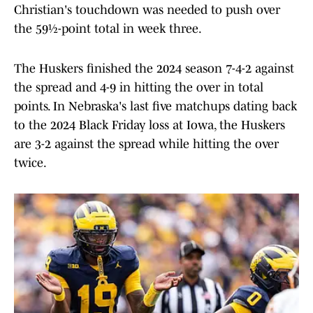
Christian's touchdown was needed to push over
the 59½-point total in week three.
The Huskers finished the 2024 season 7-4-2 against
the spread and 4-9 in hitting the over in total
points. In Nebraska's last five matchups dating back
to the 2024 Black Friday loss at Iowa, the Huskers
are 3-2 against the spread while hitting the over
twice.