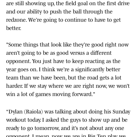
are still showing up, the field goal on the first drive
and our ability to push the ball through the
redzone. We’re going to continue to have to get
better.
"Some things that look like they’re good right now
aren’t going to be as good versus a different
opponent. You just have to keep reacting as the
year goes on. I think we’re a significantly better
team than we have been, but the road gets a lot
harder. If we stay where we are right now, we won’t
win a lot of games moving forward."
“Dylan (Raiola) was talking about doing his Sunday
workout today. I asked the guys to show up and be
ready to go tomorrow, and it’s not about any one
opponent. I mean, now we are in Big Ten play, we