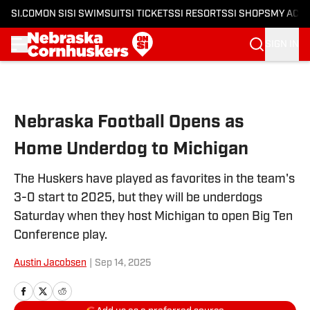
SI.COM
ON SI
SI SWIMSUIT
SI TICKETS
SI RESORTS
SI SHOPS
MY ACC
SIGN IN
Skip to main content
Nebraska Football Opens as
Home Underdog to Michigan
The Huskers have played as favorites in the team's
3-0 start to 2025, but they will be underdogs
Saturday when they host Michigan to open Big Ten
Conference play.
Austin Jacobsen
|
Sep 14, 2025