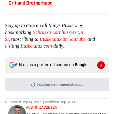
Grit and Brotherhood
Stay up to date on all things Huskers by
bookmarking
Nebraska Cornhuskers On
SI
, subscribing to
HuskerMax on YouTube
, and
visiting
HuskerMax.com
daily.
Add us as a preferred source on
Google
Today's best reads
Big Ten Media Days: Luke Lindenmeyer
Touts Nebraska's Offense and Tight End
Room
Published by on Invalid Date