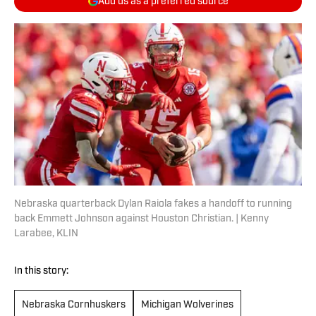
Add us as a preferred source
Nebraska quarterback Dylan Raiola fakes a handoff to running
back Emmett Johnson against Houston Christian. | Kenny
Larabee, KLIN
In this story:
Nebraska Cornhuskers
Michigan Wolverines