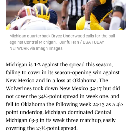
Michigan quarterback Bryce Underwood calls for the ball
against Central Michigan. | Junfu Han / USA TODAY
NETWORK via Imagn Images
Michigan is 1-2 against the spread this season,
failing to cover in its season-opening win against
New Mexico and in a loss at Oklahoma. The
Wolverines took down New Mexico 34-17 but did
not cover the 34½-point spread in week one, and
fell to Oklahoma the following week 24-13 as a 4½
point underdog. Michigan dominated Central
Michigan 63-3 in its week three matchup, easily
covering the 27½-point spread.