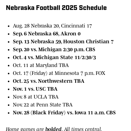
Nebraska Football 2025 Schedule
Aug. 28 Nebraska 20, Cincinnati 17
Sep. 6 Nebraska 68, Akron 0
Sep. 13 Nebraska 59, Houston Christian 7
Sep. 20 vs. Michigan 2:30 p.m. CBS
Oct. 4 vs. Michigan State 11/2:30/3
Oct. 11 at Maryland TBA
Oct. 17 (Friday) at Minnesota 7 p.m. FOX
Oct. 25 vs. Northwestern TBA
Nov. 1 vs. USC TBA
Nov. 8 at UCLA TBA
Nov. 22 at Penn State TBA
Nov. 28 (Black Friday) vs. Iowa 11 a.m. CBS
Home games are
bolded
. All times central.