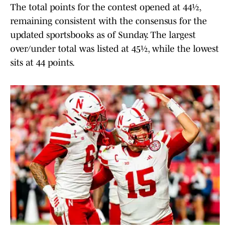
The total points for the contest opened at 44½,
remaining consistent with the consensus for the
updated sportsbooks as of Sunday. The largest
over/under total was listed at 45½, while the lowest
sits at 44 points.