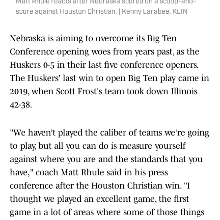
Matt Rhule reacts after Nebraska scored on a scoop-and-
score against Houston Christian. | Kenny Larabee, KLIN
Nebraska is aiming to overcome its Big Ten
Conference opening woes from years past, as the
Huskers 0-5 in their last five conference openers.
The Huskers' last win to open Big Ten play came in
2019, when Scott Frost's team took down Illinois
42-38.
"We haven’t played the caliber of teams we’re going
to play, but all you can do is measure yourself
against where you are and the standards that you
have," coach Matt Rhule said in his press
conference after the Houston Christian win. "I
thought we played an excellent game, the first
game in a lot of areas where some of those things