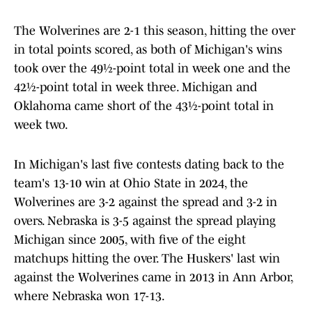
The Wolverines are 2-1 this season, hitting the over
in total points scored, as both of Michigan's wins
took over the 49½-point total in week one and the
42½-point total in week three. Michigan and
Oklahoma came short of the 43½-point total in
week two.
In Michigan's last five contests dating back to the
team's 13-10 win at Ohio State in 2024, the
Wolverines are 3-2 against the spread and 3-2 in
overs. Nebraska is 3-5 against the spread playing
Michigan since 2005, with five of the eight
matchups hitting the over. The Huskers' last win
against the Wolverines came in 2013 in Ann Arbor,
where Nebraska won 17-13.