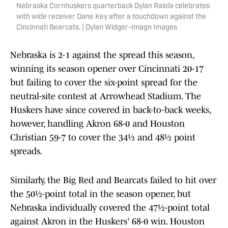
Nebraska Cornhuskers quarterback Dylan Raiola celebrates
with wide receiver Dane Key after a touchdown against the
Cincinnati Bearcats. | Dylan Widger-Imagn Images
Nebraska is 2-1 against the spread this season,
winning its season opener over Cincinnati 20-17
but failing to cover the six-point spread for the
neutral-site contest at Arrowhead Stadium. The
Huskers have since covered in back-to-back weeks,
however, handling Akron 68-0 and Houston
Christian 59-7 to cover the 34½ and 48½ point
spreads.
Similarly, the Big Red and Bearcats failed to hit over
the 50½-point total in the season opener, but
Nebraska individually covered the 47½-point total
against Akron in the Huskers' 68-0 win. Houston