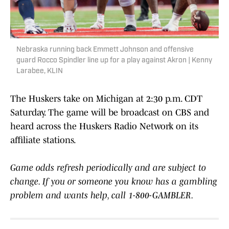
Nebraska running back Emmett Johnson and offensive
guard Rocco Spindler line up for a play against Akron | Kenny
Larabee, KLIN
The Huskers take on Michigan at 2:30 p.m. CDT
Saturday. The game will be broadcast on CBS and
heard across the Huskers Radio Network on its
affiliate stations.
Game odds refresh periodically and are subject to
change. If you or someone you know has a gambling
problem and wants help, call 1-800-GAMBLER.