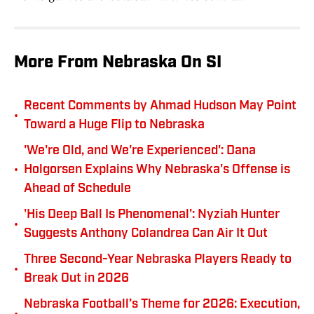
More From Nebraska On SI
Recent Comments by Ahmad Hudson May Point
•
Toward a Huge Flip to Nebraska
'We're Old, and We're Experienced': Dana
•
Holgorsen Explains Why Nebraska's Offense is
Ahead of Schedule
'His Deep Ball Is Phenomenal': Nyziah Hunter
•
Suggests Anthony Colandrea Can Air It Out
Three Second-Year Nebraska Players Ready to
•
Break Out in 2026
Nebraska Football’s Theme for 2026: Execution,
•