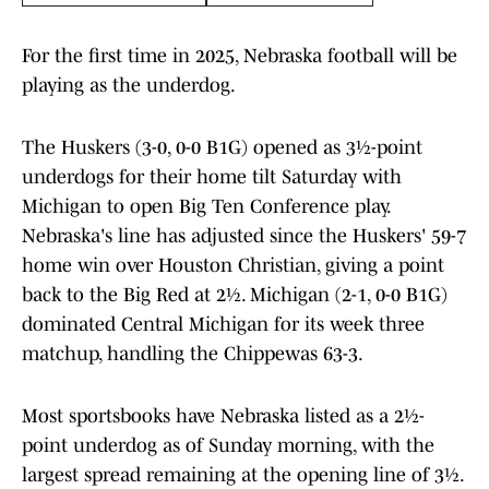
For the first time in 2025, Nebraska football will be
playing as the underdog.
The Huskers (3-0, 0-0 B1G) opened as 3½-point
underdogs for their home tilt Saturday with
Michigan to open Big Ten Conference play.
Nebraska's line has adjusted since the Huskers' 59-7
home win over Houston Christian, giving a point
back to the Big Red at 2½. Michigan (2-1, 0-0 B1G)
dominated Central Michigan for its week three
matchup, handling the Chippewas 63-3.
Most sportsbooks have Nebraska listed as a 2½-
point underdog as of Sunday morning, with the
largest spread remaining at the opening line of 3½.