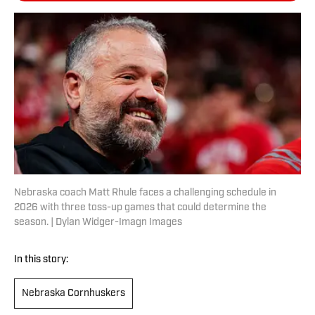
Nebraska coach Matt Rhule faces a challenging schedule in
2026 with three toss-up games that could determine the
season. | Dylan Widger-Imagn Images
In this story:
Nebraska Cornhuskers