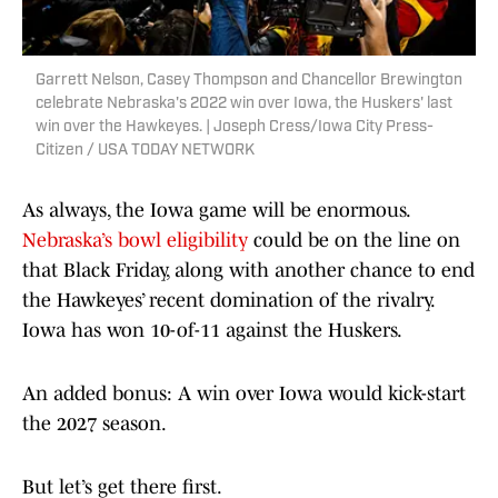
Garrett Nelson, Casey Thompson and Chancellor Brewington
celebrate Nebraska's 2022 win over Iowa, the Huskers' last
win over the Hawkeyes. | Joseph Cress/Iowa City Press-
Citizen / USA TODAY NETWORK
As always, the Iowa game will be enormous.
Nebraska’s bowl eligibility
could be on the line on
that Black Friday, along with another chance to end
the Hawkeyes’ recent domination of the rivalry.
Iowa has won 10-of-11 against the Huskers.
An added bonus: A win over Iowa would kick-start
the 2027 season.
But let’s get there first.