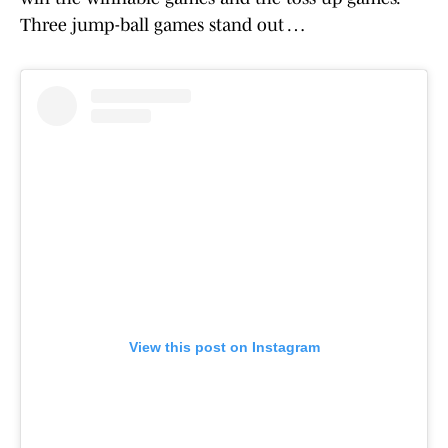
Three jump-ball games stand out …
View this post on Instagram