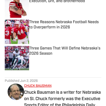
Execution, Grit, and Brotherhood
Published by on Invalid Date
Three Reasons Nebraska Football Needs
to Overperform in 2026
Published by on Invalid Date
Three Games That Will Define Nebraska's
2026 Season
Published by on Invalid Date
5 related articles loaded
Published
Jun 2, 2026
CHUCK BAUSMAN
Chuck Bausman is a writer for Nebraska
on SI. Chuck formerly was the Executive
Sports Editor of the Philadelphia Daily