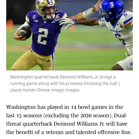
Washington quarterback Demond Williams Jr. brings a
running game along with his prowess throwing the ball. |
Jayne Kamin-Oncea-Imagn Images
Washington has played in 14 bowl games in the
last 15 seasons (excluding the 2020 season). Dual-
threat quarterback Demond Williams Jr. will have
the benefit of a veteran and talented offensive line.