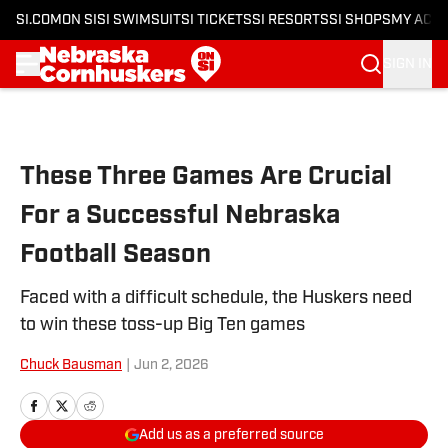
SI.COM
ON SI
SI SWIMSUIT
SI TICKETS
SI RESORTS
SI SHOPS
MY ACC
SIGN IN
Skip to main content
These Three Games Are Crucial
For a Successful Nebraska
Football Season
Faced with a difficult schedule, the Huskers need
to win these toss-up Big Ten games
Chuck Bausman
|
Jun 2, 2026
Add us as a preferred source