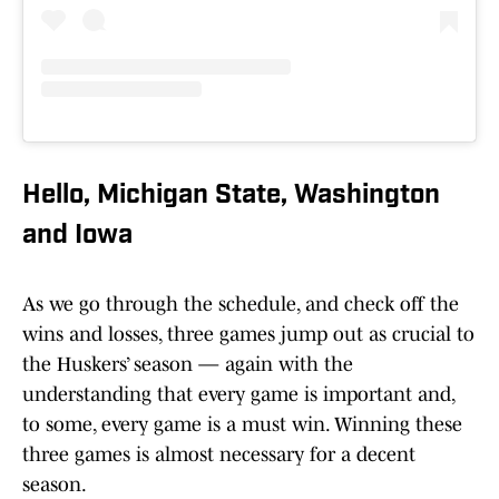
Hello, Michigan State, Washington
and Iowa
As we go through the schedule, and check off the
wins and losses, three games jump out as crucial to
the Huskers’ season — again with the
understanding that every game is important and,
to some, every game is a must win. Winning these
three games is almost necessary for a decent
season.