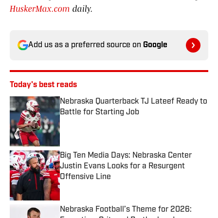
HuskerMax.com
daily.
Add us as a preferred source on
Google
Today's best reads
Nebraska Quarterback TJ Lateef Ready to
Battle for Starting Job
Published by on Invalid Date
Big Ten Media Days: Nebraska Center
Justin Evans Looks for a Resurgent
Offensive Line
Published by on Invalid Date
Nebraska Football’s Theme for 2026: