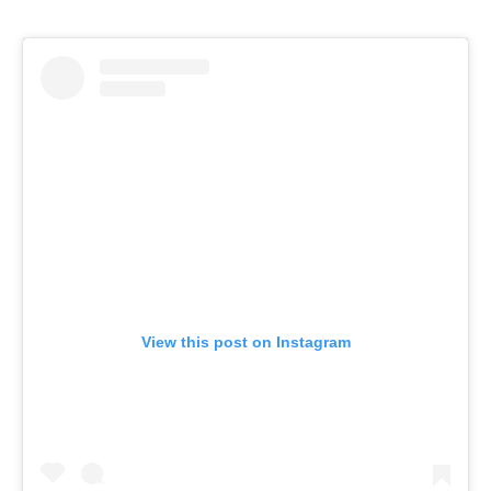
View this post on Instagram