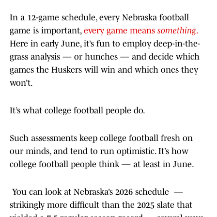
In a 12-game schedule, every Nebraska football
game is important,
every game means
something
.
Here in early June, it’s fun to employ deep-in-the-
grass analysis — or hunches — and decide which
games the Huskers will win and which ones they
won’t.
It’s what college football people do.
Such assessments keep college football fresh on
our minds, and tend to run optimistic. It’s how
college football people think — at least in June.
You can look at Nebraska’s 2026 schedule —
strikingly more difficult than the 2025 slate that