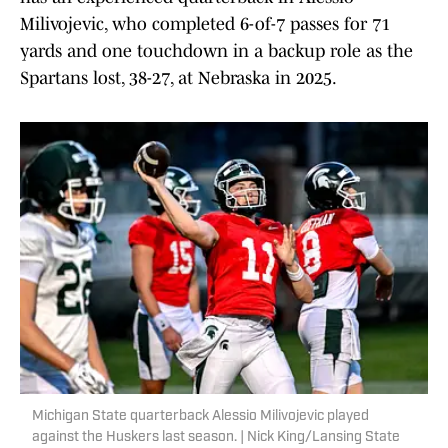
Milivojevic, who completed 6-of-7 passes for 71
yards and one touchdown in a backup role as the
Spartans lost, 38-27, at Nebraska in 2025.
Michigan State quarterback Alessio Milivojevic played
against the Huskers last season. | Nick King/Lansing State