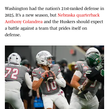
Washington had the nation’s 21st-ranked defense in
2025. It’s a new season, but
Nebraska quarterback
Anthony Colandrea
and the Huskers should expect
a battle against a team that prides itself on
defense.