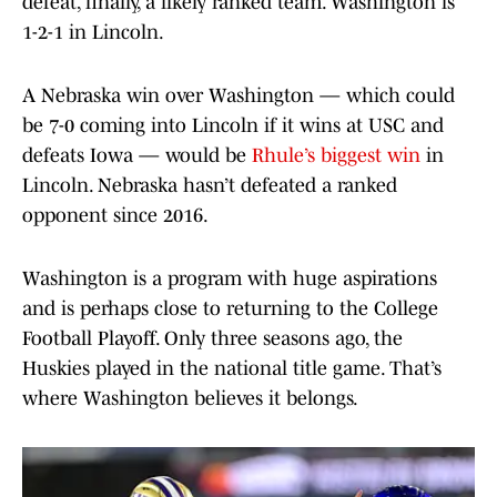
defeat, finally, a likely ranked team. Washington is
1-2-1 in Lincoln.
A Nebraska win over Washington — which could
be 7-0 coming into Lincoln if it wins at USC and
defeats Iowa — would be
Rhule’s biggest win
in
Lincoln. Nebraska hasn’t defeated a ranked
opponent since 2016.
Washington is a program with huge aspirations
and is perhaps close to returning to the College
Football Playoff. Only three seasons ago, the
Huskies played in the national title game. That’s
where Washington believes it belongs.