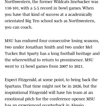
Northwestern, the former Wildcats linebacker was
110-101, with a 5-5 record in bowl games. When
you have that kind of success at a academically
orientated Big Ten school such as Northwestern,
you can coach.
MSU has endured four consecutive losing seasons,
two under Jonathan Smith and two under Mel
Tucker. But Sparty has a long football heritage and
the wherewithal to return to prominence. MSU
went to 13 bowl games from 2007 to 2021.
Expect Fitzgerald, at some point, to bring back the
Spartans. That time might not be in 2026, but the
inspirational Fitzgerald will have his team at an
emotional pitch for the conference opener. MSU
has an experienced quarterback in Alessio