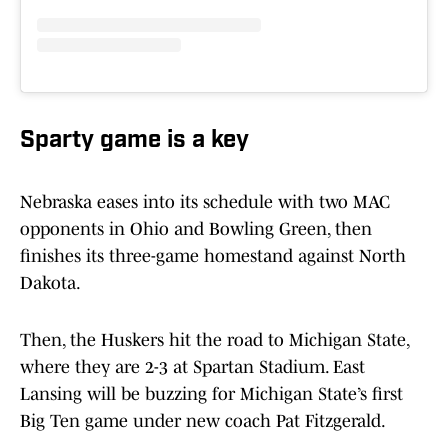
Sparty game is a key
Nebraska eases into its schedule with two MAC
opponents in Ohio and Bowling Green, then
finishes its three-game homestand against North
Dakota.
Then, the Huskers hit the road to Michigan State,
where they are 2-3 at Spartan Stadium. East
Lansing will be buzzing for Michigan State’s first
Big Ten game under new coach Pat Fitzgerald.