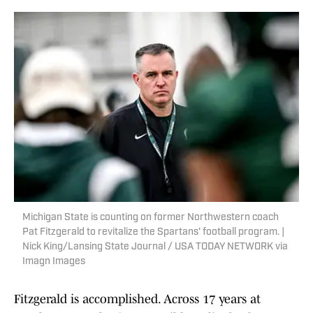
Michigan State is counting on former Northwestern coach
Pat Fitzgerald to revitalize the Spartans' football program. |
Nick King/Lansing State Journal / USA TODAY NETWORK via
Imagn Images
Fitzgerald is accomplished. Across 17 years at