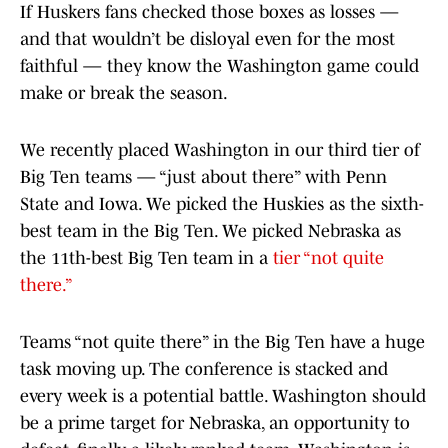
If Huskers fans checked those boxes as losses —
and that wouldn’t be disloyal even for the most
faithful — they know the Washington game could
make or break the season.
We recently placed Washington in our third tier of
Big Ten teams — “just about there” with Penn
State and Iowa. We picked the Huskies as the sixth-
best team in the Big Ten. We picked Nebraska as
the 11th-best Big Ten team in a
tier “not quite
there.”
Teams “not quite there” in the Big Ten have a huge
task moving up. The conference is stacked and
every week is a potential battle. Washington should
be a prime target for Nebraska, an opportunity to