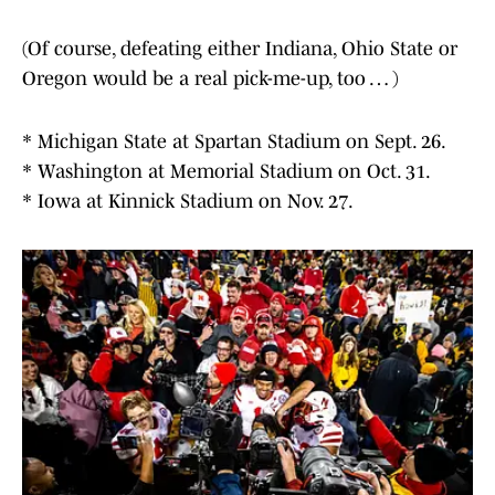
(Of course, defeating either Indiana, Ohio State or
Oregon would be a real pick-me-up, too … )
* Michigan State at Spartan Stadium on Sept. 26.
* Washington at Memorial Stadium on Oct. 31.
* Iowa at Kinnick Stadium on Nov. 27.