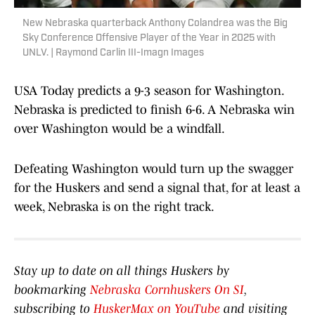
New Nebraska quarterback Anthony Colandrea was the Big
Sky Conference Offensive Player of the Year in 2025 with
UNLV. | Raymond Carlin III-Imagn Images
USA Today predicts a 9-3 season for Washington.
Nebraska is predicted to finish 6-6. A Nebraska win
over Washington would be a windfall.
Defeating Washington would turn up the swagger
for the Huskers and send a signal that, for at least a
week, Nebraska is on the right track.
Stay up to date on all things Huskers by
bookmarking
Nebraska Cornhuskers On SI
,
subscribing to
HuskerMax on YouTube
and visiting