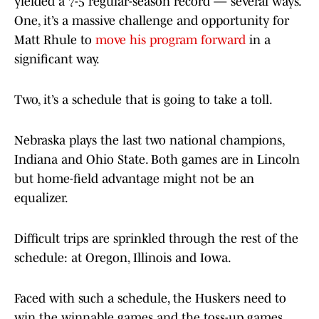
yielded a 7-5 regular-season record — several ways.
One, it’s a massive challenge and opportunity for
Matt Rhule to
move his program forward
in a
significant way.
Two, it’s a schedule that is going to take a toll.
Nebraska plays the last two national champions,
Indiana and Ohio State. Both games are in Lincoln
but home-field advantage might not be an
equalizer.
Difficult trips are sprinkled through the rest of the
schedule: at Oregon, Illinois and Iowa.
Faced with such a schedule, the Huskers need to
win the winnable games and the toss-up games.