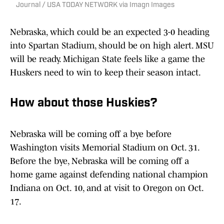
Journal / USA TODAY NETWORK via Imagn Images
Nebraska, which could be an expected 3-0 heading
into Spartan Stadium, should be on high alert. MSU
will be ready. Michigan State feels like a game the
Huskers need to win to keep their season intact.
How about those Huskies?
Nebraska will be coming off a bye before
Washington visits Memorial Stadium on Oct. 31.
Before the bye, Nebraska will be coming off a
home game against defending national champion
Indiana on Oct. 10, and at visit to Oregon on Oct.
17.