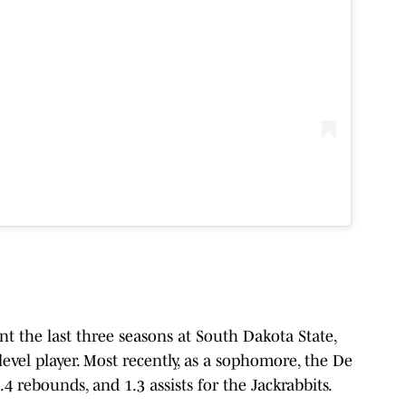
t the last three seasons at South Dakota State,
vel player. Most recently, as a sophomore, the De
.4 rebounds, and 1.3 assists for the Jackrabbits.