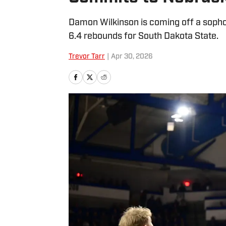
Damon Wilkinson is coming off a soph
6.4 rebounds for South Dakota State.
Trevor Tarr
|
Apr 30, 2026