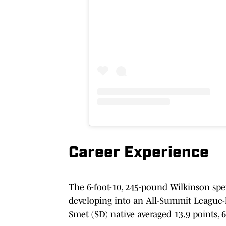
Career Experience
The 6-foot-10, 245-pound Wilkinson spen
developing into an All-Summit League-le
Smet (SD) native averaged 13.9 points, 6