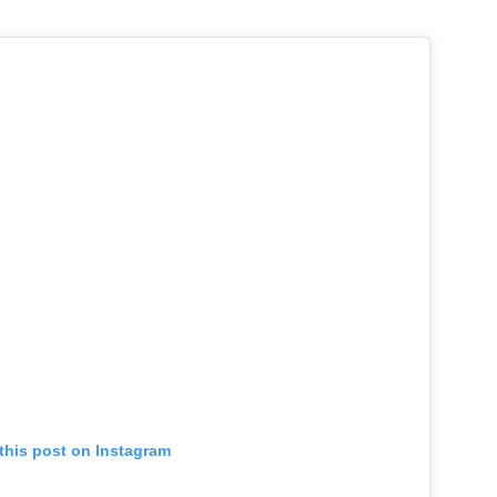
this post on Instagram