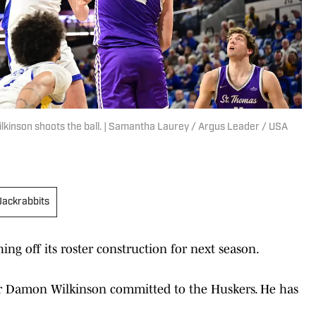
kinson shoots the ball. | Samantha Laurey / Argus Leader / USA
Jackrabbits
hing off its roster construction for next season.
er Damon Wilkinson committed to the Huskers. He has