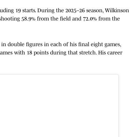
cluding 19 starts. During the 2025–26 season, Wilkinson
shooting 58.9% from the field and 72.0% from the
in double figures in each of his final eight games,
ames with 18 points during that stretch. His career