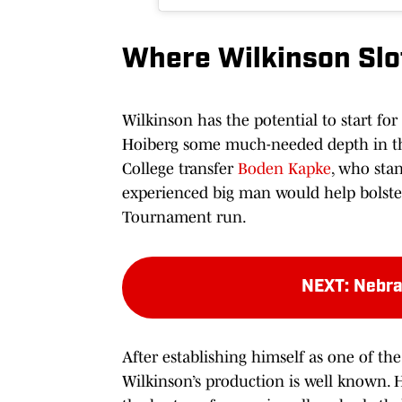
Where Wilkinson Slot
Wilkinson has the potential to start for
Hoiberg some much-needed depth in the
College transfer
Boden Kapke
, who sta
experienced big man would help bolste
Tournament run.
NEXT
:
Nebra
After establishing himself as one of th
Wilkinson’s production is well known. 