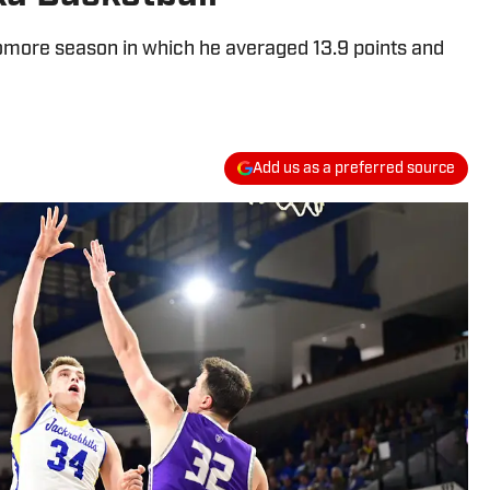
omore season in which he averaged 13.9 points and
Add us as a preferred source