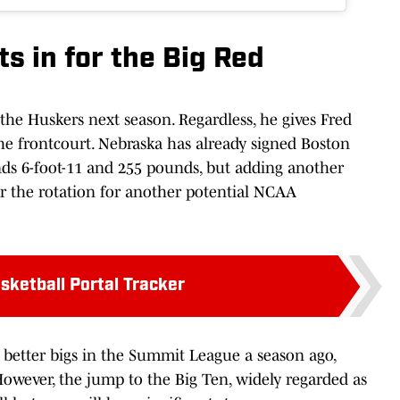
s in for the Big Red
 the Huskers next season. Regardless, he gives Fred
 frontcourt. Nebraska has already signed Boston
nds 6-foot-11 and 255 pounds, but adding another
r the rotation for another potential NCAA
sketball Portal Tracker
e better bigs in the Summit League a season ago,
However, the jump to the Big Ten, widely regarded as