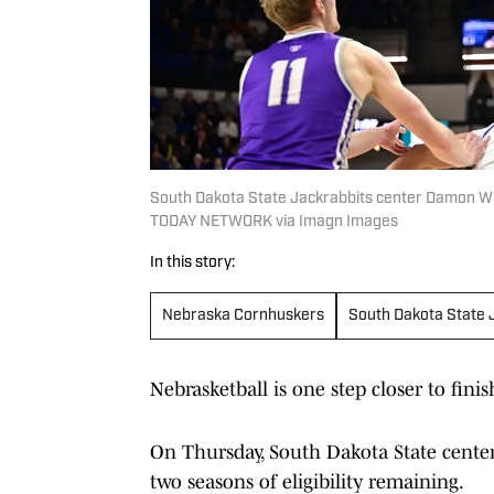
South Dakota State Jackrabbits center Damon Wil
TODAY NETWORK via Imagn Images
In this story:
Nebraska Cornhuskers
South Dakota State 
Nebrasketball is one step closer to finis
On Thursday, South Dakota State cent
two seasons of eligibility remaining.