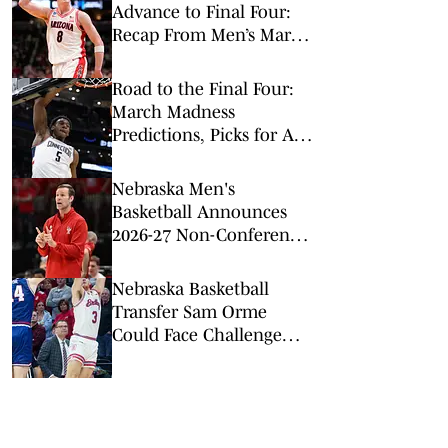
Advance to Final Four:
Recap From Men’s March
Madness Elite Eight
Road to the Final Four:
March Madness
Predictions, Picks for All
Elite 8 Games
Nebraska Men's
Basketball Announces
2026-27 Non-Conference
Slate
Nebraska Basketball
Transfer Sam Orme
Could Face Challenge
Moving up to Big Ten