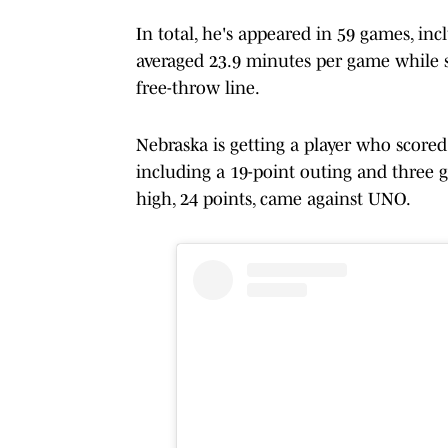
In total, he's appeared in 59 games, in
averaged 23.9 minutes per game while 
free-throw line.
Nebraska is getting a player who scored 
including a 19-point outing and three g
high, 24 points, came against UNO.