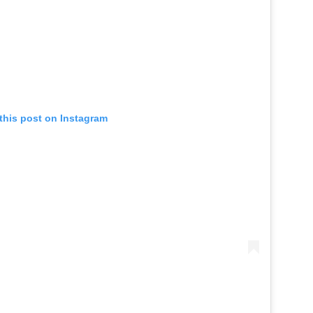
this post on Instagram