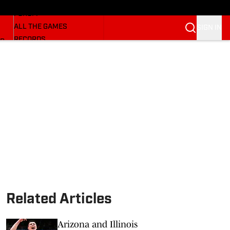
HUSKERMAX
FORUM
ALL THE GAMES
SIGN IN
RECORDS
BB
COACHES
NFL HUSKERS
WATCH SITES
ALUMNI GROUPS
BETTING
Related Articles
Arizona and Illinois