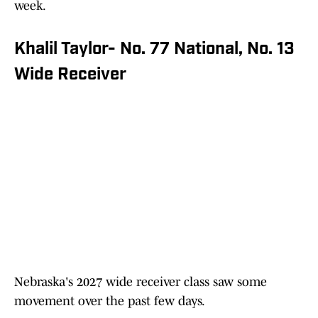
week.
Khalil Taylor- No. 77 National, No. 13
Wide Receiver
Nebraska's 2027 wide receiver class saw some
movement over the past few days.