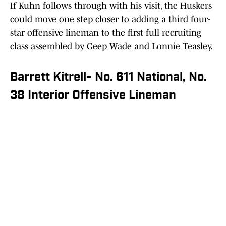
If Kuhn follows through with his visit, the Huskers
could move one step closer to adding a third four-
star offensive lineman to the first full recruiting
class assembled by Geep Wade and Lonnie Teasley.
Barrett Kitrell- No. 611 National, No.
38 Interior Offensive Lineman