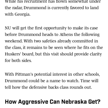
While his recruitment has flown somewhat under
the radar, Drummond is currently favored to land
with Georgia.
NU will get the first opportunity to make its case
before Drummond heads to Athens the following
weekend. With two safeties already committed in
the class, it remains to be seen where he fits on the
Huskers' board, but this visit should provide clarity
for both sides.
With Pittman's potential interest in other schools,
Drummond could be a name to watch. Time will
tell how the defensive backs class rounds out.
How Aggressive Can Nebraska Get?