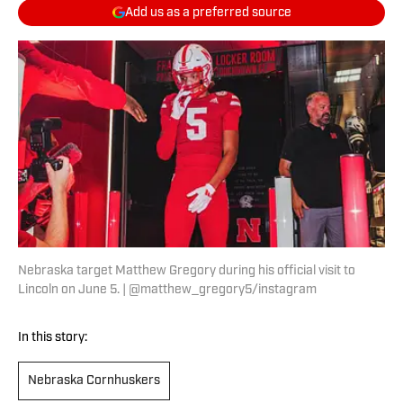
Add us as a preferred source
Nebraska target Matthew Gregory during his official visit to
Lincoln on June 5. | @matthew_gregory5/instagram
In this story:
Nebraska Cornhuskers