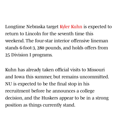
Longtime Nebraska target
Kyler Kuhn
is expected to
return to Lincoln for the seventh time this
weekend. The four-star interior offensive lineman
stands 6-foot-3, 280 pounds, and holds offers from
25 Division I programs.
Kuhn has already taken official visits to Missouri
and Iowa this summer, but remains uncommitted.
NU is expected to be the final stop in his
recruitment before he announces a college
decision, and the Huskers appear to be in a strong
position as things currently stand.