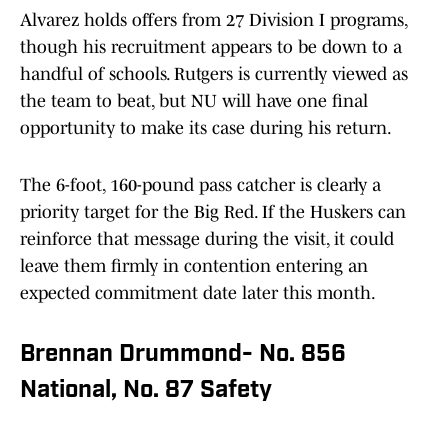
Alvarez holds offers from 27 Division I programs,
though his recruitment appears to be down to a
handful of schools. Rutgers is currently viewed as
the team to beat, but NU will have one final
opportunity to make its case during his return.
The 6-foot, 160-pound pass catcher is clearly a
priority target for the Big Red. If the Huskers can
reinforce that message during the visit, it could
leave them firmly in contention entering an
expected commitment date later this month.
Brennan Drummond- No. 856
National, No. 87 Safety