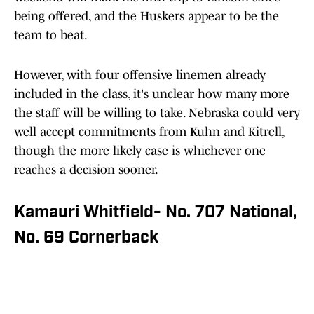
being offered, and the Huskers appear to be the
team to beat.
However, with four offensive linemen already
included in the class, it's unclear how many more
the staff will be willing to take. Nebraska could very
well accept commitments from Kuhn and Kitrell,
though the more likely case is whichever one
reaches a decision sooner.
Kamauri Whitfield- No. 707 National,
No. 69 Cornerback