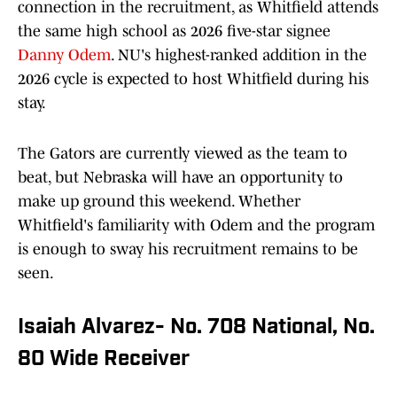
connection in the recruitment, as Whitfield attends
the same high school as 2026 five-star signee
Danny Odem
. NU's highest-ranked addition in the
2026 cycle is expected to host Whitfield during his
stay.
The Gators are currently viewed as the team to
beat, but Nebraska will have an opportunity to
make up ground this weekend. Whether
Whitfield's familiarity with Odem and the program
is enough to sway his recruitment remains to be
seen.
Isaiah Alvarez- No. 708 National, No.
80 Wide Receiver