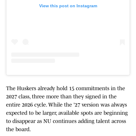
View this post on Instagram
The Huskers already hold 15 commitments in the
2027 class, three more than they signed in the
entire 2026 cycle. While the '27 version was always
expected to be larger, available spots are beginning
to disappear as NU continues adding talent across
the board.