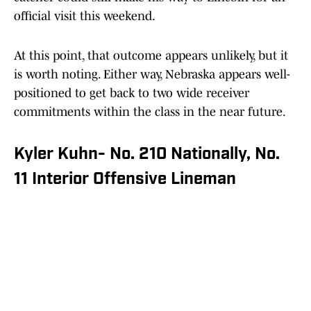
official visit this weekend.
At this point, that outcome appears unlikely, but it
is worth noting. Either way, Nebraska appears well-
positioned to get back to two wide receiver
commitments within the class in the near future.
Kyler Kuhn- No. 210 Nationally, No.
11 Interior Offensive Lineman