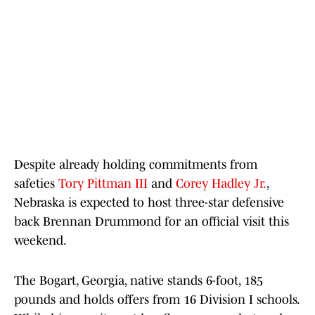
Despite already holding commitments from
safeties
Tory Pittman III
and
Corey Hadley Jr.
,
Nebraska is expected to host three-star defensive
back Brennan Drummond for an official visit this
weekend.
The Bogart, Georgia, native stands 6-foot, 185
pounds and holds offers from 16 Division I schools.