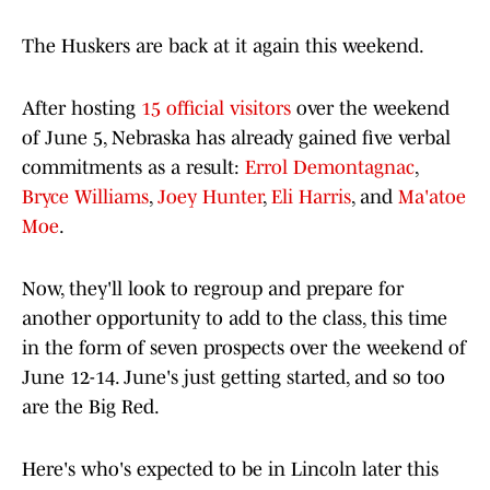
The Huskers are back at it again this weekend.
After hosting
15 official visitors
over the weekend
of June 5, Nebraska has already gained five verbal
commitments as a result:
Errol Demontagnac
,
Bryce Williams
,
Joey Hunter
,
Eli Harris
, and
Ma'atoe
Moe
.
Now, they'll look to regroup and prepare for
another opportunity to add to the class, this time
in the form of seven prospects over the weekend of
June 12-14. June's just getting started, and so too
are the Big Red.
Here's who's expected to be in Lincoln later this