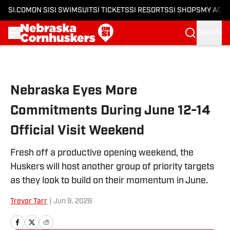
SI.COM
ON SI
SI SWIMSUIT
SI TICKETS
SI RESORTS
SI SHOPS
MY ACC
SIGN IN
Skip to main content
Nebraska Eyes More
Commitments During June 12-14
Official Visit Weekend
Fresh off a productive opening weekend, the
Huskers will host another group of priority targets
as they look to build on their momentum in June.
Trevor Tarr
|
Jun 9, 2026