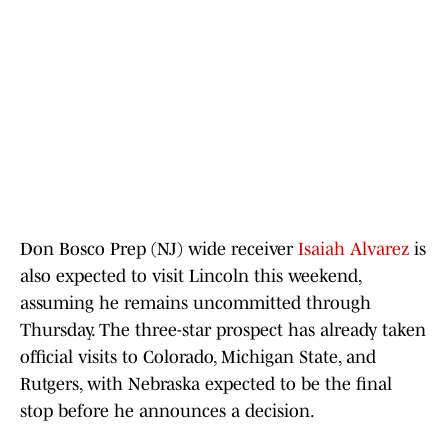
Don Bosco Prep (NJ) wide receiver
Isaiah Alvarez
is
also expected to visit Lincoln this weekend,
assuming he remains uncommitted through
Thursday. The three-star prospect has already taken
official visits to Colorado, Michigan State, and
Rutgers, with Nebraska expected to be the final
stop before he announces a decision.