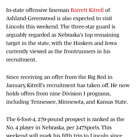
In-state offensive lineman
Barrett Kitrell
of
Ashland-Greenwood is also expected to visit
Lincoln this weekend. The three-star guard is
arguably regarded as Nebraska's top remaining
target in the state, with the Huskers and Iowa
currently viewed as the frontrunners in his
recruitment.
Since receiving an offer from the Big Red in
January, Kitrell's recruitment has taken off. He now
holds offers from nine Division I programs,
including Tennessee, Minnesota, and Kansas State.
The 6-foot-4, 270-pound prospect is ranked as the
No. 4 player in Nebraska, per 247Sports. This
weekend will mark his fifth trip to Lincoln since