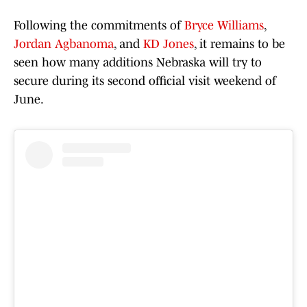
Following the commitments of
Bryce Williams
,
Jordan Agbanoma
, and
KD Jones
, it remains to be
seen how many additions Nebraska will try to
secure during its second official visit weekend of
June.