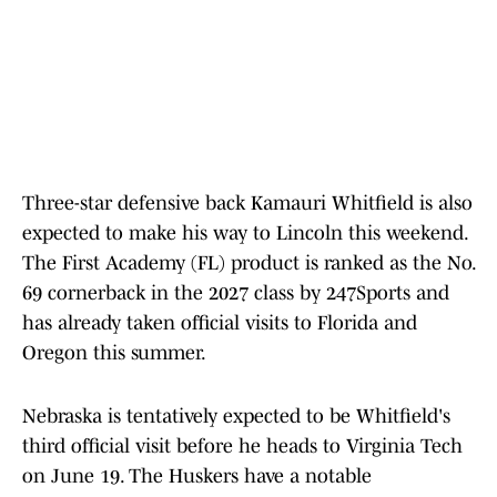
Three-star defensive back Kamauri Whitfield is also
expected to make his way to Lincoln this weekend.
The First Academy (FL) product is ranked as the No.
69 cornerback in the 2027 class by 247Sports and
has already taken official visits to Florida and
Oregon this summer.
Nebraska is tentatively expected to be Whitfield's
third official visit before he heads to Virginia Tech
on June 19. The Huskers have a notable