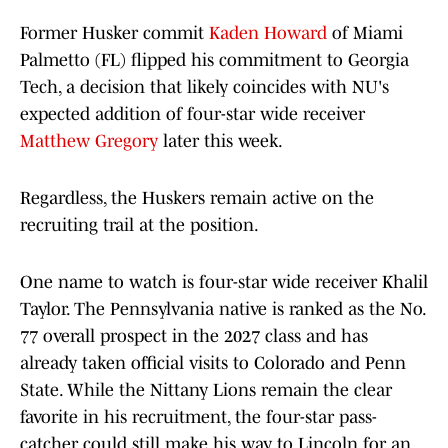
Former Husker commit
Kaden Howard
of Miami
Palmetto (FL) flipped his commitment to Georgia
Tech, a decision that likely coincides with NU's
expected addition of four-star wide receiver
Matthew Gregory
later this week.
Regardless, the Huskers remain active on the
recruiting trail at the position.
One name to watch is four-star wide receiver Khalil
Taylor. The Pennsylvania native is ranked as the No.
77 overall prospect in the 2027 class and has
already taken official visits to Colorado and Penn
State. While the Nittany Lions remain the clear
favorite in his recruitment, the four-star pass-
catcher could still make his way to Lincoln for an