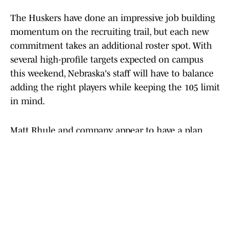
The Huskers have done an impressive job building
momentum on the recruiting trail, but each new
commitment takes an additional roster spot. With
several high-profile targets expected on campus
this weekend, Nebraska's staff will have to balance
adding the right players while keeping the 105 limit
in mind.
Matt Rhule and company appear to have a plan.
Over the next few days, we should begin to see it
too.
Add us as a preferred source on
Google