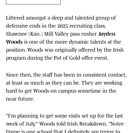
Littered amongst a deep and talented group of
defensive ends in the 2025 recruiting class,
Shawnee (Kan.) Mill Valley pass rusher
Jayden
Woods
is one of the more dynamic talents at the
position. Woods was originally offered by the Irish
program during the Pot of Gold offer event.
Since then, the staff has been in consistent contact,
at least as much as they can be. They are working
hard to get Woods on campus sometime in the
near future.
"I’m planning to get some visits set up for the last
week of July," Woods told Irish Breakdown. "Notre
Dame is one school that I definitely am trying to