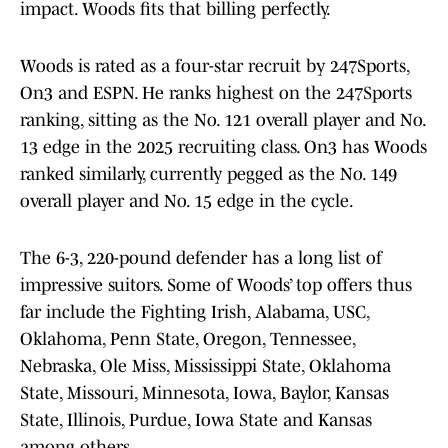
impact. Woods fits that billing perfectly.
Woods is rated as a four-star recruit by 247Sports,
On3 and ESPN. He ranks highest on the 247Sports
ranking, sitting as the No. 121 overall player and No.
13 edge in the 2025 recruiting class. On3 has Woods
ranked similarly, currently pegged as the No. 149
overall player and No. 15 edge in the cycle.
The 6-3, 220-pound defender has a long list of
impressive suitors. Some of Woods’ top offers thus
far include the Fighting Irish, Alabama, USC,
Oklahoma, Penn State, Oregon, Tennessee,
Nebraska, Ole Miss, Mississippi State, Oklahoma
State, Missouri, Minnesota, Iowa, Baylor, Kansas
State, Illinois, Purdue, Iowa State and Kansas
among others.