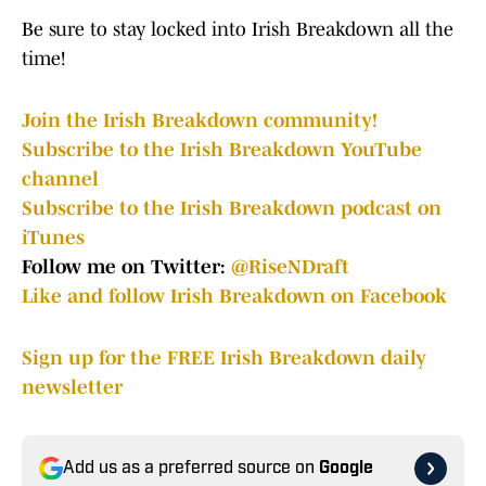
Be sure to stay locked into Irish Breakdown all the
time!
Join the Irish Breakdown community!
Subscribe to the Irish Breakdown YouTube
channel
Subscribe to the Irish Breakdown podcast on
iTunes
Follow me on Twitter:
@RiseNDraft
Like and follow Irish Breakdown on Facebook
Sign up for the FREE Irish Breakdown daily
newsletter
Add us as a preferred source on
Google