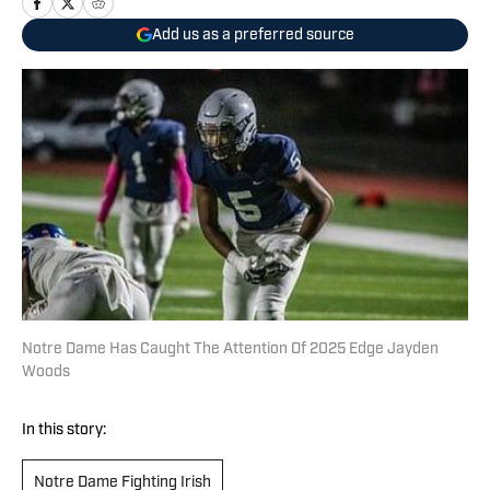
Add us as a preferred source
Notre Dame Has Caught The Attention Of 2025 Edge Jayden
Woods
In this story:
Notre Dame Fighting Irish