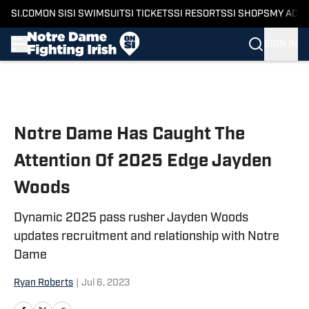
SI.COM
ON SI
SI SWIMSUIT
SI TICKETS
SI RESORTS
SI SHOPS
MY ACC
SIGN IN
Skip to main content
Notre Dame Has Caught The
Attention Of 2025 Edge Jayden
Woods
Dynamic 2025 pass rusher Jayden Woods
updates recruitment and relationship with Notre
Dame
Ryan Roberts
|
Jul 6, 2023