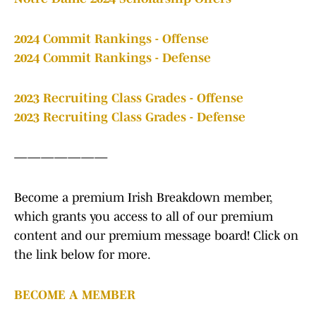
2024 Commit Rankings - Offense
2024 Commit Rankings - Defense
2023 Recruiting Class Grades - Offense
2023 Recruiting Class Grades - Defense
———————
Become a premium Irish Breakdown member,
which grants you access to all of our premium
content and our premium message board! Click on
the link below for more.
BECOME A MEMBER