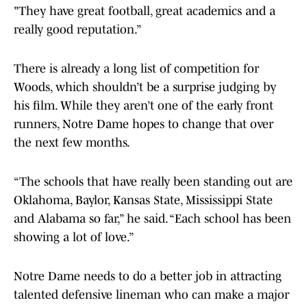
"They have great football, great academics and a
really good reputation.”
There is already a long list of competition for
Woods, which shouldn’t be a surprise judging by
his film. While they aren’t one of the early front
runners, Notre Dame hopes to change that over
the next few months.
“The schools that have really been standing out are
Oklahoma, Baylor, Kansas State, Mississippi State
and Alabama so far,” he said. “Each school has been
showing a lot of love.”
Notre Dame needs to do a better job in attracting
talented defensive lineman who can make a major