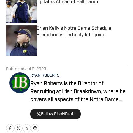
Updates Ahead of Fall Camp
Published by on Invalid Date
Brian Kelly's Notre Dame Schedule
Prediction is Certainly Intriguing
Published by on Invalid Date
5 related articles loaded
Published
Jul 6, 2023
RYAN ROBERTS
Ryan Roberts is the Director of
Recruiting at Irish Breakdown, where he
covers all aspects of the Notre Dame
recruiting efforts. A former college
Follow RiseNDraft
football player and high school football
coach, Roberts is also the owner of Rise
N Draft, which covers the NFL Draft.