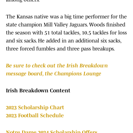
The Kansas native was a big time performer for the
state champion Mill Valley Jaguars. Woods finished
the season with 51 total tackles, 10.5 tackles for loss
and six sacks. He added in an additional six sacks,
three forced fumbles and three pass breakups.
B
e sure to check out the Irish Breakdown
message board, the Champions Lounge
Irish Breakdown Content
2023 Scholarship Chart
2023 Football Schedule
Notre Dame 2024 Scholarship Offers