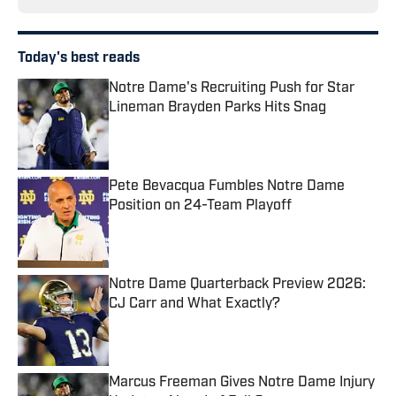
Today's best reads
Notre Dame's Recruiting Push for Star
Lineman Brayden Parks Hits Snag
Published by on Invalid Date
Pete Bevacqua Fumbles Notre Dame
Position on 24-Team Playoff
Published by on Invalid Date
Notre Dame Quarterback Preview 2026:
CJ Carr and What Exactly?
Published by on Invalid Date
Marcus Freeman Gives Notre Dame Injury