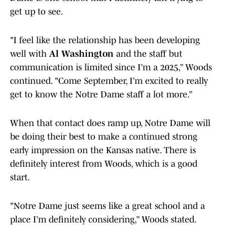
get up to see.
"I feel like the relationship has been developing
well with
Al Washington
and the staff but
communication is limited since I’m a 2025,” Woods
continued. "Come September, I’m excited to really
get to know the Notre Dame staff a lot more.”
When that contact does ramp up, Notre Dame will
be doing their best to make a continued strong
early impression on the Kansas native. There is
definitely interest from Woods, which is a good
start.
"Notre Dame just seems like a great school and a
place I’m definitely considering,” Woods stated.