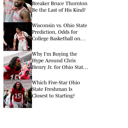
Breaker Bruce Thornton
Be the Last of His Kind?
Wisconsin vs. Ohio State
Prediction, Odds for
College Basketball on
Tuesday, Feb. 17
Why I’m Buying the
Hype Around Chris
Henry Jr. for Ohio State
Football
Which Five-Star Ohio
State Freshman Is
Closest to Starting?