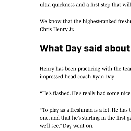
ultra quickness and a first step that will
We know that the highest-ranked fresh
Chris Henry Jr.
What Day said about
Henry has been practicing with the tea
impressed head coach Ryan Day.
“He’s flashed. He’s really had some nice 
“To play as a freshman is a lot. He has
one, and that he’s starting in the first
we’ll see.” Day went on.