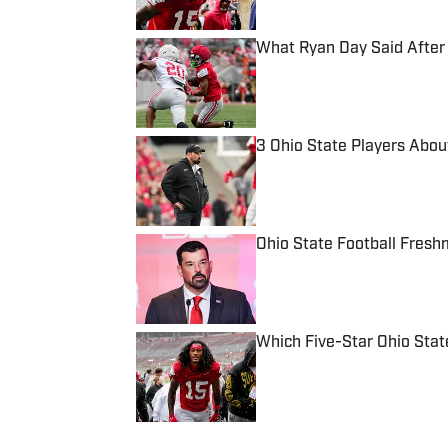
What Ryan Day Said After 
Published by on Invalid Date
3 Ohio State Players Abou
Published by on Invalid Date
Ohio State Football Fresh
Published by on Invalid Date
Which Five-Star Ohio Stat
Published by on Invalid Date
5 related articles loaded