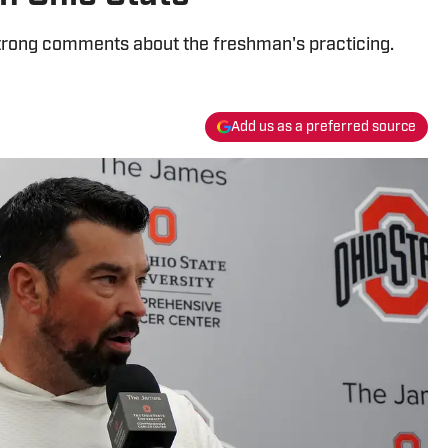
rong comments about the freshman's practicing.
Add us as a preferred source