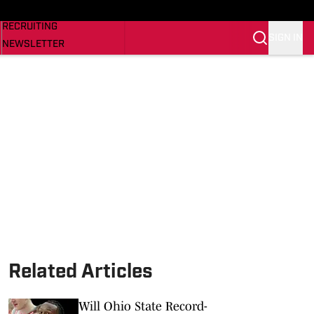
NEWS
RECRUITING
SIGN IN
NEWSLETTER
SI.COM
Related Articles
Will Ohio State Record-