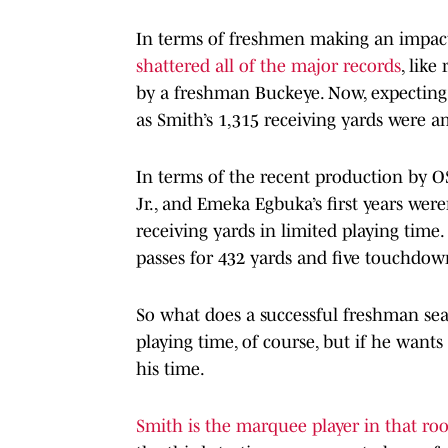
In terms of freshmen making an impact 
shattered all of the major records
, like
by a freshman Buckeye. Now, expecting
as Smith’s 1,315 receiving yards were am
In terms of the recent production by O
Jr., and Emeka Egbuka’s first years were
receiving yards in limited playing time
passes for 432 yards and five touchdow
So what does a successful freshman seas
playing time, of course, but if he wants
his time.
Smith is the marquee player in that r