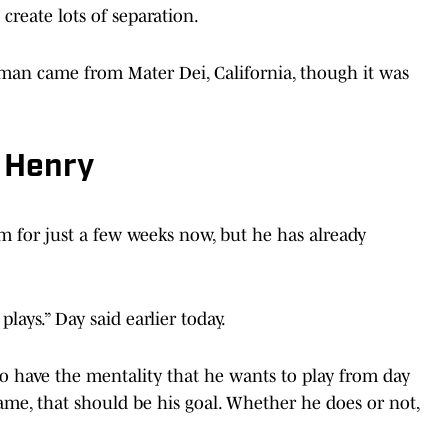
 create lots of separation.
man came from Mater Dei, California, though it was
 Henry
m for just a few weeks now, but he has already
plays.” Day said earlier today.
 to have the mentality that he wants to play from day
 game, that should be his goal. Whether he does or not,