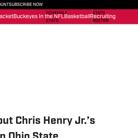
OUNT
SUBSCRIBE NOW
BUCKEYES IN THE NFL
SCHEDULE
SCHEDULE
STATS
acket
Buckeyes In the NFL
Basketball
Recruiting
STATS
ROSTER
ROSTER
RANKINGS
RANKINGS
SCORES
SCORES
SI.COM BUCKEYES BB
SI.COM BUCKEYES FB
t Chris Henry Jr.’s
n Ohio State