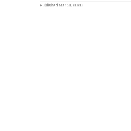
Published
Mar 31, 2026
PAUL KEREN
Hi, I’m Paul, I’m from Northe
University. As an Ohio native
Cavaliers. Just don’t ask me
Home
/
News
Privacy Policy
Cookie 
Cookies Settings