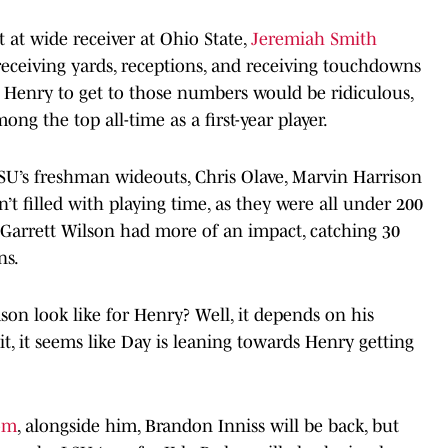
at wide receiver at Ohio State,
Jeremiah Smith
 receiving yards, receptions, and receiving touchdowns
 Henry to get to those numbers would be ridiculous,
ong the top all-time as a first-year player.
SU’s freshman wideouts, Chris Olave, Marvin Harrison
n’t filled with playing time, as they were all under 200
. Garrett Wilson had more of an impact, catching 30
ns.
on look like for Henry? Well, it depends on his
 it, it seems like Day is leaning towards Henry getting
oom
, alongside him, Brandon Inniss will be back, but