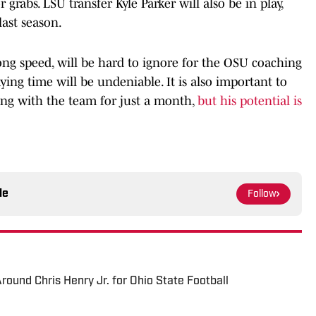
 grabs. LSU transfer Kyle Parker will also be in play,
last season.
long speed, will be hard to ignore for the OSU coaching
laying time will be undeniable. It is also important to
ng with the team for just a month,
but his potential is
le
Follow
ound Chris Henry Jr. for Ohio State Football