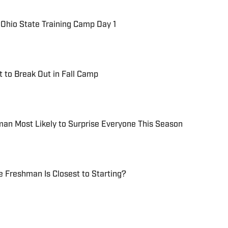
Ohio State Training Camp Day 1
t to Break Out in Fall Camp
man Most Likely to Surprise Everyone This Season
e Freshman Is Closest to Starting?