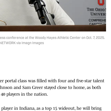
ress conference at the Woody Hayes Athletic Center on Oct. 7, 2025.
Y NETWORK via Imagn Images
r portal class was filled with four and five-star talent
ohnson and Sam Greer stayed close to home, as both
0 players in the nation.
layer in Indiana, as a top 15 wideout, he will bring