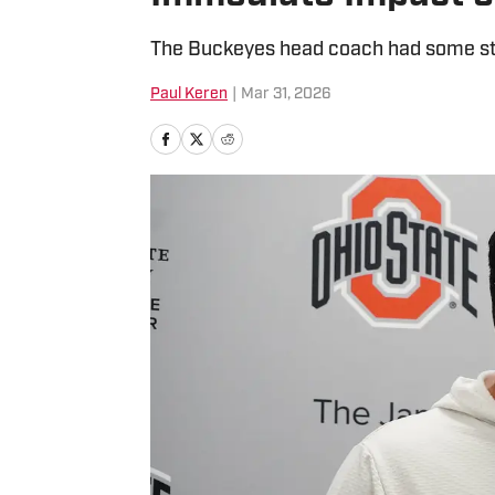
The Buckeyes head coach had some st
Paul Keren
|
Mar 31, 2026