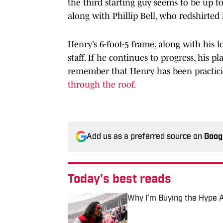
the third starting guy seems to be up for
along with Phillip Bell, who redshirted 
Henry’s 6-foot-5 frame, along with his 
staff. If he continues to progress, his p
remember that Henry has been practici
through the roof.
Add us as a preferred source on
Goog
Today's best reads
Why I’m Buying the Hype Ar
Published by on Invalid Date