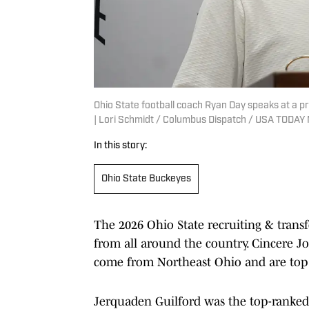
Ohio State football coach Ryan Day speaks at a p
| Lori Schmidt / Columbus Dispatch / USA TODA
In this story:
Ohio State Buckeyes
The 2026 Ohio State recruiting & transfe
from all around the country. Cincere J
come from Northeast Ohio and are top 4
Jerquaden Guilford was the top-ranked p