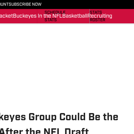
OUNT
SUBSCRIBE NOW
BUCKEYES IN THE NFL
SCHEDULE
SCHEDULE
STATS
acket
Buckeyes In the NFL
Basketball
Recruiting
STATS
ROSTER
ROSTER
RANKINGS
RANKINGS
SCORES
SCORES
SI.COM BUCKEYES BB
SI.COM BUCKEYES FB
ckeyes Group Could Be the
After the NFL Draft