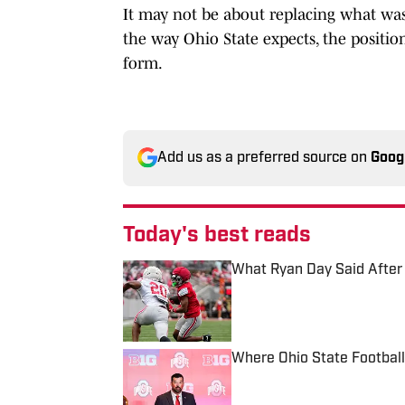
It may not be about replacing what was 
the way Ohio State expects, the position
form.
Add us as a preferred source on
Goog
Today's best reads
What Ryan Day Said After 
Published by on Invalid Date
Where Ohio State Footbal
Published by on Invalid Date