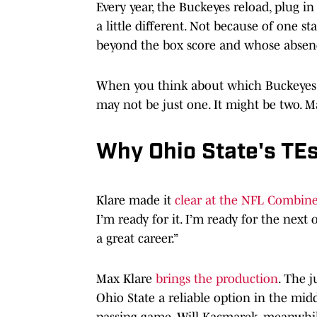
Every year, the Buckeyes reload, plug i
a little different. Not because of one s
beyond the box score and whose absence 
When you think about which Buckeyes' pr
may not be just one. It might be two. 
Why Ohio State's TEs
Klare made it
clear at the NFL Combin
I’m ready for it. I’m ready for the next
a great career.”
Max Klare
brings the production
. The j
Ohio State a reliable option in the midd
passing game. Will Kacmarek, meanwhile,