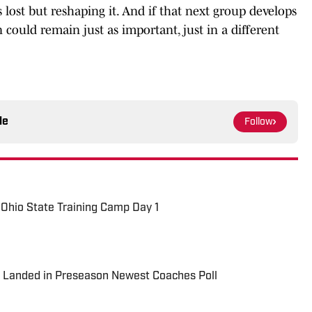
lost but reshaping it. And if that next group develops
 could remain just as important, just in a different
le
Follow
Ohio State Training Camp Day 1
l Landed in Preseason Newest Coaches Poll