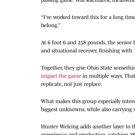
“I’ve worked toward this for a long time
belong.”
At 6 foot 6 and 258 pounds, the senior 
and situational receiver, finishing wit
Together, they give Ohio State somethi
impact the game
in multiple ways. That
replicate, not just replace.
What makes this group especially interes
biggest unknowns, while also carrying 
Hunter Welcing adds another layer to th
experience and production, catching 2