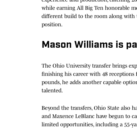
while earning All Big Ten honorable me
different build to the room along with t
position.
Mason Williams is pa
The Ohio University transfer brings exp
finishing his career with 48 receptions
pounds, he adds another capable option 
talented.
Beyond the transfers, Ohio State also 
and Maxence LeBlanc have begun to carv
limited opportunities, including a 55-y