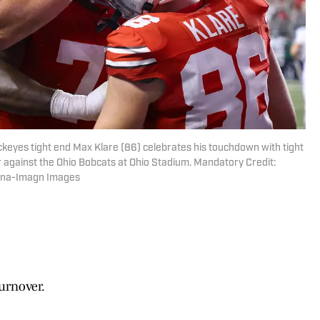
ckeyes tight end Max Klare (86) celebrates his touchdown with tight
 against the Ohio Bobcats at Ohio Stadium. Mandatory Credit:
ana-Imagn Images
turnover.