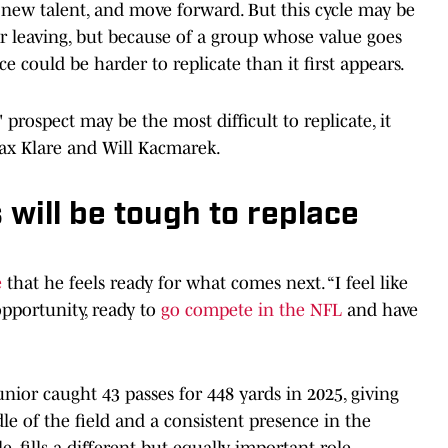
n new talent, and move forward. But this cycle may be
tar leaving, but because of a group whose value goes
could be harder to replicate than it first appears.
ospect may be the most difficult to replicate, it
Max Klare and Will Kacmarek.
 will be tough to replace
e
that he feels ready for what comes next. “I feel like
 opportunity, ready to
go compete in the NFL
and have
unior caught 43 passes for 448 yards in 2025, giving
le of the field and a consistent presence in the
 fills a different but equally important role.