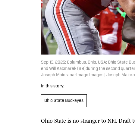
Sep 13, 2025; Columbus, Ohio, USA; Ohio State Bu
end Will Kacmarek (89)during the second quarter
Joseph Maiorana-Imagn Images | Joseph Maior
In this story:
Ohio State Buckeyes
Ohio State is no stranger to NFL Draft 