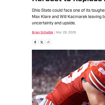
Ohio State could face one of its toughes
Max Klare and Will Kacmarek leaving beh
uncertainty and upside.
Brian Schaible
|
Mar 28, 2026