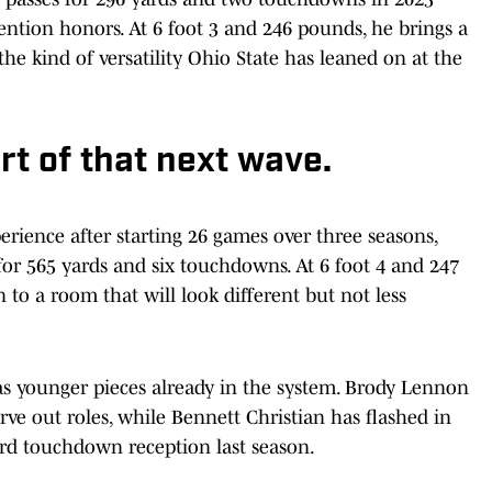
ntion honors. At 6 foot 3 and 246 pounds, he brings a
he kind of versatility Ohio State has leaned on at the
rt of that next wave.
erience after starting 26 games over three seasons,
 for 565 yards and six touchdowns. At 6 foot 4 and 247
to a room that will look different but not less
has younger pieces already in the system. Brody Lennon
e out roles, while Bennett Christian has flashed in
ard touchdown reception last season.