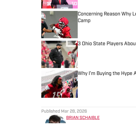
Concerning Reason Why Leg
Camp
Published by on Invalid Date
3 Ohio State Players Abou
Published by on Invalid Date
Why I’m Buying the Hype Ar
Published by on Invalid Date
5 related articles loaded
Published
Mar 28, 2026
BRIAN SCHAIBLE
Brian Schaible is an award-w
experience covering college 