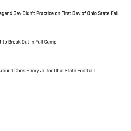
end Bey Didn’t Practice on First Day of Ohio State Fall
t to Break Out in Fall Camp
ound Chris Henry Jr. for Ohio State Football
inning journalist with more than 25 years of
and professional sports. His work has appeared in