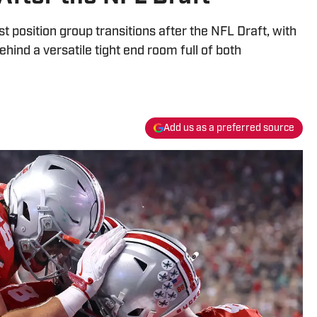
t position group transitions after the NFL Draft, with
ind a versatile tight end room full of both
Add us as a preferred source