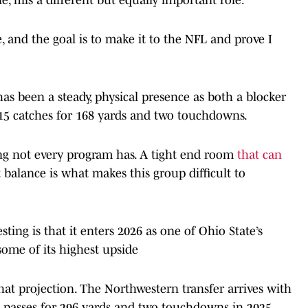
, and the goal is to make it to the NFL and prove I
has been a steady, physical presence as both a blocker
h 15 catches for 168 yards and two touchdowns.
ng not every program has. A tight end room
that can
 balance is what makes this group difficult to
ting is that it enters 2026 as one of Ohio State’s
some of its highest upside
at projection. The Northwestern transfer arrives with
8 passes for 296 yards and two touchdowns in 2025