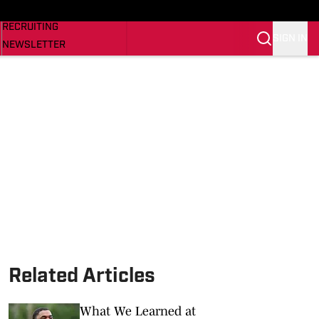
NEWS
RECRUITING
SIGN IN
NEWSLETTER
SI.COM
Related Articles
What We Learned at