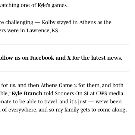
 watching one of Kyle’s games.
re challenging — Kolby stayed in Athens as the
ers were in Lawrence, KS.
ollow us on Facebook and X for the latest news.
 for us, and then Athens Game 2 for them, and both
ble,”
Kyle Branch
told Sooners On SI at CWS media
ate to be able to travel, and it's just — we've been
d of everywhere, and so my family gets to come along,