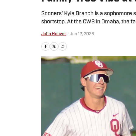
Sooners' Kyle Branch is a sophomore s
shortstop. At the CWS in Omaha, the fam
John Hoover
|
Jun 12, 2026