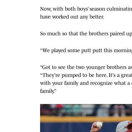
Now, with both boys’ season culminating
have worked out any better.
So much so that the brothers paired up
“We played some putt putt this morning,
“Got to see the two younger brothers a
“They're pumped to be here. It's a gre
with your family and recognize what a 
family.”