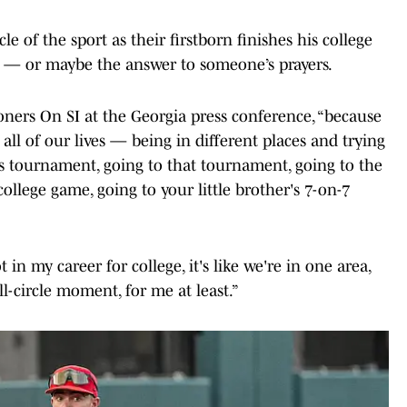
 of the sport as their firstborn finishes his college
y — or maybe the answer to someone’s prayers.
Sooners On SI at the Georgia press conference, “because
 all of our lives — being in different places and trying
is tournament, going to that tournament, going to the
college game, going to your little brother's 7-on-7
 in my career for college, it's like we're in one area,
l-circle moment, for me at least.”