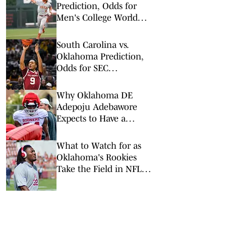
Prediction, Odds for
Men's College World
Series Double
Elimination Round
South Carolina vs.
Oklahoma Prediction,
Odds for SEC
Tournament 1st Round
Why Oklahoma DE
Adepoju Adebawore
Expects to Have a
Breakout Season
What to Watch for as
Oklahoma's Rookies
Take the Field in NFL
Preseason