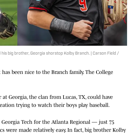
is big brother, Georgia shorstop Kolby Branch. | Carson Field /
 been nice to the Branch family. The College
at Georgia, the clan from Lucas, TX, could have
eation trying to watch their boys play baseball.
 Georgia Tech for the Atlanta Regional — just 75
cs were made relatively easy. In fact, big brother Kolby