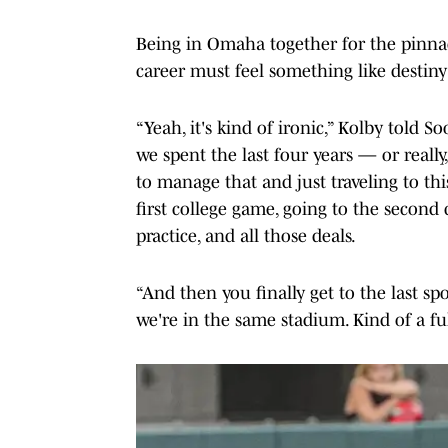
Being in Omaha together for the pinnacle
career must feel something like destin
“Yeah, it's kind of ironic,” Kolby told 
we spent the last four years — or really,
to manage that and just traveling to th
first college game, going to the second 
practice, and all those deals.
“And then you finally get to the last spot
we're in the same stadium. Kind of a ful