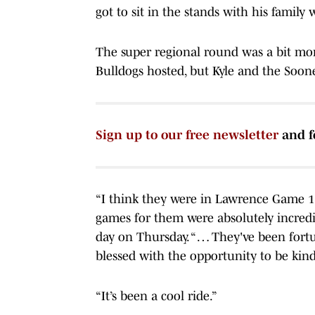
got to sit in the stands with his family
The super regional round was a bit mo
Bulldogs hosted, but Kyle and the Soon
Sign up to our free newsletter
and f
“I think they were in Lawrence Game 1
games for them were absolutely incredi
day on Thursday. “ … They've been fortun
blessed with the opportunity to be kin
“It’s been a cool ride.”