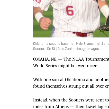
Oklahoma second baseman Kyle Branch (left) and h
Sooners On SI | Dale Zanine-Imagn Images
OMAHA, NE — The NCAA Tournament has
World Series might be even nicer.
With one son at Oklahoma and another 
found themselves strung out all over cr
Instead, when the Sooners were sent to
miles from Athens — their travel logisti