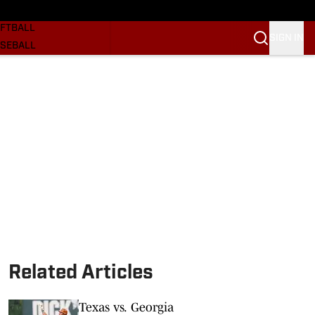
SKETBALL
FTBALL
SIGN IN
SEBALL
RE SOONERS
ORTS
BSCRIBE
WSLETTER
.COM
Related Articles
Texas vs. Georgia