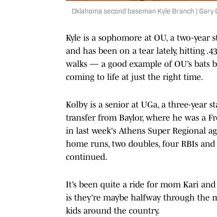
Oklahoma second baseman Kyle Branch | Gary
Kyle is a sophomore at OU, a two-year
and has been on a tear lately, hitting .
walks — a good example of OU’s bats be
coming to life at just the right time.
Kolby is a senior at UGa, a three-year s
transfer from Baylor, where he was a F
in last week's Athens Super Regional ag
home runs, two doubles, four RBIs and t
continued.
It’s been quite a ride for mom Kari and 
is they’re maybe halfway through the m
kids around the country.