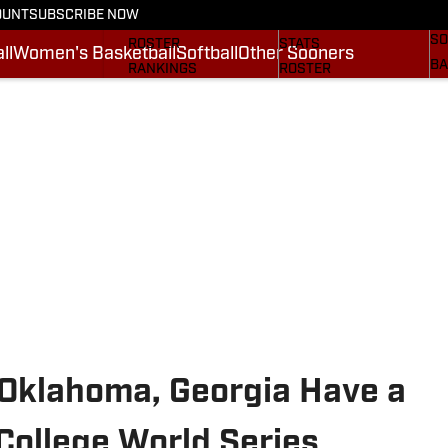
OUNT
SUBSCRIBE NOW
BA
STATS
SCHEDULE
SO
ROSTER
STATS
ll
Women's Basketball
Softball
Other Sooners
BA
RANKINGS
ROSTER
MO
SCORES
RANKINGS
SP
SI.COM SOONERS FB
SCORES
SU
SI.COM SOONERS BB
NE
SI
 Oklahoma, Georgia Have a
 College World Series