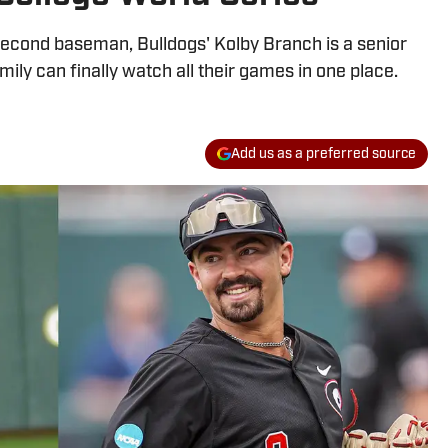
econd baseman, Bulldogs' Kolby Branch is a senior
ily can finally watch all their games in one place.
Add us as a preferred source