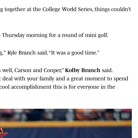
 together at the College World Series, things couldn’t
 Thursday morning for a round of mini golf.
" Kyle Branch said. “It was a good time.”
s well, Carson and Cooper,”
Kolby Branch
said.
at deal with your family and a great moment to spend
cool accomplishment this is for everyone in the