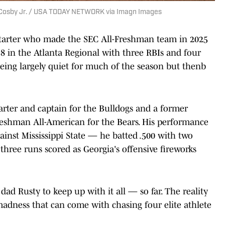
 Cosby Jr. / USA TODAY NETWORK via Imagn Images
 starter who made the SEC All-Freshman team in 2025
438 in the Atlanta Regional with three RBIs and four
ing largely quiet for much of the season but thenb
tarter and captain for the Bulldogs and a former
reshman All-American for the Bears. His performance
ainst Mississippi State — he batted .500 with two
hree runs scored as Georgia's offensive fireworks
dad Rusty to keep up with it all — so far. The reality
adness that can come with chasing four elite athlete