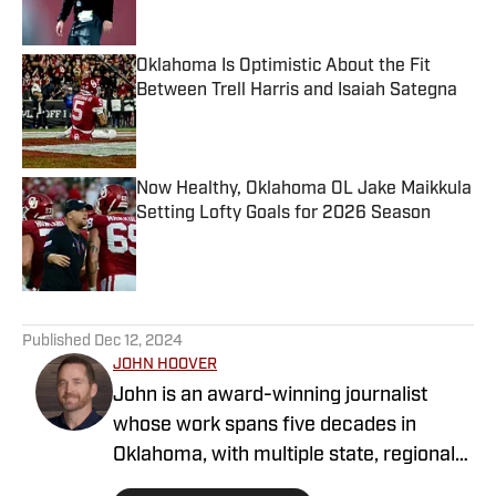
Published by on Invalid Date
Oklahoma Is Optimistic About the Fit
Between Trell Harris and Isaiah Sategna
Published by on Invalid Date
Now Healthy, Oklahoma OL Jake Maikkula
Setting Lofty Goals for 2026 Season
Published by on Invalid Date
5 related articles loaded
Published
Dec 12, 2024
JOHN HOOVER
John is an award-winning journalist
whose work spans five decades in
Oklahoma, with multiple state, regional
and national awards as a sportswriter at