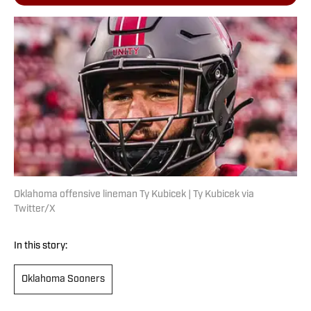
Oklahoma offensive lineman Ty Kubicek | Ty Kubicek via
Twitter/X
In this story:
Oklahoma Sooners