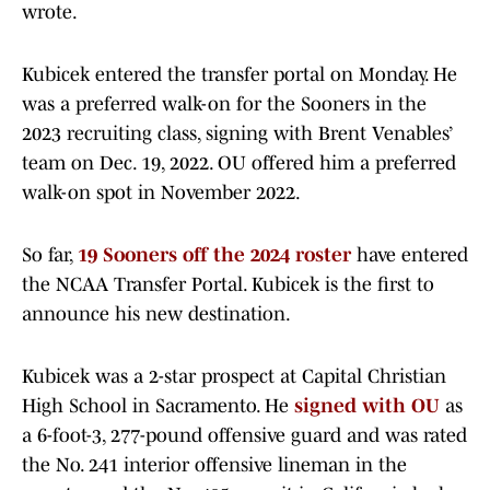
wrote.
Kubicek entered the transfer portal on Monday. He
was a preferred walk-on for the Sooners in the
2023 recruiting class, signing with Brent Venables’
team on Dec. 19, 2022. OU offered him a preferred
walk-on spot in November 2022.
So far,
19 Sooners off the 2024 roster
have entered
the NCAA Transfer Portal. Kubicek is the first to
announce his new destination.
Kubicek was a 2-star prospect at Capital Christian
High School in Sacramento. He
signed with OU
as
a 6-foot-3, 277-pound offensive guard and was rated
the No. 241 interior offensive lineman in the