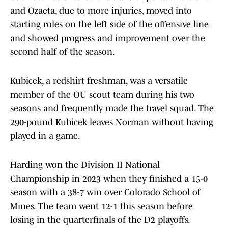
and Ozaeta, due to more injuries, moved into
starting roles on the left side of the offensive line
and showed progress and improvement over the
second half of the season.
Kubicek, a redshirt freshman, was a versatile
member of the OU scout team during his two
seasons and frequently made the travel squad. The
290-pound Kubicek leaves Norman without having
played in a game.
Harding won the Division II National
Championship in 2023 when they finished a 15-0
season with a 38-7 win over Colorado School of
Mines. The team went 12-1 this season before
losing in the quarterfinals of the D2 playoffs.