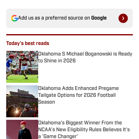
Add us as a preferred source on
Google
Today's best reads
Oklahoma S Michael Boganowski is Ready
to Shine in 2026
Published by on Invalid Date
Oklahoma Adds Enhanced Pregame
Tailgate Options for 2026 Football
Season
Published by on Invalid Date
Oklahoma's Biggest Winner From the
NCAA's New Eligibility Rules Believes It's
a 'Game Changer'