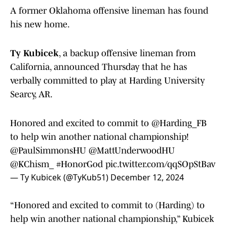
A former Oklahoma offensive lineman has found
his new home.
Ty Kubicek
, a backup offensive lineman from
California, announced Thursday that he has
verbally committed to play at Harding University
Searcy, AR.
Honored and excited to commit to
@Harding_FB
to help win another national championship!
@PaulSimmonsHU
@MattUnderwoodHU
@KChism_
#HonorGod
pic.twitter.com/qqSOpStBav
— Ty Kubicek (@TyKub51)
December 12, 2024
“Honored and excited to commit to (Harding) to
help win another national championship,” Kubicek