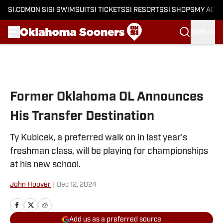
SI.COM
ON SI
SI SWIMSUIT
SI TICKETS
SI RESORTS
SI SHOPS
MY ACC
SIGN IN
Skip to main content
Former Oklahoma OL Announces
His Transfer Destination
Ty Kubicek, a preferred walk on in last year's
freshman class, will be playing for championships
at his new school.
John Hoover
|
Dec 12, 2024
Add us as a preferred source