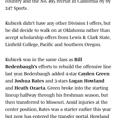
country and the No. 495 recruit in California by by
247 Sports .
Kubicek didn’t have any other Division I offers, but
he did decide to walk on at Oklahoma rather than
accept scholarship offers from Lewis & Clark State,
Linfield College, Pacific and Southern Oregon.
Kubicek was in the same class as
Bill
Bedenbaugh’s
efforts to rebuild the offensive line
last year. Bedenbaugh added 4-star
Cayden Green
and
Joshua Bates
and 3-stars
Logan Howland
and
Heath Ozaeta
. Green broke into the starting
lineup halfway through his freshman season, but
then transferred to Missouri. Amid injuries at the
center position, Bates was a starter earlier this year
but now has entered the transfer portal. Howland