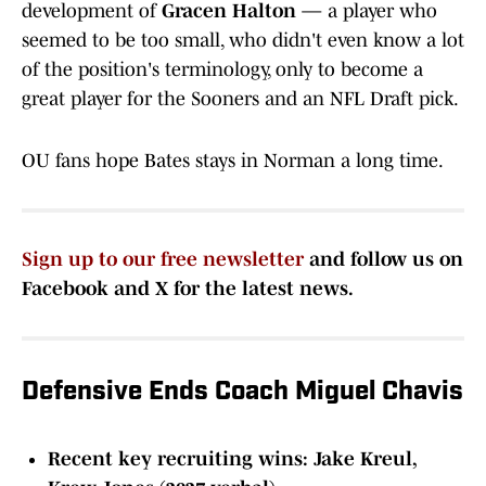
development of
Gracen Halton
— a player who
seemed to be too small, who didn't even know a lot
of the position's terminology, only to become a
great player for the Sooners and an NFL Draft pick.
OU fans hope Bates stays in Norman a long time.
Sign up to our free newsletter
and follow us on
Facebook and X for the latest news.
Defensive Ends Coach Miguel Chavis
Recent key recruiting wins: Jake Kreul,