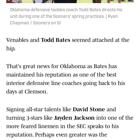
Oklahoma defensive tackles coach Todd Bates directs his
unit during one of the Sooners' spring practices. | Ryan
Chapman / Sooners on SI
Venables and
Todd Bates
seemed attached at the
hip.
That's great news for Oklahoma as Bates has
maintained his reputation as one of the best
interior defensive line coaches going back to his
days at Clemson.
Signing all-star talents like
David Stone
and
turning 3-stars like
Jayden Jackson
into one of the
more feared linemen in the SEC speaks to his
reputation. Perhaps even greater was the