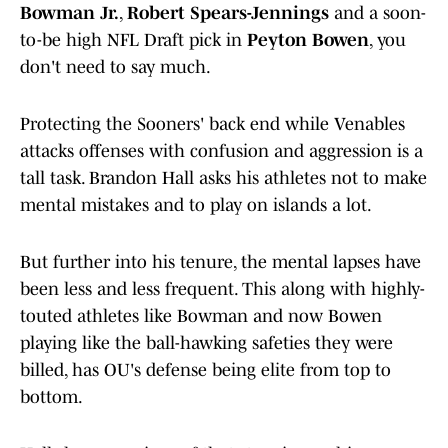
Bowman Jr.
,
Robert Spears-Jennings
and a soon-
to-be high NFL Draft pick in
Peyton Bowen
, you
don't need to say much.
Protecting the Sooners' back end while Venables
attacks offenses with confusion and aggression is a
tall task. Brandon Hall asks his athletes not to make
mental mistakes and to play on islands a lot.
But further into his tenure, the mental lapses have
been less and less frequent. This along with highly-
touted athletes like Bowman and now Bowen
playing like the ball-hawking safeties they were
billed, has OU's defense being elite from top to
bottom.