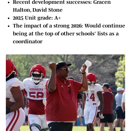
Recent development successes: Gracen
Halton, David Stone
2025 Unit grade: A+
The impact of a strong 2026: Would continue
being at the top of other schools' lists as a
coordinator