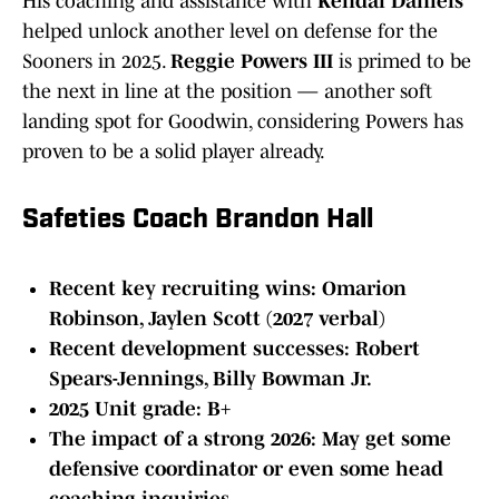
His coaching and assistance with
Kendal Daniels
helped unlock another level on defense for the
Sooners in 2025.
Reggie Powers III
is primed to be
the next in line at the position — another soft
landing spot for Goodwin, considering Powers has
proven to be a solid player already.
Safeties Coach Brandon Hall
Recent key recruiting wins: Omarion
Robinson, Jaylen Scott (2027 verbal)
Recent development successes: Robert
Spears-Jennings, Billy Bowman Jr.
2025 Unit grade: B+
The impact of a strong 2026: May get some
defensive coordinator or even some head