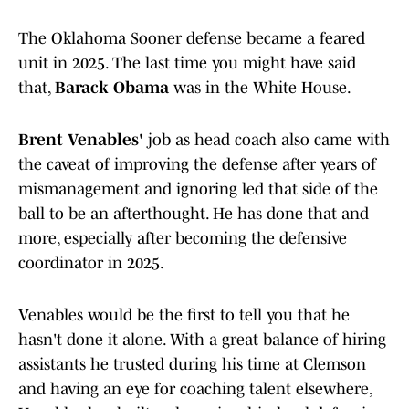
The Oklahoma Sooner defense became a feared
unit in 2025. The last time you might have said
that,
Barack Obama
was in the White House.
Brent Venables'
job as head coach also came with
the caveat of improving the defense after years of
mismanagement and ignoring led that side of the
ball to be an afterthought. He has done that and
more, especially after becoming the defensive
coordinator in 2025.
Venables would be the first to tell you that he
hasn't done it alone. With a great balance of hiring
assistants he trusted during his time at Clemson
and having an eye for coaching talent elsewhere,