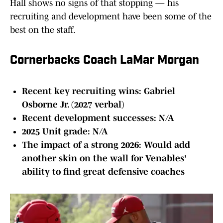
Hall shows no signs of that stopping — his
recruiting and development have been some of the
best on the staff.
Cornerbacks Coach LaMar Morgan
Recent key recruiting wins: Gabriel
Osborne Jr. (2027 verbal)
Recent development successes: N/A
2025 Unit grade: N/A
The impact of a strong 2026: Would add
another skin on the wall for Venables'
ability to find great defensive coaches