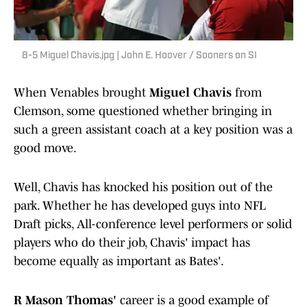
8-5 Miguel Chavis.jpg | John E. Hoover / Sooners on SI
When Venables brought
Miguel Chavis
from
Clemson, some questioned whether bringing in
such a green assistant coach at a key position was a
good move.
Well, Chavis has knocked his position out of the
park. Whether he has developed guys into NFL
Draft picks, All-conference level performers or solid
players who do their job, Chavis' impact has
become equally as important as Bates'.
R Mason Thomas'
career is a good example of