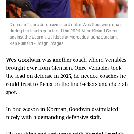
Clemson Tigers defensive coordinator Wes Goodwin signals
during the fourth quarter of the 2024 Aflac Kickoff Game
against the Georgia Bulldogs at Mercedes-Benz Stadium. |
Ken Ruinard - Imagn Images
Wes Goodwin
was another coach whom Venables
brought over from Clemson. Once Venables took
the lead on defense in 2025, he needed coaches he
could trust to focus on the linebackers and cheetah
spot.
In one season in Norman, Goodwin assimilated
nicely with a demanding defensive staff.