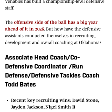
Venables has built a championship-level defensive
staff.
The
offensive side of the ball has a big year
ahead of it in 2026
. But how have the defensive
assistants conducted themselves in recruiting,
development and overall coaching at Oklahoma?
Associate Head Coach/Co-
Defensive Coordinator /Run
Defense/Defensive Tackles Coach
Todd Bates
Recent key recruiting wins: David Stone,
Jayden Jackson, Nigel Smith II