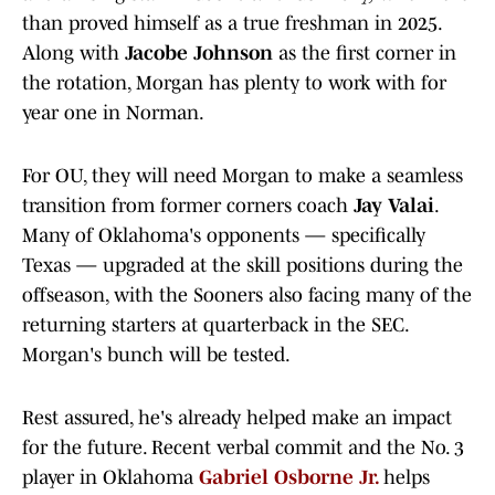
than proved himself as a true freshman in 2025.
Along with
Jacobe Johnson
as the first corner in
the rotation, Morgan has plenty to work with for
year one in Norman.
For OU, they will need Morgan to make a seamless
transition from former corners coach
Jay Valai
.
Many of Oklahoma's opponents — specifically
Texas — upgraded at the skill positions during the
offseason, with the Sooners also facing many of the
returning starters at quarterback in the SEC.
Morgan's bunch will be tested.
Rest assured, he's already helped make an impact
for the future. Recent verbal commit and the No. 3
player in Oklahoma
Gabriel Osborne Jr.
helps