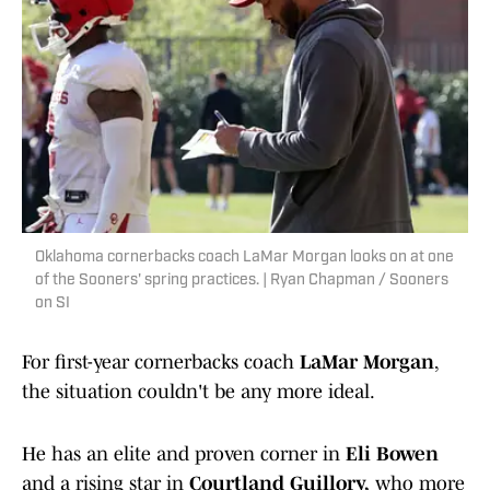
Oklahoma cornerbacks coach LaMar Morgan looks on at one
of the Sooners' spring practices. | Ryan Chapman / Sooners
on SI
For first-year cornerbacks coach
LaMar Morgan
,
the situation couldn't be any more ideal.
He has an elite and proven corner in
Eli Bowen
and a rising star in
Courtland Guillory,
who more