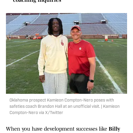
coaching inquiries
Oklahoma prospect Kamieon Compton-Nero poses with
safeties coach Brandon Hall at an unofficial visit. | Kamieon
Compton-Nero via X/Twitter
When you have development successes like
Billy