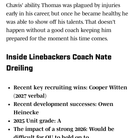
Chavis' ability. Thomas was plagued by injuries
early in his career, but once he became healthy, he
was able to show off his talents. That doesn't
happen without a good coach keeping him
prepared for the moment his time comes.
Inside Linebackers Coach Nate
Dreiling
Recent key recruiting wins: Cooper Witten
(2027 verbal)
Recent development successes: Owen
Heinecke
2025 Unit grade: A
The impact of a strong 2026: Would be
difficult for OU to hold on to