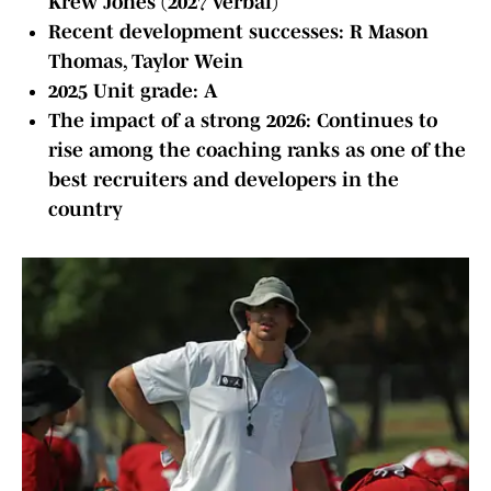
Krew Jones (2027 verbal)
Recent development successes: R Mason
Thomas, Taylor Wein
2025 Unit grade: A
The impact of a strong 2026: Continues to
rise among the coaching ranks as one of the
best recruiters and developers in the
country