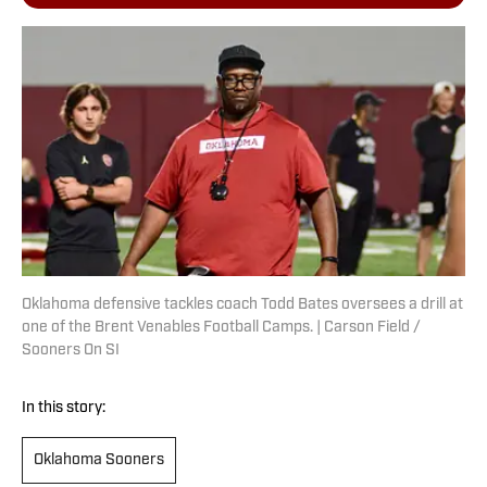
Oklahoma defensive tackles coach Todd Bates oversees a drill at
one of the Brent Venables Football Camps. | Carson Field /
Sooners On SI
In this story:
Oklahoma Sooners