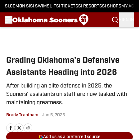
SI.COM
ON SI
SI SWIMSUIT
SI TICKETS
SI RESORTS
SI SHOPS
MY ACC
SIGN IN
Skip to main content
Grading Oklahoma's Defensive
Assistants Heading into 2026
After building an elite defense in 2025, the
Sooners' assistants on staff are now tasked with
maintaining greatness.
Brady Trantham
|
Jun 5, 2026
Add us as a preferred source