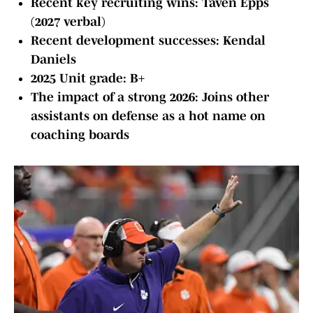
Recent key recruiting wins: Taven Epps
(2027 verbal)
Recent development successes: Kendal
Daniels
2025 Unit grade: B+
The impact of a strong 2026: Joins other
assistants on defense as a hot name on
coaching boards