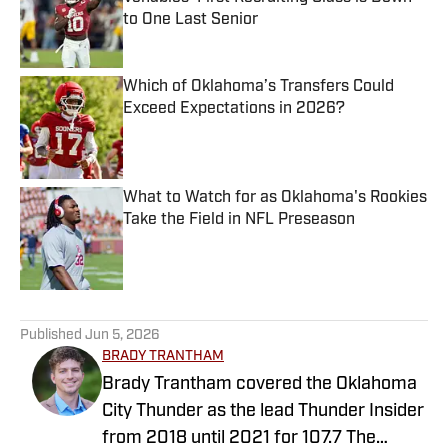
to One Last Senior
Published by on Invalid Date
Which of Oklahoma’s Transfers Could
Exceed Expectations in 2026?
Published by on Invalid Date
What to Watch for as Oklahoma's Rookies
Take the Field in NFL Preseason
Published by on Invalid Date
5 related articles loaded
Published
Jun 5, 2026
BRADY TRANTHAM
Brady Trantham covered the Oklahoma
City Thunder as the lead Thunder Insider
from 2018 until 2021 for 107.7 The