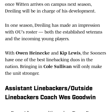
once Witten arrives on campus next season,
Dreiling will be in charge of his development.
In one season, Dreiling has made an impression
with OU's roster — both the established veterans
and the incoming young players.
With
Owen Heinecke
and
Kip Lewis
, the Sooners
have one of the best linebacking duos in the
nation. Bringing in
Cole Sullivan
will only make
the unit stronger.
Assistant Linebackers/Outside
Linebackers Coach Wes Goodwin