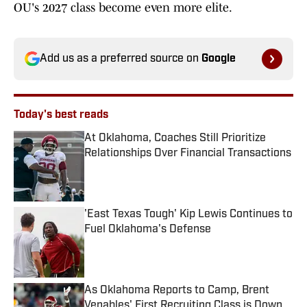
OU's 2027 class become even more elite.
Add us as a preferred source on
Google
Today's best reads
At Oklahoma, Coaches Still Prioritize
Relationships Over Financial Transactions
Published by on Invalid Date
'East Texas Tough' Kip Lewis Continues to
Fuel Oklahoma's Defense
Published by on Invalid Date
As Oklahoma Reports to Camp, Brent
Venables' First Recruiting Class is Down