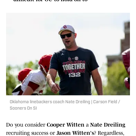
Oklahoma linebackers coach Nate Dreiling | Carson Field /
Sooners On SI
Do you consider
Cooper Witten
a
Nate Dreiling
recruiting success or
Jason Witten's
? Regardless,