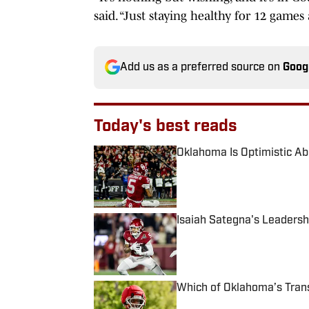
said. “Just staying healthy for 12 games
Add us as a preferred source on
Goog
Today's best reads
Oklahoma Is Optimistic Abo
Published by on Invalid Date
Isaiah Sategna's Leadersh
Published by on Invalid Date
Which of Oklahoma’s Tran
Published by on Invalid Date