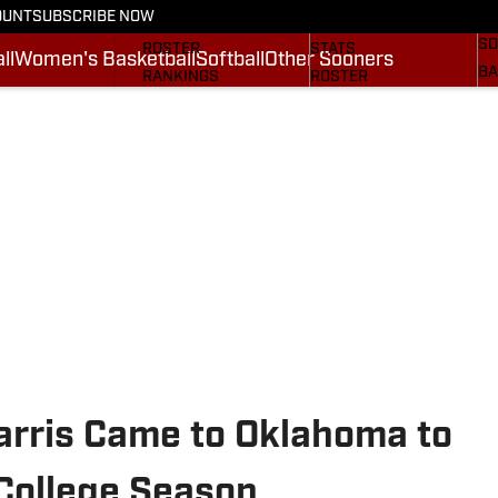
OUNT
SUBSCRIBE NOW
BA
STATS
SCHEDULE
SO
ROSTER
STATS
ll
Women's Basketball
Softball
Other Sooners
BA
RANKINGS
ROSTER
MO
SCORES
RANKINGS
SP
SI.COM SOONERS FB
SCORES
SU
SI.COM SOONERS BB
NE
SI
arris Came to Oklahoma to
 College Season