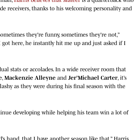
wide receivers, thanks to his welcoming personality and
sometimes they're funny, sometimes they're not,”
 I got here, he instantly hit me up and just asked if I
ual stats or accolades. In a wide receiver room that
e
,
Mackenzie Alleyne
and
Jer’Michael Carter
, it’s
flashy as they were during his final season with the
tinue developing while helping his team win a lot of
d’s hand, that I have another season like that,” Harris