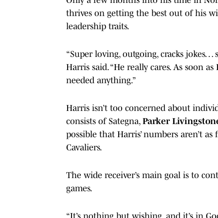
thrives on getting the best out of his 
leadership traits.
“Super loving, outgoing, cracks jokes… 
Harris said. “He really cares. As soon as
needed anything.”
Harris isn’t too concerned about individ
consists of Sategna,
Parker Livingston
possible that Harris’ numbers aren’t as 
Cavaliers.
The wide receiver’s main goal is to con
games.
“It’s nothing but wishing, and it’s in Go