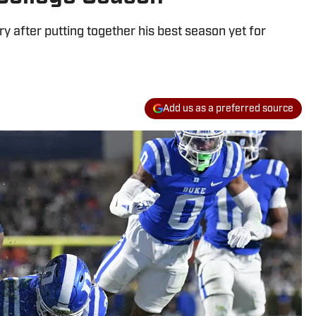
ry after putting together his best season yet for
Add us as a preferred source