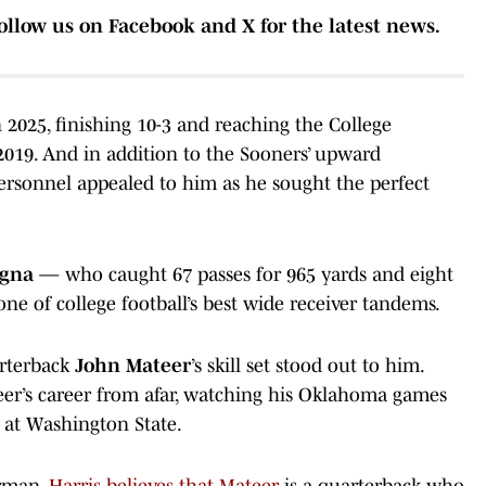
ollow us on Facebook and X for the latest news.
2025, finishing 10-3 and reaching the College
e 2019. And in addition to the Sooners’ upward
 personnel appealed to him as he sought the perfect
egna
— who caught 67 passes for 965 yards and eight
e of college football’s best wide receiver tandems.
arterback
John Mateer
’s skill set stood out to him.
eer’s career from afar, watching his Oklahoma games
n at Washington State.
orman,
Harris believes that Mateer
is a quarterback who