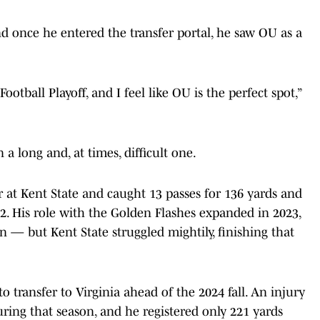
and once he entered the transfer portal, he saw OU as a
ootball Playoff, and I feel like OU is the perfect spot,”
 a long and, at times, difficult one.
 at Kent State and caught 13 passes for 136 yards and
. His role with the Golden Flashes expanded in 2023,
 — but Kent State struggled mightily, finishing that
o transfer to Virginia ahead of the 2024 fall. An injury
ing that season, and he registered only 221 yards