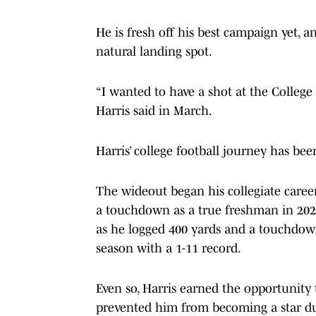
He is fresh off his best campaign yet, 
natural landing spot.
“I wanted to have a shot at the College F
Harris said in March.
Harris’ college football journey has been
The wideout began his collegiate career
a touchdown as a true freshman in 2022
as he logged 400 yards and a touchdown
season with a 1-11 record.
Even so, Harris earned the opportunity t
prevented him from becoming a star dur