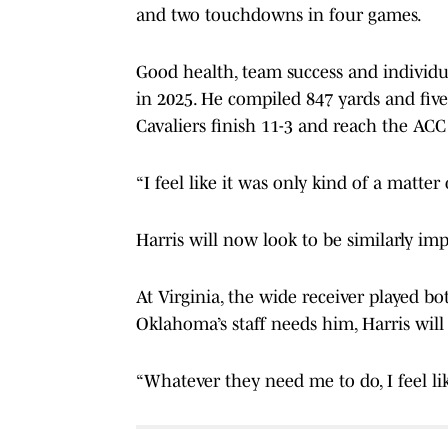
and two touchdowns in four games.
Good health, team success and individua
in 2025. He compiled 847 yards and five
Cavaliers finish 11-3 and reach the A
“I feel like it was only kind of a matter 
Harris will now look to be similarly imp
At Virginia, the wide receiver played b
Oklahoma’s staff needs him, Harris will
“Whatever they need me to do, I feel like