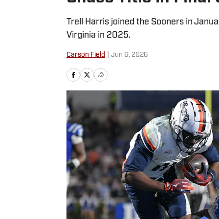
Trell Harris joined the Sooners in Janua
Virginia in 2025.
Carson Field
|
Jun 6, 2026