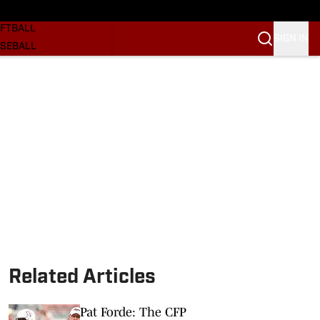
SKETBALL
FTBALL
SIGN IN
SEBALL
RE SOONERS
ORTS
BSCRIBE
WSLETTER
.COM
Related Articles
Pat Forde: The CFP