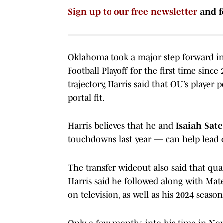
Sign up to our free newsletter
and f
Oklahoma took a major step forward in 
Football Playoff for the first time sinc
trajectory, Harris said that OU’s player
portal fit.
Harris believes that he and
Isaiah Sat
touchdowns last year — can help lead on
The transfer wideout also said that qu
Harris said he followed along with Mat
on television, as well as his 2024 seaso
Only a few months into his time in N