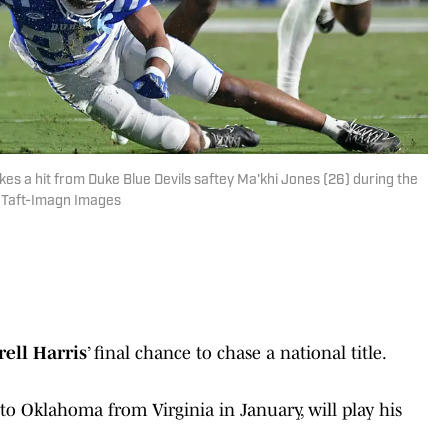
takes a hit from Duke Blue Devils saftey Ma'khi Jones (26) during the
y Taft-Imagn Images
rell Harris
’ final chance to chase a national title.
 to Oklahoma from Virginia in January, will play his