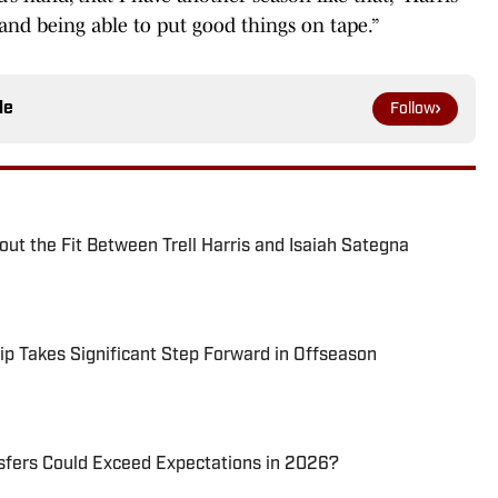
 and being able to put good things on tape.”
le
Follow
ut the Fit Between Trell Harris and Isaiah Sategna
ip Takes Significant Step Forward in Offseason
sfers Could Exceed Expectations in 2026?