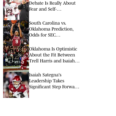
Debate Is Really About
Fear and Self-
Preservation
South Carolina vs.
Oklahoma Prediction,
Odds for SEC
Tournament 1st Round
Oklahoma Is Optimistic
About the Fit Between
Trell Harris and Isaiah
Sategna
Isaiah Sategna's
Leadership Takes
Significant Step Forward
in Offseason