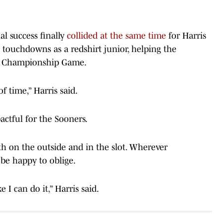
l success finally
collided at the same time
for Harris
 touchdowns as a redshirt junior, helping the
CC Championship Game.
of time,” Harris said.
actful for the Sooners.
oth on the outside and in the slot. Wherever
 be happy to oblige.
 I can do it,” Harris said.