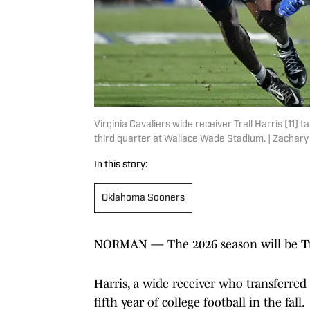
Virginia Cavaliers wide receiver Trell Harris (11) 
third quarter at Wallace Wade Stadium. | Zachar
In this story:
Oklahoma Sooners
NORMAN — The 2026 season will be
T
Harris, a wide receiver who transferred
fifth year of college football in the fall.