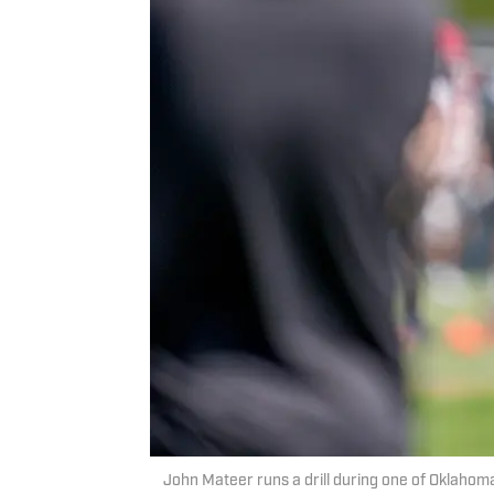
John Mateer runs a drill during one of Oklaho