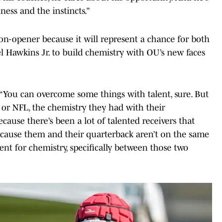
ness and the instincts.”
on-opener because it will represent a chance for both
 Hawkins Jr. to build chemistry with OU’s new faces
 “You can overcome some things with talent, sure. But
ge or NFL, the chemistry they had with their
Because there’s been a lot of talented receivers that
because them and their quarterback aren’t on the same
ent for chemistry, specifically between those two