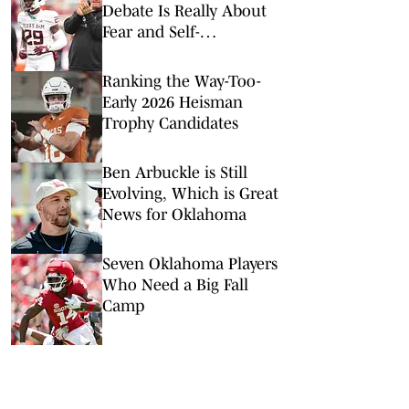
Debate Is Really About
Fear and Self-
Preservation
Ranking the Way-Too-
Early 2026 Heisman
Trophy Candidates
Ben Arbuckle is Still
Evolving, Which is Great
News for Oklahoma
Seven Oklahoma Players
Who Need a Big Fall
Camp