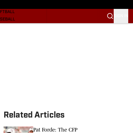
SKETBALL
FTBALL
SIGN IN
SEBALL
RE SOONERS
ORTS
BSCRIBE
WSLETTER
.COM
Related Articles
Pat Forde: The CFP