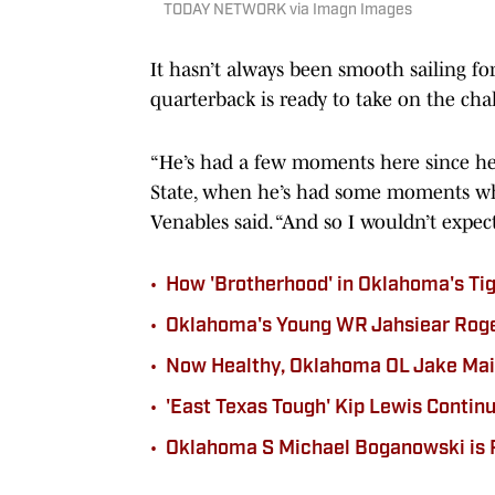
TODAY NETWORK via Imagn Images
It hasn’t always been smooth sailing f
quarterback is ready to take on the cha
“He’s had a few moments here since he
State, when he’s had some moments whe
Venables said. “And so I wouldn’t expect
•
How 'Brotherhood' in Oklahoma's Ti
•
Oklahoma's Young WR Jahsiear Rogers
•
Now Healthy, Oklahoma OL Jake Maik
•
'East Texas Tough' Kip Lewis Contin
•
Oklahoma S Michael Boganowski is 