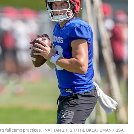
ma's fall camp practices. | NATHAN J. FISH/THE OKLAHOMAN / USA