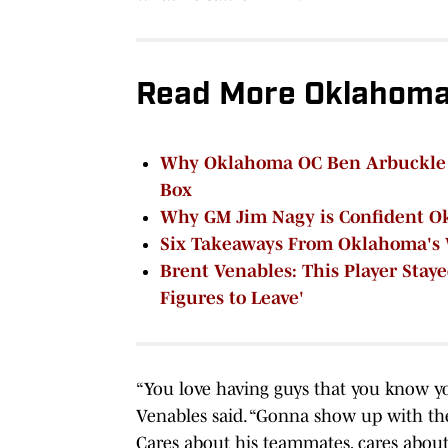
Read More Oklahoma 
Why Oklahoma OC Ben Arbuckle Co
Box
Why GM Jim Nagy is Confident O
Six Takeaways From Oklahoma's 
Brent Venables: This Player Stay
Figures to Leave'
“You love having guys that you know yo
Venables said. “Gonna show up with the 
Cares about his teammates, cares about 