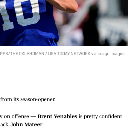
HIPPS/THE OKLAHOMAN / USA TODAY NETWORK via Imagn Images
rom its season-opener.
ly on offense —
Brent Venables
is pretty confident
back,
John Mateer
.