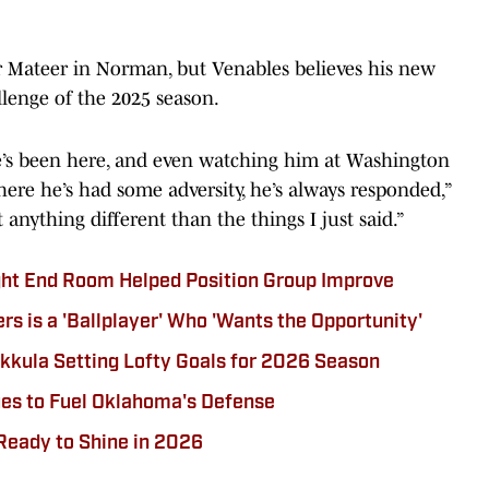
or Mateer in Norman, but Venables believes his new
llenge of the 2025 season.
’s been here, and even watching him at Washington
re he’s had some adversity, he’s always responded,”
 anything different than the things I just said.”
ght End Room Helped Position Group Improve
 is a 'Ballplayer' Who 'Wants the Opportunity'
kula Setting Lofty Goals for 2026 Season
ues to Fuel Oklahoma's Defense
Ready to Shine in 2026