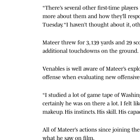
“There’s several other first-time players
more about them and how they’ll respo
Tuesday. “I haven’t thought about it, ot
Mateer threw for 3,139 yards and 29 sco
additional touchdowns on the ground.
Venables is well aware of Mateer’s expl
offense when evaluating new offensiv
“I studied a lot of game tape of Washing
certainly he was on there a lot. I felt 
makeup. His instincts. His skill. His capac
All of Mateer’s actions since joining t
what he saw on film.