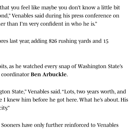
 that you feel like maybe you don’t know a little bit
nd,” Venables said during his press conference on
her than I’m very confident in who he is.”
res last year, adding 826 rushing yards and 15
oits, as he watched every snap of Washington State’s
e coordinator
Ben Arbuckle
.
ton State,” Venables said. “Lots, two years worth, and
like I knew him before he got here. What he’s about. His
ity.”
he Sooners have only further reinforced to Venables