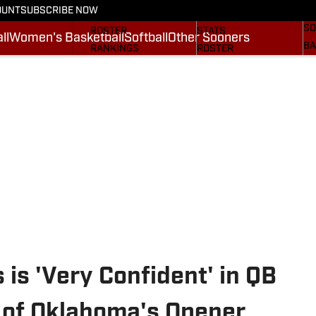
OUNT
SUBSCRIBE NOW
BA
STATS
SCHEDULE
SO
ROSTER
STATS
ll
Women's Basketball
Softball
Other Sooners
BA
RANKINGS
ROSTER
MO
SCORES
RANKINGS
SP
SI.COM SOONERS FB
SCORES
SU
SI.COM SOONERS BB
NE
SI
is 'Very Confident' in QB
 of Oklahoma's Opener