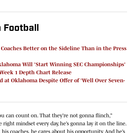
Football
aches Better on the Sideline Than in the Press
klahoma Will 'Start Winning SEC Championships'
Week 1 Depth Chart Release
ed at Oklahoma Despite Offer of 'Well Over Seven-
u can count on. That they’re not gonna flinch,”
right mindset every day, he’s gonna lay it on the line.
his coaches, he cares about his opportunity. And he’s