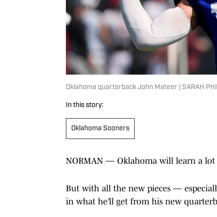
Oklahoma quarterback John Mateer | SARAH P
In this story:
Oklahoma Sooners
NORMAN — Oklahoma will learn a lot f
But with all the new pieces — especial
in what he’ll get from his new quarter