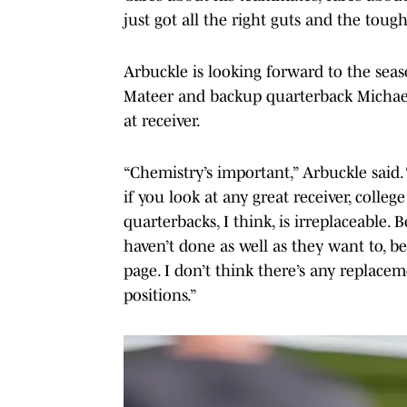
just got all the right guts and the tough
Arbuckle is looking forward to the seas
Mateer and backup quarterback Michael
at receiver.
“Chemistry’s important,” Arbuckle said.
if you look at any great receiver, colle
quarterbacks, I think, is irreplaceable. 
haven’t done as well as they want to, 
page. I don’t think there’s any replacem
positions.”