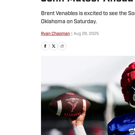
Brent Venables is excited to see the So
Oklahoma on Saturday.
Ryan Chapman
|
Aug 26, 2025