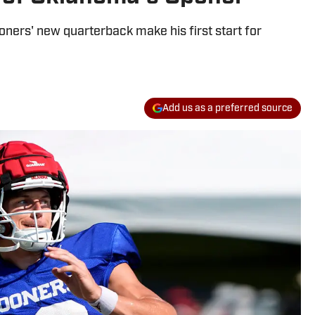
oners' new quarterback make his first start for
Add us as a preferred source