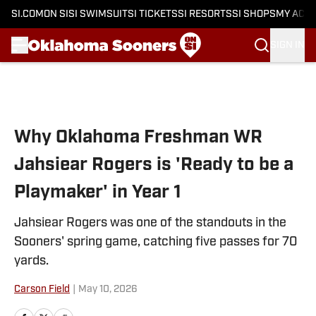
SI.COM
ON SI
SI SWIMSUIT
SI TICKETS
SI RESORTS
SI SHOPS
MY ACC
SIGN IN
Skip to main content
Why Oklahoma Freshman WR
Jahsiear Rogers is 'Ready to be a
Playmaker' in Year 1
Jahsiear Rogers was one of the standouts in the
Sooners' spring game, catching five passes for 70
yards.
Carson Field
|
May 10, 2026