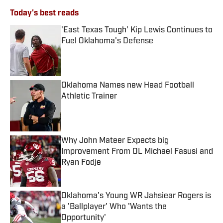
Today's best reads
'East Texas Tough' Kip Lewis Continues to
Fuel Oklahoma's Defense
Published by on Invalid Date
Oklahoma Names new Head Football
Athletic Trainer
Published by on Invalid Date
Why John Mateer Expects big
Improvement From OL Michael Fasusi and
Ryan Fodje
Published by on Invalid Date
Oklahoma's Young WR Jahsiear Rogers is
a 'Ballplayer' Who 'Wants the
Opportunity'