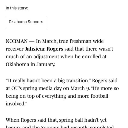
In this story:
Oklahoma Sooners
NORMAN — In March, true freshman wide
receiver
Jahsiear Rogers
said that there wasn’t
much of an adjustment when he enrolled at
Oklahoma in January.
“It really hasn’t been a big transition,” Rogers said
at OU’s spring media day on March 9. “It’s more so
being on top of everything and more football
involved.”
When Rogers said that, spring ball hadn’t yet
begun, and the Sooners had recently completed