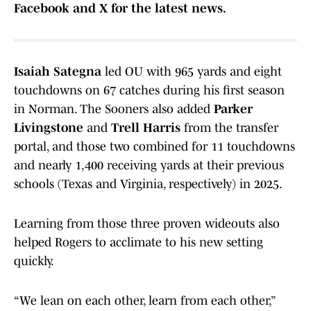
Facebook and X for the latest news.
Isaiah Sategna
led OU with 965 yards and eight
touchdowns on 67 catches during his first season
in Norman. The Sooners also added
Parker
Livingstone
and
Trell Harris
from the transfer
portal, and those two combined for 11 touchdowns
and nearly 1,400 receiving yards at their previous
schools (Texas and Virginia, respectively) in 2025.
Learning from those three proven wideouts also
helped Rogers to acclimate to his new setting
quickly.
“We lean on each other, learn from each other,”