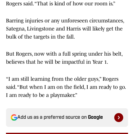
Rogers said. “That is kind of how our room is.”
Barring injuries or any unforeseen circumstances,
Sategna, Livingstone and Harris will likely get the
bulk of the targets in the fall.
But Rogers, now with a full spring under his belt,
believes that he will be impactful in Year 1.
“I am still learning from the older guys,” Rogers
said. “But when I am on the field, I am ready to go.
I am ready to be a playmaker.”
Add us as a preferred source on
Google