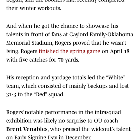
their winter workouts.
And when he got the chance to showcase his
talents in front of fans at Gaylord Family-Oklahoma
Memorial Stadium, Rogers proved that he wasn’t
lying. Rogers
finished the spring game
on April 18
with five catches for 70 yards.
His reception and yardage totals led the “White”
team, which consisted of mainly backups and lost
31-3 to the “Red” squad.
Rogers’ notable performance in the intrasquad
exhibition was likely no surprise to OU coach
Brent Venables
, who praised the wideout’s talent
on Early Signing Day in December.