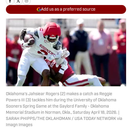
Add us as a preferred source
Oklahoma's Jahsiear Rogers (2) makes a catch as Reggie
Powers III (3) tackles him during the University of Oklahoma
Sooners Spring Game at the Gaylord Family - Oklahoma
Memorial Stadium in Norman, Okla., Saturday April 18, 2026. |
SARAH PHIPPS/THE OKLAHOMAN / USA TODAY NETWORK via
Imagn Images