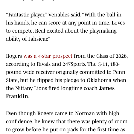
“Fantastic player,” Venables said. “With the ball in
his hands, he can score at any point in time. Loves
to compete. Real excited about the playmaking
ability of Jahsiear.”
Rogers
was a 4-star prospect
from the Class of 2026,
according to Rivals and 247Sports. The 5-11, 180-
pound wide receiver originally committed to Penn
State, but he flipped his pledge to Oklahoma when
the Nittany Lions fired longtime coach
James
Franklin
.
Even though Rogers came to Norman with high
confidence, he knew that there was plenty of room
to grow before he put on pads for the first time as