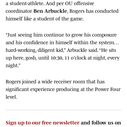
a student-athlete. And per OU offensive
coordinator
Ben Arbuckle
, Rogers has conducted
himself like a student of the game.
“Just seeing him continue to grow his composure
and his confidence in himself within the system…
hard-working, diligent kid,” Arbuckle said. “He sits
up here, gosh, until 10:30, 11 o'clock at night, every
night.”
Rogers joined a wide receiver room that has
significant experience producing at the Power Four
level.
Sign up to our free newsletter
and follow us on